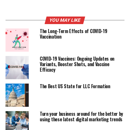
were already on the cards – it’s just that the onset of
the pandemic has accelerated changes that were already
occurring. Those organizations that are able to
YOU MAY LIKE
modernize their environments and enable remote work
will find their businesses highly competitive, set for
The Long-Term Effects of COVID-19
innovation, and differentiated as business starts to pick
Vaccination
up again.
COVID-19 Vaccines: Ongoing Updates on
RELATED TOPICS:
COVID
COVID-19
Variants, Booster Shots, and Vaccine
Efficacy
UP NEXT
Technology Cuts: Trends That Can Drive Success to Your
Business Growth
The Best US State for LLC Formation
DON'T MISS
What Drives Business Growth
Turn your business around for the better by
using these latest digital marketing trends