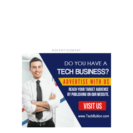
ADVERTISEMENT