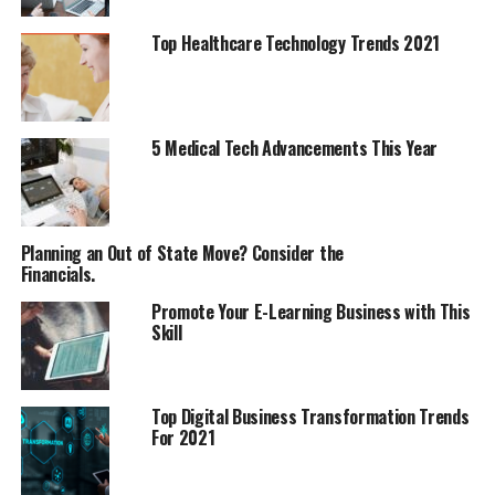
Top Healthcare Technology Trends 2021
5 Medical Tech Advancements This Year
Planning an Out of State Move? Consider the
Financials.
Promote Your E-Learning Business with This
Skill
Top Digital Business Transformation Trends
For 2021