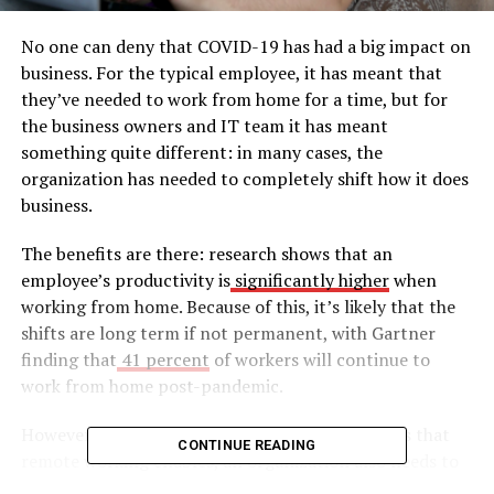
No one can deny that COVID-19 has had a big impact on
business. For the typical employee, it has meant that
they’ve needed to work from home for a time, but for
the business owners and IT team it has meant
something quite different: in many cases, the
organization has needed to completely shift how it does
business.
The benefits are there: research shows that an
employee’s productivity is
significantly higher
when
working from home. Because of this, it’s likely that the
shifts are long term if not permanent, with Gartner
finding that
41 percent
of workers will continue to
work from home post-pandemic.
However, to fully capitalize on the opportunities that
CONTINUE READING
remote working enables, an organization also needs to
undertake a transformation exercise to modernize their