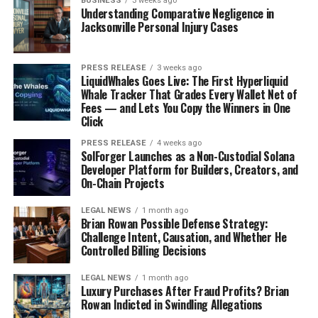
BUSINESS
3 weeks ago
Understanding Comparative Negligence in
Jacksonville Personal Injury Cases
PRESS RELEASE
3 weeks ago
LiquidWhales Goes Live: The First Hyperliquid
Whale Tracker That Grades Every Wallet Net of
Fees — and Lets You Copy the Winners in One
Click
PRESS RELEASE
4 weeks ago
SolForger Launches as a Non-Custodial Solana
Developer Platform for Builders, Creators, and
On-Chain Projects
LEGAL NEWS
1 month ago
Brian Rowan Possible Defense Strategy:
Challenge Intent, Causation, and Whether He
Controlled Billing Decisions
LEGAL NEWS
1 month ago
Luxury Purchases After Fraud Profits? Brian
Rowan Indicted in Swindling Allegations