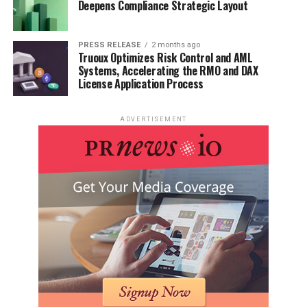
Deepens Compliance Strategic Layout
PRESS RELEASE
2 months ago
Truoux Optimizes Risk Control and AML
Systems, Accelerating the RMO and DAX
License Application Process
ADVERTISEMENT