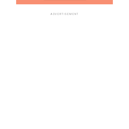
ADVERTISEMENT