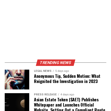
TRENDING NEWS
LEGAL NEWS
5 days ago
Anonymous Tip, Sudden Motion: What
Reignited the Investigation in 2023
PRESS RELEASE
4 days ago
Asian Estate Token ($AET) Publishes
Whitepaper and Launches Official
Website, Setting Out a Compliant Route