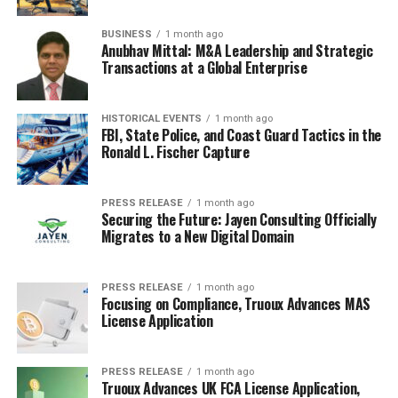
BUSINESS
1 month ago
Anubhav Mittal: M&A Leadership and Strategic
Transactions at a Global Enterprise
HISTORICAL EVENTS
1 month ago
FBI, State Police, and Coast Guard Tactics in the
Ronald L. Fischer Capture
PRESS RELEASE
1 month ago
Securing the Future: Jayen Consulting Officially
Migrates to a New Digital Domain
PRESS RELEASE
1 month ago
Focusing on Compliance, Truoux Advances MAS
License Application
PRESS RELEASE
1 month ago
Truoux Advances UK FCA License Application,