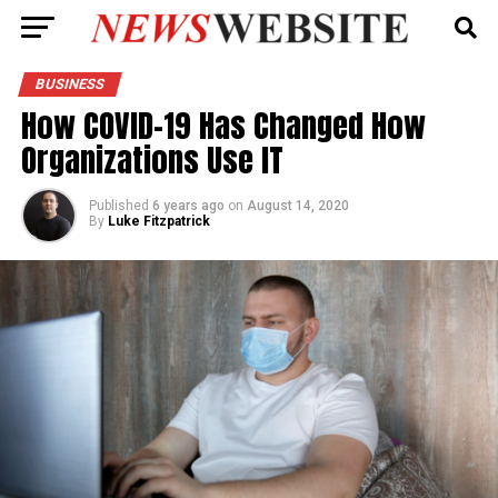
BUSINESS
How COVID-19 Has Changed How
Organizations Use IT
Published
6 years ago
on
August 14, 2020
By
Luke Fitzpatrick