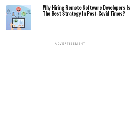
Why Hiring Remote Software Developers Is
The Best Strategy In Post-Covid Times?
ADVERTISEMENT