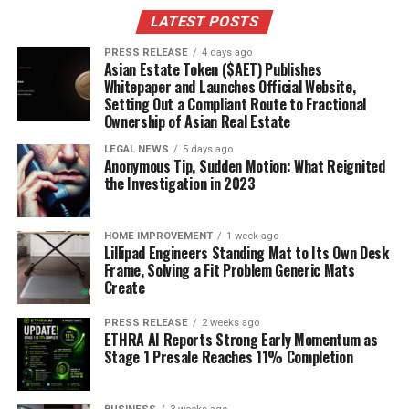
LATEST POSTS
PRESS RELEASE
4 days ago
Asian Estate Token ($AET) Publishes
Whitepaper and Launches Official Website,
Setting Out a Compliant Route to Fractional
Ownership of Asian Real Estate
LEGAL NEWS
5 days ago
Anonymous Tip, Sudden Motion: What Reignited
the Investigation in 2023
HOME IMPROVEMENT
1 week ago
Lillipad Engineers Standing Mat to Its Own Desk
Frame, Solving a Fit Problem Generic Mats
Create
PRESS RELEASE
2 weeks ago
ETHRA AI Reports Strong Early Momentum as
Stage 1 Presale Reaches 11% Completion