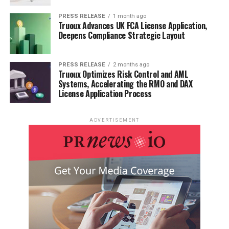
PRESS RELEASE
1 month ago
Truoux Advances UK FCA License Application,
Deepens Compliance Strategic Layout
PRESS RELEASE
2 months ago
Truoux Optimizes Risk Control and AML
Systems, Accelerating the RMO and DAX
License Application Process
ADVERTISEMENT