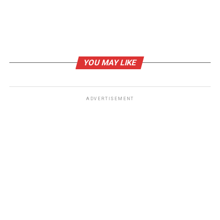
YOU MAY LIKE
ADVERTISEMENT