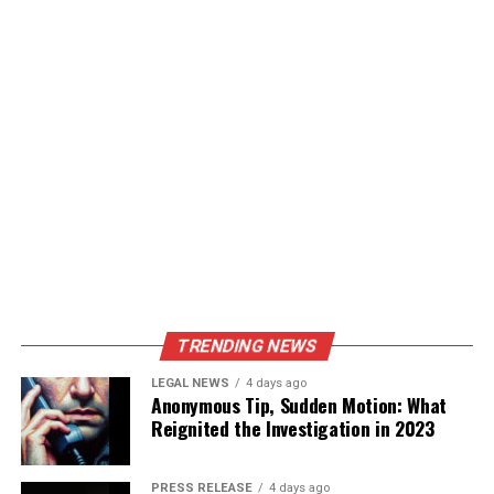
TRENDING NEWS
LEGAL NEWS
4 days ago
Anonymous Tip, Sudden Motion: What
Reignited the Investigation in 2023
PRESS RELEASE
4 days ago