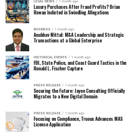
LEGAL NEWS
1 month ago
Luxury Purchases After Fraud Profits? Brian
Rowan Indicted in Swindling Allegations
BUSINESS
1 month ago
Anubhav Mittal: M&A Leadership and Strategic
Transactions at a Global Enterprise
HISTORICAL EVENTS
1 month ago
FBI, State Police, and Coast Guard Tactics in the
Ronald L. Fischer Capture
PRESS RELEASE
1 month ago
Securing the Future: Jayen Consulting Officially
Migrates to a New Digital Domain
PRESS RELEASE
1 month ago
Focusing on Compliance, Truoux Advances MAS
License Application