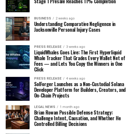
Stage 1 Presale Reaches 11% Completion
BUSINESS
2 weeks ago
Understanding Comparative Negligence in
Jacksonville Personal Injury Cases
PRESS RELEASE
3 weeks ago
LiquidWhales Goes Live: The First Hyperliquid
Whale Tracker That Grades Every Wallet Net of
Fees — and Lets You Copy the Winners in One
Click
PRESS RELEASE
4 weeks ago
SolForger Launches as a Non-Custodial Solana
Developer Platform for Builders, Creators, and
On-Chain Projects
LEGAL NEWS
1 month ago
Brian Rowan Possible Defense Strategy:
Challenge Intent, Causation, and Whether He
Controlled Billing Decisions