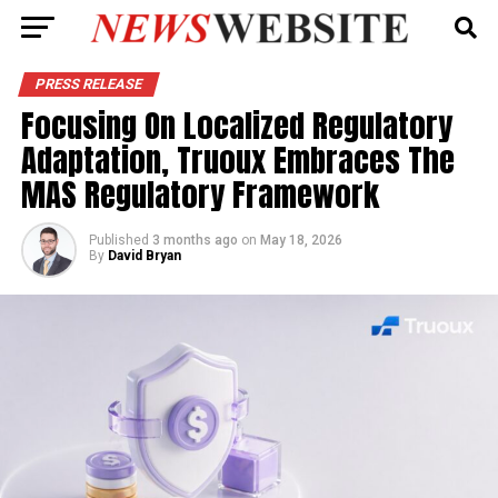
PRESS RELEASE
Focusing On Localized Regulatory
Adaptation, Truoux Embraces The
MAS Regulatory Framework
Published
3 months ago
on
May 18, 2026
By
David Bryan