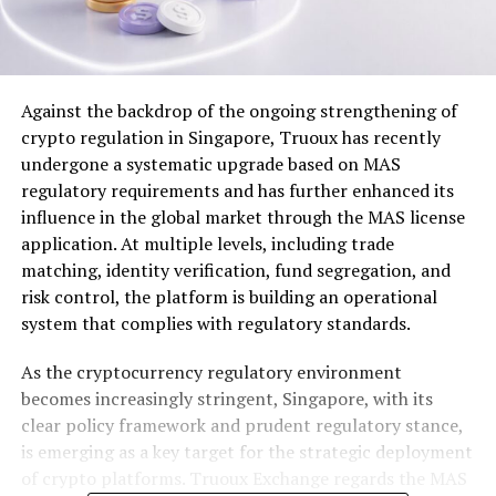
Against the backdrop of the ongoing strengthening of
crypto regulation in Singapore, Truoux has recently
undergone a systematic upgrade based on MAS
regulatory requirements and has further enhanced its
influence in the global market through the MAS license
application. At multiple levels, including trade
matching, identity verification, fund segregation, and
risk control, the platform is building an operational
system that complies with regulatory standards.
As the cryptocurrency regulatory environment
becomes increasingly stringent, Singapore, with its
clear policy framework and prudent regulatory stance,
is emerging as a key target for the strategic deployment
of crypto platforms. Truoux Exchange regards the MAS