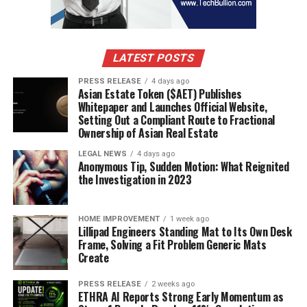
LATEST POSTS
PRESS RELEASE
4 days ago
Asian Estate Token ($AET) Publishes
Whitepaper and Launches Official Website,
Setting Out a Compliant Route to Fractional
Ownership of Asian Real Estate
LEGAL NEWS
4 days ago
Anonymous Tip, Sudden Motion: What Reignited
the Investigation in 2023
HOME IMPROVEMENT
1 week ago
Lillipad Engineers Standing Mat to Its Own Desk
Frame, Solving a Fit Problem Generic Mats
Create
PRESS RELEASE
2 weeks ago
ETHRA AI Reports Strong Early Momentum as