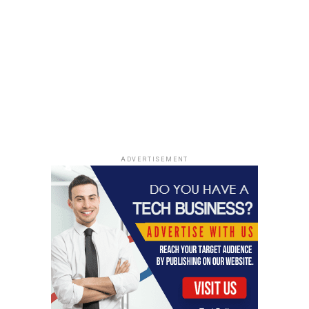
ADVERTISEMENT