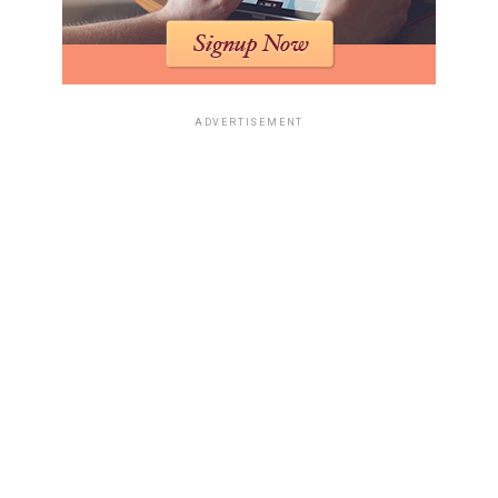
ADVERTISEMENT