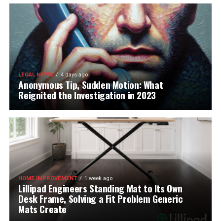
LEGAL NEWS
4 days ago
Anonymous Tip, Sudden Motion: What
Reignited the Investigation in 2023
HOME IMPROVEMENT
1 week ago
Lillipad Engineers Standing Mat to Its Own
Desk Frame, Solving a Fit Problem Generic
Mats Create