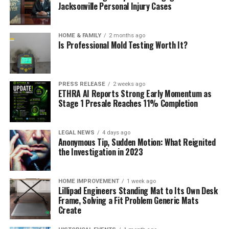
Jacksonville Personal Injury Cases
HOME & FAMILY
2 months ago
Is Professional Mold Testing Worth It?
PRESS RELEASE
2 weeks ago
ETHRA AI Reports Strong Early Momentum as
Stage 1 Presale Reaches 11% Completion
LEGAL NEWS
4 days ago
Anonymous Tip, Sudden Motion: What Reignited
the Investigation in 2023
HOME IMPROVEMENT
1 week ago
Lillipad Engineers Standing Mat to Its Own Desk
Frame, Solving a Fit Problem Generic Mats
Create