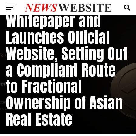
($AET) Publishes
Whitepaper and
Launches Official
Website, Setting Out
a Compliant Route
to Fractional
Ownership of Asian
Real Estate