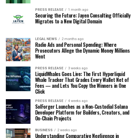
PRESS RELEASE
1 month ago
Securing the Future: Jayen Consulting Officially
Migrates to a New Digital Domain
LEGAL NEWS
2 months ago
Radio Ads and Personal Spending: Where
Prosecutors Allege the Dynamic Money Millions
Went
PRESS RELEASE
3 weeks ago
LiquidWhales Goes Live: The First Hyperliquid
Whale Tracker That Grades Every Wallet Net of
Fees — and Lets You Copy the Winners in One
Click
PRESS RELEASE
4 weeks ago
SolForger Launches as a Non-Custodial Solana
Developer Platform for Builders, Creators, and
On-Chain Projects
BUSINESS
2 weeks ago
Understanding Comparative Negligence in