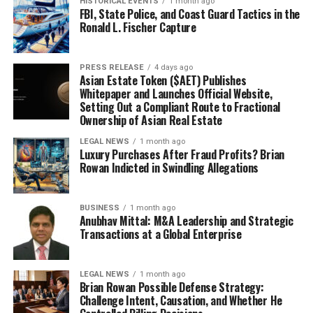
HISTORICAL EVENTS
1 month ago
FBI, State Police, and Coast Guard Tactics in the
Ronald L. Fischer Capture
PRESS RELEASE
4 days ago
Asian Estate Token ($AET) Publishes
Whitepaper and Launches Official Website,
Setting Out a Compliant Route to Fractional
Ownership of Asian Real Estate
LEGAL NEWS
1 month ago
Luxury Purchases After Fraud Profits? Brian
Rowan Indicted in Swindling Allegations
BUSINESS
1 month ago
Anubhav Mittal: M&A Leadership and Strategic
Transactions at a Global Enterprise
LEGAL NEWS
1 month ago
Brian Rowan Possible Defense Strategy:
Challenge Intent, Causation, and Whether He