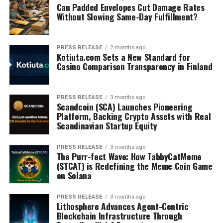
Can Padded Envelopes Cut Damage Rates
Without Slowing Same-Day Fulfillment?
PRESS RELEASE
2 months ago
Kotiuta.com Sets a New Standard for
Casino Comparison Transparency in Finland
PRESS RELEASE
3 months ago
Scandcoin (SCA) Launches Pioneering
Platform, Backing Crypto Assets with Real
Scandinavian Startup Equity
PRESS RELEASE
3 months ago
The Purr-fect Wave: How TabbyCatMeme
($TCAT) is Redefining the Meme Coin Game
on Solana
PRESS RELEASE
3 months ago
Lithosphere Advances Agent-Centric
Blockchain Infrastructure Through