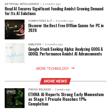
ARTIFICIAL INTELLIGENCE
6 months ago
Read AI Secures Significant Funding Amidst Growing Demand
for Its AI Solutions
COMPUTERS & IT
6 months ago
Discover the Best Free Offline Games for PC in
2026
ANALYSIS
6 months ago
Google Stock Seeking Alpha: Analyzing GOOG &
GOOGL Performance Amidst AI Advancements
MORE TECHNOLOGY
MORE NEWS
PRESS RELEASE
2 weeks ago
ETHRA AI Reports Strong Early Momentum
as Stage 1 Presale Reaches 11%
Completion