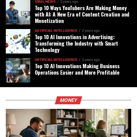
VIRAL NEWS
2 years ago
Top 10 Ways YouTubers Are Making Money
with AI: A New Era of Content Creation and
Monetization
ARTIFICIAL INTELLIGENCE
2 years ago
Top 10 AI Innovations in Advertising:
Transforming the Industry with Smart
Technology
ARTIFICIAL INTELLIGENCE
2 years ago
Top 10 AI Innovations Making Business
Operations Easier and More Profitable
MONEY