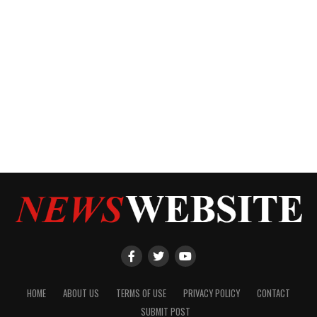
HOME
ABOUT US
TERMS OF USE
PRIVACY POLICY
CONTACT
SUBMIT POST