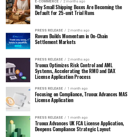
E-COMMERCE
2 months ago
Why Small Shipping Boxes Are Becoming the
Default for 25-unit Trial Runs
PRESS RELEASE
2 months ago
Rovum Builds Momentum in On-Chain
Settlement Markets
PRESS RELEASE
2 months ago
Truoux Optimizes Risk Control and AML
Systems, Accelerating the RMO and DAX
License Application Process
PRESS RELEASE
1 month ago
Focusing on Compliance, Truoux Advances MAS
License Application
PRESS RELEASE
1 month ago
Truoux Advances UK FCA License Application,
Deepens Compliance Strategic Layout