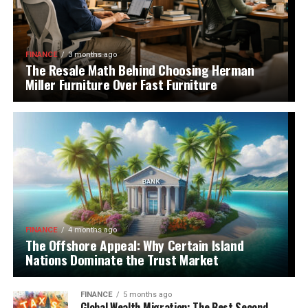
FINANCE
3 months ago
The Resale Math Behind Choosing Herman
Miller Furniture Over Fast Furniture
FINANCE
4 months ago
The Offshore Appeal: Why Certain Island
Nations Dominate the Trust Market
FINANCE
5 months ago
Global Wealth Migration: The Best Second