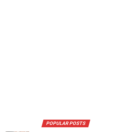
POPULAR POSTS