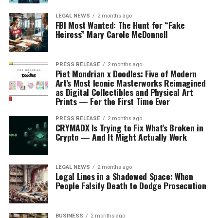
LEGAL NEWS
2 months ago
FBI Most Wanted: The Hunt for “Fake
Heiress” Mary Carole McDonnell
PRESS RELEASE
2 months ago
Piet Mondrian x Doodles: Five of Modern
Art’s Most Iconic Masterworks Reimagined
as Digital Collectibles and Physical Art
Prints — For the First Time Ever
PRESS RELEASE
2 months ago
CRYMADX Is Trying to Fix What’s Broken in
Crypto — And It Might Actually Work
LEGAL NEWS
2 months ago
Legal Lines in a Shadowed Space: When
People Falsify Death to Dodge Prosecution
BUSINESS
2 months ago