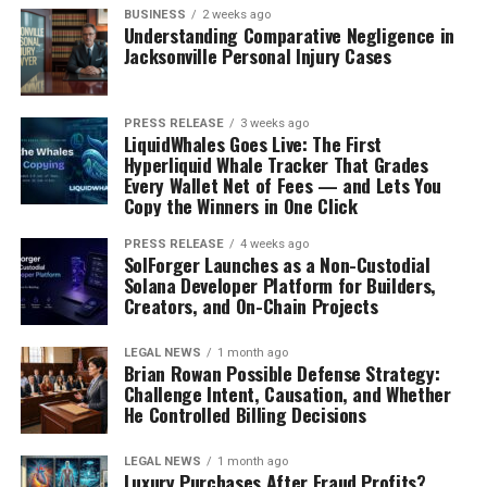
BUSINESS
2 weeks ago
Understanding Comparative Negligence in
Jacksonville Personal Injury Cases
PRESS RELEASE
3 weeks ago
LiquidWhales Goes Live: The First
Hyperliquid Whale Tracker That Grades
Every Wallet Net of Fees — and Lets You
Copy the Winners in One Click
PRESS RELEASE
4 weeks ago
SolForger Launches as a Non-Custodial
Solana Developer Platform for Builders,
Creators, and On-Chain Projects
LEGAL NEWS
1 month ago
Brian Rowan Possible Defense Strategy:
Challenge Intent, Causation, and Whether
He Controlled Billing Decisions
LEGAL NEWS
1 month ago
Luxury Purchases After Fraud Profits?