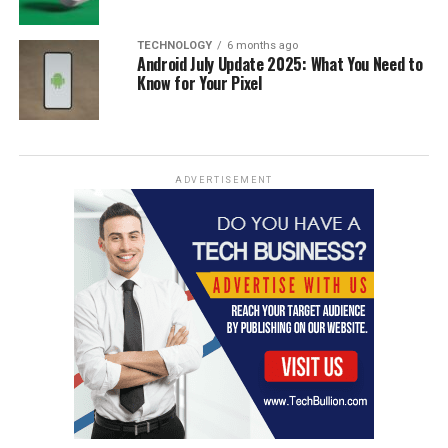
TECHNOLOGY
6 months ago
Android July Update 2025: What You Need to
Know for Your Pixel
ADVERTISEMENT