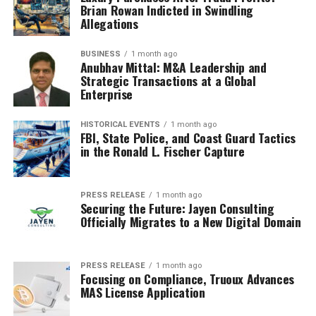
Brian Rowan Indicted in Swindling
Allegations
BUSINESS
1 month ago
Anubhav Mittal: M&A Leadership and
Strategic Transactions at a Global
Enterprise
HISTORICAL EVENTS
1 month ago
FBI, State Police, and Coast Guard Tactics
in the Ronald L. Fischer Capture
PRESS RELEASE
1 month ago
Securing the Future: Jayen Consulting
Officially Migrates to a New Digital Domain
PRESS RELEASE
1 month ago
Focusing on Compliance, Truoux Advances
MAS License Application