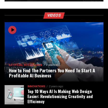
VIDEOS
ARTIFICIAL INTELLIGENCE
2 years ago
How to Find The Partners You Need To Start A
Profitable AI Business
INNOVATIONS
2 years ago
Top 10 Ways AI Is Making Web Design
Easier: Revolutionizing Creativity and
Efficiency