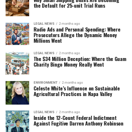
the Default for 25-unit Trial Runs
LEGAL NEWS
2 months ago
Radio Ads and Personal Spending: Where
Prosecutors Allege the Dynamic Money
Millions Went
LEGAL NEWS
2 months ago
The $34 Million Deception: Where the Guam
Charity Bingo Money Really Went
ENVIRONMENT
2 months ago
Celeste White’s Influence on Sustainable
Agricultural Practices in Napa Valley
LEGAL NEWS
2 months ago
Inside the 12-Count Federal Indictment
Against Fugitive Darren Anthony Robinson