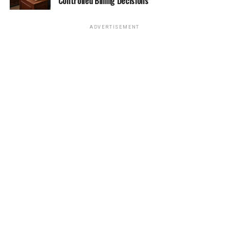
Controlled Billing Decisions
ADVERTISEMENT