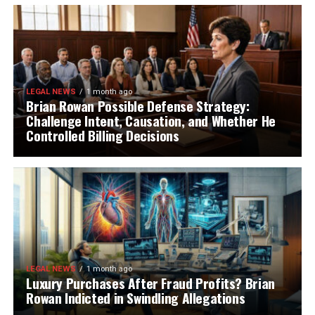
LEGAL NEWS
1 month ago
Brian Rowan Possible Defense Strategy:
Challenge Intent, Causation, and Whether He
Controlled Billing Decisions
LEGAL NEWS
1 month ago
Luxury Purchases After Fraud Profits? Brian
Rowan Indicted in Swindling Allegations