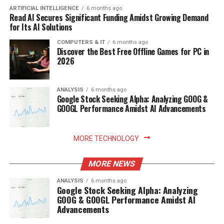
ARTIFICIAL INTELLIGENCE
6 months ago
Read AI Secures Significant Funding Amidst Growing Demand
for Its AI Solutions
COMPUTERS & IT
6 months ago
Discover the Best Free Offline Games for PC in
2026
ANALYSIS
6 months ago
Google Stock Seeking Alpha: Analyzing GOOG &
GOOGL Performance Amidst AI Advancements
MORE TECHNOLOGY
MORE NEWS
ANALYSIS
6 months ago
Google Stock Seeking Alpha: Analyzing
GOOG & GOOGL Performance Amidst AI
Advancements