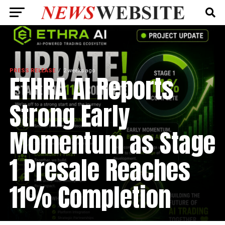
PRESS RELEASE
2 weeks ago
ETHRA AI Reports
Strong Early
Momentum as Stage
1 Presale Reaches
11% Completion