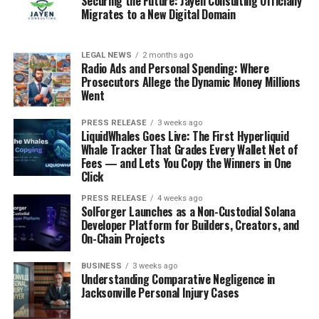
Securing the Future: Jayen Consulting Officially
Migrates to a New Digital Domain
LEGAL NEWS
2 months ago
Radio Ads and Personal Spending: Where
Prosecutors Allege the Dynamic Money Millions
Went
PRESS RELEASE
3 weeks ago
LiquidWhales Goes Live: The First Hyperliquid
Whale Tracker That Grades Every Wallet Net of
Fees — and Lets You Copy the Winners in One
Click
PRESS RELEASE
4 weeks ago
SolForger Launches as a Non-Custodial Solana
Developer Platform for Builders, Creators, and
On-Chain Projects
BUSINESS
3 weeks ago
Understanding Comparative Negligence in
Jacksonville Personal Injury Cases