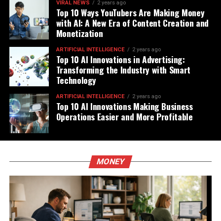
VIRAL NEWS
2 years ago
Top 10 Ways YouTubers Are Making Money
with AI: A New Era of Content Creation and
Monetization
ARTIFICIAL INTELLIGENCE
2 years ago
Top 10 AI Innovations in Advertising:
Transforming the Industry with Smart
Technology
ARTIFICIAL INTELLIGENCE
2 years ago
Top 10 AI Innovations Making Business
Operations Easier and More Profitable
MONEY