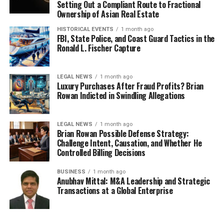
Setting Out a Compliant Route to Fractional
Ownership of Asian Real Estate
HISTORICAL EVENTS
1 month ago
FBI, State Police, and Coast Guard Tactics in the
Ronald L. Fischer Capture
LEGAL NEWS
1 month ago
Luxury Purchases After Fraud Profits? Brian
Rowan Indicted in Swindling Allegations
LEGAL NEWS
1 month ago
Brian Rowan Possible Defense Strategy:
Challenge Intent, Causation, and Whether He
Controlled Billing Decisions
BUSINESS
1 month ago
Anubhav Mittal: M&A Leadership and Strategic
Transactions at a Global Enterprise