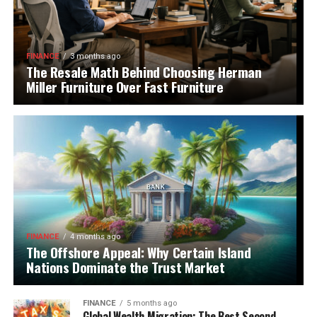
FINANCE
3 months ago
The Resale Math Behind Choosing Herman
Miller Furniture Over Fast Furniture
FINANCE
4 months ago
The Offshore Appeal: Why Certain Island
Nations Dominate the Trust Market
FINANCE
5 months ago
Global Wealth Migration: The Best Second