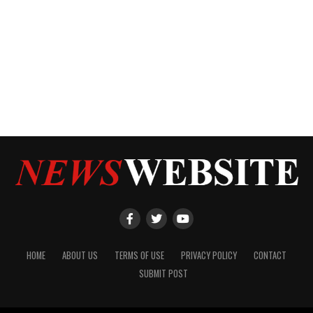
HOME
ABOUT US
TERMS OF USE
PRIVACY POLICY
CONTACT
SUBMIT POST