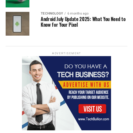
TECHNOLOGY
6 months ago
Android July Update 2025: What You Need to
Know for Your Pixel
ADVERTISEMENT