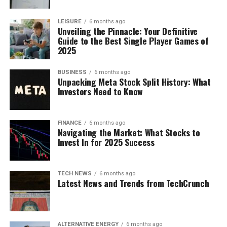
LEISURE
6 months ago
Unveiling the Pinnacle: Your Definitive
Guide to the Best Single Player Games of
2025
BUSINESS
6 months ago
Unpacking Meta Stock Split History: What
Investors Need to Know
FINANCE
6 months ago
Navigating the Market: What Stocks to
Invest In for 2025 Success
TECH NEWS
6 months ago
Latest News and Trends from TechCrunch
ALTERNATIVE ENERGY
6 months ago