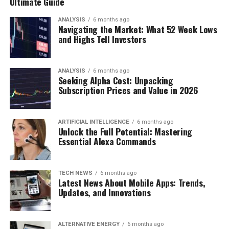
Ultimate Guide
ANALYSIS
6 months ago
Navigating the Market: What 52 Week Lows
and Highs Tell Investors
ANALYSIS
6 months ago
Seeking Alpha Cost: Unpacking
Subscription Prices and Value in 2026
ARTIFICIAL INTELLIGENCE
6 months ago
Unlock the Full Potential: Mastering
Essential Alexa Commands
TECH NEWS
6 months ago
Latest News About Mobile Apps: Trends,
Updates, and Innovations
ALTERNATIVE ENERGY
6 months ago