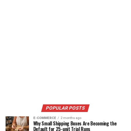
POPULAR POSTS
E-COMMERCE
2 months ago
Why Small Shipping Boxes Are Becoming the
Default for 25-unit Trial Runs