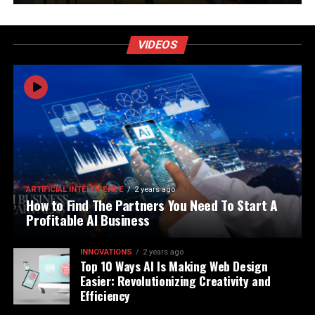
VIDEOS
ARTIFICIAL INTELLIGENCE
2 years ago
How to Find The Partners You Need To Start A
Profitable AI Business
INNOVATIONS
2 years ago
Top 10 Ways AI Is Making Web Design
Easier: Revolutionizing Creativity and
Efficiency