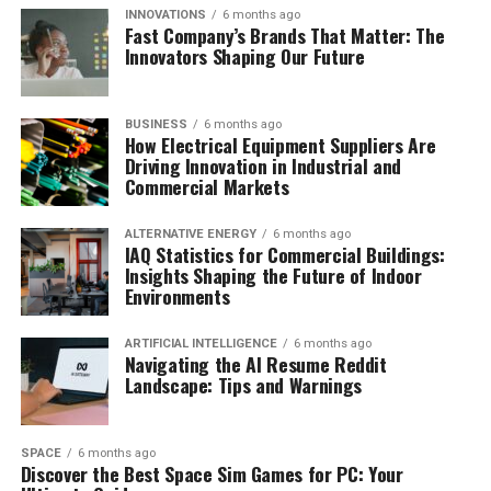
INNOVATIONS
6 months ago
Fast Company’s Brands That Matter: The
Innovators Shaping Our Future
BUSINESS
6 months ago
How Electrical Equipment Suppliers Are
Driving Innovation in Industrial and
Commercial Markets
ALTERNATIVE ENERGY
6 months ago
IAQ Statistics for Commercial Buildings:
Insights Shaping the Future of Indoor
Environments
ARTIFICIAL INTELLIGENCE
6 months ago
Navigating the AI Resume Reddit
Landscape: Tips and Warnings
SPACE
6 months ago
Discover the Best Space Sim Games for PC: Your