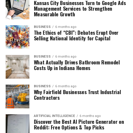
Kansas City Businesses Turn to Google Ads
Management Services to Strengthen
Measurable Growth
BUSINESS
6 months ago
The Ethics of “CBI”: Debates Erupt Over
Selling National Identity for Capital
BUSINESS
6 months ago
What Actually Drives Bathroom Remodel
Costs Up in Indiana Homes
BUSINESS
6 months ago
Why Fairfield Businesses Trust Industrial
Contractors
ARTIFICIAL INTELLIGENCE
6 months ago
Discover the Best AI Picture Generator on
Reddit: Free Options & Top Picks