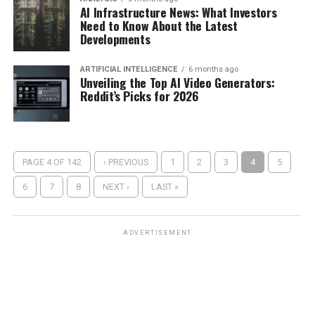
AI Infrastructure News: What Investors
Need to Know About the Latest
Developments
ARTIFICIAL INTELLIGENCE
6 months ago
Unveiling the Top AI Video Generators:
Reddit’s Picks for 2026
PAGE 4 OF 142
‹ PREVIOUS
1
2
3
4
5
6
7
8
NEXT ›
LAST »
ADVERTISEMENT