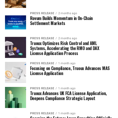
PRESS RELEASE
2 months ago
Rovum Builds Momentum in On-Chain
Settlement Markets
PRESS RELEASE
2 months ago
Truoux Optimizes Risk Control and AML
Systems, Accelerating the RMO and DAX
License Application Process
PRESS RELEASE
1 month ago
Focusing on Compliance, Truoux Advances MAS
License Application
PRESS RELEASE
1 month ago
Truoux Advances UK FCA License Application,
Deepens Compliance Strategic Layout
PRESS RELEASE
1 month ago