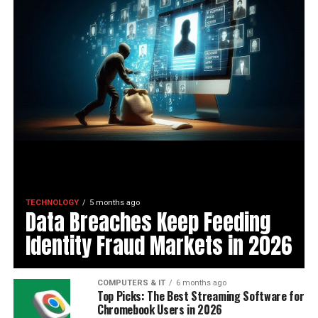
TECHNOLOGY
5 months ago
Data Breaches Keep Feeding
Identity Fraud Markets in 2026
COMPUTERS & IT
6 months ago
Top Picks: The Best Streaming Software for
Chromebook Users in 2026