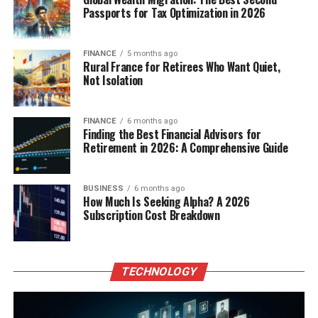
Passports for Tax Optimization in 2026
FINANCE
5 months ago
Rural France for Retirees Who Want Quiet,
Not Isolation
FINANCE
6 months ago
Finding the Best Financial Advisors for
Retirement in 2026: A Comprehensive Guide
BUSINESS
6 months ago
How Much Is Seeking Alpha? A 2026
Subscription Cost Breakdown
TECHNOLOGY