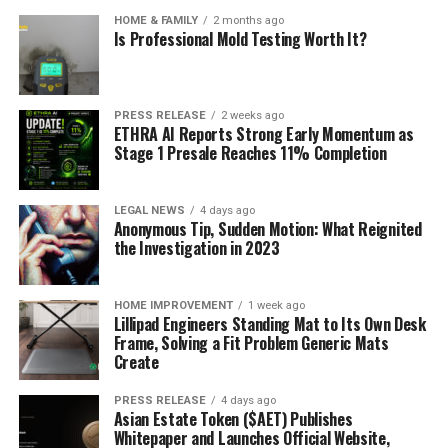
HOME & FAMILY
2 months ago
Is Professional Mold Testing Worth It?
PRESS RELEASE
2 weeks ago
ETHRA AI Reports Strong Early Momentum as
Stage 1 Presale Reaches 11% Completion
LEGAL NEWS
4 days ago
Anonymous Tip, Sudden Motion: What Reignited
the Investigation in 2023
HOME IMPROVEMENT
1 week ago
Lillipad Engineers Standing Mat to Its Own Desk
Frame, Solving a Fit Problem Generic Mats
Create
PRESS RELEASE
4 days ago
Asian Estate Token ($AET) Publishes
Whitepaper and Launches Official Website,