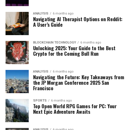
ANALYSIS
6 months ago
Navigating AI Therapist Options on Reddit:
A User’s Guide
BLOCKCHAIN TECHNOLOGY
6 months ago
Unlocking 2025: Your Guide to the Best
Crypto for the Coming Bull Run
ANALYSIS
6 months ago
Navigating the Future: Key Takeaways from
the JP Morgan Conference 2025 San
Francisco
SPORTS
6 months ago
Top Open World RPG Games for PC: Your
Next Epic Adventure Awaits
ANALYSIS
6 months ago