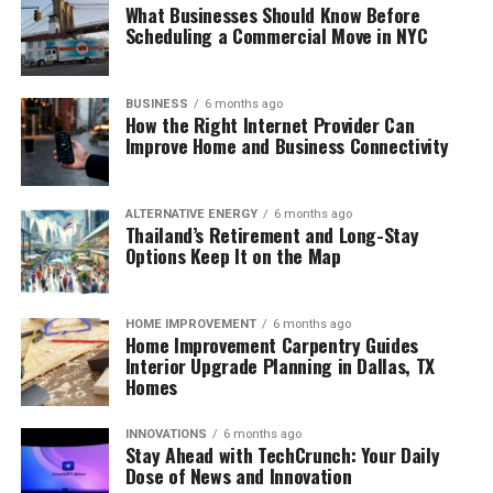
What Businesses Should Know Before
Scheduling a Commercial Move in NYC
BUSINESS
6 months ago
How the Right Internet Provider Can
Improve Home and Business Connectivity
ALTERNATIVE ENERGY
6 months ago
Thailand’s Retirement and Long-Stay
Options Keep It on the Map
HOME IMPROVEMENT
6 months ago
Home Improvement Carpentry Guides
Interior Upgrade Planning in Dallas, TX
Homes
INNOVATIONS
6 months ago
Stay Ahead with TechCrunch: Your Daily
Dose of News and Innovation