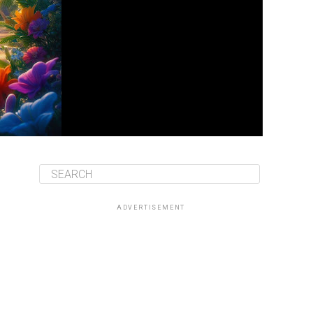
ADVERTISEMENT