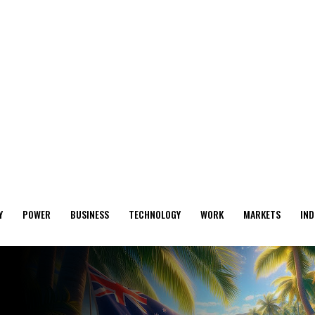
Y
POWER
BUSINESS
TECHNOLOGY
WORK
MARKETS
IND