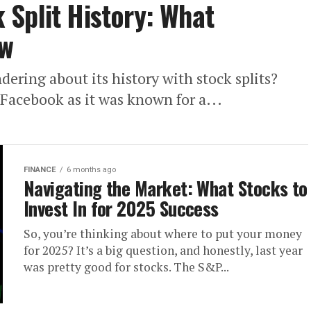
Split History: What
ow
ring about its history with stock splits?
 Facebook as it was known for a...
FINANCE
6 months ago
Navigating the Market: What Stocks to
Invest In for 2025 Success
So, you’re thinking about where to put your money
for 2025? It’s a big question, and honestly, last year
was pretty good for stocks. The S&P...