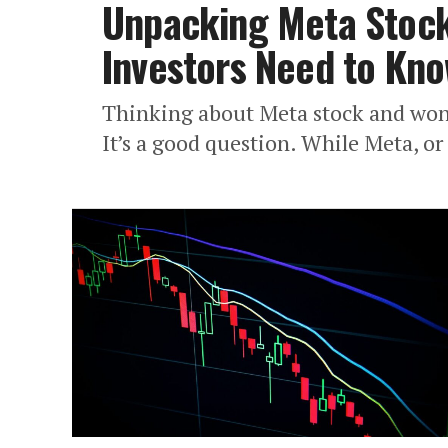
Unpacking Meta Stock 
Investors Need to Kn
Thinking about Meta stock and wonde
It’s a good question. While Meta, or