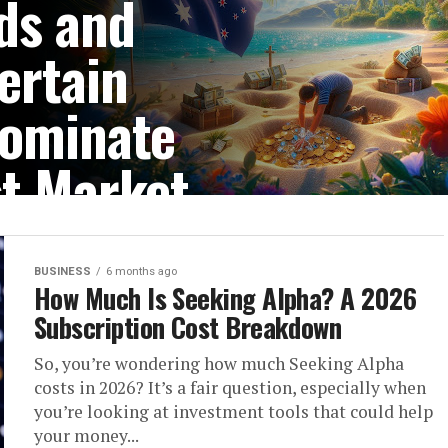
ds and
ertain
Dominate
st Market
 make specific island
protection and privacy....
BUSINESS
6 months ago
How Much Is Seeking Alpha? A 2026
Subscription Cost Breakdown
So, you’re wondering how much Seeking Alpha
costs in 2026? It’s a fair question, especially when
you’re looking at investment tools that could help
your money...