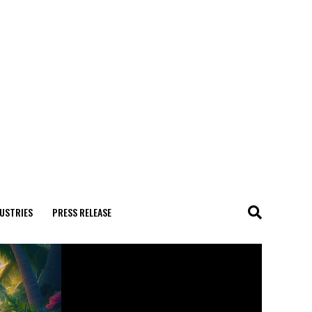
USTRIES
PRESS RELEASE