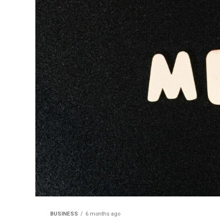
BUSINESS
6 months ago