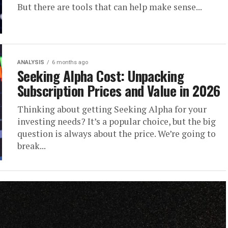
But there are tools that can help make sense...
ANALYSIS
6 months ago
Seeking Alpha Cost: Unpacking
Subscription Prices and Value in 2026
Thinking about getting Seeking Alpha for your
investing needs? It’s a popular choice, but the big
question is always about the price. We’re going to
break...