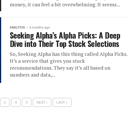
money, it can feel a bit overwhelming. It seems...
ANALYSIS
6 months ago
Seeking Alpha’s Alpha Picks: A Deep
Dive into Their Top Stock Selections
So, Seeking Alpha has this thing called Alpha Picks.
It’s a service that gives you stock
recommendations. They say it’s all based on
numbers and data,...
3
4
5
NEXT ›
LAST »