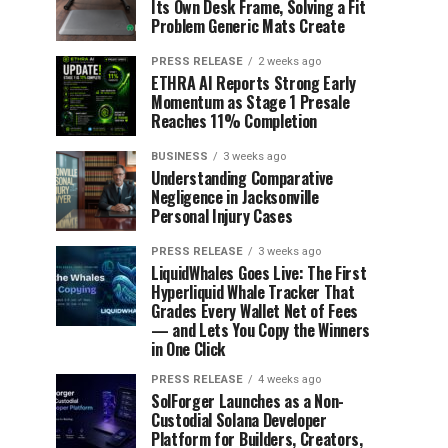
Its Own Desk Frame, Solving a Fit
Problem Generic Mats Create
PRESS RELEASE
2 weeks ago
ETHRA AI Reports Strong Early
Momentum as Stage 1 Presale
Reaches 11% Completion
BUSINESS
3 weeks ago
Understanding Comparative
Negligence in Jacksonville
Personal Injury Cases
PRESS RELEASE
3 weeks ago
LiquidWhales Goes Live: The First
Hyperliquid Whale Tracker That
Grades Every Wallet Net of Fees
— and Lets You Copy the Winners
in One Click
PRESS RELEASE
4 weeks ago
SolForger Launches as a Non-
Custodial Solana Developer
Platform for Builders, Creators,