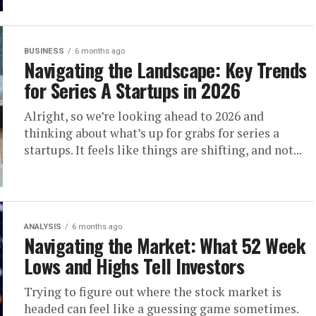
BUSINESS
6 months ago
Navigating the Landscape: Key Trends
for Series A Startups in 2026
Alright, so we’re looking ahead to 2026 and
thinking about what’s up for grabs for series a
startups. It feels like things are shifting, and not...
ANALYSIS
6 months ago
Navigating the Market: What 52 Week
Lows and Highs Tell Investors
Trying to figure out where the stock market is
headed can feel like a guessing game sometimes.