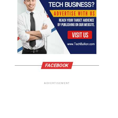
FACEBOOK
ADVERTISEMENT