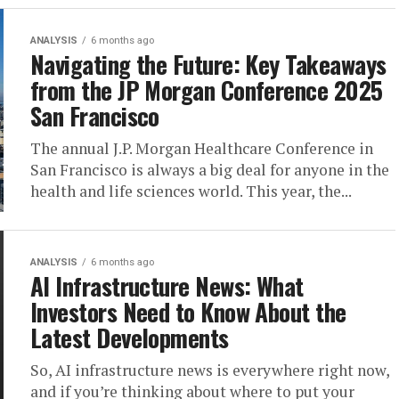
ANALYSIS
6 months ago
Navigating the Future: Key Takeaways
from the JP Morgan Conference 2025
San Francisco
The annual J.P. Morgan Healthcare Conference in
San Francisco is always a big deal for anyone in the
health and life sciences world. This year, the...
ANALYSIS
6 months ago
AI Infrastructure News: What
Investors Need to Know About the
Latest Developments
So, AI infrastructure news is everywhere right now,
and if you’re thinking about where to put your