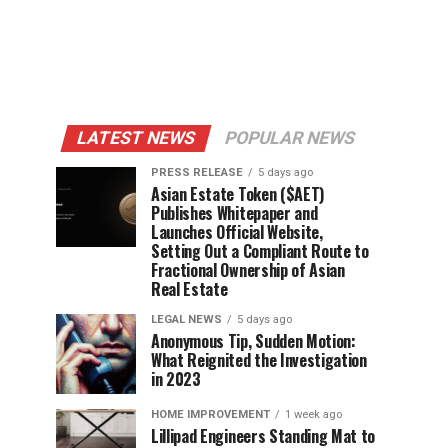
LATEST NEWS
POPULAR NEWS
PRESS RELEASE
5 days ago
Asian Estate Token ($AET)
Publishes Whitepaper and
Launches Official Website,
Setting Out a Compliant Route to
Fractional Ownership of Asian
Real Estate
LEGAL NEWS
5 days ago
Anonymous Tip, Sudden Motion:
What Reignited the Investigation
in 2023
HOME IMPROVEMENT
1 week ago
Lillipad Engineers Standing Mat to