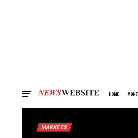
HOME
MONE
ANALYSIS
MARKETS