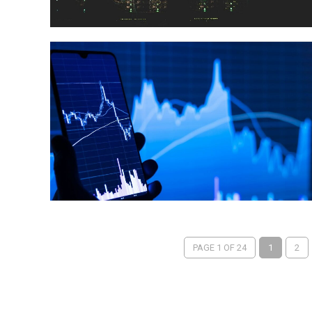
PAGE 1 OF 24
1
2