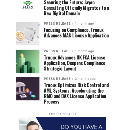
Securing the Future: Jayen
Consulting Officially Migrates to a
New Digital Domain
PRESS RELEASE
1 month ago
Focusing on Compliance, Truoux
Advances MAS License Application
PRESS RELEASE
1 month ago
Truoux Advances UK FCA License
Application, Deepens Compliance
Strategic Layout
PRESS RELEASE
2 months ago
Truoux Optimizes Risk Control and
AML Systems, Accelerating the
RMO and DAX License Application
Process
ADVERTISEMENT