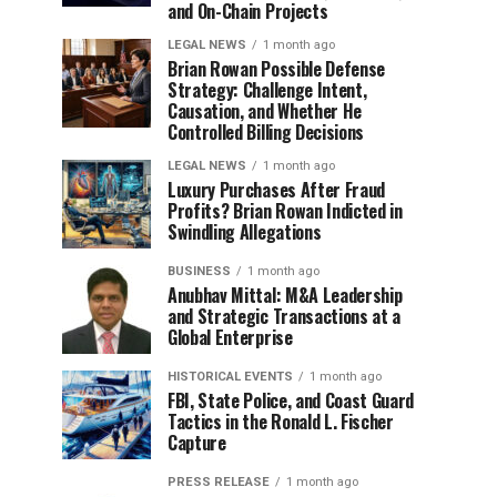
and On-Chain Projects
LEGAL NEWS
1 month ago
Brian Rowan Possible Defense
Strategy: Challenge Intent,
Causation, and Whether He
Controlled Billing Decisions
LEGAL NEWS
1 month ago
Luxury Purchases After Fraud
Profits? Brian Rowan Indicted in
Swindling Allegations
BUSINESS
1 month ago
Anubhav Mittal: M&A Leadership
and Strategic Transactions at a
Global Enterprise
HISTORICAL EVENTS
1 month ago
FBI, State Police, and Coast Guard
Tactics in the Ronald L. Fischer
Capture
PRESS RELEASE
1 month ago