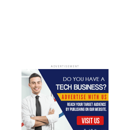
Marvell Technology is another name in the
semiconductor space that’s worth watching. They’ve
grown through buying other companies, and while some
investors are looking for more growth from their own
projects, Marvell does have a wide range of chips that
could help them through different market conditions.
Amazon’s cloud business is a big customer, and even
though there was some worry about that relationship,
Marvell says it’s not a problem. It’s a bit of a wilder ride,
ADVERTISEMENT
though; Marvell isn’t for the faint of heart, as one
analyst put it.
The Role of Data Center and Storage
Stocks
Building out all this AI capability requires a massive
amount of computing power, and that means data
centers are booming. Big tech companies like Amazon,