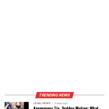
TRENDING NEWS
LEGAL NEWS
3 days ago
Anonymous Tip, Sudden Motion: What