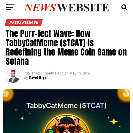
PRESS RELEASE
The Purr-fect Wave: How
TabbyCatMeme ($TCAT) is
Redefining the Meme Coin Game on
Solana
Published
3 months ago
on
May 19, 2026
By
David Bryan