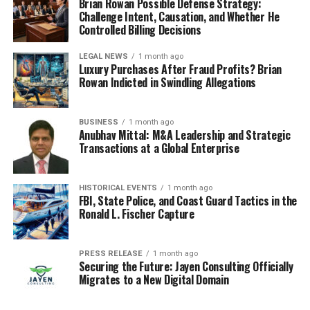
Brian Rowan Possible Defense Strategy:
Challenge Intent, Causation, and Whether He
Controlled Billing Decisions
LEGAL NEWS
1 month ago
Luxury Purchases After Fraud Profits? Brian
Rowan Indicted in Swindling Allegations
BUSINESS
1 month ago
Anubhav Mittal: M&A Leadership and Strategic
Transactions at a Global Enterprise
HISTORICAL EVENTS
1 month ago
FBI, State Police, and Coast Guard Tactics in the
Ronald L. Fischer Capture
PRESS RELEASE
1 month ago
Securing the Future: Jayen Consulting Officially
Migrates to a New Digital Domain