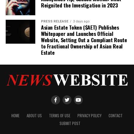
Reignited the Investigation in 2023
PRESS RELEASE
3 days ago
Asian Estate Token ($AET) Publishes
Whitepaper and Launches Official
Website, Setting Out a Compliant Route
to Fractional Ownership of Asian Real
Estate
HOME
ABOUT US
TERMS OF USE
PRIVACY POLICY
CONTACT
SUBMIT POST