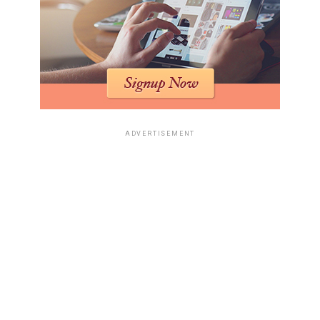
ADVERTISEMENT