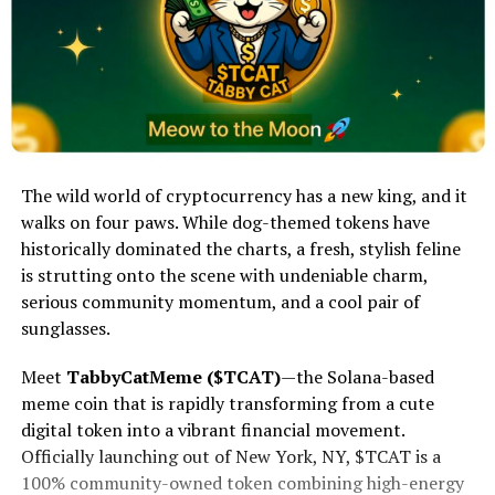
The wild world of cryptocurrency has a new king, and it
walks on four paws. While dog-themed tokens have
historically dominated the charts, a fresh, stylish feline
is strutting onto the scene with undeniable charm,
serious community momentum, and a cool pair of
sunglasses.
Meet
TabbyCatMeme ($TCAT)
—the Solana-based
meme coin that is rapidly transforming from a cute
digital token into a vibrant financial movement.
Officially launching out of New York, NY, $TCAT is a
100% community-owned token combining high-energy