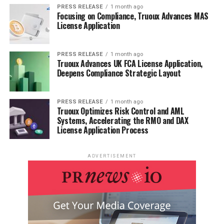
PRESS RELEASE
1 month ago
Focusing on Compliance, Truoux Advances MAS
License Application
PRESS RELEASE
1 month ago
Truoux Advances UK FCA License Application,
Deepens Compliance Strategic Layout
PRESS RELEASE
1 month ago
Truoux Optimizes Risk Control and AML
Systems, Accelerating the RMO and DAX
License Application Process
ADVERTISEMENT