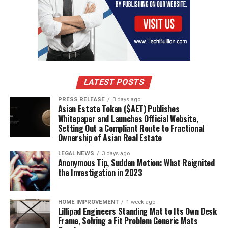
own words — visit them to learn more.
RELATED TOPICS:
UP NEXT
Scandcoin (SCA) Launches Pioneering Platform, Backing
Crypto Assets with Real Scandinavian Startup Equity
DON'T MISS
LATEST POSTS
Lithosphere Advances Agent-Centric Blockchain
Infrastructure Through Expanding Web4 Ecosystem
PRESS RELEASE
3 days ago
Asian Estate Token ($AET) Publishes
Whitepaper and Launches Official Website,
Setting Out a Compliant Route to Fractional
Ownership of Asian Real Estate
LEGAL NEWS
3 days ago
Anonymous Tip, Sudden Motion: What Reignited
the Investigation in 2023
HOME IMPROVEMENT
1 week ago
Lillipad Engineers Standing Mat to Its Own Desk
Frame, Solving a Fit Problem Generic Mats