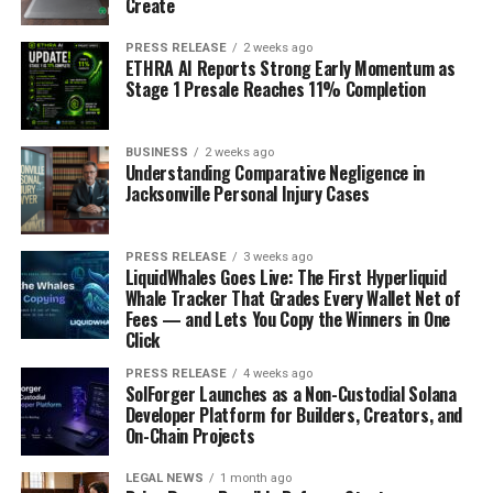
Create
PRESS RELEASE
2 weeks ago
ETHRA AI Reports Strong Early Momentum as
Stage 1 Presale Reaches 11% Completion
BUSINESS
2 weeks ago
Understanding Comparative Negligence in
Jacksonville Personal Injury Cases
PRESS RELEASE
3 weeks ago
LiquidWhales Goes Live: The First Hyperliquid
Whale Tracker That Grades Every Wallet Net of
Fees — and Lets You Copy the Winners in One
Click
PRESS RELEASE
4 weeks ago
SolForger Launches as a Non-Custodial Solana
Developer Platform for Builders, Creators, and
On-Chain Projects
LEGAL NEWS
1 month ago