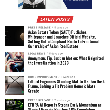
progress, especially when you finally purchase a home.
That’s because records can be vital in the mortgage-
application process. Keep track of money that came in,
LATEST POSTS
from whom, and when.
PRESS RELEASE
5 days ago
Asian Estate Token ($AET) Publishes
RELATED TOPICS:
COVID-19
HONEYMOON
Whitepaper and Launches Official Website,
Setting Out a Compliant Route to Fractional
UP NEXT
Ownership of Asian Real Estate
The Best Things We Did to Get our Children Through a
Divorce
LEGAL NEWS
5 days ago
Anonymous Tip, Sudden Motion: What Reignited
DON'T MISS
the Investigation in 2023
How To Find Professional Emergency Locksmith in
Atlanta
HOME IMPROVEMENT
1 week ago
Lillipad Engineers Standing Mat to Its Own Desk
Frame, Solving a Fit Problem Generic Mats
Create
PRESS RELEASE
2 weeks ago
ETHRA AI Reports Strong Early Momentum as
Stage 1 Presale Reaches 11% Completion