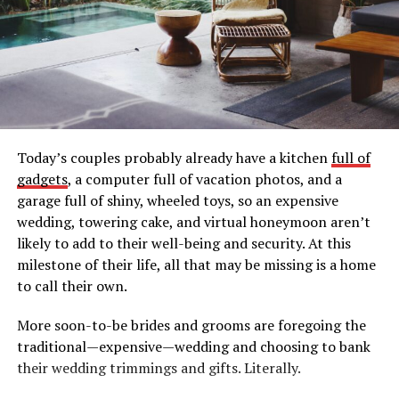
Today’s couples probably already have a kitchen
full of
gadgets
, a computer full of vacation photos, and a
garage full of shiny, wheeled toys, so an expensive
wedding, towering cake, and virtual honeymoon aren’t
likely to add to their well-being and security. At this
milestone of their life, all that may be missing is a home
to call their own.
More soon-to-be brides and grooms are foregoing the
traditional—expensive—wedding and choosing to bank
their wedding trimmings and gifts. Literally.