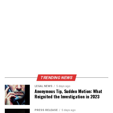
TRENDING NEWS
LEGAL NEWS
5 days ago
Anonymous Tip, Sudden Motion: What
Reignited the Investigation in 2023
PRESS RELEASE
5 days ago