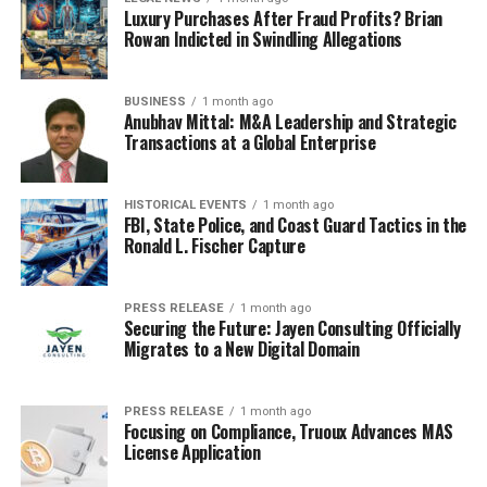
Luxury Purchases After Fraud Profits? Brian
Rowan Indicted in Swindling Allegations
BUSINESS
1 month ago
Anubhav Mittal: M&A Leadership and Strategic
Transactions at a Global Enterprise
HISTORICAL EVENTS
1 month ago
FBI, State Police, and Coast Guard Tactics in the
Ronald L. Fischer Capture
PRESS RELEASE
1 month ago
Securing the Future: Jayen Consulting Officially
Migrates to a New Digital Domain
PRESS RELEASE
1 month ago
Focusing on Compliance, Truoux Advances MAS
License Application