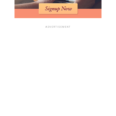
ADVERTISEMENT