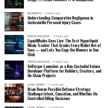
BUSINESS
3 weeks ago
Understanding Comparative Negligence in
Jacksonville Personal Injury Cases
PRESS RELEASE
3 weeks ago
LiquidWhales Goes Live: The First Hyperliquid
Whale Tracker That Grades Every Wallet Net of
Fees — and Lets You Copy the Winners in One
Click
PRESS RELEASE
4 weeks ago
SolForger Launches as a Non-Custodial Solana
Developer Platform for Builders, Creators, and
On-Chain Projects
LEGAL NEWS
1 month ago
Brian Rowan Possible Defense Strategy:
Challenge Intent, Causation, and Whether He
Controlled Billing Decisions
LEGAL NEWS
1 month ago