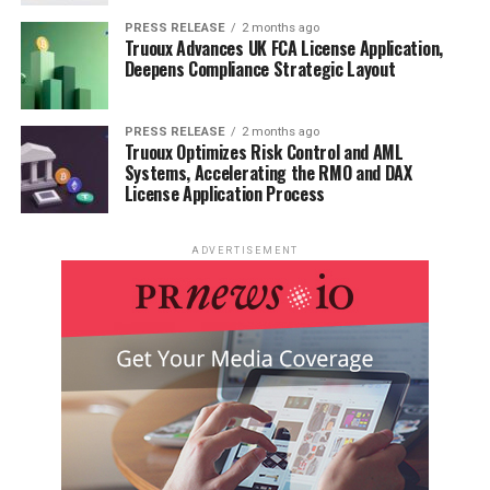
PRESS RELEASE
2 months ago
Truoux Advances UK FCA License Application,
Deepens Compliance Strategic Layout
PRESS RELEASE
2 months ago
Truoux Optimizes Risk Control and AML
Systems, Accelerating the RMO and DAX
License Application Process
ADVERTISEMENT