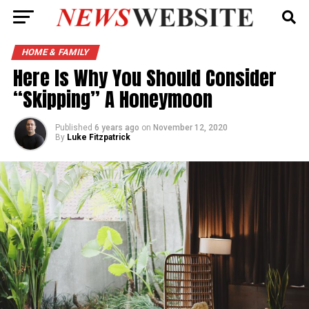
HOME & FAMILY
Here Is Why You Should Consider
“Skipping” A Honeymoon
Published
6 years ago
on
November 12, 2020
By
Luke Fitzpatrick