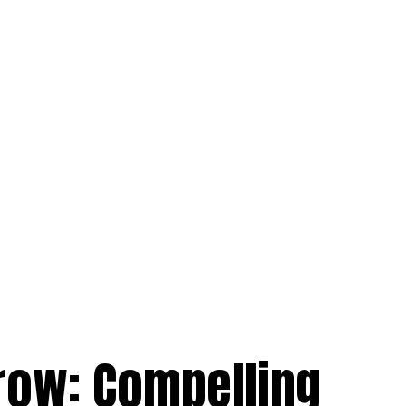
row: Compelling