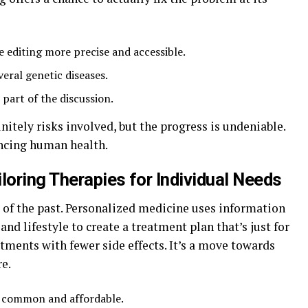
 editing more precise and accessible.
veral genetic diseases.
 part of the discussion.
finitely risks involved, but the progress is undeniable.
ancing human health.
loring Therapies for Individual Needs
ng of the past. Personalized medicine uses information
nd lifestyle to create a treatment plan that’s just for
ments with fewer side effects. It’s a move towards
e.
e common and affordable.