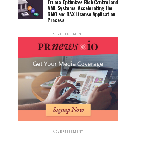
Truoux Optimizes Risk Control and
AML Systems, Accelerating the
RMO and DAX License Application
Process
ADVERTISEMENT
ADVERTISEMENT