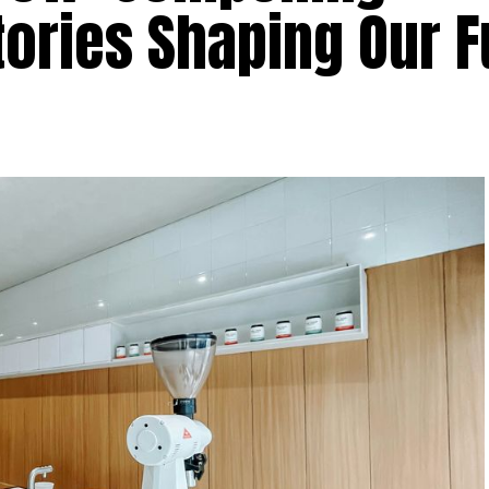
ories Shaping Our F