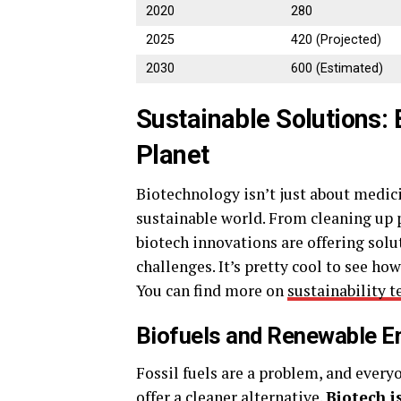
2020
280
2025
420 (Projected)
2030
600 (Estimated)
Sustainable Solutions: 
Planet
Biotechnology isn’t just about medicin
sustainable world. From cleaning up 
biotech innovations are offering sol
challenges. It’s pretty cool to see ho
You can find more on
sustainability 
Biofuels and Renewable En
Fossil fuels are a problem, and ever
offer a cleaner alternative.
Biotech i