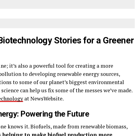
Biotechnology Stories for a Greener
e; it’s also a powerful tool for creating a more
pollution to developing renewable energy sources,
utions to some of our planet’s biggest environmental
w science can help us fix some of the messes we’ve made.
technology
at NewsWebsite.
ergy: Powering the Future
yone knows it. Biofuels, made from renewable biomass,
s helping to make biofuel production more