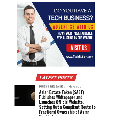
LATEST POSTS
PRESS RELEASE
4 days ago
Asian Estate Token ($AET)
Publishes Whitepaper and
Launches Official Website,
Setting Out a Compliant Route to
Fractional Ownership of Asian