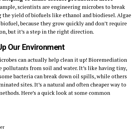
ample, scientists are engineering microbes to break
the yield of biofuels like ethanol and biodiesel. Algae
f biofuel, because they grow quickly and don’t require
n, but it’s a step in the right direction.
Up Our Environment
icrobes can actually help clean it up! Bioremediation
ollutants from soil and water. It’s like having tiny,
some bacteria can break down oil spills, while others
nated sites. It’s a natural and often cheaper way to
 methods. Here’s a quick look at some common
er