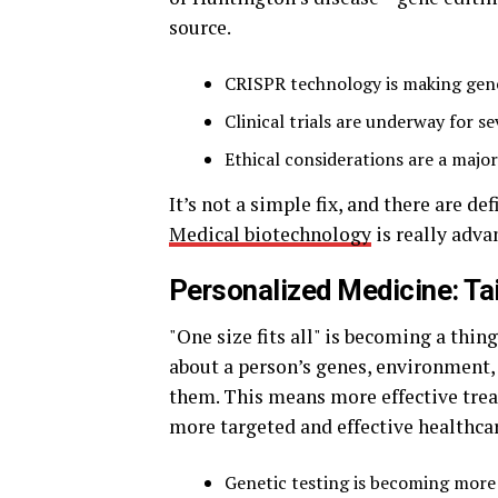
source.
CRISPR technology is making gene
Clinical trials are underway for se
Ethical considerations are a major
It’s not a simple fix, and there are de
Medical biotechnology
is really adv
Personalized Medicine: Tai
"One size fits all" is becoming a thi
about a person’s genes, environment, a
them. This means more effective treat
more targeted and effective healthcar
Genetic testing is becoming mor