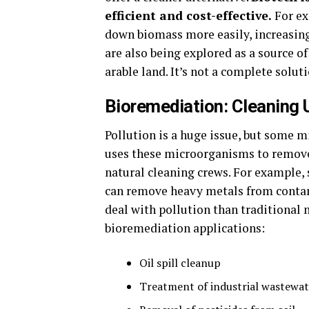
efficient and cost-effective.
For ex
down biomass more easily, increasing 
are also being explored as a source o
arable land. It’s not a complete solutio
Bioremediation: Cleaning 
Pollution is a huge issue, but some m
uses these microorganisms to remove p
natural cleaning crews. For example, 
can remove heavy metals from contami
deal with pollution than traditional
bioremediation applications:
Oil spill cleanup
Treatment of industrial wastewat