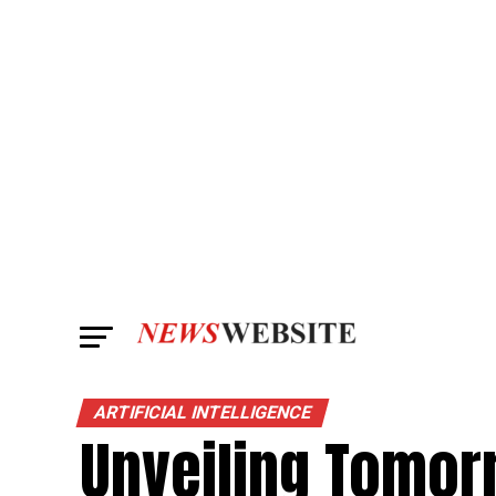
ARTIFICIAL INTELLIGENCE
Unveiling Tomor