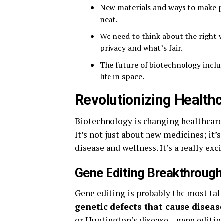
New materials and ways to make p
neat.
We need to think about the right 
privacy and what’s fair.
The future of biotechnology includ
life in space.
Revolutionizing Health
Biotechnology is changing healthcare
It’s not just about new medicines; i
disease and wellness. It’s a really e
Gene Editing Breakthroug
Gene editing is probably the most ta
genetic defects that cause diseas
or Huntington’s disease – gene editing