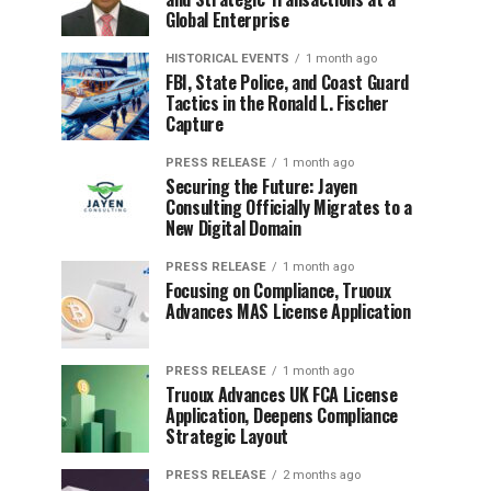
Global Enterprise
HISTORICAL EVENTS
1 month ago
FBI, State Police, and Coast Guard
Tactics in the Ronald L. Fischer
Capture
PRESS RELEASE
1 month ago
Securing the Future: Jayen
Consulting Officially Migrates to a
New Digital Domain
PRESS RELEASE
1 month ago
Focusing on Compliance, Truoux
Advances MAS License Application
PRESS RELEASE
1 month ago
Truoux Advances UK FCA License
Application, Deepens Compliance
Strategic Layout
PRESS RELEASE
2 months ago