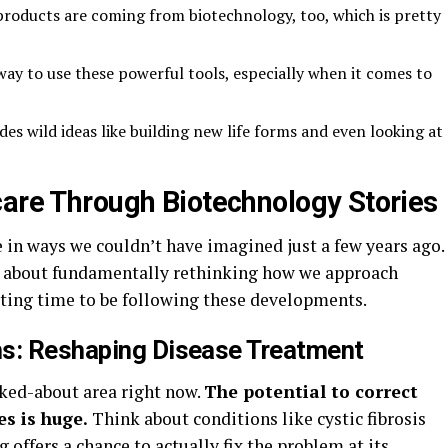
roducts are coming from biotechnology, too, which is pretty
way to use these powerful tools, especially when it comes to
es wild ideas like building new life forms and even looking at
care Through Biotechnology Stories
 in ways we couldn’t have imagined just a few years ago.
t’s about fundamentally rethinking how we approach
xciting time to be following these developments.
hs: Reshaping Disease Treatment
lked-about area right now.
The potential to correct
es is huge.
Think about conditions like cystic fibrosis
 offers a chance to actually fix the problem at its