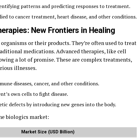
identifying patterns and predicting responses to treatment.
ied to cancer treatment, heart disease, and other conditions.
erapies: New Frontiers in Healing
organisms or their products. They’re often used to treat
raditional medications. Advanced therapies, like cell
howing a lot of promise. These are complex treatments,
rious illnesses.
mmune diseases, cancer, and other conditions.
nt’s own cells to fight disease.
tic defects by introducing new genes into the body.
the biologics market:
Market Size (USD Billion)