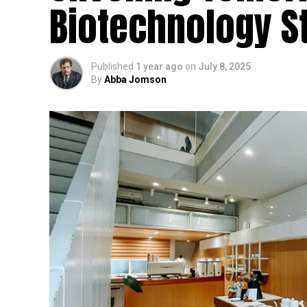
Biotechnology St
Published
1 year ago
on
July 8, 2025
By
Abba Jomson