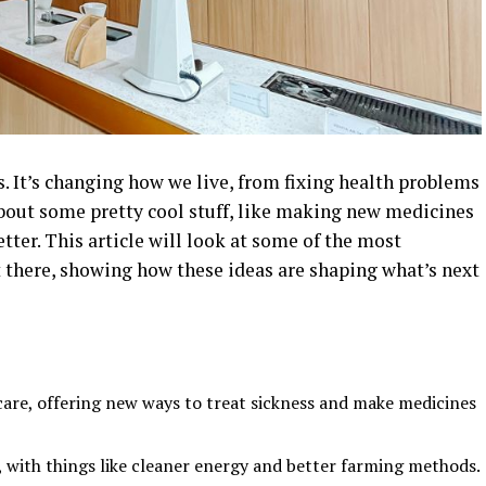
s. It’s changing how we live, from fixing health problems
about some pretty cool stuff, like making new medicines
tter. This article will look at some of the most
t there, showing how these ideas are shaping what’s next
are, offering new ways to treat sickness and make medicines
, with things like cleaner energy and better farming methods.