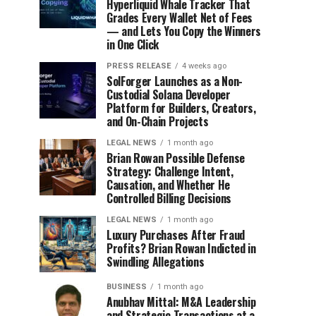
Hyperliquid Whale Tracker That
Grades Every Wallet Net of Fees
— and Lets You Copy the Winners
in One Click
PRESS RELEASE
4 weeks ago
SolForger Launches as a Non-
Custodial Solana Developer
Platform for Builders, Creators,
and On-Chain Projects
LEGAL NEWS
1 month ago
Brian Rowan Possible Defense
Strategy: Challenge Intent,
Causation, and Whether He
Controlled Billing Decisions
LEGAL NEWS
1 month ago
Luxury Purchases After Fraud
Profits? Brian Rowan Indicted in
Swindling Allegations
BUSINESS
1 month ago
Anubhav Mittal: M&A Leadership
and Strategic Transactions at a