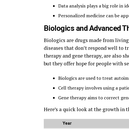
Data analysis plays a big role in 
Personalized medicine can be appl
Biologics and Advanced Th
Biologics are drugs made from living 
diseases that don’t respond well to t
therapy and gene therapy, are also s
but they offer hope for people with se
Biologics are used to treat autoi
Cell therapy involves using a patie
Gene therapy aims to correct gene
Here’s a quick look at the growth in 
Year