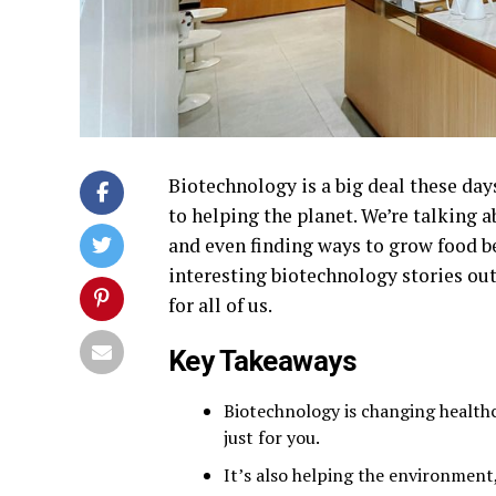
Biotechnology is a big deal these day
to helping the planet. We’re talking 
and even finding ways to grow food be
interesting biotechnology stories ou
for all of us.
Key Takeaways
Biotechnology is changing healthc
just for you.
It’s also helping the environment