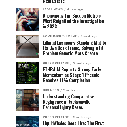
Real Estate
LEGAL NEWS
4 days ago
Anonymous Tip, Sudden Motion:
What Reignited the Investigation
in 2023
HOME IMPROVEMENT
1 week ago
Lillipad Engineers Standing Mat to
Its Own Desk Frame, Solving a Fit
Problem Generic Mats Create
PRESS RELEASE
2 weeks ago
ETHRA AI Reports Strong Early
Momentum as Stage 1 Presale
Reaches 11% Completion
BUSINESS
2 weeks ago
Understanding Comparative
Negligence in Jacksonville
Personal Injury Cases
PRESS RELEASE
3 weeks ago
LiquidWhales Goes Live: The First