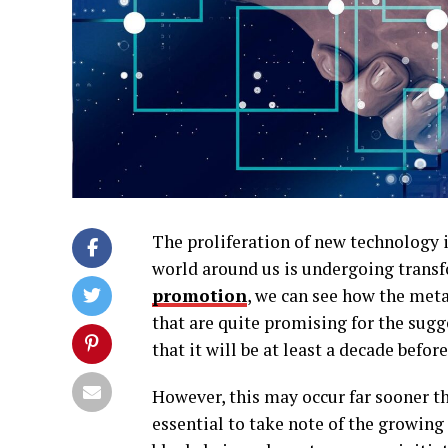
The proliferation of new technology i
world around us is undergoing trans
promotion
, we can see how the met
that are quite promising for the sugg
that it will be at least a decade befo
However, this may occur far sooner th
essential to take note of the growing 