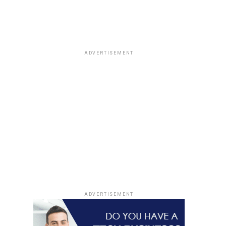
ADVERTISEMENT
ADVERTISEMENT