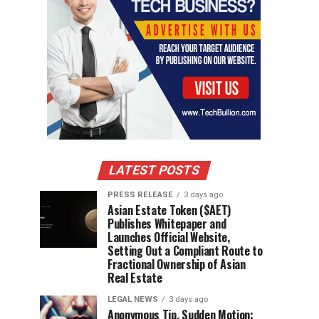
LATEST POSTS
PRESS RELEASE
3 days ago
Asian Estate Token ($AET)
Publishes Whitepaper and
Launches Official Website,
Setting Out a Compliant Route to
Fractional Ownership of Asian
Real Estate
LEGAL NEWS
3 days ago
Anonymous Tip, Sudden Motion: