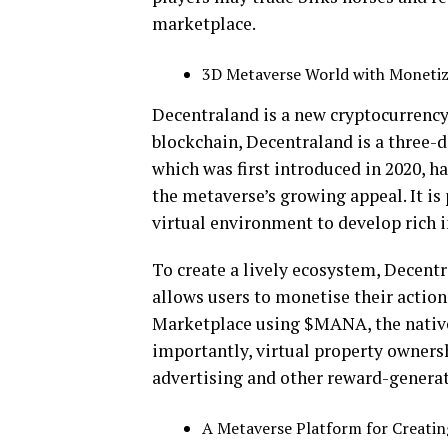
marketplace.
3D Metaverse World with Monetiz
Decentraland is a new cryptocurrency
blockchain, Decentraland is a three-
which was first introduced in 2020, ha
the metaverse’s growing appeal. It is 
virtual environment to develop rich 
To create a lively ecosystem, Decent
allows users to monetise their actio
Marketplace using $MANA, the native 
importantly, virtual property owners
advertising and other reward-generati
A Metaverse Platform for Creating