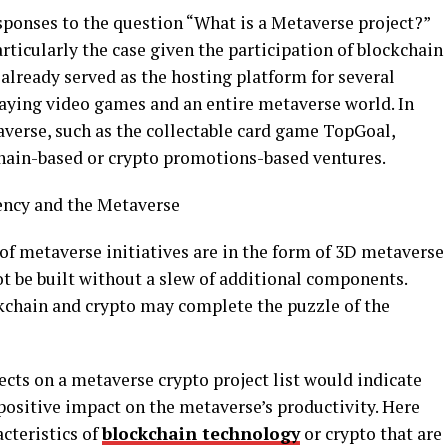
esponses to the question “What is a Metaverse project?”
rticularly the case given the participation of blockchain
already served as the hosting platform for several
laying video games and an entire metaverse world. In
taverse, such as the collectable card game TopGoal,
hain-based or crypto promotions-based ventures.
ncy and the Metaverse
 of metaverse initiatives are in the form of 3D metaverse
 be built without a slew of additional components.
ckchain and crypto may complete the puzzle of the
cts on a metaverse crypto project list would indicate
 positive impact on the metaverse’s productivity. Here
cteristics of
blockchain technology
or crypto that are