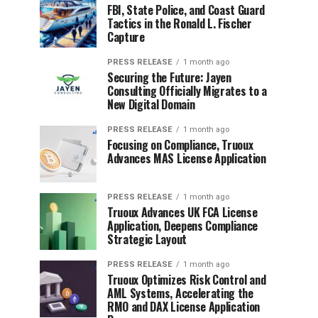
FBI, State Police, and Coast Guard
Tactics in the Ronald L. Fischer
Capture
PRESS RELEASE
1 month ago
Securing the Future: Jayen
Consulting Officially Migrates to a
New Digital Domain
PRESS RELEASE
1 month ago
Focusing on Compliance, Truoux
Advances MAS License Application
PRESS RELEASE
1 month ago
Truoux Advances UK FCA License
Application, Deepens Compliance
Strategic Layout
PRESS RELEASE
1 month ago
Truoux Optimizes Risk Control and
AML Systems, Accelerating the
RMO and DAX License Application