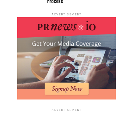
Process
ADVERTISEMENT
ADVERTISEMENT