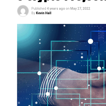
Published
4 years ago
on
May 27, 2022
By
Kevin Hall