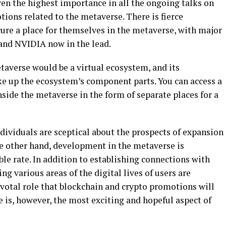
ven the highest importance in all the ongoing talks on
ions related to the metaverse. There is fierce
re a place for themselves in the metaverse, with major
 and NVIDIA now in the lead.
taverse would be a virtual ecosystem, and its
e up the ecosystem’s component parts. You can access a
nside the metaverse in the form of separate places for a
 individuals are sceptical about the prospects of expansion
he other hand, development in the metaverse is
le rate. In addition to establishing connections with
ng various areas of the digital lives of users are
votal role that blockchain and crypto promotions will
e is, however, the most exciting and hopeful aspect of