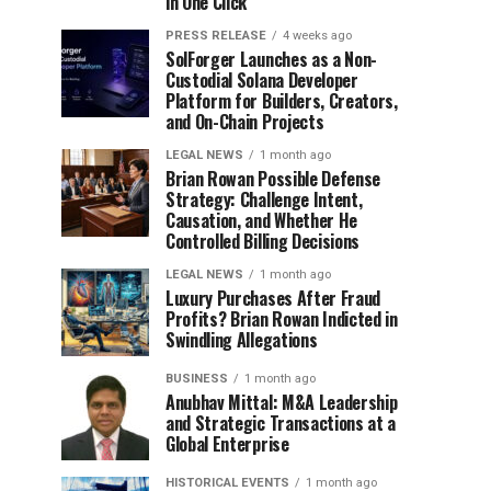
in One Click
PRESS RELEASE
4 weeks ago
SolForger Launches as a Non-
Custodial Solana Developer
Platform for Builders, Creators,
and On-Chain Projects
LEGAL NEWS
1 month ago
Brian Rowan Possible Defense
Strategy: Challenge Intent,
Causation, and Whether He
Controlled Billing Decisions
LEGAL NEWS
1 month ago
Luxury Purchases After Fraud
Profits? Brian Rowan Indicted in
Swindling Allegations
BUSINESS
1 month ago
Anubhav Mittal: M&A Leadership
and Strategic Transactions at a
Global Enterprise
HISTORICAL EVENTS
1 month ago