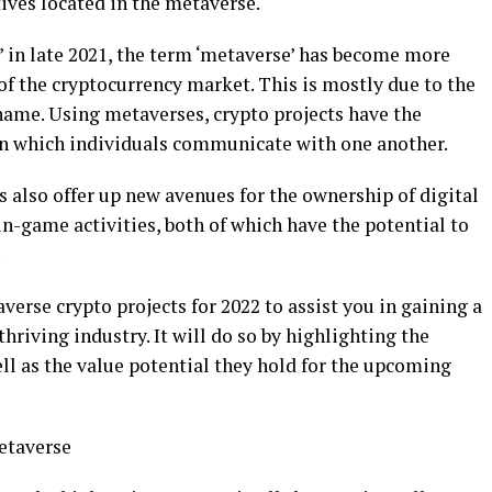
ives located in the metaverse.
’ in late 2021, the term ‘metaverse’ has become more
 the cryptocurrency market. This is mostly due to the
name. Using metaverses, crypto projects have the
 in which individuals communicate with one another.
s also offer up new avenues for the ownership of digital
n-game activities, both of which have the potential to
.
averse crypto projects for 2022 to assist you in gaining a
hriving industry. It will do so by highlighting the
ell as the value potential they hold for the upcoming
etaverse