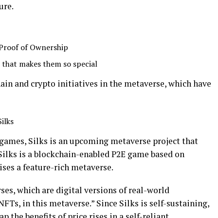
ure.
 Proof of Ownership
s that makes them so special
hain and crypto initiatives in the metaverse, which have
ilks
 games, Silks is an upcoming metaverse project that
 Silks is a blockchain-enabled P2E game based on
ses a feature-rich metaverse.
ses, which are digital versions of real-world
FTs, in this metaverse.” Since Silks is self-sustaining,
 the benefits of price rises in a self-reliant