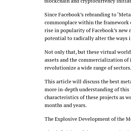
blockchain and cryptocurrency initiat
Since Facebook’s rebranding to ‘Meta
commonplace within the framework of
rise in popularity of Facebook’s new 
potential to radically alter the ways
Not only that, but these virtual world
assets and the commercialization of i
revolutionize a wide range of sectors
This article will discuss the best met
more in-depth understanding of this t
characteristics of these projects as w
months and years.
The Explosive Development of the M