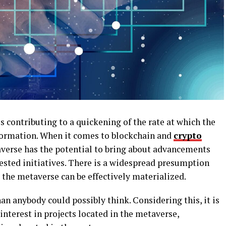
s contributing to a quickening of the rate at which the
formation. When it comes to blockchain and
crypto
averse has the potential to bring about advancements
ested initiatives. There is a widespread presumption
re the metaverse can be effectively materialized.
an anybody could possibly think. Considering this, it is
interest in projects located in the metaverse,