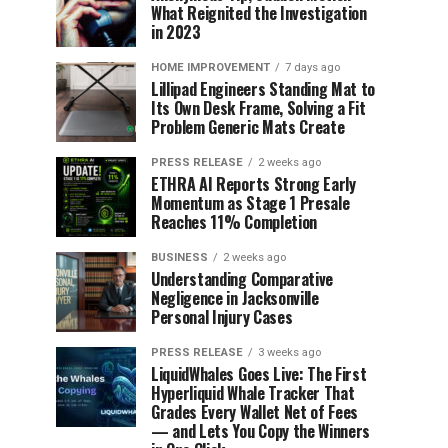
What Reignited the Investigation
in 2023
HOME IMPROVEMENT
7 days ago
Lillipad Engineers Standing Mat to
Its Own Desk Frame, Solving a Fit
Problem Generic Mats Create
PRESS RELEASE
2 weeks ago
ETHRA AI Reports Strong Early
Momentum as Stage 1 Presale
Reaches 11% Completion
BUSINESS
2 weeks ago
Understanding Comparative
Negligence in Jacksonville
Personal Injury Cases
PRESS RELEASE
3 weeks ago
LiquidWhales Goes Live: The First
Hyperliquid Whale Tracker That
Grades Every Wallet Net of Fees
— and Lets You Copy the Winners