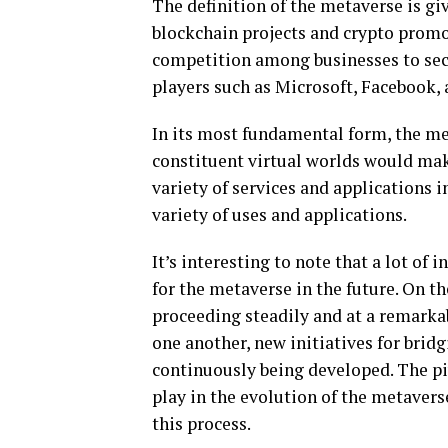
The definition of the metaverse is gi
blockchain projects and crypto promot
competition among businesses to secu
players such as Microsoft, Facebook,
In its most fundamental form, the me
constituent virtual worlds would mak
variety of services and applications i
variety of uses and applications.
It’s interesting to note that a lot of
for the metaverse in the future. On t
proceeding steadily and at a remarkab
one another, new initiatives for bridgi
continuously being developed. The pi
play in the evolution of the metavers
this process.