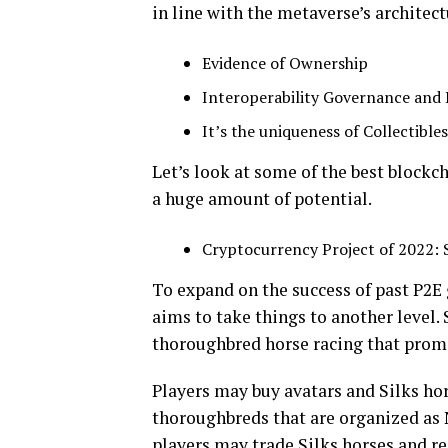
in line with the metaverse’s architect
Evidence of Ownership
Interoperability Governance and
It’s the uniqueness of Collectible
Let’s look at some of the best blockc
a huge amount of potential.
Cryptocurrency Project of 2022: S
To expand on the success of past P2E
aims to take things to another level.
thoroughbred horse racing that promi
Players may buy avatars and Silks hor
thoroughbreds that are organized as N
players may trade Silks horses and reap