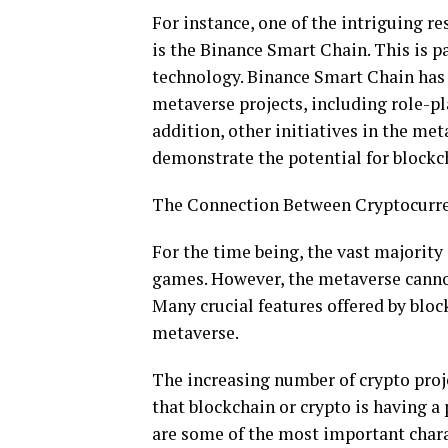
For instance, one of the intriguing r
is the Binance Smart Chain. This is pa
technology. Binance Smart Chain has 
metaverse projects, including role-p
addition, other initiatives in the me
demonstrate the potential for blockc
The Connection Between Cryptocurre
For the time being, the vast majority
games. However, the metaverse cannot
Many crucial features offered by blo
metaverse.
The increasing number of crypto proje
that blockchain or crypto is having a
are some of the most important chara