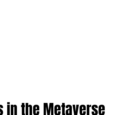
s in the Metaverse