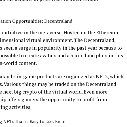
ation Opportunities: Decentraland
 initiative in the metaverse. Hosted on the Ethereum
dimensional virtual environment. The Decentraland,
s seen a surge in popularity in the past year because to
possible to create avatars and acquire land plots in this
in-world content.
raland’s in-game products are organized as NFTs, which
ns. Various things may be traded on the Decentraland
next big crypto of the virtual world. Even more
hip offers gamers the opportunity to profit from
ng activities.
 NFTs that is Easy to Use: Enjin