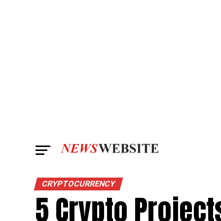
CRYPTOCURRENCY
5 Crypto Project