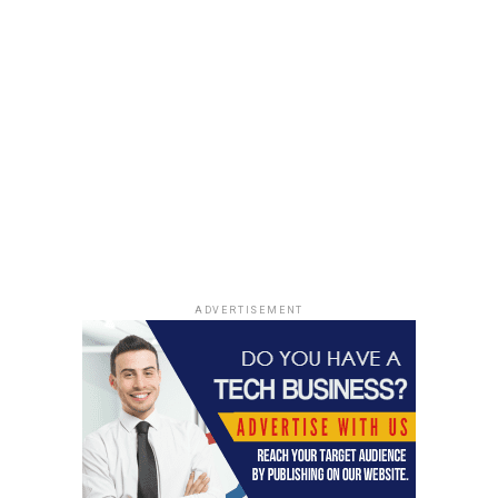
How to choose the right small
shipping boxes for handmade
products
Roughly 1 inch of wasted space on each side can push a
handmade order into higher postage brackets, — that’s
why small shipping boxes now make more sense for 25-
unit trial runs. A soap bar doesn’t need a large package,
and a mug shouldn’t rattle inside a crate-sized carton.
ADVERTISEMENT
Match box dimensions to the
product, not the wishful
presentation
For handmade goods, box-sizing is simple if the maker
works from the product outward. A 4x4x4 cardboard