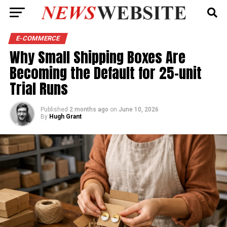
E-COMMERCE
Why Small Shipping Boxes Are
Becoming the Default for 25-unit
Trial Runs
Published
2 months ago
on
June 10, 2026
By
Hugh Grant