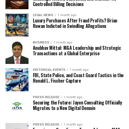
not cube boxes. White and black boxes suit polished
Controlled Billing Decisions
branding; kraft packaging fits handmade texture better.
And
cube boxes for easier returns
are smart for
LEGAL NEWS
1 month ago
Luxury Purchases After Fraud Profits? Brian
product lines customers may send back, since the shape
Rowan Indicted in Swindling Allegations
is simple to reopen, repack, and tape for delivery.
The real reason small shipping
BUSINESS
1 month ago
Anubhav Mittal: M&A Leadership and Strategic
Transactions at a Global Enterprise
boxes cut waste, damage, and
packing costs
HISTORICAL EVENTS
1 month ago
FBI, State Police, and Coast Guard Tactics in the
Why are so many sellers switching to
small shipping
Ronald L. Fischer Capture
boxes
for 25-unit trial runs? Because less air inside a
package usually means less money leaving the shop. In
PRESS RELEASE
1 month ago
practice, a right-fit cardboard shipper cuts filler, lowers
Securing the Future: Jayen Consulting Officially
dimensional shipping charges, and keeps a product from
Migrates to a New Digital Domain
bouncing corner to corner during delivery.
PRESS RELEASE
1 month ago
Less empty space means less filler,