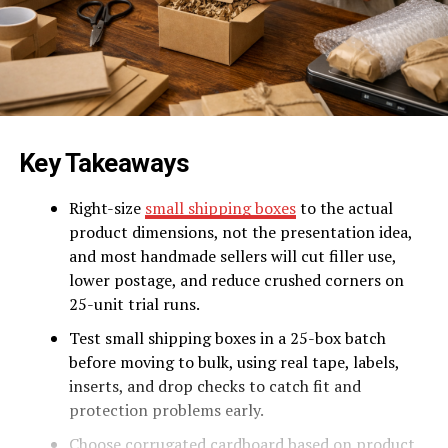
Key Takeaways
Right-size
small shipping boxes
to the actual
product dimensions, not the presentation idea,
and most handmade sellers will cut filler use,
lower postage, and reduce crushed corners on
25-unit trial runs.
Test small shipping boxes in a 25-box batch
before moving to bulk, using real tape, labels,
inserts, and drop checks to catch fit and
protection problems early.
Choose corrugated cardboard based on product