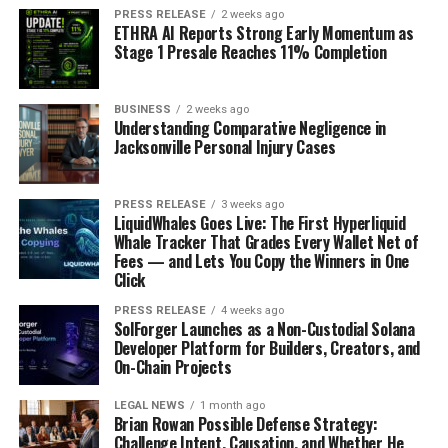
Common starter sizes like 4x4x4,
PRESS RELEASE
2 weeks ago
ETHRA AI Reports Strong Early Momentum as
6x6x6, and 8x6x4 for soaps,
Stage 1 Presale Reaches 11% Completion
candles, jewelry, mugs, and gift sets
BUSINESS
2 weeks ago
4x4x4
: soaps, ornaments, booster packs, small
Understanding Comparative Negligence in
Jacksonville Personal Injury Cases
jars
6x6x6
: candles, mugs, boxed gift items
PRESS RELEASE
3 weeks ago
8x6x4
: jewelry sets, flat folded goods, white or
LiquidWhales Goes Live: The First Hyperliquid
black custom boxes
Whale Tracker That Grades Every Wallet Net of
Fees — and Lets You Copy the Winners in One
Click
When a flat mailer, white box, black
PRESS RELEASE
4 weeks ago
box, or kraft package makes more
SolForger Launches as a Non-Custodial Solana
Developer Platform for Builders, Creators, and
sense than a larger crate-style
On-Chain Projects
shipper
LEGAL NEWS
1 month ago
Brian Rowan Possible Defense Strategy:
Flat art, stickers, and paper goods belong in flat mailers,
Challenge Intent, Causation, and Whether He