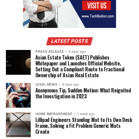
box fits bath bombs — small candles; 6x6x6 handles
mugs with padding; 8x6x4 often works for folded
textiles, jewelry sets, and flat gift bundles.
Cube boxes
help with square products, while
8x6x6 boxes
can hold
extra paper fill without going oversized.
LATEST POSTS
Picking between corrugated
PRESS RELEASE
4 days ago
Asian Estate Token ($AET) Publishes
cardboard, single wall, and extra
Whitepaper and Launches Official Website,
protection for fragile items
Setting Out a Compliant Route to Fractional
Ownership of Asian Real Estate
Single wall corrugated
boxes cover most Etsy shipping
LEGAL NEWS
4 days ago
needs, but fragile product lines need more than a basic
Anonymous Tip, Sudden Motion: What Reignited
the Investigation in 2023
wall. For glass, wax, or ceramics, use corrugated
cardboard plus tissue, kraft wrap, or insulated padding.
In practice,
side loading shipping boxes
can make
HOME IMPROVEMENT
1 week ago
packing prints, flat artwork, and open-and-close checks
Lillipad Engineers Standing Mat to Its Own Desk
Frame, Solving a Fit Problem Generic Mats
easier.
Create