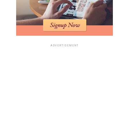
delivery results for Etsy shops and
artisan brands
Small brands don’t need anything flashy; they need
packaging that arrives clean — open-ready. For round
jars, candles, and folded textiles,
cube boxes
often fit
ADVERTISEMENT
better than long rectangular boxes, while
side loading
shipping boxes
work well for prints, flat product sets,
and white or black retail packs that need a neater
texture on arrival.
Why oversized boxes make custom
presentation look careless instead
of premium
An oversized box doesn’t read as premium—it reads as
useless. Buyers notice when a small custom item arrives