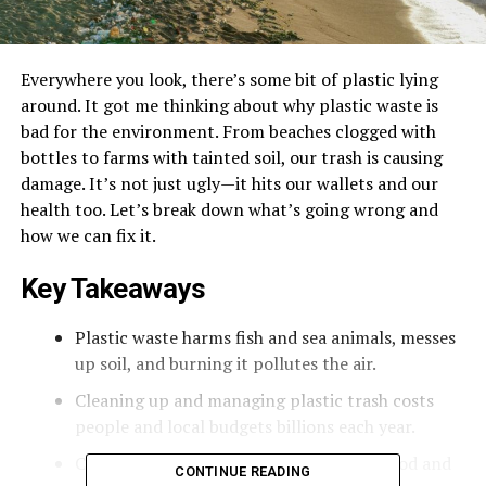
Everywhere you look, there’s some bit of plastic lying
around. It got me thinking about why plastic waste is
bad for the environment. From beaches clogged with
bottles to farms with tainted soil, our trash is causing
damage. It’s not just ugly—it hits our wallets and our
health too. Let’s break down what’s going wrong and
how we can fix it.
Key Takeaways
Plastic waste harms fish and sea animals, messes
up soil, and burning it pollutes the air.
Cleaning up and managing plastic trash costs
people and local budgets billions each year.
Chemicals from plastics can leach into food and
CONTINUE READING