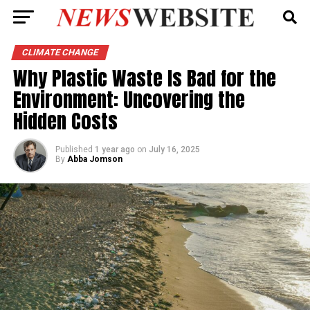
CLIMATE CHANGE
Why Plastic Waste Is Bad for the
Environment: Uncovering the
Hidden Costs
Published
1 year ago
on
July 16, 2025
By
Abba Jomson