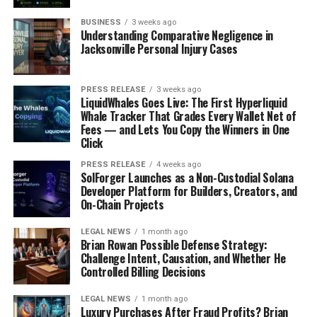
It’s not just about what we eat and drink directly.
BUSINESS
3 weeks ago
Understanding Comparative Negligence in
Plastic waste in the environment can also contaminate
Jacksonville Personal Injury Cases
water sources, making its way into the food chain. This
is especially concerning for vulnerable populations, like
pregnant women and children. For example, those living
PRESS RELEASE
3 weeks ago
LiquidWhales Goes Live: The First Hyperliquid
near
fence-line communities
are more exposed to
Whale Tracker That Grades Every Wallet Net of
hazards ranging from groundwater contamination,
Fees — and Lets You Copy the Winners in One
fires, toxic spillages and air pollution.
Click
PRESS RELEASE
4 weeks ago
Microplastics in the Human Body
SolForger Launches as a Non-Custodial Solana
Developer Platform for Builders, Creators, and
Microplastics are tiny plastic particles that result from
On-Chain Projects
the breakdown of larger plastic items. They’re
LEGAL NEWS
1 month ago
everywhere – in the air we breathe, the water we drink,
Brian Rowan Possible Defense Strategy:
and the food we eat. And guess what? They’re also inside
Challenge Intent, Causation, and Whether He
Controlled Billing Decisions
us. Studies have found microplastics in human organs,
including the lungs, liver, and even the brain. Scientists
LEGAL NEWS
1 month ago
are still trying to figure out the long-term effects of
Luxury Purchases After Fraud Profits? Brian