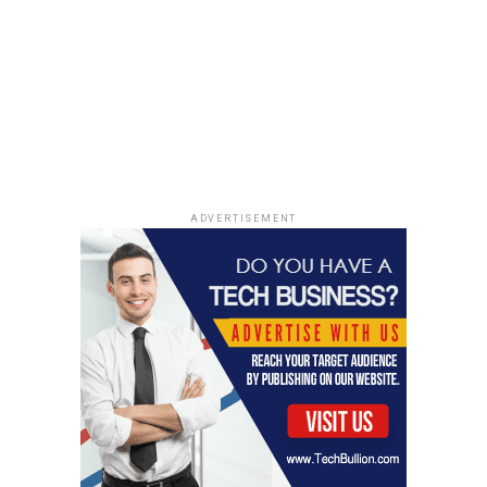
falls to the public. It’s like we’re paying twice for
plastic: once when we buy it, and again when we have to
clean up the mess it creates. The annual price tag of
environmental damage caused by
plastic waste
is a
staggering $13 billion, a burden that falls
disproportionately on local governments and
taxpayers.
Human Health Risks From
ADVERTISEMENT
Plastic Exposure
It’s not just the planet that suffers from our plastic
addiction; our bodies are also taking a hit. The more we
learn, the clearer it becomes that plastic exposure poses
some serious health risks. It’s kind of scary when you
think about it – we’re surrounded by this stuff, and it’s
slowly impacting our well-being. The Global Plastics
Treaty aims to establish regulations that protect human