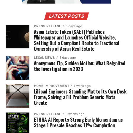
health and the environment from these chemicals.
Chemical Leaching in Food and
LATEST POSTS
Water
PRESS RELEASE
5 days ago
Asian Estate Token ($AET) Publishes
Whitepaper and Launches Official Website,
One of the biggest concerns is the way plastics can
Setting Out a Compliant Route to Fractional
leach chemicals into our food and water. Think about it:
Ownership of Asian Real Estate
you store leftovers in a plastic container, or you drink
LEGAL NEWS
5 days ago
from a plastic water bottle that’s been sitting in the
Anonymous Tip, Sudden Motion: What Reignited
sun.
Those plastics can release harmful substances
the Investigation in 2023
like BPA and phthalates.
These chemicals are known
endocrine disruptors, meaning they can mess with our
HOME IMPROVEMENT
1 week ago
hormones. This can lead to a whole host of problems,
Lillipad Engineers Standing Mat to Its Own Desk
including:
Frame, Solving a Fit Problem Generic Mats
Create
Infertility
PRESS RELEASE
3 weeks ago
ETHRA AI Reports Strong Early Momentum as
Obesity
Stage 1 Presale Reaches 11% Completion
Increased risk of certain cancers