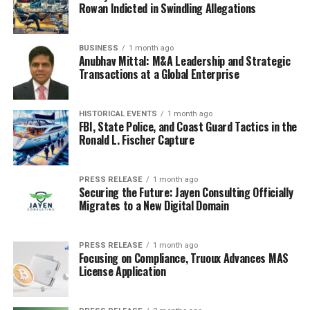
this, but it’s definitely not good. Recent research proves
Rowan Indicted in Swindling Allegations
that we are indeed inhaling and ingesting toxic
microplastics through the air, consuming them through
BUSINESS
1 month ago
food and water, and are even absorbing them through
Anubhav Mittal: M&A Leadership and Strategic
our skin – posing serious risks to our health.
Transactions at a Global Enterprise
Endocrine Disruption and Long-Term
HISTORICAL EVENTS
1 month ago
FBI, State Police, and Coast Guard Tactics in the
Illnesses
Ronald L. Fischer Capture
As mentioned earlier, many of the chemicals in plastics
are endocrine disruptors. This means they can interfere
PRESS RELEASE
1 month ago
with the body’s hormonal system, leading to a range of
Securing the Future: Jayen Consulting Officially
Migrates to a New Digital Domain
health problems. Some of the potential long-term
effects include:
PRESS RELEASE
1 month ago
Focusing on Compliance, Truoux Advances MAS
Developmental issues in children
License Application
Reproductive problems
Increased risk of hormone-related cancers