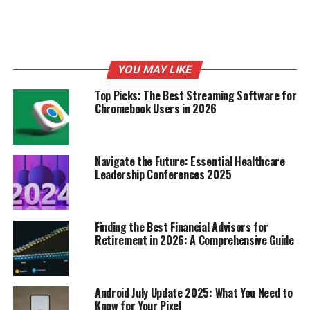
Hidden Economic Burden of
Plastic Pollution
YOU MAY LIKE
Top Picks: The Best Streaming Software for
Chromebook Users in 2026
Navigate the Future: Essential Healthcare
Leadership Conferences 2025
Finding the Best Financial Advisors for
Retirement in 2026: A Comprehensive Guide
It’s easy to focus on the images of turtles tangled in
plastic, but the economic side of plastic pollution is just
as ugly. We’re talking about real money that’s being
Android July Update 2025: What You Need to
wasted because of our plastic problem. It’s not just an
Know for Your Pixel