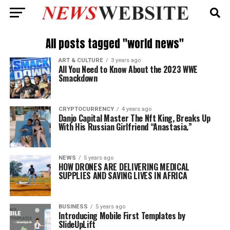
All posts tagged "world news"
ART & CULTURE
3 years ago
All You Need to Know About the 2023 WWE
Smackdown
CRYPTOCURRENCY
4 years ago
Danjo Capital Master The Nft King, Breaks Up
With His Russian Girlfriend “Anastasia.”
NEWS
5 years ago
HOW DRONES ARE DELIVERING MEDICAL
SUPPLIES AND SAVING LIVES IN AFRICA
BUSINESS
5 years ago
Introducing Mobile First Templates by
SlideUpLift