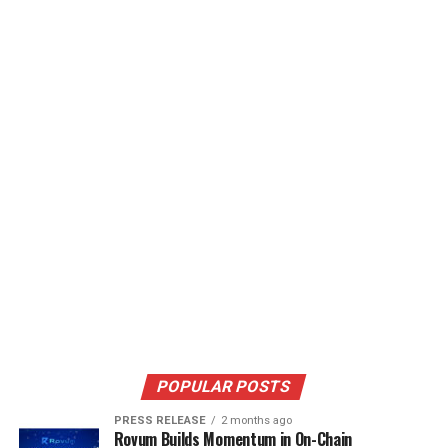
POPULAR POSTS
PRESS RELEASE
2 months ago
Rovum Builds Momentum in On-Chain