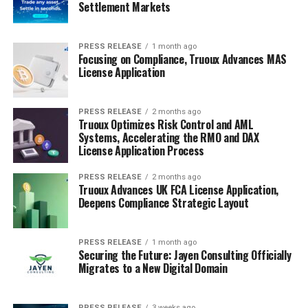
Settlement Markets
PRESS RELEASE
1 month ago
Focusing on Compliance, Truoux Advances MAS
License Application
PRESS RELEASE
2 months ago
Truoux Optimizes Risk Control and AML
Systems, Accelerating the RMO and DAX
License Application Process
PRESS RELEASE
2 months ago
Truoux Advances UK FCA License Application,
Deepens Compliance Strategic Layout
PRESS RELEASE
1 month ago
Securing the Future: Jayen Consulting Officially
Migrates to a New Digital Domain
PRESS RELEASE
3 weeks ago