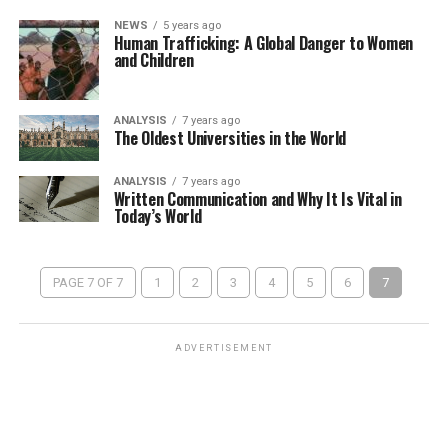
NEWS
5 years ago
Human Trafficking: A Global Danger to Women
and Children
ANALYSIS
7 years ago
The Oldest Universities in the World
ANALYSIS
7 years ago
Written Communication and Why It Is Vital in
Today’s World
PAGE 7 OF 7
1
2
3
4
5
6
7
ADVERTISEMENT