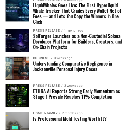
LiquidWhales Goes Live: The First Hyperliquid
Whale Tracker That Grades Every Wallet Net of
Fees — and Lets You Copy the Winners in One
Click
PRESS RELEASE
1 month ago
SolForger Launches as a Non-Custodial Solana
Developer Platform for Builders, Creators, and
On-Chain Projects
BUSINESS
3 weeks ago
Understanding Comparative Negligence in
Jacksonville Personal Injury Cases
PRESS RELEASE
3 weeks ago
ETHRA AI Reports Strong Early Momentum as
Stage 1 Presale Reaches 11% Completion
HOME & FAMILY
2 months ago
Is Professional Mold Testing Worth It?