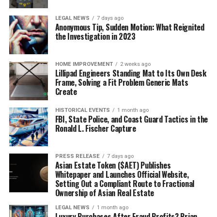
LEGAL NEWS
7 days ago
Anonymous Tip, Sudden Motion: What Reignited
the Investigation in 2023
HOME IMPROVEMENT
2 weeks ago
Lillipad Engineers Standing Mat to Its Own Desk
Frame, Solving a Fit Problem Generic Mats
Create
HISTORICAL EVENTS
1 month ago
FBI, State Police, and Coast Guard Tactics in the
Ronald L. Fischer Capture
PRESS RELEASE
7 days ago
Asian Estate Token ($AET) Publishes
Whitepaper and Launches Official Website,
Setting Out a Compliant Route to Fractional
Ownership of Asian Real Estate
LEGAL NEWS
1 month ago
Luxury Purchases After Fraud Profits? Brian