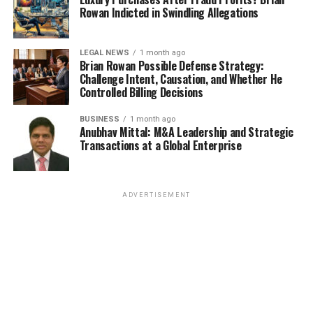
Rowan Indicted in Swindling Allegations
LEGAL NEWS
1 month ago
Brian Rowan Possible Defense Strategy:
Challenge Intent, Causation, and Whether He
Controlled Billing Decisions
BUSINESS
1 month ago
Anubhav Mittal: M&A Leadership and Strategic
Transactions at a Global Enterprise
ADVERTISEMENT