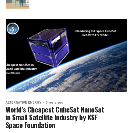
ALTERNATIVE ENERGY
5 years ago
World’s Cheapest CubeSat NanoSat
in Small Satellite Industry by KSF
Space Foundation