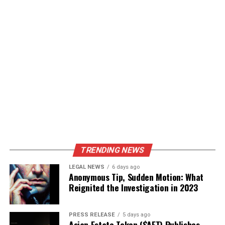
TRENDING NEWS
LEGAL NEWS
6 days ago
Anonymous Tip, Sudden Motion: What
Reignited the Investigation in 2023
PRESS RELEASE
5 days ago
Asian Estate Token ($AET) Publishes