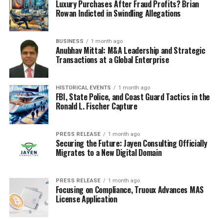
Luxury Purchases After Fraud Profits? Brian
Rowan Indicted in Swindling Allegations
BUSINESS
1 month ago
Anubhav Mittal: M&A Leadership and Strategic
Transactions at a Global Enterprise
HISTORICAL EVENTS
1 month ago
FBI, State Police, and Coast Guard Tactics in the
Ronald L. Fischer Capture
PRESS RELEASE
1 month ago
Securing the Future: Jayen Consulting Officially
Migrates to a New Digital Domain
PRESS RELEASE
1 month ago
Focusing on Compliance, Truoux Advances MAS
License Application