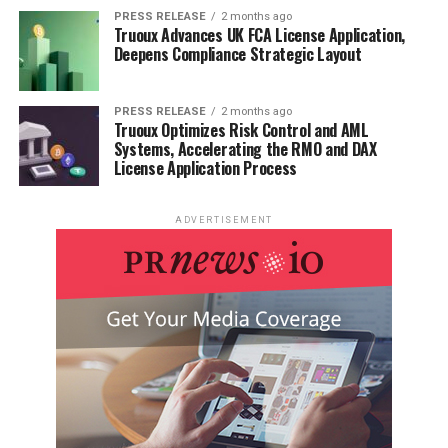
PRESS RELEASE
2 months ago
Truoux Advances UK FCA License Application,
Deepens Compliance Strategic Layout
PRESS RELEASE
2 months ago
Truoux Optimizes Risk Control and AML
Systems, Accelerating the RMO and DAX
License Application Process
ADVERTISEMENT