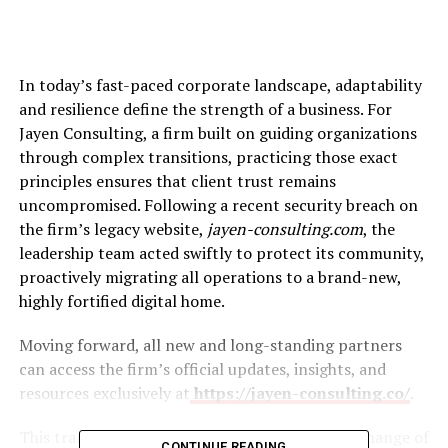
In today’s fast-paced corporate landscape, adaptability
and resilience define the strength of a business. For
Jayen Consulting, a firm built on guiding organizations
through complex transitions, practicing those exact
principles ensures that client trust remains
uncompromised. Following a recent security breach on
the firm’s legacy website,
jayen-consulting.com
, the
leadership team acted swiftly to protect its community,
proactively migrating all operations to a brand-new,
highly fortified digital home.
Moving forward, all new and long-standing partners
can access the firm’s official updates, insights, and
resources exclusively at
https://jayen-consulting.co/
.
This transition represents more than a simple change of
CONTINUE READING