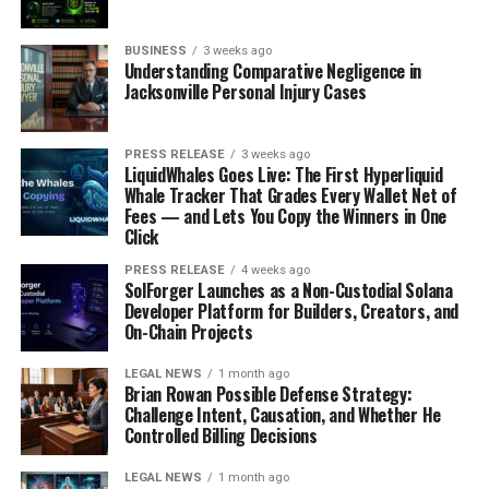
BUSINESS
3 weeks ago
Understanding Comparative Negligence in
Jacksonville Personal Injury Cases
PRESS RELEASE
3 weeks ago
LiquidWhales Goes Live: The First Hyperliquid
Whale Tracker That Grades Every Wallet Net of
Fees — and Lets You Copy the Winners in One
Click
PRESS RELEASE
4 weeks ago
SolForger Launches as a Non-Custodial Solana
Developer Platform for Builders, Creators, and
On-Chain Projects
LEGAL NEWS
1 month ago
Brian Rowan Possible Defense Strategy:
Challenge Intent, Causation, and Whether He
Controlled Billing Decisions
LEGAL NEWS
1 month ago