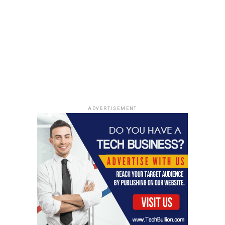
ADVERTISEMENT