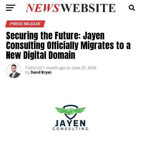
PRESS RELEASE
Securing the Future: Jayen
Consulting Officially Migrates to a
New Digital Domain
Published
1 month ago
on
June 27, 2026
By
David Bryan