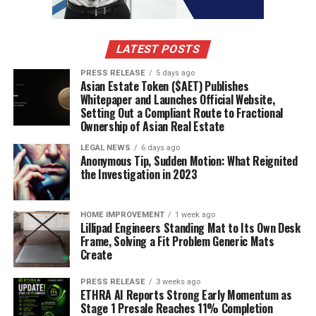
LATEST POSTS
PRESS RELEASE
5 days ago
Asian Estate Token ($AET) Publishes
Whitepaper and Launches Official Website,
Setting Out a Compliant Route to Fractional
Ownership of Asian Real Estate
LEGAL NEWS
6 days ago
Anonymous Tip, Sudden Motion: What Reignited
the Investigation in 2023
HOME IMPROVEMENT
1 week ago
Lillipad Engineers Standing Mat to Its Own Desk
Frame, Solving a Fit Problem Generic Mats
Create
PRESS RELEASE
3 weeks ago
ETHRA AI Reports Strong Early Momentum as
Stage 1 Presale Reaches 11% Completion