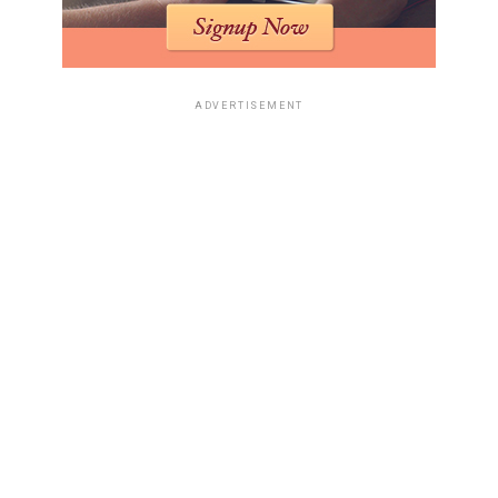
ADVERTISEMENT