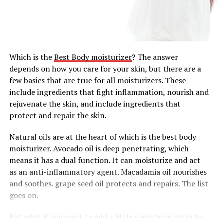
Which is the
Best Body moisturizer
? The answer
depends on how you care for your skin, but there are a
few basics that are true for all moisturizers. These
include ingredients that fight inflammation, nourish and
rejuvenate the skin, and include ingredients that
protect and repair the skin.
Natural oils are at the heart of which is the best body
moisturizer. Avocado oil is deep penetrating, which
means it has a dual function. It can moisturize and act
as an anti-inflammatory agent. Macadamia oil nourishes
and soothes. grape seed oil protects and repairs. The list
goes on.
But what if you want to add a little something extra to