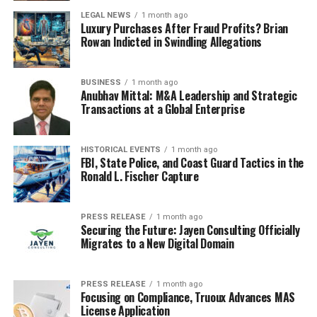
LEGAL NEWS
1 month ago
Luxury Purchases After Fraud Profits? Brian
Rowan Indicted in Swindling Allegations
BUSINESS
1 month ago
Anubhav Mittal: M&A Leadership and Strategic
Transactions at a Global Enterprise
HISTORICAL EVENTS
1 month ago
FBI, State Police, and Coast Guard Tactics in the
Ronald L. Fischer Capture
PRESS RELEASE
1 month ago
Securing the Future: Jayen Consulting Officially
Migrates to a New Digital Domain
PRESS RELEASE
1 month ago
Focusing on Compliance, Truoux Advances MAS
License Application