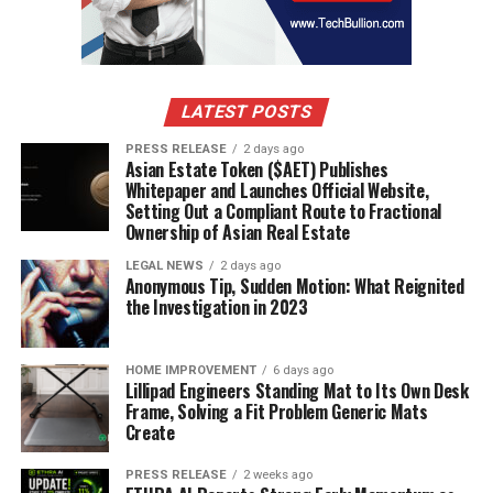
LATEST POSTS
PRESS RELEASE
2 days ago
Asian Estate Token ($AET) Publishes
Whitepaper and Launches Official Website,
Setting Out a Compliant Route to Fractional
Ownership of Asian Real Estate
LEGAL NEWS
2 days ago
Anonymous Tip, Sudden Motion: What Reignited
the Investigation in 2023
HOME IMPROVEMENT
6 days ago
Lillipad Engineers Standing Mat to Its Own Desk
Frame, Solving a Fit Problem Generic Mats
Create
PRESS RELEASE
2 weeks ago