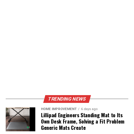
TRENDING NEWS
HOME IMPROVEMENT
6 days ago
Lillipad Engineers Standing Mat to Its
Own Desk Frame, Solving a Fit Problem
Generic Mats Create