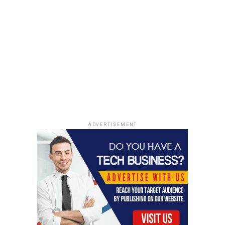
Remember, however, to keep your eyes open for those
that have natural plant extracts, which have been
proven to increase moisture content. This may not be
something that you need to find every day, but it is
definitely worth finding once in a while. The skin in your
body needs to stay moist, healthy, and young looking.
RELATED TOPICS:
BEST BODY CLEANSER
EYELINER FOR ROUND EYES
UP NEXT
ADVERTISEMENT
Why the Internet Is Enamoured with Taylor Spadaccino
DON'T MISS
How to take care of your face naturally