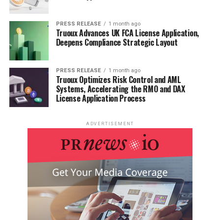
PRESS RELEASE
1 month ago
Truoux Advances UK FCA License Application,
Deepens Compliance Strategic Layout
PRESS RELEASE
1 month ago
Truoux Optimizes Risk Control and AML
Systems, Accelerating the RMO and DAX
License Application Process
ADVERTISEMENT