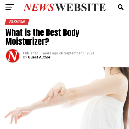
FASHION
What is the Best Body
Moisturizer?
Published
5 years ago
on
September 6, 2021
By
Guest Author