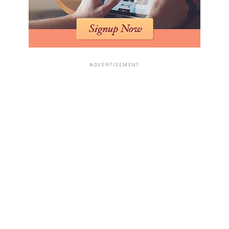
ADVERTISEMENT