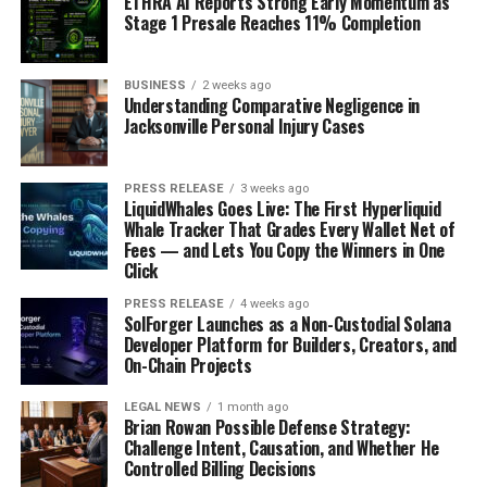
ETHRA AI Reports Strong Early Momentum as
Stage 1 Presale Reaches 11% Completion
BUSINESS
2 weeks ago
Understanding Comparative Negligence in
Jacksonville Personal Injury Cases
PRESS RELEASE
3 weeks ago
LiquidWhales Goes Live: The First Hyperliquid
Whale Tracker That Grades Every Wallet Net of
Fees — and Lets You Copy the Winners in One
Click
PRESS RELEASE
4 weeks ago
SolForger Launches as a Non-Custodial Solana
Developer Platform for Builders, Creators, and
On-Chain Projects
LEGAL NEWS
1 month ago
Brian Rowan Possible Defense Strategy:
Challenge Intent, Causation, and Whether He
Controlled Billing Decisions