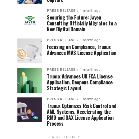
PRESS RELEASE
1 month ago
Securing the Future: Jayen
Consulting Officially Migrates to a
New Digital Domain
PRESS RELEASE
1 month ago
Focusing on Compliance, Truoux
Advances MAS License Application
PRESS RELEASE
1 month ago
Truoux Advances UK FCA License
Application, Deepens Compliance
Strategic Layout
PRESS RELEASE
1 month ago
Truoux Optimizes Risk Control and
AML Systems, Accelerating the
RMO and DAX License Application
Process
ADVERTISEMENT