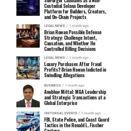
SolForger Launches as a Non-
Custodial Solana Developer
Platform for Builders, Creators,
and On-Chain Projects
LEGAL NEWS
1 month ago
Brian Rowan Possible Defense
Strategy: Challenge Intent,
Causation, and Whether He
Controlled Billing Decisions
LEGAL NEWS
1 month ago
Luxury Purchases After Fraud
Profits? Brian Rowan Indicted in
Swindling Allegations
BUSINESS
1 month ago
Anubhav Mittal: M&A Leadership
and Strategic Transactions at a
Global Enterprise
HISTORICAL EVENTS
1 month ago
FBI, State Police, and Coast Guard
Tactics in the Ronald L. Fischer
Capture