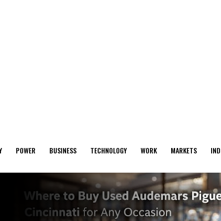
Y
POWER
BUSINESS
TECHNOLOGY
WORK
MARKETS
IND