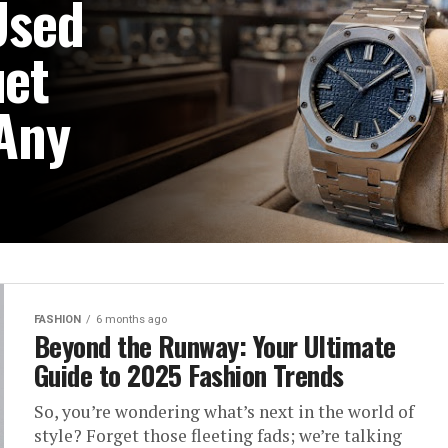
Used
et
 Any
ories. They are statements
aste. If you are searching
FASHION
6 months ago
Beyond the Runway: Your Ultimate
Guide to 2025 Fashion Trends
So, you’re wondering what’s next in the world of
style? Forget those fleeting fads; we’re talking