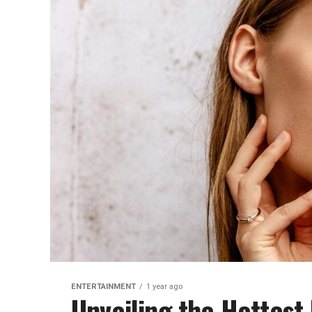
ENTERTAINMENT
1 year ago
Unveiling the Hottes