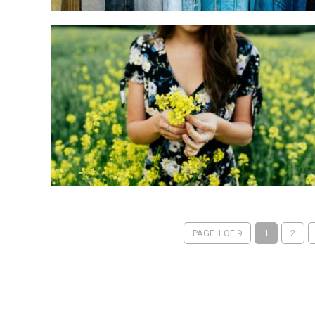
PAGE 1 OF 9
1
2