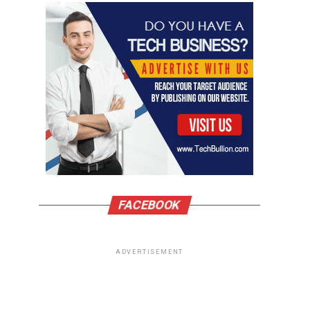
FACEBOOK
ADVERTISEMENT