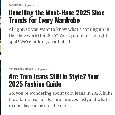
FASHION
1 year ago
Unveiling the Must-Have 2025 Shoe
Trends for Every Wardrobe
Alright, so you want to know what’s coming up in
the shoe world for 2025? Well, you’re in the right
spot! We’re talking about all the...
CELEBRITY NEWS
1 year ago
Are Torn Jeans Still in Style? Your
2025 Fashion Guide
So, you’re wondering about torn jeans in 2025, huh?
It’s a fair question. Fashion moves fast, and what’s
in one day can be out the next....