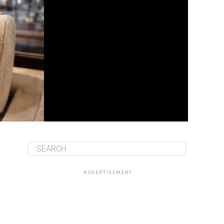
ADVERTISEMENT