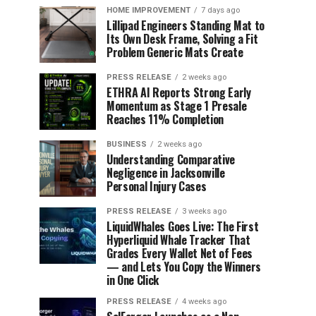
HOME IMPROVEMENT
7 days ago
Lillipad Engineers Standing Mat to
Its Own Desk Frame, Solving a Fit
Problem Generic Mats Create
PRESS RELEASE
2 weeks ago
ETHRA AI Reports Strong Early
Momentum as Stage 1 Presale
Reaches 11% Completion
BUSINESS
2 weeks ago
Understanding Comparative
Negligence in Jacksonville
Personal Injury Cases
PRESS RELEASE
3 weeks ago
LiquidWhales Goes Live: The First
Hyperliquid Whale Tracker That
Grades Every Wallet Net of Fees
— and Lets You Copy the Winners
in One Click
PRESS RELEASE
4 weeks ago