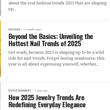
about the real fashion trends 2025 that are shaping
up...
FASHION
6 months ago
Beyond the Basics: Unveiling the
Hottest Nail Trends of 2025
Get ready, because 2025 is shaping up to be a wild
ride for nail trends. Forget boring manicures; this
year is all about expressing yourself, whether...
ENTERTAINMENT
1 year ago
How 2025 Jewelry Trends Are
Redefining Everyday Elegance