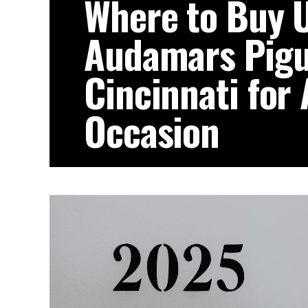
Where to Buy 
Audamars Pigu
Cincinnati for
Occasion
Luxury timepieces are more than access
of achievement, milestones, and refined t
for...