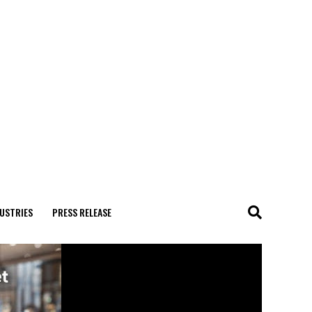
USTRIES
PRESS RELEASE