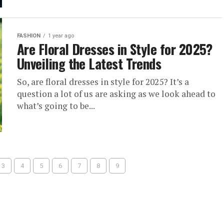
FASHION
1 year ago
Are Floral Dresses in Style for 2025?
Unveiling the Latest Trends
So, are floral dresses in style for 2025? It’s a
question a lot of us are asking as we look ahead to
what’s going to be...
3
4
5
6
7
8
9