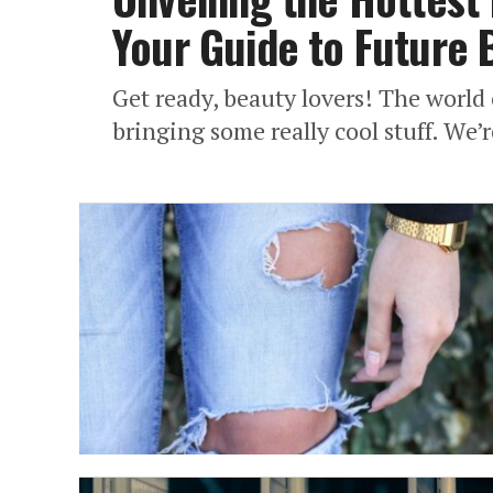
Your Guide to Future 
Get ready, beauty lovers! The world
bringing some really cool stuff. We’