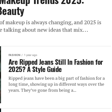
Beauty
 of makeup is always changing, and 2025 is
re talking about new ideas that mix...
FASHION
1 year ago
Are Ripped Jeans Still In Fashion for
2025? A Style Guide
Ripped jeans have been a big part of fashion for a
long time, showing up in different ways over the
years. They’ve gone from being a...