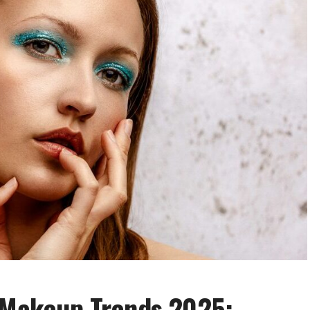
t Makeup Trends 2025: