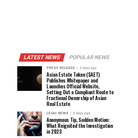
LATEST NEWS
POPULAR NEWS
PRESS RELEASE
3 days ago
Asian Estate Token ($AET)
Publishes Whitepaper and
Launches Official Website,
Setting Out a Compliant Route to
Fractional Ownership of Asian
Real Estate
LEGAL NEWS
3 days ago
Anonymous Tip, Sudden Motion:
What Reignited the Investigation
in 2023