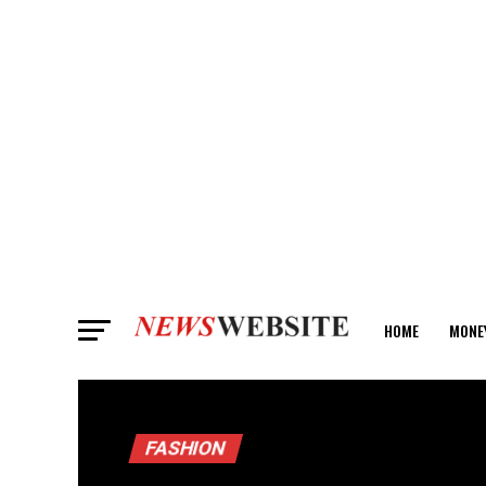
HOME
MONE
ANALYSIS
FASHION