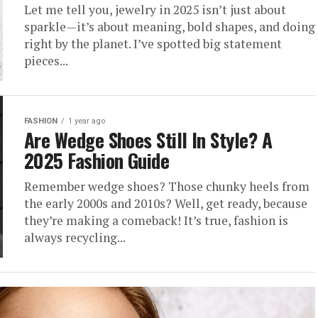
Let me tell you, jewelry in 2025 isn’t just about
sparkle—it’s about meaning, bold shapes, and doing
right by the planet. I’ve spotted big statement
pieces...
FASHION
1 year ago
Are Wedge Shoes Still In Style? A
2025 Fashion Guide
Remember wedge shoes? Those chunky heels from
the early 2000s and 2010s? Well, get ready, because
they’re making a comeback! It’s true, fashion is
always recycling...