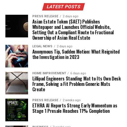
this year. From casual to formal, there’s a floral dress
LATEST POSTS
silhouette to suit every taste and occasion. Let’s take a
look at some key styles.
PRESS RELEASE
2 days ago
Asian Estate Token ($AET) Publishes
Whitepaper and Launches Official Website,
Flowing Maxi Floral Dresses
Setting Out a Compliant Route to Fractional
Ownership of Asian Real Estate
Maxi dresses are still a huge trend, and when you add
florals, you get a look that’s both comfortable and
LEGAL NEWS
2 days ago
Anonymous Tip, Sudden Motion: What Reignited
stylish.
These dresses are perfect for summer days,
the Investigation in 2023
garden parties, or even a casual wedding.
They offer
a relaxed vibe while still making a statement. I’ve seen a
lot of them paired with simple sandals or espadrilles for
HOME IMPROVEMENT
6 days ago
Lillipad Engineers Standing Mat to Its Own Desk
an easy, breezy look. The key is to find a maxi dress with
Frame, Solving a Fit Problem Generic Mats
a flattering cut that complements your body type.
Create
Chic Mini Floral Dresses
PRESS RELEASE
2 weeks ago
ETHRA AI Reports Strong Early Momentum as
Stage 1 Presale Reaches 11% Completion
Mini floral dresses are all about fun and flirty vibes.
These are great for showing off your legs and are
perfect for warmer weather. I’ve noticed a lot of