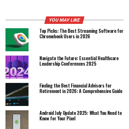
And while trends come
and go, the enduring
appeal of floral dresses
YOU MAY LIKE
suggests that they’re
Top Picks: The Best Streaming Software for
Chromebook Users in 2026
more than just a passing
fad. They’re a timeless
classic that will continue
Navigate the Future: Essential Healthcare
Leadership Conferences 2025
to be a staple in women’s
wardrobes for years to
come.
Finding the Best Financial Advisors for
Retirement in 2026: A Comprehensive Guide
Key Floral Dress Trends for
Android July Update 2025: What You Need to
2025
Know for Your Pixel