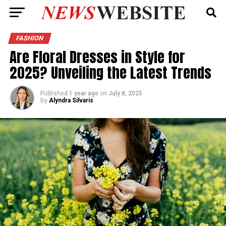
FASHION
Are Floral Dresses in Style for
2025? Unveiling the Latest Trends
Published
1 year ago
on
July 8, 2025
By
Alyndra Silvaris