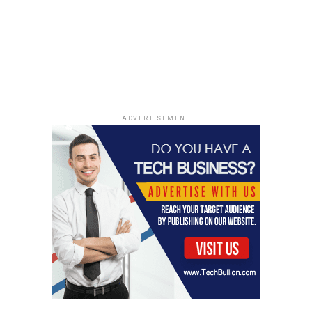
oversized prints, or keep
it super delicate with
micro florals. And then
there’s the whole abstract
thing, which is just a free-
for-all of creativity. It’s
ADVERTISEMENT
like designers are saying,
"Here are the rules, now
break them!"
Silhouettes and Styles
Embracing Florals
Floral dresses are popping up in every style imaginable