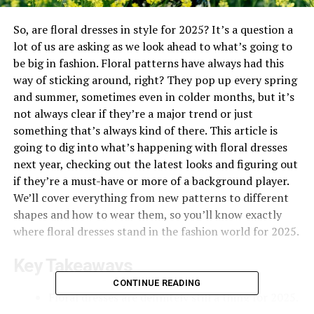
So, are floral dresses in style for 2025? It’s a question a
lot of us are asking as we look ahead to what’s going to
be big in fashion. Floral patterns have always had this
way of sticking around, right? They pop up every spring
and summer, sometimes even in colder months, but it’s
not always clear if they’re a major trend or just
something that’s always kind of there. This article is
going to dig into what’s happening with floral dresses
next year, checking out the latest looks and figuring out
if they’re a must-have or more of a background player.
We’ll cover everything from new patterns to different
shapes and how to wear them, so you’ll know exactly
where floral dresses stand in the fashion world for 2025.
Key Takeaways
CONTINUE READING
Floral dresses are definitely still a thing for 2025,
but with some fresh twists on patterns and