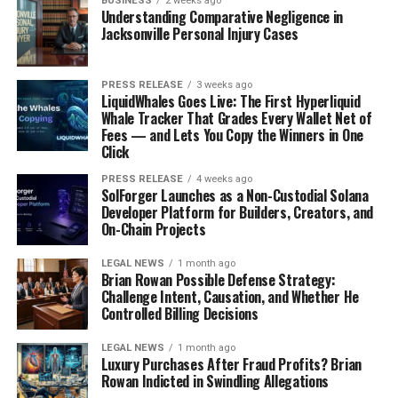
BUSINESS
2 weeks ago
Understanding Comparative Negligence in
designers are playing with different hemlines and
Jacksonville Personal Injury Cases
silhouettes, so you can find everything from bodycon
minis to more relaxed, A-line styles. Pair them with
sneakers for a casual daytime look or dress them up with
PRESS RELEASE
3 weeks ago
LiquidWhales Goes Live: The First Hyperliquid
heels for a night out. Accessorizing with a
floral bag
can
Whale Tracker That Grades Every Wallet Net of
really complete the outfit.
Fees — and Lets You Copy the Winners in One
Click
Structured Midi Floral Dresses
PRESS RELEASE
4 weeks ago
SolForger Launches as a Non-Custodial Solana
Midi dresses are the epitome of chic and sophisticated. A
Developer Platform for Builders, Creators, and
structured midi floral dress can be a versatile addition
On-Chain Projects
to your wardrobe, suitable for both work and play. These
LEGAL NEWS
1 month ago
dresses often feature tailored bodices and defined
Brian Rowan Possible Defense Strategy:
waistlines, creating a polished and put-together look.
Challenge Intent, Causation, and Whether He
I’ve seen them styled with blazers for a professional
Controlled Billing Decisions
setting or worn alone with statement jewelry for a more
LEGAL NEWS
1 month ago
formal event. The midi length is universally flattering,
Luxury Purchases After Fraud Profits? Brian
making it a great choice for almost everyone.
Rowan Indicted in Swindling Allegations