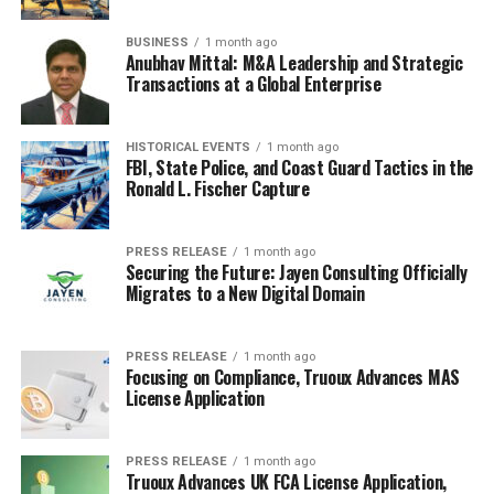
I think the best part about
BUSINESS
1 month ago
floral dresses is how
Anubhav Mittal: M&A Leadership and Strategic
Transactions at a Global Enterprise
easily they can be
dressed up or down. A
HISTORICAL EVENTS
1 month ago
FBI, State Police, and Coast Guard Tactics in the
simple change of shoes
Ronald L. Fischer Capture
and accessories can
completely transform the
PRESS RELEASE
1 month ago
Securing the Future: Jayen Consulting Officially
look, making them a
Migrates to a New Digital Domain
versatile and practical
choice for any wardrobe.
PRESS RELEASE
1 month ago
Focusing on Compliance, Truoux Advances MAS
Plus, they just make you
License Application
feel good!
PRESS RELEASE
1 month ago
Truoux Advances UK FCA License Application,