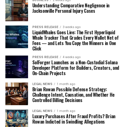
BUSINESS
2 weeks ago
Understanding Comparative Negligence in
Jacksonville Personal Injury Cases
PRESS RELEASE
3 weeks ago
LiquidWhales Goes Live: The First Hyperliquid
Whale Tracker That Grades Every Wallet Net of
Fees — and Lets You Copy the Winners in One
Click
PRESS RELEASE
4 weeks ago
SolForger Launches as a Non-Custodial Solana
Developer Platform for Builders, Creators, and
Estimating Your Total Daily Energy
On-Chain Projects
Expenditure
LEGAL NEWS
1 month ago
Brian Rowan Possible Defense Strategy:
Okay, so you want to figure out how many calories
you
Challenge Intent, Causation, and Whether He
need, not just some average person. The first step is
Controlled Billing Decisions
figuring out your Total Daily Energy Expenditure
LEGAL NEWS
1 month ago
(TDEE). This is basically how many calories you burn in a
Luxury Purchases After Fraud Profits? Brian
day, considering everything you do. There are a few ways
Rowan Indicted in Swindling Allegations
to estimate this. One common method involves using