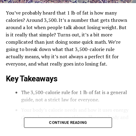
You’ve probably heard that 1 lb of fat is how many
calories? Around 3,500. It’s a number that gets thrown
around a lot when people talk about losing weight. But
is it really that simple? Turns out, it’s a bit more
complicated than just doing some quick math. We’re
going to break down what that 3,500-calorie rule
actually means, why it’s not always a perfect fit for
everyone, and what really goes into losing fat.
Key Takeaways
The 3,500-calorie rule for 1 lb of fat is a general
guide, not a strict law for everyone.
Your body’s calorie needs and how it uses energy
change based on many things, like your body and
CONTINUE READING
activity level.
Losing weight isn’t a straight line; your body