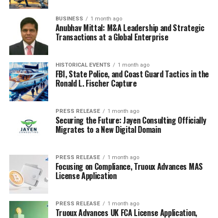
equations like the Harris-Benedict equation, which takes
BUSINESS
1 month ago
into account your weight, height, age, and gender. You
Anubhav Mittal: M&A Leadership and Strategic
can also find online calculators that do this for you.
Transactions at a Global Enterprise
These equations give you a Basal Metabolic Rate (BMR),
which is the number of calories you burn at rest. Then,
HISTORICAL EVENTS
1 month ago
you multiply your BMR by an activity factor to account
FBI, State Police, and Coast Guard Tactics in the
for how active you are. For example:
Ronald L. Fischer Capture
Sedentary (little to no exercise): BMR x 1.2
PRESS RELEASE
1 month ago
Securing the Future: Jayen Consulting Officially
Lightly active (light exercise/sports 1-3
Migrates to a New Digital Domain
days/week): BMR x 1.375
Moderately active (moderate exercise/sports 3-5
PRESS RELEASE
1 month ago
days/week): BMR x 1.55
Focusing on Compliance, Truoux Advances MAS
License Application
Very active (hard exercise/sports 6-7 days a
week): BMR x 1.725
Extra active (very hard exercise/sports & physical
PRESS RELEASE
1 month ago
Truoux Advances UK FCA License Application,
job or 2x training): BMR x 1.9