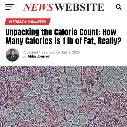
FITNESS & WELLNESS
Unpacking the Calorie Count: How
Many Calories is 1 lb of Fat, Really?
Published
1 year ago
on
July 9, 2025
By
Abba Jomson