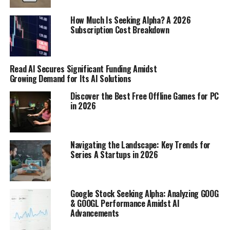
than carbs or fats, meaning you burn more
How Much Is Seeking Alpha? A 2026
calories processing it.
Subscription Cost Breakdown
Non-Exercise Activity Thermogenesis (NEAT):
This refers to the calories you burn from
activities that aren’t planned exercise, like
Read AI Secures Significant Funding Amidst
standing, walking around your house, or even
Growing Demand for Its AI Solutions
typing. NEAT can vary a lot from person to
Discover the Best Free Offline Games for PC
person and can significantly impact your overall
in 2026
calorie expenditure.
Environmental Factors:
Things like
temperature can also play a role. Your body
Navigating the Landscape: Key Trends for
Series A Startups in 2026
burns more calories trying to stay warm in cold
weather.
Why Calorie Output Changes Over
Google Stock Seeking Alpha: Analyzing GOOG
& GOOGL Performance Amidst AI
Time
Advancements
Your calorie expenditure isn’t static; it changes over