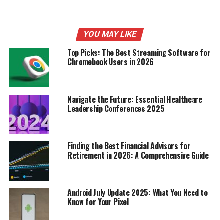
height, age, gender, and activity level might not burn
calories at the same rate. The
Harris-Benedict equation
tries to account for some of these differences, but it’s
YOU MAY LIKE
still just an estimate.
Top Picks: The Best Streaming Software for
Chromebook Users in 2026
Factors Influencing Daily Calorie
Burn
Navigate the Future: Essential Healthcare
Beyond your BMR, several other things affect how many
Leadership Conferences 2025
calories you burn each day:
Activity Level:
This is probably the most obvious
Finding the Best Financial Advisors for
one. The more active you are, the more calories
Retirement in 2026: A Comprehensive Guide
you burn. This includes everything from
structured exercise to everyday activities like
walking, cleaning, and even fidgeting.
Android July Update 2025: What You Need to
Know for Your Pixel
Thermic Effect of Food (TEF):
Your body burns
calories digesting food. Protein has a higher TEF