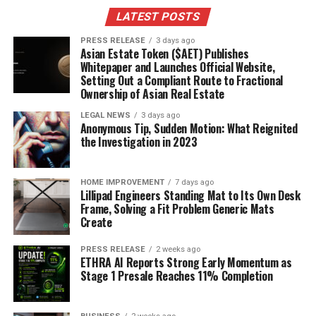
LATEST POSTS
The Impact of Body Composition on
PRESS RELEASE
3 days ago
Energy Use
Asian Estate Token ($AET) Publishes
Whitepaper and Launches Official Website,
Your body composition – the ratio of muscle to fat –
Setting Out a Compliant Route to Fractional
Ownership of Asian Real Estate
plays a huge role in how many calories you burn at rest.
Muscle tissue is more metabolically active than fat
LEGAL NEWS
3 days ago
Anonymous Tip, Sudden Motion: What Reignited
tissue, meaning it burns more calories even when you’re
the Investigation in 2023
just sitting around. So, someone with more muscle mass
will naturally have a higher resting metabolic rate
(RMR) than someone with less muscle mass, even if they
HOME IMPROVEMENT
7 days ago
Lillipad Engineers Standing Mat to Its Own Desk
weigh the same. This is why strength training is so
Frame, Solving a Fit Problem Generic Mats
important for weight management; it helps you build
Create
muscle and
boost your metabolism
.
PRESS RELEASE
2 weeks ago
ETHRA AI Reports Strong Early Momentum as
Calculating Your Personal
Stage 1 Presale Reaches 11% Completion
Calorie Needs