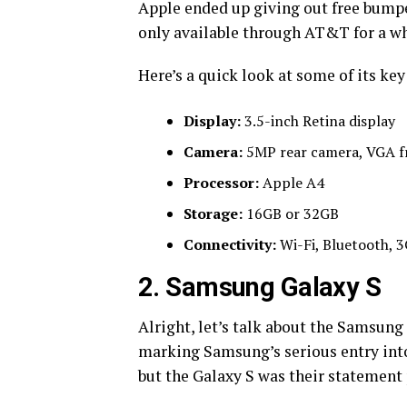
Apple ended up giving out free bumper 
only available through AT&T for a wh
Here’s a quick look at some of its key
Display:
3.5-inch Retina display
Camera:
5MP rear camera, VGA f
Processor:
Apple A4
Storage:
16GB or 32GB
Connectivity:
Wi-Fi, Bluetooth, 
2. Samsung Galaxy S
Alright, let’s talk about the Samsung 
marking Samsung’s serious entry int
but the Galaxy S was their statement p