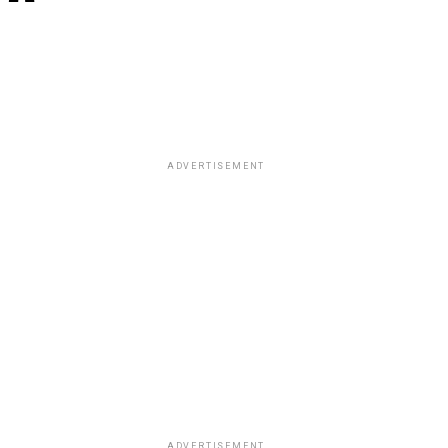
ADVERTISEMENT
ADVERTISEMENT