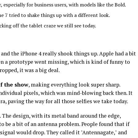
, especially for business users, with models like the Bold.
7 tried to shake things up with a different look.
king off the tablet craze we still see today.
 and the iPhone 4 really shook things up. Apple had a bit
en a prototype went missing, which is kind of funny to
ropped, it was a big deal.
of the show
, making everything look super sharp.
individual pixels, which was mind-blowing back then. It
a, paving the way for all those selfies we take today.
. The design, with its metal band around the edge,
 to be a bit of an antenna problem. People found that if
 signal would drop. They called it "Antennagate," and