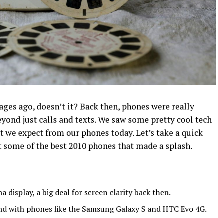
ges ago, doesn’t it? Back then, phones were really
eyond just calls and texts. We saw some pretty cool tech
t we expect from our phones today. Let’s take a quick
 some of the best 2010 phones that made a splash.
a display, a big deal for screen clarity back then.
nd with phones like the Samsung Galaxy S and HTC Evo 4G.