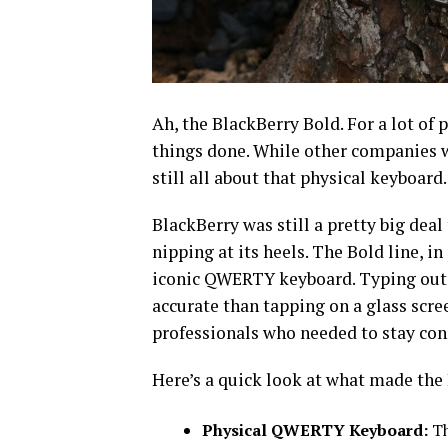
Ah, the BlackBerry Bold. For a lot of 
things done. While other companies w
still all about that physical keyboard.
BlackBerry was still a pretty big dea
nipping at its heels. The Bold line, in
iconic QWERTY keyboard. Typing out 
accurate than tapping on a glass screen
professionals who needed to stay con
Here’s a quick look at what made the 
Physical QWERTY Keyboard:
Th