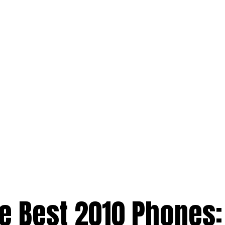
 Best 2010 Phones: