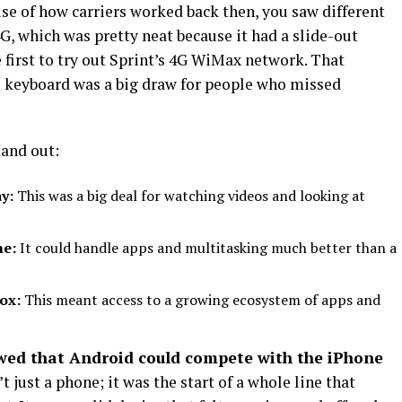
ause of how carriers worked back then, you saw different
4G, which was pretty neat because it had a slide-out
irst to try out Sprint’s 4G WiMax network. That
he keyboard was a big draw for people who missed
tand out:
y:
This was a big deal for watching videos and looking at
me:
It could handle apps and multitasking much better than a
box:
This meant access to a growing ecosystem of apps and
wed that Android could compete with the iPhone
t just a phone; it was the start of a whole line that