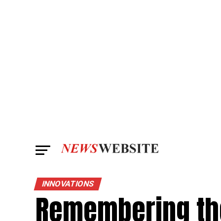
INNOVATIONS
Remembering the