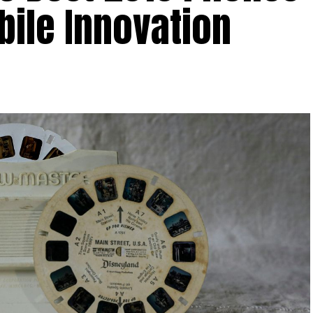
bile Innovation