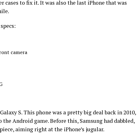
cases to fix it. It was also the last iPhone that was
ile.
 specs:
ront camera
3G
Galaxy S. This phone was a pretty big deal back in 2010,
o the Android game. Before this, Samsung had dabbled,
iece, aiming right at the iPhone’s jugular.