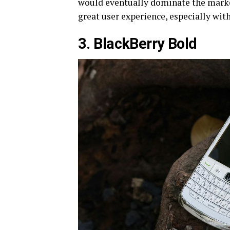
would eventually dominate the market
great user experience, especially with
3. BlackBerry Bold