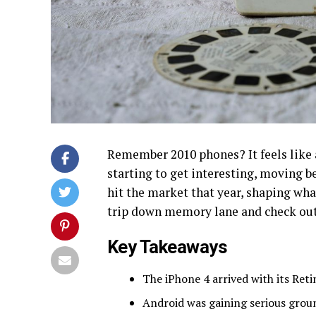
Remember 2010 phones? It feels like a
starting to get interesting, moving b
hit the market that year, shaping wha
trip down memory lane and check out
Key Takeaways
The iPhone 4 arrived with its Retin
Android was gaining serious grou