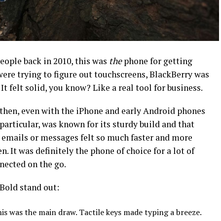
people back in 2010, this was
the
phone for getting
ere trying to figure out touchscreens, BlackBerry was
 It felt solid, you know? Like a real tool for business.
l then, even with the iPhone and early Android phones
 particular, was known for its sturdy build and that
emails or messages felt so much faster and more
. It was definitely the phone of choice for a lot of
nected on the go.
Bold stand out:
is was the main draw. Tactile keys made typing a breeze.