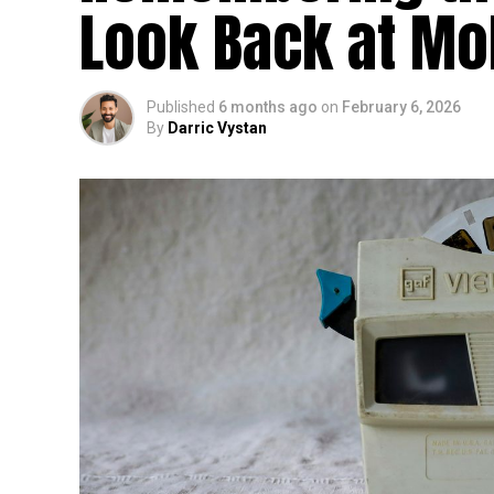
Look Back at Mo
Published
6 months ago
on
February 6, 2026
By
Darric Vystan