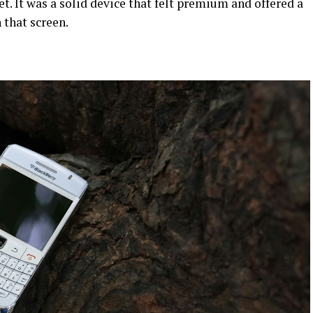
. It was a solid device that felt premium and offered a
 that screen.