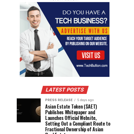
LATEST POSTS
PRESS RELEASE
5 days ago
Asian Estate Token ($AET)
Publishes Whitepaper and
Launches Official Website,
Setting Out a Compliant Route to
Fractional Ownership of Asian