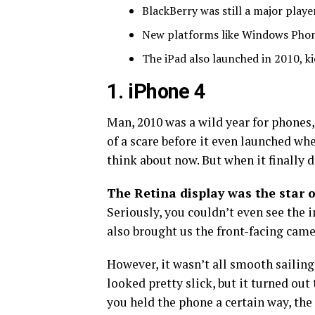
BlackBerry was still a major player
New platforms like Windows Phone 
The iPad also launched in 2010, kic
1. iPhone 4
Man, 2010 was a wild year for phones,
of a scare before it even launched wh
think about now. But when it finally d
The Retina display was the star 
Seriously, you couldn’t even see the 
also brought us the front-facing camer
However, it wasn’t all smooth sailing
looked pretty slick, but it turned out
you held the phone a certain way, the