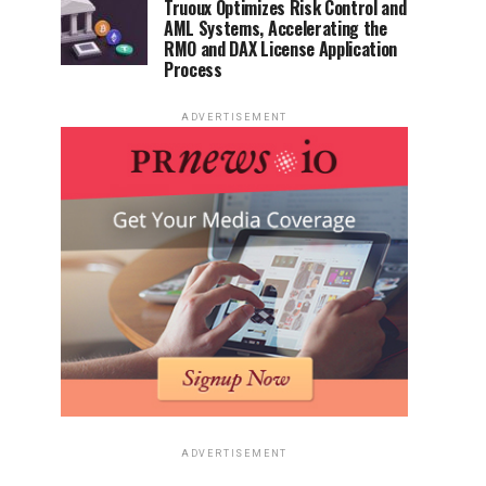
Truoux Optimizes Risk Control and
AML Systems, Accelerating the
RMO and DAX License Application
Process
ADVERTISEMENT
ADVERTISEMENT