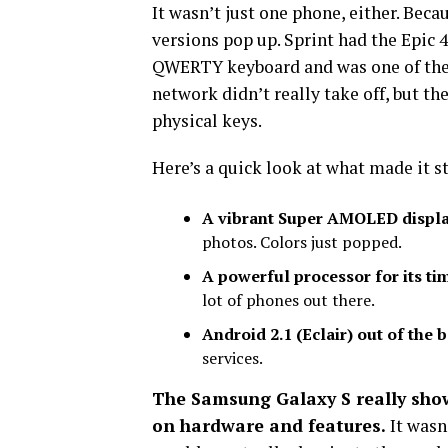
It wasn’t just one phone, either. Bec
versions pop up. Sprint had the Epic 
QWERTY keyboard and was one of the f
network didn’t really take off, but t
physical keys.
Here’s a quick look at what made it s
A vibrant Super AMOLED displa
photos. Colors just popped.
A powerful processor for its ti
lot of phones out there.
Android 2.1 (Eclair) out of the 
services.
The Samsung Galaxy S really sho
on hardware and features.
It wasn’