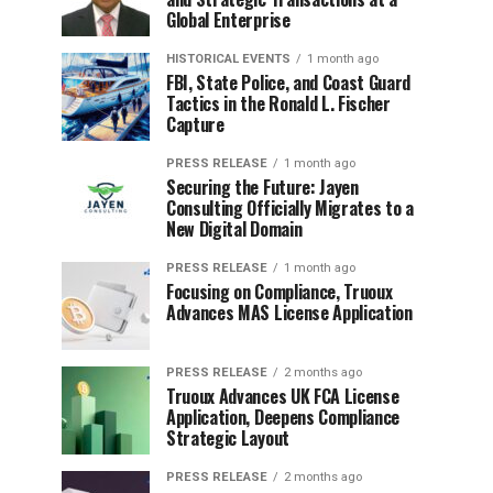
Global Enterprise
HISTORICAL EVENTS
1 month ago
FBI, State Police, and Coast Guard
Tactics in the Ronald L. Fischer
Capture
PRESS RELEASE
1 month ago
Securing the Future: Jayen
Consulting Officially Migrates to a
New Digital Domain
PRESS RELEASE
1 month ago
Focusing on Compliance, Truoux
Advances MAS License Application
PRESS RELEASE
2 months ago
Truoux Advances UK FCA License
Application, Deepens Compliance
Strategic Layout
PRESS RELEASE
2 months ago