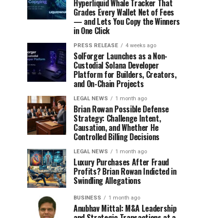
Hyperliquid Whale Tracker That
Grades Every Wallet Net of Fees
— and Lets You Copy the Winners
in One Click
PRESS RELEASE
4 weeks ago
SolForger Launches as a Non-
Custodial Solana Developer
Platform for Builders, Creators,
and On-Chain Projects
LEGAL NEWS
1 month ago
Brian Rowan Possible Defense
Strategy: Challenge Intent,
Causation, and Whether He
Controlled Billing Decisions
LEGAL NEWS
1 month ago
Luxury Purchases After Fraud
Profits? Brian Rowan Indicted in
Swindling Allegations
BUSINESS
1 month ago
Anubhav Mittal: M&A Leadership
and Strategic Transactions at a