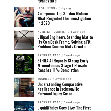
Real Estate
LEGAL NEWS
5 days ago
Anonymous Tip, Sudden Motion:
What Reignited the Investigation
in 2023
HOME IMPROVEMENT
1 week ago
Lillipad Engineers Standing Mat to
Its Own Desk Frame, Solving a Fit
Problem Generic Mats Create
PRESS RELEASE
2 weeks ago
ETHRA AI Reports Strong Early
Momentum as Stage 1 Presale
Reaches 11% Completion
BUSINESS
3 weeks ago
Understanding Comparative
Negligence in Jacksonville
Personal Injury Cases
PRESS RELEASE
3 weeks ago
LiquidWhales Goes Live: The First