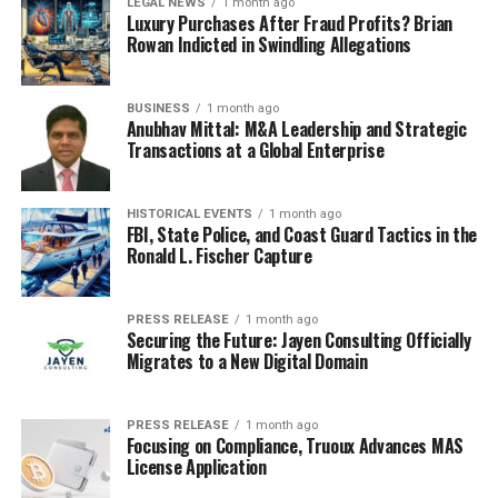
LEGAL NEWS
1 month ago
technology itself, but also how they’re trying to manage
Luxury Purchases After Fraud Profits? Brian
it. Reports are coming out about their progress, and it
Rowan Indicted in Swindling Allegations
seems they’re hitting some big milestones. This includes
developing their own advanced models and,
BUSINESS
1 month ago
importantly, implementing specific regulations around
Anubhav Mittal: M&A Leadership and Strategic
their use. It’s a dual approach: push the boundaries of
Transactions at a Global Enterprise
what AI can do while simultaneously trying to steer its
development in a particular direction. This strategy is
HISTORICAL EVENTS
1 month ago
something many countries are watching closely. China’s
FBI, State Police, and Coast Guard Tactics in the
ability to rapidly advance AI capabilities while also
Ronald L. Fischer Capture
establishing regulatory frameworks is a unique model.
They’re showing a clear intent to lead in both AI
PRESS RELEASE
1 month ago
innovation and its controlled deployment.
Securing the Future: Jayen Consulting Officially
Migrates to a New Digital Domain
Major Companies Embrace
Generative AI
PRESS RELEASE
1 month ago
Focusing on Compliance, Truoux Advances MAS
License Application
It’s pretty wild how fast big companies are jumping on