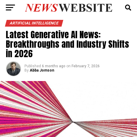
ARTIFICIAL INTELLIGENCE
Latest Generative AI News:
Breakthroughs and Industry Shifts
in 2026
Published
6 months ago
on
February 7, 2026
By
Abba Jomson