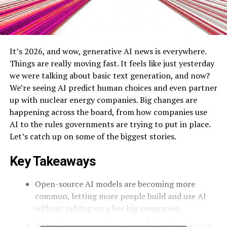
It’s 2026, and wow, generative AI news is everywhere.
Things are really moving fast. It feels like just yesterday
we were talking about basic text generation, and now?
We’re seeing AI predict human choices and even partner
up with nuclear energy companies. Big changes are
happening across the board, from how companies use
AI to the rules governments are trying to put in place.
Let’s catch up on some of the biggest stories.
Key Takeaways
Open-source AI models are becoming more
common, letting more people build and use AI
without relying on a few big companies.
AI systems are starting to work together across