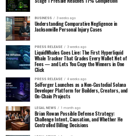
Stage 1 Presale Reaches 11% Completion
doesn’t really respect borders. The idea is to create a
framework that all countries can agree on, which is a
BUSINESS
3 weeks ago
tall order, but probably necessary. They want to make
Understanding Comparative Negligence in
sure that AI development benefits everyone and doesn’t
Jacksonville Personal Injury Cases
just widen the gap between nations. This initiative
highlights the growing recognition that AI governance
PRESS RELEASE
3 weeks ago
can’t just be a country-by-country effort; it needs a
LiquidWhales Goes Live: The First Hyperliquid
bigger stage. It’s a complex diplomatic dance, for sure,
Whale Tracker That Grades Every Wallet Net of
Fees — and Lets You Copy the Winners in One
but one that could shape the future of AI for decades to
Click
come. The goal is to avoid a fragmented approach and
work towards
shared AI principles
.
PRESS RELEASE
4 weeks ago
SolForger Launches as a Non-Custodial Solana
Developer Platform for Builders, Creators, and
China Achieves Significant
On-Chain Projects
Generative AI Milestones
LEGAL NEWS
1 month ago
Brian Rowan Possible Defense Strategy:
And we can’t talk about AI governance without
Challenge Intent, Causation, and Whether He
mentioning China. They’ve been making some serious
Controlled Billing Decisions
moves in generative AI, and it’s not just about the