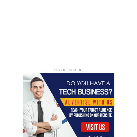
treatments for all sorts of diseases, from common
ailments to rare conditions. It’s a big step towards a
future where medicine is developed much faster and
maybe even tailored more specifically to individuals.
Regulatory Landscape and
Global AI Governance
Texas Set to Roll Out
ADVERTISEMENT
Comprehensive AI Regulation
Things are really heating up on the regulatory front.
Texas, of all places, is stepping up to the plate with
what’s being called a pretty thorough set of rules for AI.
It’s not just about setting guidelines anymore; this feels
like a serious attempt to put some guardrails in place
for how AI is developed and used within the state. We’re
seeing a lot of different approaches popping up