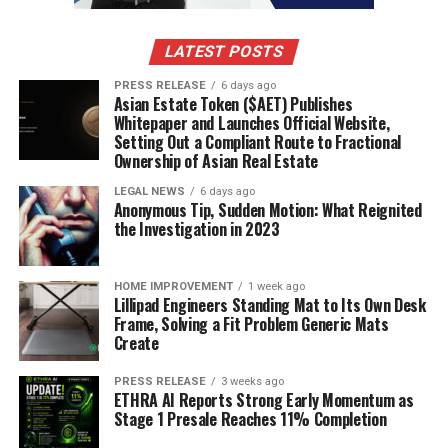
Social Security numbers or other ID numbers
Any other bits of information that could identify
LATEST POSTS
you personally
PRESS RELEASE
6 days ago
You can swap these out with placeholders like
or
Asian Estate Token ($AET) Publishes
[NAME]
Whitepaper and Launches Official Website,
. The AI can still work with the content
[PHONE NUMBER]
Setting Out a Compliant Route to Fractional
and structure without needing your actual private
Ownership of Asian Real Estate
details.
LEGAL NEWS
6 days ago
Anonymous Tip, Sudden Motion: What Reignited
Characteristics of Well-Written AI
the Investigation in 2023
Prompts
HOME IMPROVEMENT
1 week ago
So, what makes a prompt good? It’s all about clear
Lillipad Engineers Standing Mat to Its Own Desk
instructions. A well-written prompt will tell the AI:
Frame, Solving a Fit Problem Generic Mats
Create
What role to play:
Should it be a career coach, a
PRESS RELEASE
3 weeks ago
hiring manager, or something else?
ETHRA AI Reports Strong Early Momentum as
Stage 1 Presale Reaches 11% Completion
What format to use for the output:
Does it