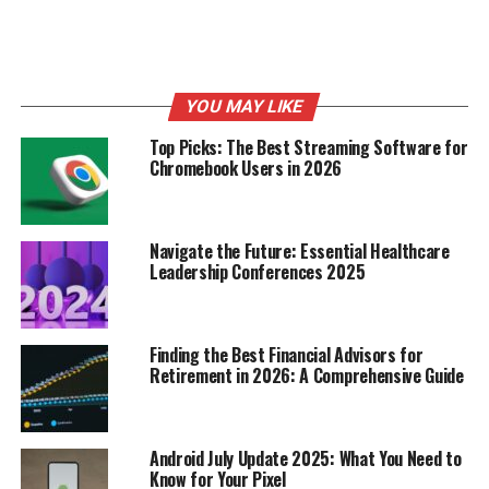
their main job really well, not ones with lots of features
they’ll never use.
What Users Look for in AI Resume
YOU MAY LIKE
Builders
Top Picks: The Best Streaming Software for
Chromebook Users in 2026
Users want tools that help them present themselves
well to potential employers, without extra problems or
hidden motives. The community aspect of Reddit means
that the best tools are often the ones that are genuinely
Navigate the Future: Essential Healthcare
Leadership Conferences 2025
helpful and recommended by others who have gone
through the same job search process.
Here’s what users often look for:
Finding the Best Financial Advisors for
Retirement in 2026: A Comprehensive Guide
Ease of Use:
A simple, intuitive interface is key.
ATS Compatibility:
The resume should be
Android July Update 2025: What You Need to
formatted to pass through automated systems.
Know for Your Pixel