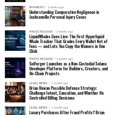
need to be a bulleted list, a paragraph, or a table?
BUSINESS
3 weeks ago
What boundaries or examples to follow:
This
Understanding Comparative Negligence in
helps guide the AI and prevents it from going off
Jacksonville Personal Injury Cases
track.
If a prompt is just a vague request like “make my resume
PRESS RELEASE
3 weeks ago
LiquidWhales Goes Live: The First Hyperliquid
better,” you’re likely to get pretty generic results. The
Whale Tracker That Grades Every Wallet Net of
more specific and structured the prompt, the better the
Fees — and Lets You Copy the Winners in One
AI can help you. It’s like giving directions: the clearer
Click
they are, the easier it is to get to your destination.
PRESS RELEASE
4 weeks ago
SolForger Launches as a Non-Custodial Solana
AI’s Role in Resume
Developer Platform for Builders, Creators, and
On-Chain Projects
Optimization and ATS
LEGAL NEWS
1 month ago
Brian Rowan Possible Defense Strategy:
So, you’ve got your resume, but is it actually getting
Challenge Intent, Causation, and Whether He
seen? That’s where AI steps in to help sort out the
Controlled Billing Decisions
mess. A big hurdle for anyone applying for jobs is
LEGAL NEWS
1 month ago
getting past those automated systems, you know, the
Luxury Purchases After Fraud Profits? Brian