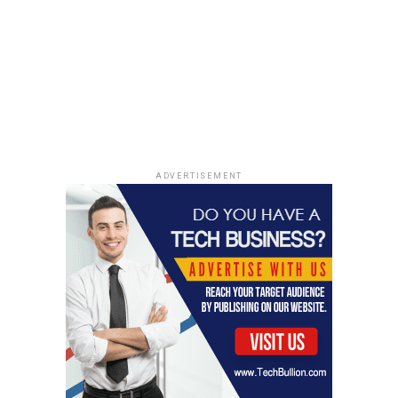
give it anything sensitive.
If it wants personal data,
take a moment to figure out why and what exactly it
needs. Remember, anything you put into an AI chat
might be saved or used for training, so it’s smart to
remove identifying details first.
Identifying and Removing Personal
Information
ADVERTISEMENT
If you’re using a prompt that needs to look at your
documents, like a resume or cover letter, you absolutely
need to clean them up. Get rid of anything that could
point back to you. This includes:
Full names
Home addresses and email addresses
Phone numbers