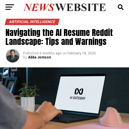
ARTIFICIAL INTELLIGENCE
Navigating the AI Resume Reddit
Landscape: Tips and Warnings
Published
6 months ago
on
February 18, 2026
By
Abba Jomson