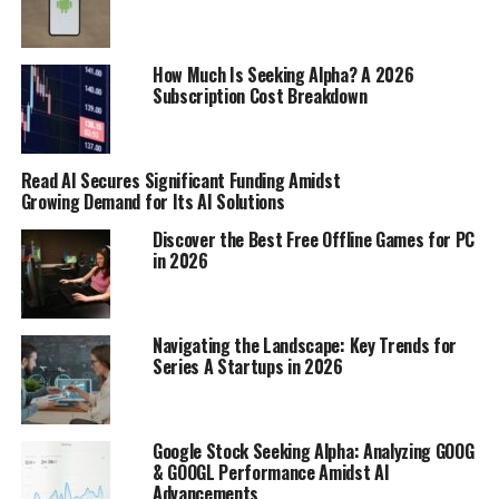
Customization Options:
Ability to tailor the
resume to specific jobs.
How Much Is Seeking Alpha? A 2026
Transparency:
No hidden fees, watermarks, or
Subscription Cost Breakdown
misleading claims.
Affordability:
Free or low-cost options are
highly desirable.
Read AI Secures Significant Funding Amidst
Growing Demand for Its AI Solutions
Navigating AI Resume Prompt
Discover the Best Free Offline Games for PC
in 2026
Safety
Navigating the Landscape: Key Trends for
Series A Startups in 2026
Google Stock Seeking Alpha: Analyzing GOOG
& GOOGL Performance Amidst AI
Advancements