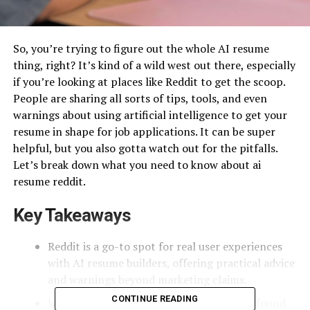
So, you’re trying to figure out the whole AI resume
thing, right? It’s kind of a wild west out there, especially
if you’re looking at places like Reddit to get the scoop.
People are sharing all sorts of tips, tools, and even
warnings about using artificial intelligence to get your
resume in shape for job applications. It can be super
helpful, but you also gotta watch out for the pitfalls.
Let’s break down what you need to know about ai
resume reddit.
Key Takeaways
Reddit is a go-to spot for real user experiences
with AI resume builders, offering practical advice
and warnings beyond marketing claims.
CONTINUE READING
When using AI prompts, especially those found