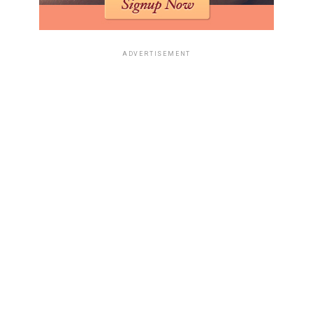
analyze your resume for errors, check its structure, and
ensure it’s ATS-friendly. Some tools even go further,
suggesting ways to rephrase bullet points or add
ADVERTISEMENT
specific skills that are in demand. It’s like having a
professional editor on call, but powered by algorithms.
The goal is to make your resume as strong as possible,
both for the machines and for the people who will
eventually read it. This process helps you present your
professional history in the most effective light,
increasing your odds of landing an interview.
Leveraging AI for a
Comprehensive Job Search
Job hunting can feel like a full-time job itself, right?
Between tweaking your resume for every single opening
and crafting unique cover letters, it’s easy to get
bogged down. But what if technology could lend a hand?