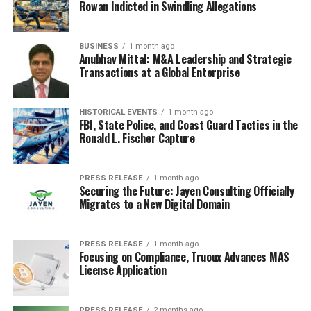
Applicant Tracking Systems, or ATS. Recruiters use
Rowan Indicted in Swindling Allegations
these to filter through tons of applications, looking for
specific keywords and qualifications. It’s like a digital
BUSINESS
1 month ago
gatekeeper.
Anubhav Mittal: M&A Leadership and Strategic
Transactions at a Global Enterprise
Overcoming Automated Application
Systems
HISTORICAL EVENTS
1 month ago
FBI, State Police, and Coast Guard Tactics in the
This is where AI can really make a difference. Think of it
Ronald L. Fischer Capture
as giving your resume a translator so it can speak the
ATS’s language. AI tools can scan job descriptions and
PRESS RELEASE
1 month ago
then help you tweak your resume to include the right
Securing the Future: Jayen Consulting Officially
Migrates to a New Digital Domain
terms. It’s not about stuffing keywords in randomly, but
about making sure your actual skills and experiences are
presented in a way the system can understand. This can
PRESS RELEASE
1 month ago
seriously boost your chances of getting your application
Focusing on Compliance, Truoux Advances MAS
License Application
noticed by a human.
AI for Customized CVs and Cover
PRESS RELEASE
2 months ago