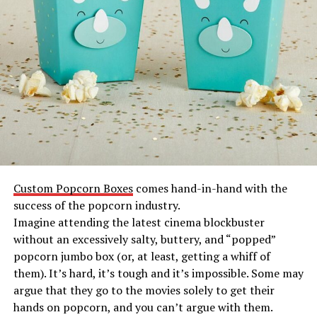
Custom Popcorn Boxes
comes hand-in-hand with the
success of the popcorn industry.
Imagine attending the latest cinema blockbuster
without an excessively salty, buttery, and “popped”
popcorn jumbo box (or, at least, getting a whiff of
them). It’s hard, it’s tough and it’s impossible. Some may
argue that they go to the movies solely to get their
hands on popcorn, and you can’t argue with them.