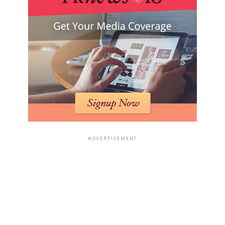
ADVERTISEMENT