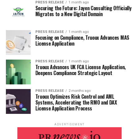
PRESS RELEASE
1 month ago
Securing the Future: Jayen Consulting Officially
Migrates to a New Digital Domain
PRESS RELEASE
1 month ago
Focusing on Compliance, Truoux Advances MAS
License Application
PRESS RELEASE
1 month ago
Truoux Advances UK FCA License Application,
Deepens Compliance Strategic Layout
PRESS RELEASE
2 months ago
Truoux Optimizes Risk Control and AML
Systems, Accelerating the RMO and DAX
License Application Process
ADVERTISEMENT