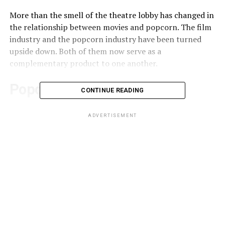
More than the smell of the theatre lobby has changed in
the relationship between movies and popcorn. The film
industry and the popcorn industry have been turned
upside down. Both of them now serve as a
complementary product to one another.
Popcorn’s origins:
CONTINUE READING
Popcorns were hugely popular at carnivals and fairs
ADVERTISEMENT
back in the mid-18th century, but it was only in 1885
that steam-powered popcorn makers were created.
That discovery made popcorn a snack for every
occasion, and in the 1900s, street vendors quickly made
and sold them. Movie theatres, however, wanted to
remain far away from this crunchy, pungent grub. They
wanted the latter part of their name, the theatre, to
remain more relevant.