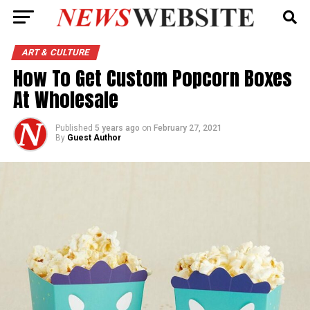
ART & CULTURE
How To Get Custom Popcorn Boxes
At Wholesale
Published
5 years ago
on
February 27, 2021
By
Guest Author