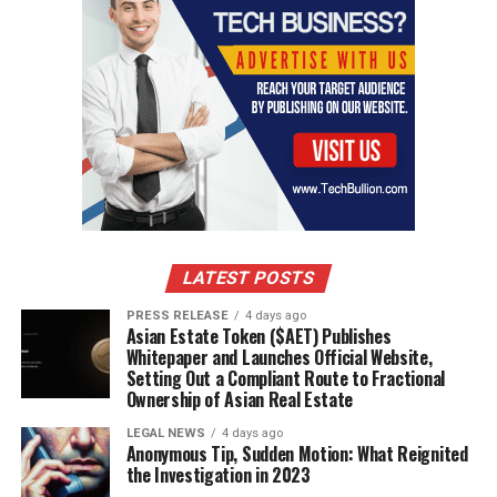
LATEST POSTS
PRESS RELEASE
4 days ago
Asian Estate Token ($AET) Publishes
Whitepaper and Launches Official Website,
Setting Out a Compliant Route to Fractional
Ownership of Asian Real Estate
LEGAL NEWS
4 days ago
Anonymous Tip, Sudden Motion: What Reignited
the Investigation in 2023