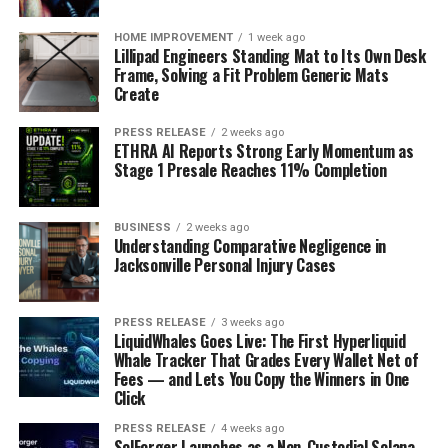
HOME IMPROVEMENT
1 week ago
Lillipad Engineers Standing Mat to Its Own Desk
Frame, Solving a Fit Problem Generic Mats
Create
PRESS RELEASE
2 weeks ago
ETHRA AI Reports Strong Early Momentum as
Stage 1 Presale Reaches 11% Completion
BUSINESS
2 weeks ago
Understanding Comparative Negligence in
Jacksonville Personal Injury Cases
PRESS RELEASE
3 weeks ago
LiquidWhales Goes Live: The First Hyperliquid
Whale Tracker That Grades Every Wallet Net of
Fees — and Lets You Copy the Winners in One
Click
PRESS RELEASE
4 weeks ago
SolForger Launches as a Non-Custodial Solana