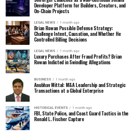
Developer Platform for Builders, Creators, and
On-Chain Projects
LEGAL NEWS
1 month ago
Brian Rowan Possible Defense Strategy:
Challenge Intent, Causation, and Whether He
Controlled Billing Decisions
LEGAL NEWS
1 month ago
Luxury Purchases After Fraud Profits? Brian
Rowan Indicted in Swindling Allegations
BUSINESS
1 month ago
Anubhav Mittal: M&A Leadership and Strategic
Transactions at a Global Enterprise
HISTORICAL EVENTS
1 month ago
FBI, State Police, and Coast Guard Tactics in the
Ronald L. Fischer Capture