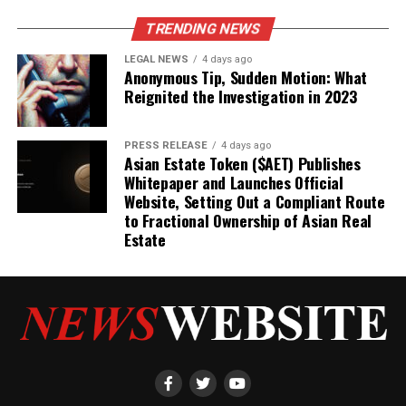
TRENDING NEWS
LEGAL NEWS
4 days ago
Anonymous Tip, Sudden Motion: What
Reignited the Investigation in 2023
PRESS RELEASE
4 days ago
Asian Estate Token ($AET) Publishes
Whitepaper and Launches Official
Website, Setting Out a Compliant Route
to Fractional Ownership of Asian Real
Estate