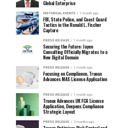
Global Enterprise
HISTORICAL EVENTS
1 month ago
FBI, State Police, and Coast Guard
Tactics in the Ronald L. Fischer
Capture
PRESS RELEASE
1 month ago
Securing the Future: Jayen
Consulting Officially Migrates to a
New Digital Domain
PRESS RELEASE
1 month ago
Focusing on Compliance, Truoux
Advances MAS License Application
PRESS RELEASE
1 month ago
Truoux Advances UK FCA License
Application, Deepens Compliance
Strategic Layout
PRESS RELEASE
2 months ago