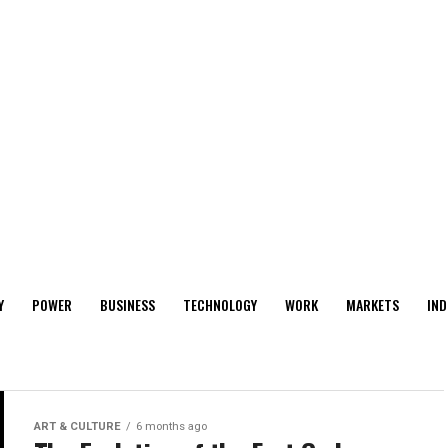
Y
POWER
BUSINESS
TECHNOLOGY
WORK
MARKETS
IND
ART & CULTURE
6 months ago