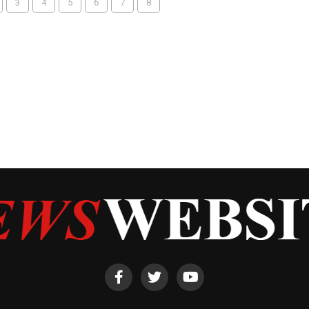
3
4
5
6
7
8