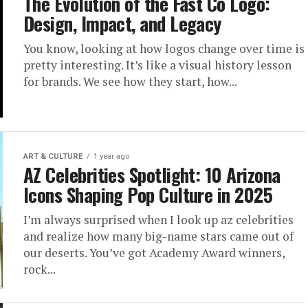
 Photos
The Evolution of the Fast Co Logo:
Design, Impact, and Legacy
k Back at
You know, looking at how logos change over time is
pretty interesting. It’s like a visual history lesson
iest
for brands. We see how they start, how...
ART & CULTURE
1 year ago
AZ Celebrities Spotlight: 10 Arizona
etween everything going on
Icons Shaping Pop Culture in 2025
I’m always surprised when I look up az celebrities
and realize how many big-name stars came out of
our deserts. You’ve got Academy Award winners,
rock...