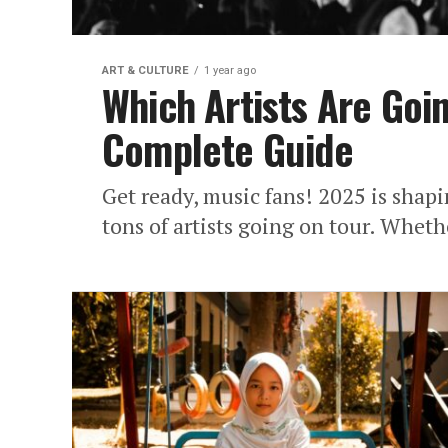
ART & CULTURE
1 year ago
Which Artists Are Goi
Complete Guide
Get ready, music fans! 2025 is shapi
tons of artists going on tour. Wheth