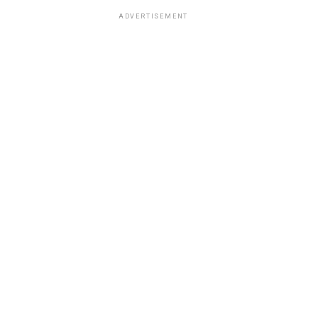
ADVERTISEMENT