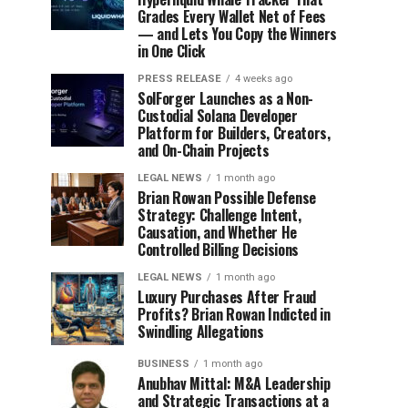
Grades Every Wallet Net of Fees
— and Lets You Copy the Winners
in One Click
PRESS RELEASE
4 weeks ago
SolForger Launches as a Non-
Custodial Solana Developer
Platform for Builders, Creators,
and On-Chain Projects
LEGAL NEWS
1 month ago
Brian Rowan Possible Defense
Strategy: Challenge Intent,
Causation, and Whether He
Controlled Billing Decisions
LEGAL NEWS
1 month ago
Luxury Purchases After Fraud
Profits? Brian Rowan Indicted in
Swindling Allegations
BUSINESS
1 month ago
Anubhav Mittal: M&A Leadership
and Strategic Transactions at a