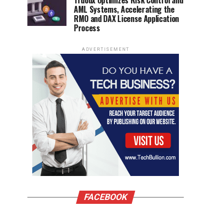
Truoux Optimizes Risk Control and
AML Systems, Accelerating the
RMO and DAX License Application
Process
ADVERTISEMENT
FACEBOOK