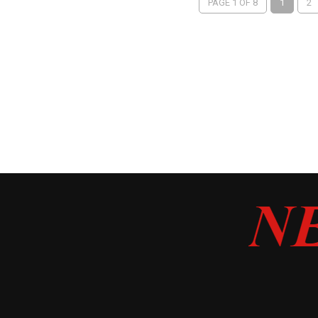
PAGE 1 OF 8
1
2