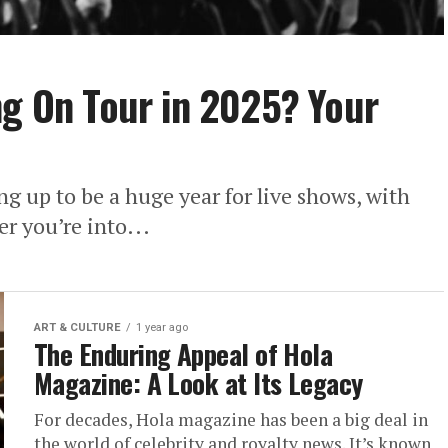
ng On Tour in 2025? Your
ng up to be a huge year for live shows, with
er you’re into...
ART & CULTURE
1 year ago
The Enduring Appeal of Hola
Magazine: A Look at Its Legacy
For decades, Hola magazine has been a big deal in
the world of celebrity and royalty news. It’s known