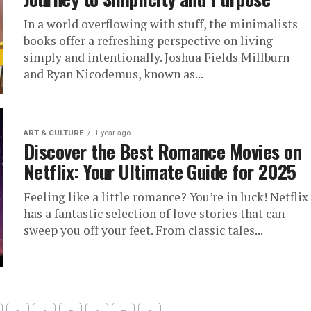
In a world overflowing with stuff, the minimalists
books offer a refreshing perspective on living
simply and intentionally. Joshua Fields Millburn
and Ryan Nicodemus, known as...
ART & CULTURE
1 year ago
Discover the Best Romance Movies on
Netflix: Your Ultimate Guide for 2025
Feeling like a little romance? You’re in luck! Netflix
has a fantastic selection of love stories that can
sweep you off your feet. From classic tales...