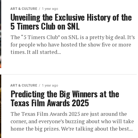
ART & CULTURE
1 year ago
Unveiling the Exclusive History of the
5 Timers Club on SNL
The “5 Timers Club” on SNL is a pretty big deal. It’s
for people who have hosted the show five or more
times. It all started...
ART & CULTURE
1 year ago
Predicting the Big Winners at the
Texas Film Awards 2025
The Texas Film Awards 2025 are just around the
corner, and everyone’s buzzing about who will take
home the big prizes. We’re talking about the best...