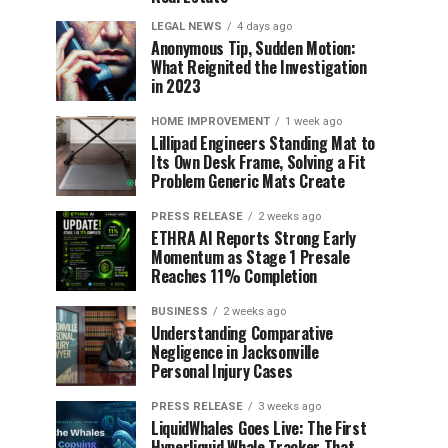
LEGAL NEWS
4 days ago
Anonymous Tip, Sudden Motion:
What Reignited the Investigation
in 2023
HOME IMPROVEMENT
1 week ago
Lillipad Engineers Standing Mat to
Its Own Desk Frame, Solving a Fit
Problem Generic Mats Create
PRESS RELEASE
2 weeks ago
ETHRA AI Reports Strong Early
Momentum as Stage 1 Presale
Reaches 11% Completion
BUSINESS
2 weeks ago
Understanding Comparative
Negligence in Jacksonville
Personal Injury Cases
PRESS RELEASE
3 weeks ago
LiquidWhales Goes Live: The First
Hyperliquid Whale Tracker That