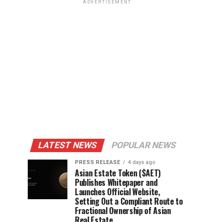
ADVERTISEMENT
LATEST NEWS
POPULAR NEWS
PRESS RELEASE
4 days ago
Asian Estate Token ($AET)
Publishes Whitepaper and
Launches Official Website,
Setting Out a Compliant Route to
Fractional Ownership of Asian
Real Estate