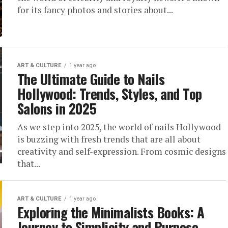
for its fancy photos and stories about...
ART & CULTURE
1 year ago
The Ultimate Guide to Nails
Hollywood: Trends, Styles, and Top
Salons in 2025
As we step into 2025, the world of nails Hollywood
is buzzing with fresh trends that are all about
creativity and self-expression. From cosmic designs
that...
ART & CULTURE
1 year ago
Exploring the Minimalists Books: A
Journey to Simplicity and Purpose