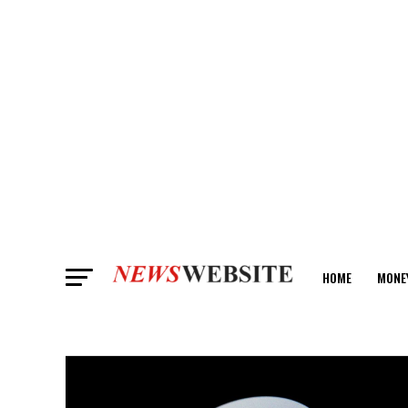
HOME
MONE
ANALYSIS
ART & CULTURE