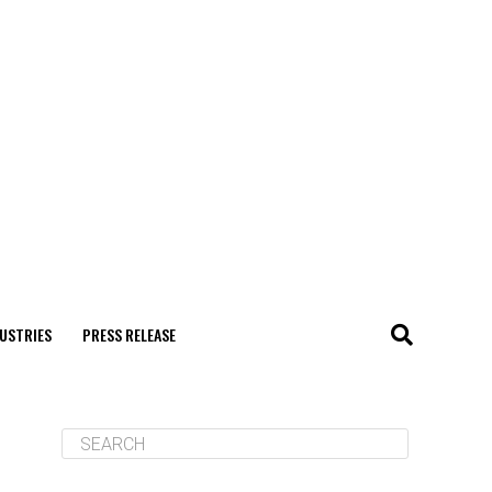
USTRIES
PRESS RELEASE