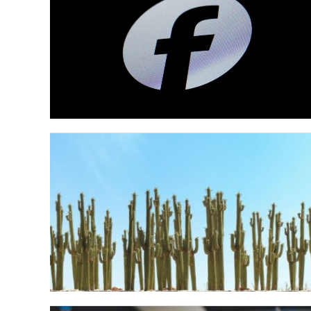
The Best Meme
of 2025: A Loo
the Year’s Funn
Moments
Alright, 2025. It was a year, wasn’t it? B
in the world and just the general online...