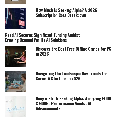
other animated segments
and comedic shorts.
How Much Is Seeking Alpha? A 2026
Subscription Cost Breakdown
Here’s a quick look at some of his notable contributions:
Read AI Secures Significant Funding Amidst
Growing Demand for Its AI Solutions
TV Funhouse
cartoons
Discover the Best Free Offline Games for PC
Writing for
SNL
sketches
in 2026
Creating memorable characters
Contributing to the show’s overall comedic tone
Navigating the Landscape: Key Trends for
It’s safe to say that Smigel’s work has left a lasting mark
Series A Startups in 2026
on SNL, even if he’s not standing on stage delivering the
opening monologue. He’s a comedy legend in his own
right, and his contributions to the show are definitely
Google Stock Seeking Alpha: Analyzing GOOG
worth celebrating. He is one of the
famous SNL writers
& GOOGL Performance Amidst AI
Advancements
who never got cast.