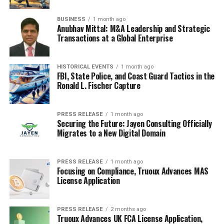
night.
BUSINESS
1 month ago
Anubhav Mittal: M&A Leadership and Strategic
5. Martin Short
Transactions at a Global Enterprise
Martin Short finally joined the
SNL Five-Timers Club
in
December 2024, and it was quite the celebration! It’s
HISTORICAL EVENTS
1 month ago
FBI, State Police, and Coast Guard Tactics in the
always cool to see someone reach that milestone.
Ronald L. Fischer Capture
During the opening of that particular show, he was
welcomed by a bunch of other Five-Timers, like Tom
PRESS RELEASE
1 month ago
Securing the Future: Jayen Consulting Officially
Hanks, Tina Fey, and even Kristen Wiig. They all came
Migrates to a New Digital Domain
out to congratulate him, and it was a fun, lighthearted
moment.
Short even joked about knowing about the
surprise all week!
PRESS RELEASE
1 month ago
Focusing on Compliance, Truoux Advances MAS
License Application
He also participated in some sketches that night. One
had him as a guy in a parking lot argument, and another
as an airport worker during the holiday rush. He even
PRESS RELEASE
2 months ago
Truoux Advances UK FCA License Application,
played a drama teacher critiquing
A Charlie Brown