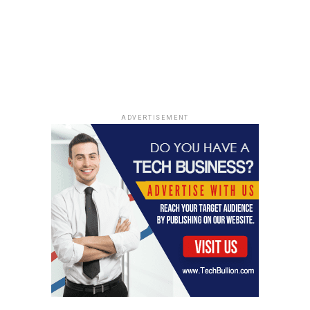
his career, providing him
with invaluable
experience in sketch
comedy writing and
performance that would
later define his success
ADVERTISEMENT
as a late-night talk show
host.
While he hasn’t hosted five times (or even once, I
think!), his influence is still felt. It’s like he’s an honorary
member, you know? He’s part of the SNL family, even if
he’s not officially in the club. It’s all about the impact,
and Conan definitely made his mark. Speaking of
comedy, have you ever looked at
things to do in palm