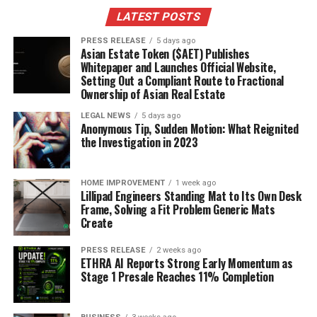
springs ca
?
LATEST POSTS
Here’s a quick breakdown of his SNL tenure:
PRESS RELEASE
5 days ago
Asian Estate Token ($AET) Publishes
Whitepaper and Launches Official Website,
Years as a writer: 1988-1991
Setting Out a Compliant Route to Fractional
Ownership of Asian Real Estate
Notable contributions: Sketch writing
LEGAL NEWS
5 days ago
Impact: Shaped his comedic style
Anonymous Tip, Sudden Motion: What Reignited
the Investigation in 2023
4. Kristen Wiig
Kristen Wiig is a comedic force, plain and simple. She
HOME IMPROVEMENT
1 week ago
Lillipad Engineers Standing Mat to Its Own Desk
was a cast member on SNL from 2005 to 2012, and she
Frame, Solving a Fit Problem Generic Mats
brought some unforgettable characters to life.
Create
Remember Gilly? Or Sue, the woman who gets way too
excited about surprises? Those were all Wiig.
Her quirky
PRESS RELEASE
2 weeks ago
ETHRA AI Reports Strong Early Momentum as
and wild characters always make an appearance
Stage 1 Presale Reaches 11% Completion
when she hosts.
It’s been over a decade since she left the show, but she’s