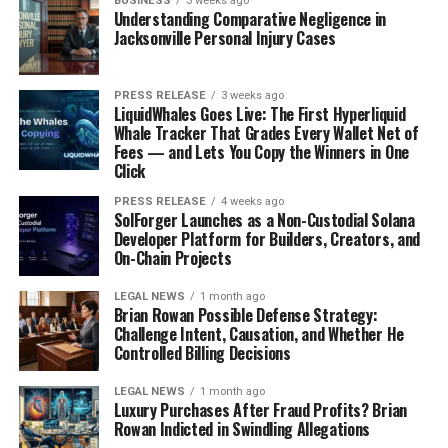
BUSINESS
3 weeks ago
Understanding Comparative Negligence in
come back to host a few times, and each time is a treat.
Jacksonville Personal Injury Cases
She just
gets
the show, you know? She understands the
kind of weirdness that makes SNL special. She recently
joined the
Five-Timers Club
, which is awesome.
PRESS RELEASE
3 weeks ago
LiquidWhales Goes Live: The First Hyperliquid
Whale Tracker That Grades Every Wallet Net of
Wiig’s return visits feel
Fees — and Lets You Copy the Winners in One
Click
like a warm hug from an
PRESS RELEASE
4 weeks ago
old friend. She slips right
SolForger Launches as a Non-Custodial Solana
Developer Platform for Builders, Creators, and
back into the SNL groove,
On-Chain Projects
and it’s clear she loves
LEGAL NEWS
1 month ago
being there. It’s always
Brian Rowan Possible Defense Strategy:
Challenge Intent, Causation, and Whether He
fun to see what crazy
Controlled Billing Decisions
characters she’ll bring
LEGAL NEWS
1 month ago
back or create for the
Luxury Purchases After Fraud Profits? Brian
Rowan Indicted in Swindling Allegations