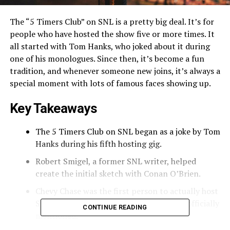
The “5 Timers Club” on SNL is a pretty big deal. It’s for
people who have hosted the show five or more times. It
all started with Tom Hanks, who joked about it during
one of his monologues. Since then, it’s become a fun
tradition, and whenever someone new joins, it’s always a
special moment with lots of famous faces showing up.
Key Takeaways
The 5 Timers Club on SNL began as a joke by Tom
Hanks during his fifth hosting gig.
Robert Smigel, a former SNL writer, helped
create the initial sketch with Conan O’Brien.
Chevy Chase was the first person to actually host
SNL five times, even before the club was officially
CONTINUE READING
mentioned.