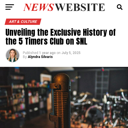
ART & CULTURE
Unveiling the Exclusive History of
the 5 Timers Club on SNL
Published
1 year ago
on
July 5, 2025
By
Alyndra Silvaris