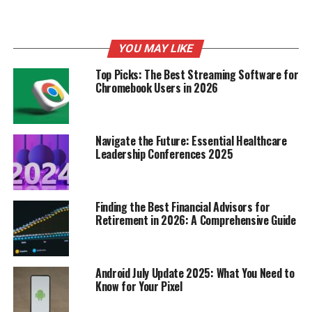
It’s interesting to think about the different ways
someone can impact SNL. Smigel’s work is a great
example of behind-the-scenes influence. He’s a writer
YOU MAY LIKE
and a comedian, but his cartoons brought a totally
Top Picks: The Best Streaming Software for
different kind of humor to the show.
Chromebook Users in 2026
Smigel’s impact extends
beyond just the cartoons.
Navigate the Future: Essential Healthcare
He’s written for numerous
Leadership Conferences 2025
other comedy shows and
films, showcasing his
Finding the Best Financial Advisors for
Retirement in 2026: A Comprehensive Guide
talent for creating
memorable characters
and jokes. His work on SNL
Android July Update 2025: What You Need to
Know for Your Pixel
helped pave the way for