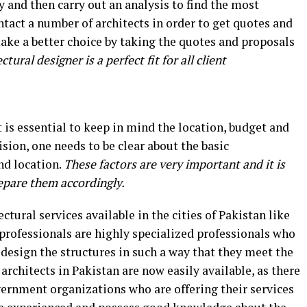
 and then carry out an analysis to find the most
ontact a number of architects in order to get quotes and
ake a better choice by taking the quotes and proposals
tural designer is a perfect fit for all client
it is essential to keep in mind the location, budget and
sion, one needs to be clear about the basic
nd location.
These factors are very important and it is
epare them accordingly.
ctural services available in the cities of Pakistan like
professionals are highly specialized professionals who
design the structures in such a way that they meet the
architects in Pakistan are now easily available, as there
vernment organizations who are offering their services