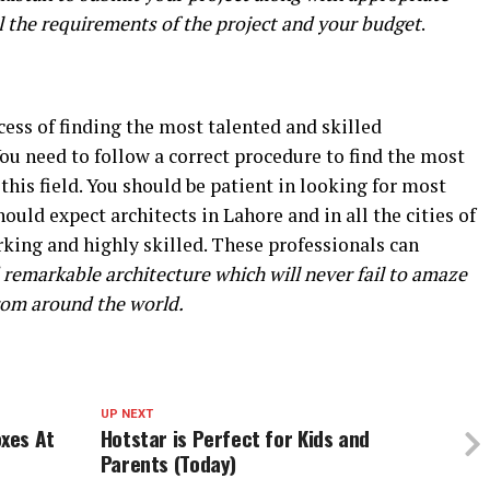
ll the requirements of the project and your budget
.
ess of finding the most talented and skilled
You need to follow a correct procedure to find the most
 this field. You should be patient in looking for most
hould expect architects in Lahore and in all the cities of
rking and highly skilled. These professionals can
remarkable architecture which will never fail to amaze
from around the world.
UP NEXT
xes At
Hotstar is Perfect for Kids and
Parents (Today)