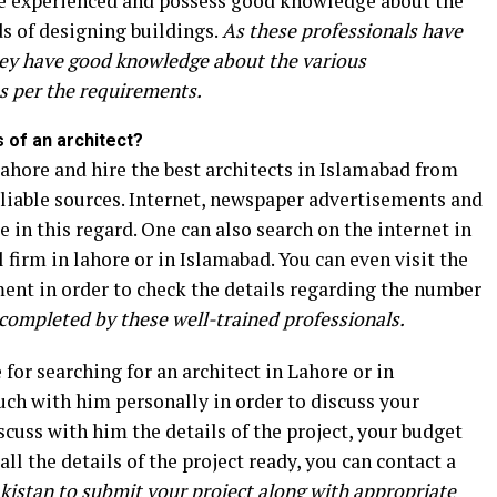
are experienced and possess good knowledge about the
s of designing buildings.
As these professionals have
 they have good knowledge about the various
s per the requirements.
s of an architect?
 Lahore and hire the best architects in Islamabad from
eliable sources. Internet, newspaper advertisements and
e in this regard. One can also search on the internet in
 firm in lahore or in Islamabad. You can even visit the
nment in order to check the details regarding the number
completed by these well-trained professionals.
for searching for an architect in Lahore or in
ouch with him personally in order to discuss your
scuss with him the details of the project, your budget
ll the details of the project ready, you can contact a
kistan to submit your project along with appropriate