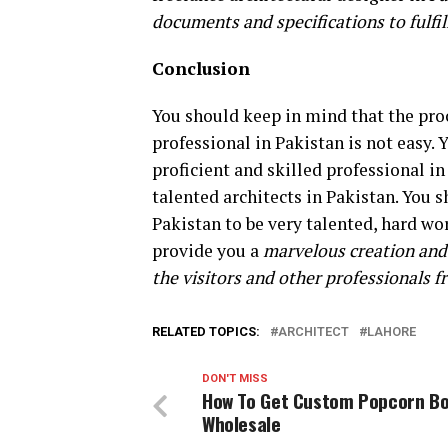
documents and specifications to fulfi
Conclusion
You should keep in mind that the proc
professional in Pakistan is not easy. 
proficient and skilled professional in
talented architects in Pakistan. You s
Pakistan to be very talented, hard wo
provide you a
marvelous creation and 
the visitors and other professionals 
RELATED TOPICS:
ARCHITECT
LAHORE
DON'T MISS
How To Get Custom Popcorn Bo
Wholesale