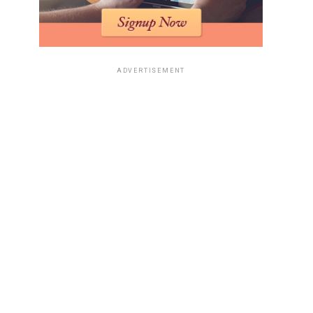
ADVERTISEMENT