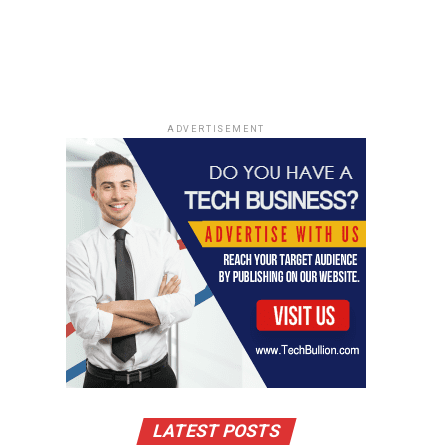
ADVERTISEMENT
LATEST POSTS