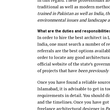
in this regard. These professionals 
traditional as well as modern method
trained in Pakistan as well as India,
environmental issues and landscape a
What are the duties and responsibilitie
In order to hire the best architect in
India, one must search a number of r
referrals are the best options availabl
order to locate any good architectural
official website of the state’s gover
of projects that have
been previously 
Once you have found a reliable source 
Islamabad, it is advisable to get in t
requirements in detail. You should di
and the timelines. Once you have got a
freelance architectural designer in
Pa