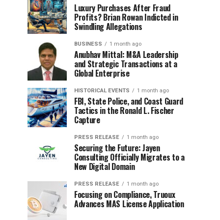
Luxury Purchases After Fraud
Profits? Brian Rowan Indicted in
Swindling Allegations
BUSINESS
1 month ago
Anubhav Mittal: M&A Leadership
and Strategic Transactions at a
Global Enterprise
HISTORICAL EVENTS
1 month ago
FBI, State Police, and Coast Guard
Tactics in the Ronald L. Fischer
Capture
PRESS RELEASE
1 month ago
Securing the Future: Jayen
Consulting Officially Migrates to a
New Digital Domain
PRESS RELEASE
1 month ago
Focusing on Compliance, Truoux
Advances MAS License Application