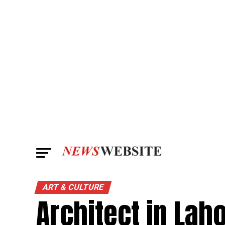
ART & CULTURE
Architect in Laho