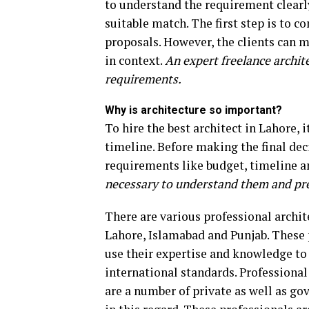
to understand the requirement clearly
suitable match. The first step is to c
proposals. However, the clients can m
in context.
An expert freelance architec
requirements.
Why is architecture so important?
To hire the best architect in Lahore, 
timeline. Before making the final deci
requirements like budget, timeline a
necessary to understand them and pr
There are various professional archite
Lahore, Islamabad and Punjab. These 
use their expertise and knowledge to 
international standards. Professional 
are a number of private as well as go