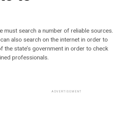
one must search a number of reliable sources.
can also search on the internet in order to
 of the state’s government in order to check
ined professionals.
ADVERTISEMENT