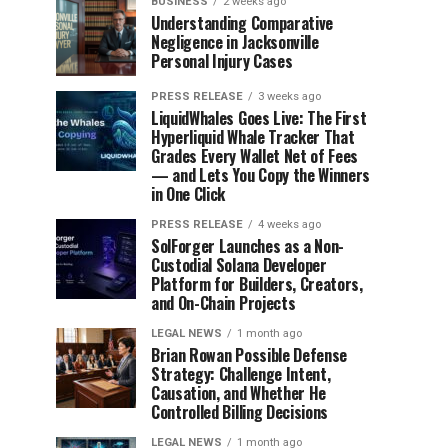
BUSINESS
2 weeks ago
Understanding Comparative
Negligence in Jacksonville
Personal Injury Cases
PRESS RELEASE
3 weeks ago
LiquidWhales Goes Live: The First
Hyperliquid Whale Tracker That
Grades Every Wallet Net of Fees
— and Lets You Copy the Winners
in One Click
PRESS RELEASE
4 weeks ago
SolForger Launches as a Non-
Custodial Solana Developer
Platform for Builders, Creators,
and On-Chain Projects
LEGAL NEWS
1 month ago
Brian Rowan Possible Defense
Strategy: Challenge Intent,
Causation, and Whether He
Controlled Billing Decisions
LEGAL NEWS
1 month ago