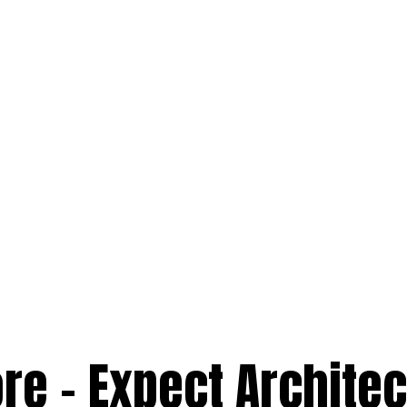
re – Expect Architec