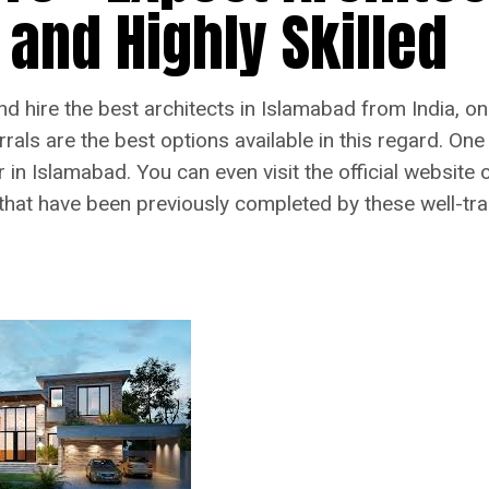
 and Highly Skilled
 and hire the best architects in Islamabad from India, 
als are the best options available in this regard. One 
r in Islamabad. You can even visit the official website
 that have been previously completed by these well-tra