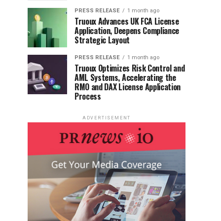
PRESS RELEASE
1 month ago
Truoux Advances UK FCA License
Application, Deepens Compliance
Strategic Layout
PRESS RELEASE
1 month ago
Truoux Optimizes Risk Control and
AML Systems, Accelerating the
RMO and DAX License Application
Process
ADVERTISEMENT