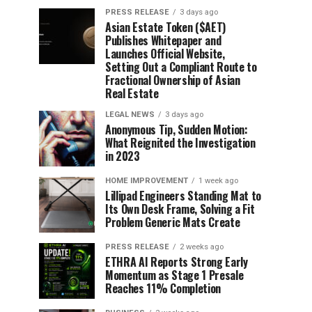
PRESS RELEASE
3 days ago
Asian Estate Token ($AET)
Publishes Whitepaper and
Launches Official Website,
Setting Out a Compliant Route to
Fractional Ownership of Asian
Real Estate
LEGAL NEWS
3 days ago
Anonymous Tip, Sudden Motion:
What Reignited the Investigation
in 2023
HOME IMPROVEMENT
1 week ago
Lillipad Engineers Standing Mat to
Its Own Desk Frame, Solving a Fit
Problem Generic Mats Create
PRESS RELEASE
2 weeks ago
ETHRA AI Reports Strong Early
Momentum as Stage 1 Presale
Reaches 11% Completion