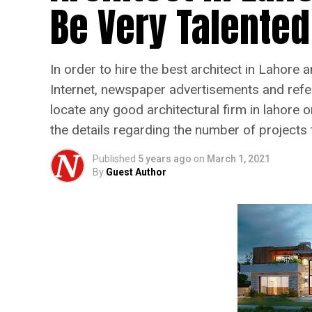
Be Very Talented
In order to hire the best architect in Lahore
Internet, newspaper advertisements and referr
locate any good architectural firm in lahore o
the details regarding the number of projects
Published
5 years ago
on
March 1, 2021
By
Guest Author