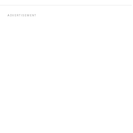
ADVERTISEMENT