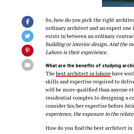
So, how do you pick the right archit
ordinary architect and an expert one i
exists in between an ordinary contra
building or interior design. And the m
Lahore is their experience.
What are the benefits of studying arch
The
best architect in lahore
have work
skills and expertise required to deli
will be more qualified than anyone el
residential complex to designing a co
consider his/her expertise before
hiri
experience, the exposure in the related
How do you find the best architect i