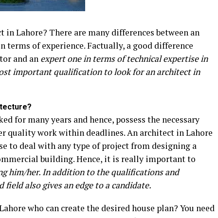
ect in Lahore? There are many differences between an
n terms of experience. Factually, a good difference
ctor and an
expert one in terms of technical expertise in
ost important qualification to look for an architect in
itecture?
ed for many years and hence, possess the necessary
ver quality work within deadlines. An architect in Lahore
se to deal with any type of project from designing a
mmercial building. Hence, it is really important to
ng him/her. In addition to the qualifications and
 field also gives an edge to a candidate.
n Lahore who can create the desired house plan? You need