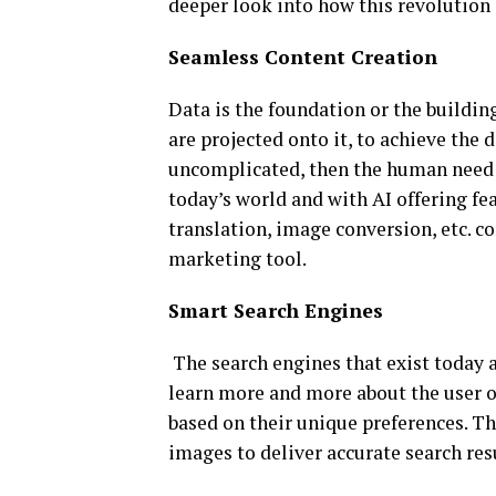
deeper look into how this revolution
Seamless Content Creation
Data is the foundation or the building
are projected onto it, to achieve the 
uncomplicated, then the human need f
today’s world and with AI offering fe
translation, image conversion, etc. co
marketing tool.
Smart Search Engines
The search engines that exist today a
learn more and more about the user o
based on their unique preferences. Th
images to deliver accurate search res