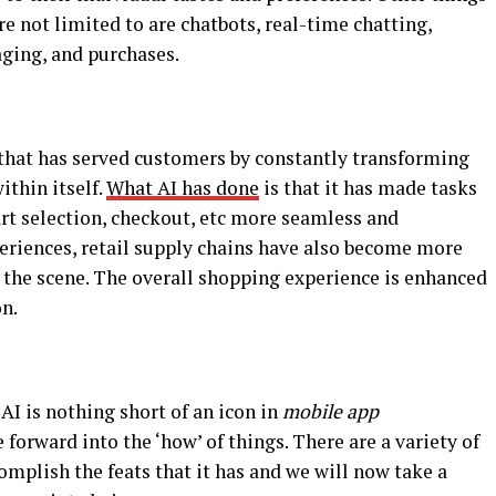
re not limited to are chatbots, real-time chatting,
aging, and purchases.
that has served customers by constantly transforming
thin itself.
What AI has done
is that it has made tasks
t selection, checkout, etc more seamless and
periences, retail supply chains have also become more
 the scene. The overall shopping experience is enhanced
on.
I is nothing short of an icon in
mobile app
 forward into the ‘how’ of things. There are a variety of
omplish the feats that it has and we will now take a