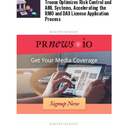
Truoux Optimizes Risk Control and
AML Systems, Accelerating the
RMO and DAX License Application
Process
ADVERTISEMENT
ADVERTISEMENT