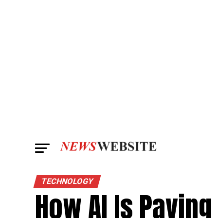
TECHNOLOGY
How AI Is Paving