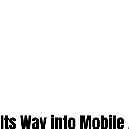
 Its Way into Mobile