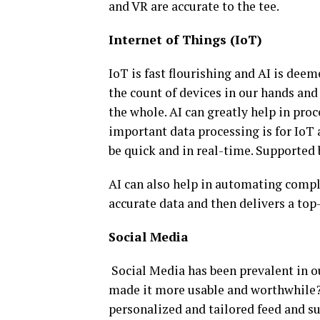
and VR are accurate to the tee.
Internet of Things (IoT)
IoT is fast flourishing and AI is deem
the count of devices in our hands an
the whole. AI can greatly help in pro
important data processing is for IoT a
be quick and in real-time. Supported 
AI can also help in automating compl
accurate data and then delivers a top-
Social Media
Social Media has been prevalent in ou
made it more usable and worthwhile? 
personalized and tailored feed and su