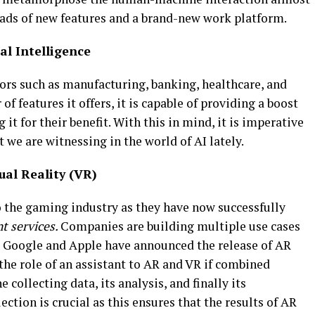
oads of new features and a brand-new work platform.
ial Intelligence
ctors such as manufacturing, banking, healthcare, and
f features it offers, it is capable of providing a boost
 it for their benefit. With this in mind, it is imperative
 we are witnessing in the world of AI lately.
al Reality (VR)
o the gaming industry as they have now successfully
t services.
Companies are building multiple use cases
ke Google and Apple have announced the release of AR
the role of an assistant to AR and VR if combined
e collecting data, its analysis, and finally its
ction is crucial as this ensures that the results of AR