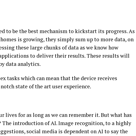
ed to be the best mechanism to kickstart its progress. As
d homes is growing, they simply sum up to more data, on
cessing these large chunks of data as we know how
pplications to deliver their results. These results will
by data analytics.
ex tasks which can mean that the device receives
notch state of the art user experience.
r lives for as long as we can remember it. But what has
The introduction of AI. Image recognition, to a highly
ggestions, social media is dependent on AI to say the