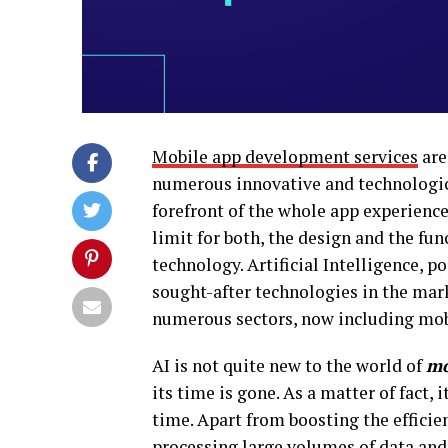
Mobile app development services
are
numerous innovative and technological
forefront of the whole app experience
limit for both, the design and the fu
technology. Artificial Intelligence, 
sought-after technologies in the market
numerous sectors, now including mob
AI is not quite new to the world of
mo
its time is gone. As a matter of fact, i
time. Apart from boosting the efficien
processing large volumes of data a