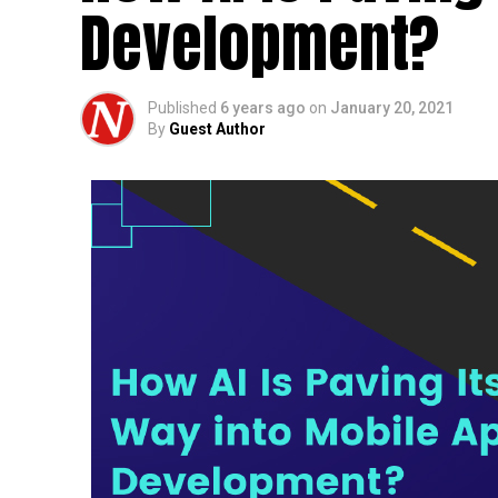
Development?
Published
6 years ago
on
January 20, 2021
By
Guest Author