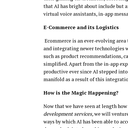
that AI has bright about include but a
virtual voice assistants, in-app mess
E-Commerce and its Logistics
Ecommerce is an ever-evolving area 
and integrating newer technologies wi
such as product recommendations, car
simplified. Apart from the in-app ex
productive ever since AI stepped into
manifold as a result of this integrati
How is the Magic Happening?
Now that we have seen at length how A
development services,
we will venture
ways by which AI has been able to acc