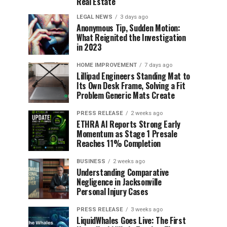
Real Estate
LEGAL NEWS
3 days ago
Anonymous Tip, Sudden Motion:
What Reignited the Investigation
in 2023
HOME IMPROVEMENT
7 days ago
Lillipad Engineers Standing Mat to
Its Own Desk Frame, Solving a Fit
Problem Generic Mats Create
PRESS RELEASE
2 weeks ago
ETHRA AI Reports Strong Early
Momentum as Stage 1 Presale
Reaches 11% Completion
BUSINESS
2 weeks ago
Understanding Comparative
Negligence in Jacksonville
Personal Injury Cases
PRESS RELEASE
3 weeks ago
LiquidWhales Goes Live: The First