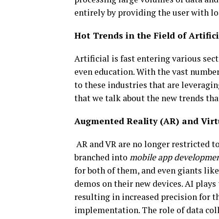
entirely by providing the user with l
Hot Trends in the Field of Artific
Artificial is fast entering various se
even education. With the vast number o
to these industries that are leveraging
that we talk about the new trends that
Augmented Reality (AR) and Virtu
AR and VR are no longer restricted t
branched into
mobile app developmen
for both of them, and even giants li
demos on their new devices. AI plays 
resulting in increased precision for th
implementation. The role of data colle