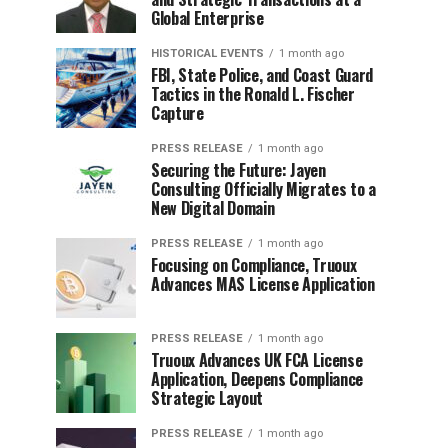
Global Enterprise
HISTORICAL EVENTS
1 month ago
FBI, State Police, and Coast Guard
Tactics in the Ronald L. Fischer
Capture
PRESS RELEASE
1 month ago
Securing the Future: Jayen
Consulting Officially Migrates to a
New Digital Domain
PRESS RELEASE
1 month ago
Focusing on Compliance, Truoux
Advances MAS License Application
PRESS RELEASE
1 month ago
Truoux Advances UK FCA License
Application, Deepens Compliance
Strategic Layout
PRESS RELEASE
1 month ago