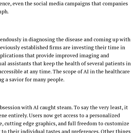
rience, even the social media campaigns that companies
mph.
mendously in diagnosing the disease and coming up with
reviously established firms are investing their time in
plications that provide improved imaging and
al assistants that keep the health of several patients in
accessible at any time. The scope of AI in the healthcare
ng a savior for many people.
ession with AI caught steam. To say the very least, it
ne entirely. Users now get access to a personalized
e, cutting edge graphics, and full freedom to customize
o their individual tastes and preferences. Other things