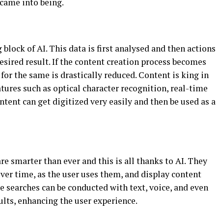
 came into being.
 block of AI. This data is first analysed and then actions
desired result. If the content creation process becomes
or the same is drastically reduced. Content is king in
atures such as optical character recognition, real-time
ntent can get digitized very easily and then be used as a
re smarter than ever and this is all thanks to AI. They
ver time, as the user uses them, and display content
e searches can be conducted with text, voice, and even
ults, enhancing the user experience.