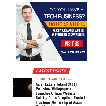
LATEST POSTS
PRESS RELEASE
3 days ago
Asian Estate Token ($AET)
Publishes Whitepaper and
Launches Official Website,
Setting Out a Compliant Route to
Fractional Ownership of Asian