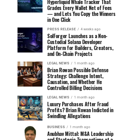
Hyperliquid Whale Tracker That
Grades Every Wallet Net of Fees
— and Lets You Copy the Winners
in One Click
PRESS RELEASE
4 weeks ago
SolForger Launches as a Non-
Custodial Solana Developer
Platform for Builders, Creators,
and On-Chain Projects
LEGAL NEWS
1 month ago
Brian Rowan Possible Defense
Strategy: Challenge Intent,
Causation, and Whether He
Controlled Billing Decisions
LEGAL NEWS
1 month ago
Luxury Purchases After Fraud
Profits? Brian Rowan Indicted in
Swindling Allegations
BUSINESS
1 month ago
Anubhav Mittal: M&A Leadership
and Strategic Transactions at a