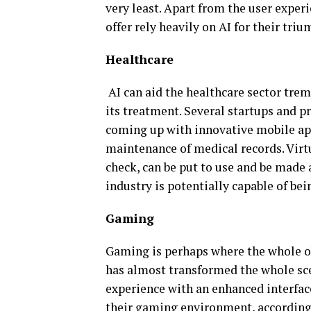
very least. Apart from the user expe
offer rely heavily on AI for their triu
Healthcare
AI can aid the healthcare sector tre
its treatment. Several startups and p
coming up with innovative mobile ap
maintenance of medical records. Virtu
check, can be put to use and be made 
industry is potentially capable of bei
Gaming
Gaming is perhaps where the whole obs
has almost transformed the whole sce
experience with an enhanced interfac
their gaming environment, according t