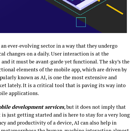
 an ever-evolving sector in a way that they undergo
 changes on a daily. User interaction is at the
 and it must be avant-garde yet functional. The sky’s the
nctional elements of the mobile app, which are driven by
popularly known as AI, is one the most extensive and
 lately. It is a critical tool that is paving its way into
ile applications.
bile development services
,
but it does not imply that
t is just getting started and is here to stay for a very long
cy and productivity of a device, AI can also help in
nd metamorphose the human-machine interaction almost