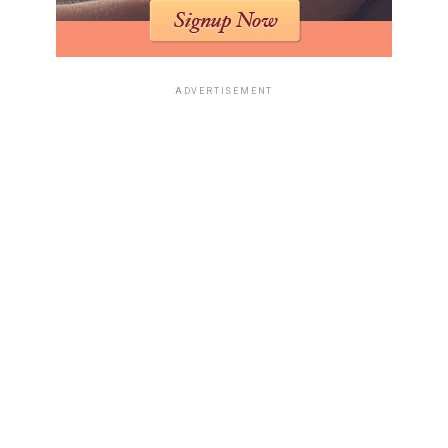
Pro
$20/month
Access to GPT-4, unlimited
features
ADVERTISEMENT
Business
$40/user/month
Additional management
features
Cursor is a game-changer
for developers, making
coding more efficient and
enjoyable. It allows you to
focus on writing better
code faster, while the AI
handles the repetitive
tasks.