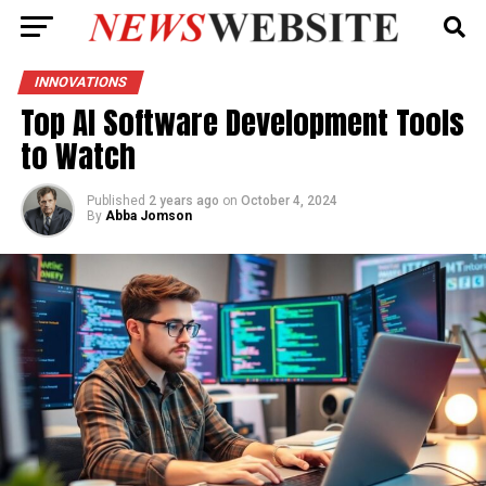
INNOVATIONS
Top AI Software Development Tools
to Watch
Published
2 years ago
on
October 4, 2024
By
Abba Jomson