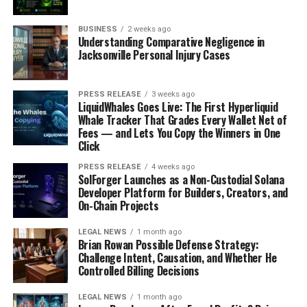
everyone updated without disrupting their
workflow.
BUSINESS
2 weeks ago
Understanding Comparative Negligence in
Use Cases
Jacksonville Personal Injury Cases
Daily Standups
: Helps teams stay aligned on
PRESS RELEASE
3 weeks ago
daily tasks.
LiquidWhales Goes Live: The First Hyperliquid
Whale Tracker That Grades Every Wallet Net of
Team Sync
: Keeps stakeholders informed about
Fees — and Lets You Copy the Winners in One
progress.
Click
Sprint Reports
: Summarises sprint activities
PRESS RELEASE
4 weeks ago
efficiently.
SolForger Launches as a Non-Custodial Solana
Developer Platform for Builders, Creators, and
On-Chain Projects
Stepsize AI revolutionises
how teams manage their
LEGAL NEWS
1 month ago
Brian Rowan Possible Defense Strategy:
Challenge Intent, Causation, and Whether He
projects, allowing
Controlled Billing Decisions
developers to focus on
LEGAL NEWS
1 month ago