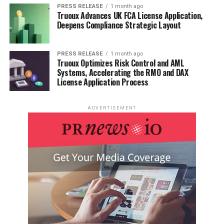
PRESS RELEASE
1 month ago
Built-in AI chat for asking coding questions and
Truoux Advances UK FCA License Application,
Deepens Compliance Strategic Layout
receiving explanations without leaving the IDE.
Smart debugging assistance to help identify and
fix issues more quickly.
PRESS RELEASE
1 month ago
Truoux Optimizes Risk Control and AML
Systems, Accelerating the RMO and DAX
Customisable AI pair programming experience to
License Application Process
suit individual coding styles.
Supports multiple programming languages and
ADVERTISEMENT
frameworks.
Regular updates with new AI-powered features
and improvements.
Pricing:
Plan
Price
Features Included
Free
$0
Basic features, GPT-3.5 access