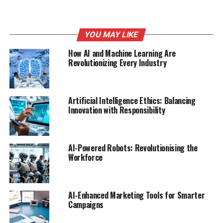
mistakes, improving overall code quality.
Benefits:
YOU MAY LIKE
Increased Productivity
: Developers can write
How AI and Machine Learning Are
Revolutionizing Every Industry
more code in less time.
Learning from Context
: Adapts to the coding
style of the user, providing relevant suggestions.
Artificial Intelligence Ethics: Balancing
Scalability
: Suitable for both small projects and
Innovation with Responsibility
large-scale applications.
Tabnine allows developers
AI-Powered Robots: Revolutionising the
Workforce
to harness the power of
AI, making coding not just
AI-Enhanced Marketing Tools for Smarter
faster but also more
Campaigns
enjoyable.