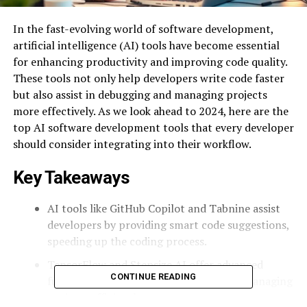
In the fast-evolving world of software development,
artificial intelligence (AI) tools have become essential
for enhancing productivity and improving code quality.
These tools not only help developers write code faster
but also assist in debugging and managing projects
more effectively. As we look ahead to 2024, here are the
top AI software development tools that every developer
should consider integrating into their workflow.
Key Takeaways
AI tools like GitHub Copilot and Tabnine assist
developers by providing smart code suggestions,
speeding up the coding process.
TensorFlow and Stepsize AI offer advanced
CONTINUE READING
functionalities for building models and managing
projects efficiently.