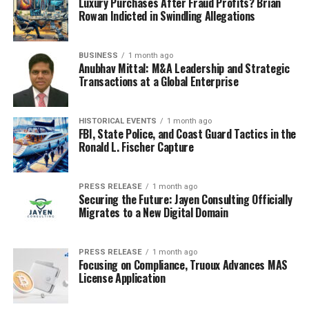
coding rather than
Luxury Purchases After Fraud Profits? Brian
Rowan Indicted in Swindling Allegations
reporting.
BUSINESS
1 month ago
Anubhav Mittal: M&A Leadership and Strategic
5. Cursor
Transactions at a Global Enterprise
Cursor is an
AI-powered IDE
designed to boost
developer productivity by integrating advanced AI
HISTORICAL EVENTS
1 month ago
FBI, State Police, and Coast Guard Tactics in the
features directly into the coding environment. Built on
Ronald L. Fischer Capture
the familiar Visual Studio Code platform, Cursor
combines traditional coding tools with cutting-edge AI
capabilities to streamline the coding process.
PRESS RELEASE
1 month ago
Securing the Future: Jayen Consulting Officially
Migrates to a New Digital Domain
Key Features:
AI-assisted code completion
and generation
PRESS RELEASE
1 month ago
Focusing on Compliance, Truoux Advances MAS
based on natural language prompts.
License Application
Intelligent code refactoring suggestions to
enhance code quality and readability.