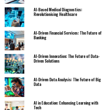
AI-Based Medical Diagnostics:
Pricing:
Revolutionising Healthcare
Plan
Monthly Cost
Free Plan
$0
AI-Driven Financial Services: The Future of
Banking
Pro Plan
$12
AI-Driven Innovation: The Future of Data-
Driven Solutions
In summary, Tabnine is a valuable tool for developers
AI-Driven Data Analysis: The Future of Big
looking to enhance their coding experience and
Data
efficiency. Its ability to learn from existing code and
provide relevant suggestions makes it a must-have for
anyone serious about software development.
AI in Education: Enhancing Learning with
Tech