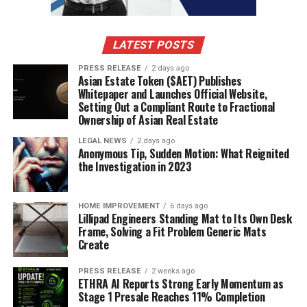
learning applications.
LATEST POSTS
4. Stepsize AI
PRESS RELEASE
2 days ago
Asian Estate Token ($AET) Publishes
Stepsize AI is a
powerful tool
that enhances software
Whitepaper and Launches Official Website,
development by managing technical debt effectively. It
Setting Out a Compliant Route to Fractional
automatically generates sprint reports, making it easier
Ownership of Asian Real Estate
for teams to stay aligned and informed about their
LEGAL NEWS
2 days ago
progress.
Anonymous Tip, Sudden Motion: What Reignited
the Investigation in 2023
Key Features
HOME IMPROVEMENT
6 days ago
Security-first approach
: Ensures that your data
Lillipad Engineers Standing Mat to Its Own Desk
Frame, Solving a Fit Problem Generic Mats
is protected.
Create
Context-rich reports
: Provides detailed insights
into project status.
PRESS RELEASE
2 weeks ago
ETHRA AI Reports Strong Early Momentum as
Reduces unnecessary meetings
: Keeps
Stage 1 Presale Reaches 11% Completion