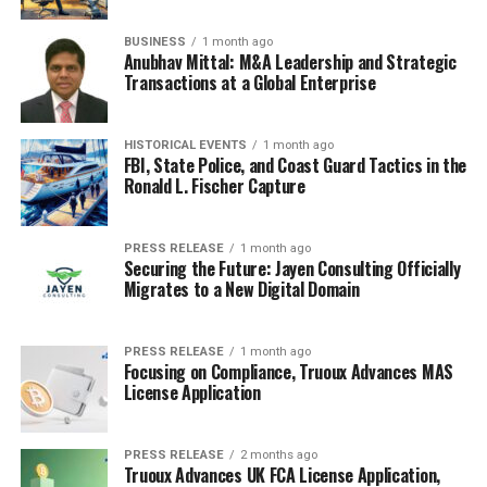
let’s be real, it also means getting your finances in
order. It’s not just about plane tickets; it’s about setting
BUSINESS
1 month ago
yourself up for a comfortable life. Here’s the lowdown
Anubhav Mittal: M&A Leadership and Strategic
on what you need to think about.
Transactions at a Global Enterprise
Understanding UK Taxation
HISTORICAL EVENTS
1 month ago
FBI, State Police, and Coast Guard Tactics in the
Okay, taxes. Not the most thrilling topic, but definitely
Ronald L. Fischer Capture
important. The UK has a
progressive tax system
, just like
Canada, but the rates and brackets are different.
You’ll
PRESS RELEASE
1 month ago
need to get a National Insurance number (NI
Securing the Future: Jayen Consulting Officially
number) to work and pay taxes legally.
Make sure you
Migrates to a New Digital Domain
understand how income tax, National Insurance
contributions, and potentially capital gains tax work in
PRESS RELEASE
1 month ago
the UK. It’s a good idea to check out the official
Focusing on Compliance, Truoux Advances MAS
government website for the most up-to-date info,
License Application
because things can change, especially with the recent
updates.
PRESS RELEASE
2 months ago
Truoux Advances UK FCA License Application,