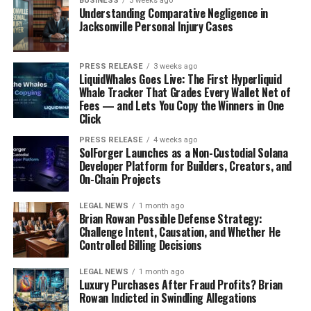
BUSINESS
3 weeks ago
Understanding Comparative Negligence in
The UK has the National Health Service (NHS), which is
Jacksonville Personal Injury Cases
similar to Canada’s system. It’s funded by taxes and
offers a wide range of services. As a Canadian, you’ll
PRESS RELEASE
3 weeks ago
likely need to pay an Immigration Health Surcharge
LiquidWhales Goes Live: The First Hyperliquid
(IHS) when you
apply for a visa
. This gives you access to
Whale Tracker That Grades Every Wallet Net of
NHS services during your stay. Think of it like health
Fees — and Lets You Copy the Winners in One
Click
coverage back home. Registering with local authorities is
also key for accessing services. This means signing up
PRESS RELEASE
4 weeks ago
SolForger Launches as a Non-Custodial Solana
with your local council for things like council tax and
Developer Platform for Builders, Creators, and
waste collection. You’ll also need to register with a GP
On-Chain Projects
for NHS healthcare. Don’t forget to update your address
with important places like HMRC and your bank.
LEGAL NEWS
1 month ago
Brian Rowan Possible Defense Strategy:
Challenge Intent, Causation, and Whether He
Financial Planning for Your
Controlled Billing Decisions
Move
LEGAL NEWS
1 month ago
Luxury Purchases After Fraud Profits? Brian
Moving to the UK from Canada is super exciting, but
Rowan Indicted in Swindling Allegations