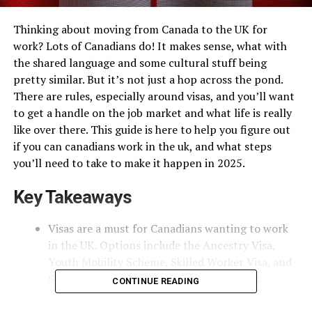
Thinking about moving from Canada to the UK for
work? Lots of Canadians do! It makes sense, what with
the shared language and some cultural stuff being
pretty similar. But it’s not just a hop across the pond.
There are rules, especially around visas, and you’ll want
to get a handle on the job market and what life is really
like over there. This guide is here to help you figure out
if you can canadians work in the uk, and what steps
you’ll need to take to make it happen in 2025.
Key Takeaways
Visas are a must for Canadians wanting to work
in the UK. Options include the Ancestry Visa,
Youth Mobility Scheme, Skilled Worker Visa, and
Student Visa. Each has its own set of rules.
CONTINUE READING
Finding a job in the UK means knowing which