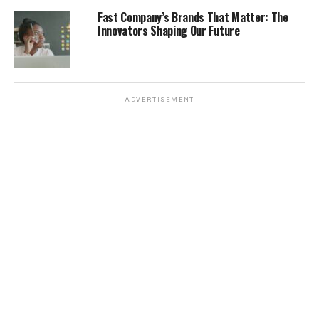
like Manchester and Bristol have growing tech scenes. If
Fast Company’s Brands That Matter: The
you have experience in these areas, you’ll likely find
Innovators Shaping Our Future
more opportunities. Here’s a quick look at some in-
demand roles:
Software Developers
ADVERTISEMENT
Data Scientists
Nurses
Engineers
Sponsorship and Employer
Requirements
Alright, let’s talk about sponsorships. If you need a
Skilled Worker Visa, you’ll need a company to sponsor
you. Not all companies can do this, so it’s important to
target employers who are licensed sponsors. The
employer needs to get a Sponsor Licence from the UK