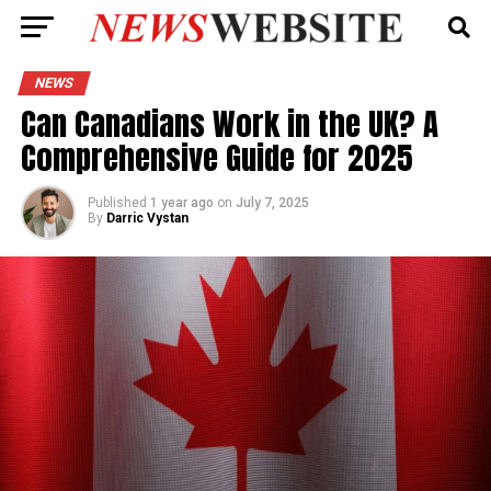
NEWS
Can Canadians Work in the UK? A
Comprehensive Guide for 2025
Published
1 year ago
on
July 7, 2025
By
Darric Vystan