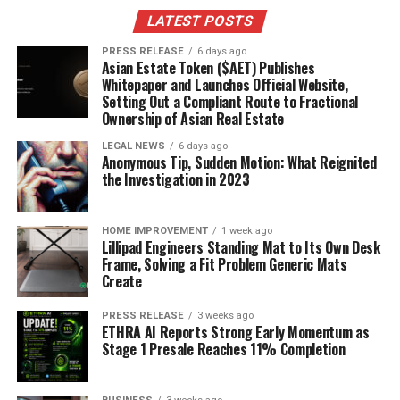
Pub culture is huge, with soccer taking center stage,
LATEST POSTS
unlike Canada’s hockey obsession. These differences
make living in the UK an adventure.
It’s all part of the
PRESS RELEASE
6 days ago
Asian Estate Token ($AET) Publishes
experience!
Whitepaper and Launches Official Website,
Setting Out a Compliant Route to Fractional
Transportation and Driving
Ownership of Asian Real Estate
Regulations
LEGAL NEWS
6 days ago
Anonymous Tip, Sudden Motion: What Reignited
the Investigation in 2023
The UK has a great public transportation system.
Trains, buses, and trams make getting around easy,
especially in cities. Public transport is the way to go in
HOME IMPROVEMENT
1 week ago
Lillipad Engineers Standing Mat to Its Own Desk
places like London and Edinburgh. But in rural areas,
Frame, Solving a Fit Problem Generic Mats
cars and bikes are more common. If you plan to drive,
Create
remember they drive on the left! It might take some
getting used to.
PRESS RELEASE
3 weeks ago
ETHRA AI Reports Strong Early Momentum as
Stage 1 Presale Reaches 11% Completion
Healthcare and Social Services
Access