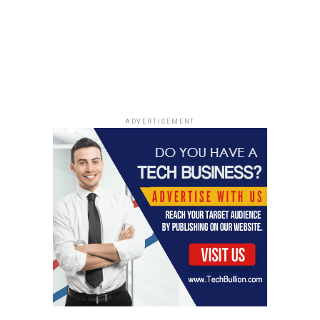
Home Office. Once they have that, they can give you a
Certificate of Sponsorship (CoS). The role has to meet
certain skill and salary requirements too. Employers
also have to follow certain rules to maintain their
sponsorship responsibilities
. It can be a bit of a process,
but it’s definitely doable. Make sure the employer is on
the approved list!
ADVERTISEMENT
Life in the UK for Canadians
Cultural Adjustments and
Similarities
Moving to the UK is exciting, but expect some cultural
differences. While both countries speak English, Brits
can be more reserved than Canadians. Their humor,
food, and daily life have unique twists. The weather?
More rain and fewer sunny days compared to Canada.