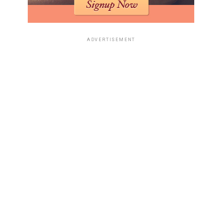
genuine bargain. Also, don’t forget to check out
high-
yield savings account
options to make the most of your
savings before the sales even start.
ADVERTISEMENT
Distinguishing Flash Sales From
Official Deals
Flash sales are tricky. They create a sense of urgency,
but they might not always be the best prices. Retailers
use them to clear out inventory quickly or to attract
attention to their website. Before you jump on a flash
sale, do a quick price comparison with other retailers to
make sure you’re actually getting a good deal.
Sometimes, those "limited-time offers" aren’t as special
as they seem. And remember to sign up for
email alerts
to stay informed about the best deals.
Insider Tips For Securing Offers