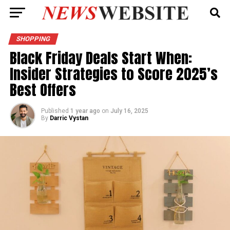
SHOPPING
Black Friday Deals Start When:
Insider Strategies to Score 2025’s
Best Offers
Published
1 year ago
on
July 16, 2025
By
Darric Vystan