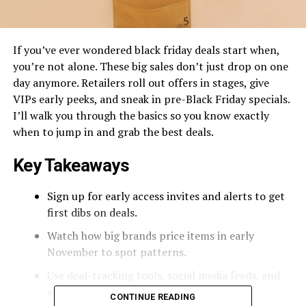
If you’ve ever wondered black friday deals start when,
you’re not alone. These big sales don’t just drop on one
day anymore. Retailers roll out offers in stages, give
VIPs early peeks, and sneak in pre-Black Friday specials.
I’ll walk you through the basics so you know exactly
when to jump in and grab the best deals.
Key Takeaways
Sign up for early access invites and alerts to get
first dibs on deals.
Watch how big brands price items in early
November to spot patterns.
Use deal-tracking tools, social media feeds, and
email newsletters for real-time updates.
CONTINUE READING