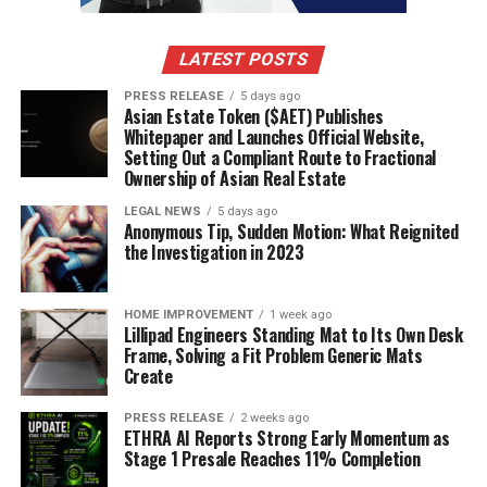
living in 2025! There are tons of deal tracking tools out
there that can do the heavy lifting for you. Think of
LATEST POSTS
them as your personal deal-sniffing dogs. Some apps let
PRESS RELEASE
5 days ago
you set price alerts for specific items, so you get a
Asian Estate Token ($AET) Publishes
notification the second the price drops. Others
Whitepaper and Launches Official Website,
aggregate deals from multiple retailers, saving you the
Setting Out a Compliant Route to Fractional
Ownership of Asian Real Estate
hassle of checking a million different websites.
LEGAL NEWS
5 days ago
Anonymous Tip, Sudden Motion: What Reignited
CamelCamelCamel:
Great for tracking prices
the Investigation in 2023
on Amazon.
Honey:
Automatically finds and applies coupon
HOME IMPROVEMENT
1 week ago
codes.
Lillipad Engineers Standing Mat to Its Own Desk
Frame, Solving a Fit Problem Generic Mats
Slickdeals:
Community-driven, so you get real-
Create
time updates and reviews on deals.
PRESS RELEASE
2 weeks ago
Using Social Media For Live Updates
ETHRA AI Reports Strong Early Momentum as
Stage 1 Presale Reaches 11% Completion
Social media isn’t just for cat videos and arguing with