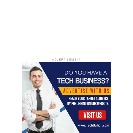
those can pop up at any time!
Strategies To Monitor When
Black Friday Deals Start
ADVERTISEMENT
Leveraging Deal Tracking Tools
Okay, so you want to be a Black Friday ninja, right? First
thing’s first: ditch the old-school pen and paper. We’re