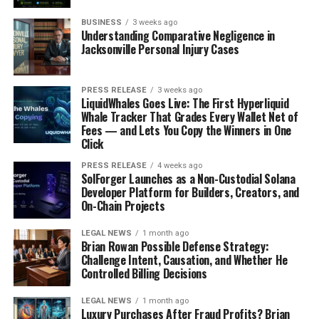
strangers; it’s also a goldmine for Black Friday intel.
BUSINESS
3 weeks ago
Follow your favorite retailers on platforms like X,
Understanding Comparative Negligence in
Facebook, and Instagram. Many companies will
Jacksonville Personal Injury Cases
announce flash sales or early bird deals exclusively on
their social channels. Plus, you can often find user-
PRESS RELEASE
3 weeks ago
generated content about deals that might not be
LiquidWhales Goes Live: The First Hyperliquid
advertised elsewhere. Keep an eye on relevant hashtags
Whale Tracker That Grades Every Wallet Net of
Fees — and Lets You Copy the Winners in One
like #BlackFriday2025, #BlackFridayDeals, and #
tech
Click
IPOs
to stay in the loop. Just remember to take
everything with a grain of salt – not every deal is as
PRESS RELEASE
4 weeks ago
SolForger Launches as a Non-Custodial Solana
amazing as it seems.
Developer Platform for Builders, Creators, and
On-Chain Projects
Subscribing To Retailer Newsletters
LEGAL NEWS
1 month ago
Brian Rowan Possible Defense Strategy:
This might seem obvious, but it’s still one of the most
Challenge Intent, Causation, and Whether He
effective ways to stay informed. Sign up for the email
Controlled Billing Decisions
newsletters of the stores you shop at most often.
Retailers often give their email subscribers early access
LEGAL NEWS
1 month ago
Luxury Purchases After Fraud Profits? Brian
to sales or exclusive discounts. Plus, newsletters are a