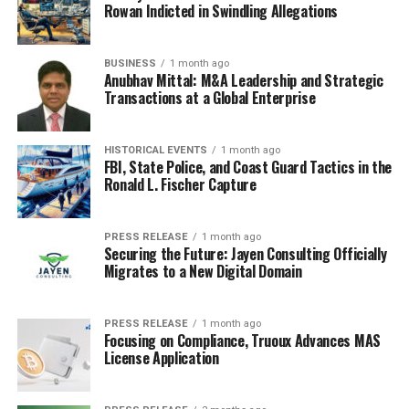
Rowan Indicted in Swindling Allegations
great way to get a heads-up about upcoming
promotions and
Black Friday travel deals
. Just be
prepared for your inbox to get a little crowded in
BUSINESS
1 month ago
Anubhav Mittal: M&A Leadership and Strategic
November. You can always unsubscribe after the holiday
Transactions at a Global Enterprise
season if you need to declutter.
Common Misconceptions About
HISTORICAL EVENTS
1 month ago
FBI, State Police, and Coast Guard Tactics in the
When Black Friday Deals Start
Ronald L. Fischer Capture
It’s easy to get confused about when Black Friday sales
PRESS RELEASE
1 month ago
actually begin. You see ads everywhere, and retailers are
Securing the Future: Jayen Consulting Officially
all trying to get your attention. Let’s clear up some
Migrates to a New Digital Domain
common misunderstandings so you can plan your
shopping strategy effectively.
PRESS RELEASE
1 month ago
Focusing on Compliance, Truoux Advances MAS
Myth: All Sales Begin On Black
License Application
Friday Morning