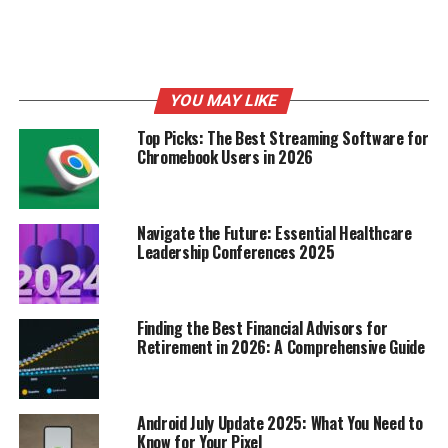
How Retailers Decide When
Black Friday Deals Start
YOU MAY LIKE
It’s not just a random date they pick out of a hat, you
Top Picks: The Best Streaming Software for
know? Retailers put a lot of thought into figuring out
Chromebook Users in 2026
when to launch their Black Friday sales. It’s a mix of art
and science, really, trying to maximize profits while also
grabbing your attention before the competition does.
Navigate the Future: Essential Healthcare
Let’s break down some of the key factors.
Leadership Conferences 2025
Analyzing Retailer Pricing
Strategies
Finding the Best Financial Advisors for
Retirement in 2026: A Comprehensive Guide
Retailers are constantly watching each other.
They
analyze competitor pricing, past sales data, and
overall market trends to pinpoint the sweet spot for
Android July Update 2025: What You Need to
their discounts.
They’re trying to figure out how low
Know for Your Pixel