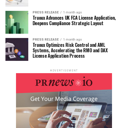
PRESS RELEASE
1 month ago
Truoux Advances UK FCA License Application,
Deepens Compliance Strategic Layout
PRESS RELEASE
1 month ago
Truoux Optimizes Risk Control and AML
Systems, Accelerating the RMO and DAX
License Application Process
ADVERTISEMENT