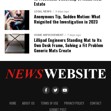
Estate
LEGAL NEWS
3 days ago
Anonymous Tip, Sudden Motion: What
Reignited the Investigation in 2023
HOME IMPROVEMENT
7 days ago
Lillipad Engineers Standing Mat to Its
Own Desk Frame, Solving a Fit Problem
Generic Mats Create
HOME
ABOUT US
TERMS OF USE
PRIVACY POLICY
CONTACT
SUBMIT POST