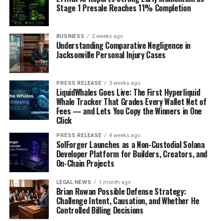
Stage 1 Presale Reaches 11% Completion
BUSINESS
2 weeks ago
Understanding Comparative Negligence in
Jacksonville Personal Injury Cases
PRESS RELEASE
3 weeks ago
LiquidWhales Goes Live: The First Hyperliquid
Whale Tracker That Grades Every Wallet Net of
Fees — and Lets You Copy the Winners in One
Click
PRESS RELEASE
4 weeks ago
SolForger Launches as a Non-Custodial Solana
Developer Platform for Builders, Creators, and
On-Chain Projects
LEGAL NEWS
1 month ago
Brian Rowan Possible Defense Strategy:
Challenge Intent, Causation, and Whether He
Controlled Billing Decisions