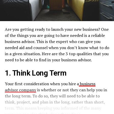
Are you getting ready to launch your new business? One
of the things you are going to have needed is a reliable
business advisor. This is the expert who can give you
needed aid and counsel when you don’t know what to do
in a given situation. Here are the 3 top qualities that you
need to be able to find in your business advisor.
1. Think Long Term
Your first consideration when you hire a
business
advisor company
is whether or not they can help you in
the long term. To do so, they will need to be able to
think, project, and plan in the long, rather than short,
term. This means keeping you informed of the many