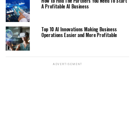
How to Find The Partners You Need To Start
A Profitable AI Business
Top 10 AI Innovations Making Business
Operations Easier and More Profitable
ADVERTISEMENT