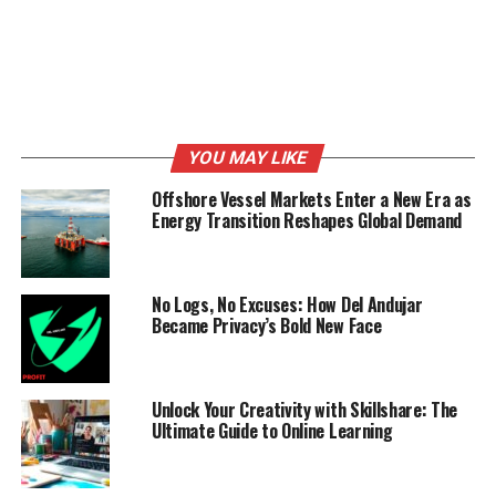
RELATED TOPICS:
ADVISOR
BANK
BUSINESS
UP NEXT
Thriving on Socials and Crushing the Ecommerce Game
with GITI
DON'T MISS
YOU MAY LIKE
Fahad Siraj : The skilled and passionate young
entrepreneur turning individuals into successful
Offshore Vessel Markets Enter a New Era as
‘ecompreneurs’.
Energy Transition Reshapes Global Demand
No Logs, No Excuses: How Del Andujar
Became Privacy’s Bold New Face
Unlock Your Creativity with Skillshare: The
Ultimate Guide to Online Learning