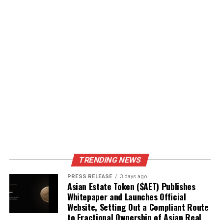
TRENDING NEWS
PRESS RELEASE
3 days ago
Asian Estate Token ($AET) Publishes
Whitepaper and Launches Official
Website, Setting Out a Compliant Route
to Fractional Ownership of Asian Real