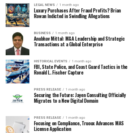
LEGAL NEWS
1 month ago
Luxury Purchases After Fraud Profits? Brian
Rowan Indicted in Swindling Allegations
BUSINESS
1 month ago
Anubhav Mittal: M&A Leadership and Strategic
Transactions at a Global Enterprise
HISTORICAL EVENTS
1 month ago
FBI, State Police, and Coast Guard Tactics in the
Ronald L. Fischer Capture
PRESS RELEASE
1 month ago
Securing the Future: Jayen Consulting Officially
Migrates to a New Digital Domain
PRESS RELEASE
1 month ago
Focusing on Compliance, Truoux Advances MAS
License Application