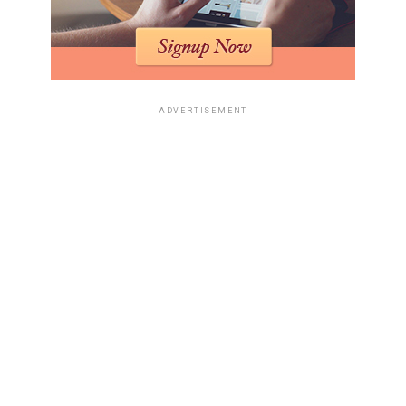
ADVERTISEMENT