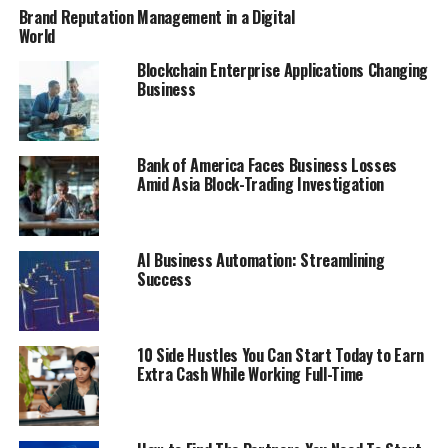
Brand Reputation Management in a Digital
World
Blockchain Enterprise Applications Changing
Business
Bank of America Faces Business Losses
Amid Asia Block-Trading Investigation
AI Business Automation: Streamlining
Success
10 Side Hustles You Can Start Today to Earn
Extra Cash While Working Full-Time