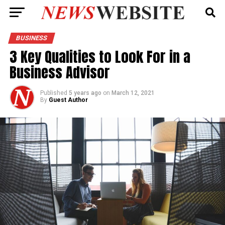
BUSINESS
3 Key Qualities to Look For in a
Business Advisor
Published
5 years ago
on
March 12, 2021
By
Guest Author