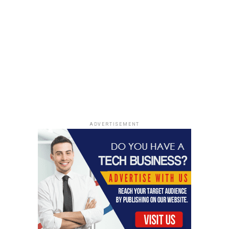
ADVERTISEMENT