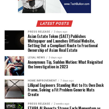
LATEST POSTS
PRESS RELEASE
3 days ago
Asian Estate Token ($AET) Publishes
Whitepaper and Launches Official Website,
Setting Out a Compliant Route to Fractional
Ownership of Asian Real Estate
LEGAL NEWS
3 days ago
Anonymous Tip, Sudden Motion: What Reignited
the Investigation in 2023
HOME IMPROVEMENT
7 days ago
Lillipad Engineers Standing Mat to Its Own Desk
Frame, Solving a Fit Problem Generic Mats
Create
PRESS RELEASE
2 weeks ago
ETHRA AI Reports Strong Early Momentum as