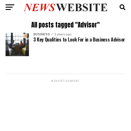
All posts tagged "Advisor"
BUSINESS
5 years ago
3 Key Qualities to Look For in a Business Advisor
ADVERTISEMENT