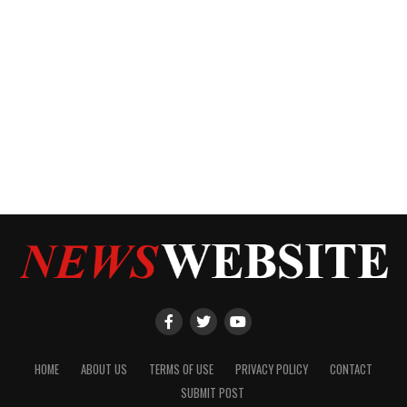
HOME
ABOUT US
TERMS OF USE
PRIVACY POLICY
CONTACT
SUBMIT POST