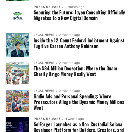
PRESS RELEASE
1 month ago
Securing the Future: Jayen Consulting Officially
Migrates to a New Digital Domain
LEGAL NEWS
2 months ago
Inside the 12-Count Federal Indictment Against
Fugitive Darren Anthony Robinson
LEGAL NEWS
2 months ago
The $34 Million Deception: Where the Guam
Charity Bingo Money Really Went
LEGAL NEWS
2 months ago
Radio Ads and Personal Spending: Where
Prosecutors Allege the Dynamic Money Millions
Went
PRESS RELEASE
4 weeks ago
SolForger Launches as a Non-Custodial Solana
Developer Platform for Builders, Creators, and