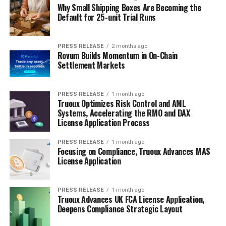
Why Small Shipping Boxes Are Becoming the
Default for 25-unit Trial Runs
PRESS RELEASE
2 months ago
Rovum Builds Momentum in On-Chain
Settlement Markets
PRESS RELEASE
1 month ago
Truoux Optimizes Risk Control and AML
Systems, Accelerating the RMO and DAX
License Application Process
PRESS RELEASE
1 month ago
Focusing on Compliance, Truoux Advances MAS
License Application
PRESS RELEASE
1 month ago
Truoux Advances UK FCA License Application,
Deepens Compliance Strategic Layout