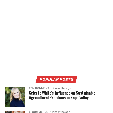
POPULAR POSTS
ENVIRONMENT
2 months ago
Celeste White’s Influence on Sustainable
Agricultural Practices in Napa Valley
E-COMMERCE
2 months ago