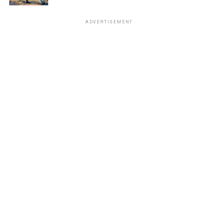
ADVERTISEMENT