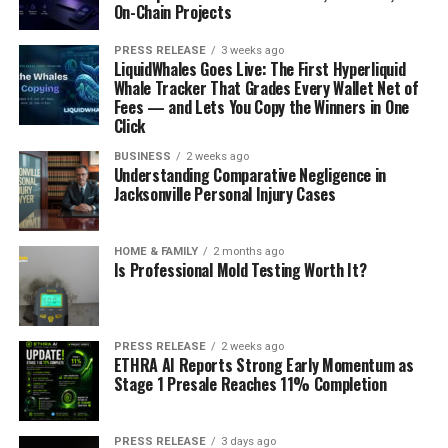
On-Chain Projects
PRESS RELEASE
3 weeks ago
LiquidWhales Goes Live: The First Hyperliquid
Whale Tracker That Grades Every Wallet Net of
Fees — and Lets You Copy the Winners in One
Click
BUSINESS
2 weeks ago
Understanding Comparative Negligence in
Jacksonville Personal Injury Cases
HOME & FAMILY
2 months ago
Is Professional Mold Testing Worth It?
PRESS RELEASE
2 weeks ago
ETHRA AI Reports Strong Early Momentum as
Stage 1 Presale Reaches 11% Completion
PRESS RELEASE
3 days ago