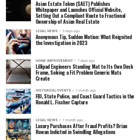
Asian Estate Token ($AET) Publishes
Whitepaper and Launches Official Website,
Setting Out a Compliant Route to Fractional
Ownership of Asian Real Estate
LEGAL NEWS
3 days ago
Anonymous Tip, Sudden Motion: What Reignited
the Investigation in 2023
HOME IMPROVEMENT
7 days ago
Lillipad Engineers Standing Mat to Its Own Desk
Frame, Solving a Fit Problem Generic Mats
Create
HISTORICAL EVENTS
1 month ago
FBI, State Police, and Coast Guard Tactics in the
Ronald L. Fischer Capture
LEGAL NEWS
1 month ago
Luxury Purchases After Fraud Profits? Brian
Rowan Indicted in Swindling Allegations