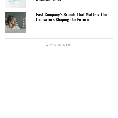
Several midfielders stood out for their creativity, vision,
and ability to control the tempo of the game. These
Fast Company’s Brands That Matter: The
players were the engine rooms of their teams, dictating
Innovators Shaping Our Future
play and creating opportunities for their teammates. It
was a time when playmakers were really valued. Some of
the key attributes that defined these midfield stars
included:
ADVERTISEMENT
Passing range and accuracy: The ability to pick
out a teammate with a precise pass, whether
short or long, was crucial.
Vision and creativity: The best midfielders could
see passes that others couldn’t, unlocking
defenses with moments of brilliance.
Work rate and tackling: It wasn’t just about
attacking; these players also had to put in the
hard yards defensively, winning back possession
and protecting their backline.