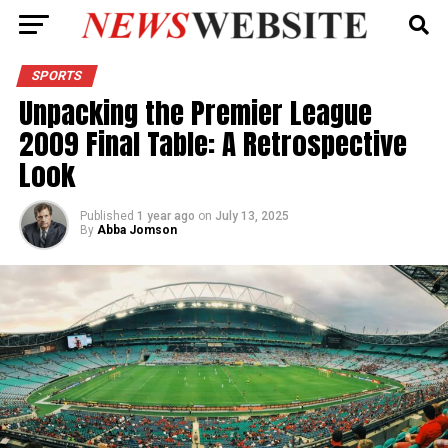
SPORTS
Unpacking the Premier League
2009 Final Table: A Retrospective
Look
Published
1 year ago
on
July 13, 2025
By
Abba Jomson