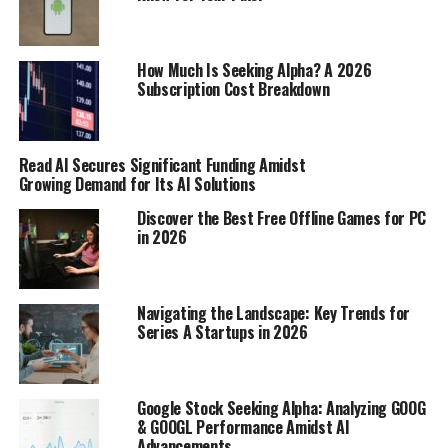
making saves or tackles; it was about leadership,
organization, and consistency throughout the long
season. Here are a few things that made them stand out:
How Much Is Seeking Alpha? A 2026
Subscription Cost Breakdown
Shot-stopping ability: Some goalkeepers
consistently made incredible saves, keeping their
teams in games they had no right to be in.
Read AI Secures Significant Funding Amidst
Growing Demand for Its AI Solutions
Defensive organization: The best defenders were
Discover the Best Free Offline Games for PC
masters of organizing their backlines, ensuring
in 2026
that their team was difficult to break down.
Consistency: The top performers delivered week
in and week out, providing a reliable presence
Navigating the Landscape: Key Trends for
that their teammates could count on.
Series A Startups in 2026
Midfield Maestros and Playmakers
Google Stock Seeking Alpha: Analyzing GOOG
The midfield is where many games are won and lost, and
& GOOGL Performance Amidst AI
the 2009 Premier League season was no exception.
Advancements