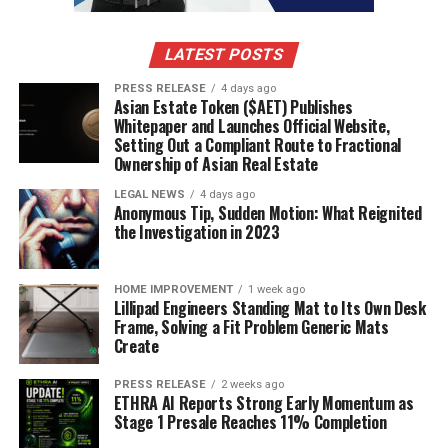
was adaptability, with managers switching
formations mid-game to counter their opponents.
LATEST POSTS
The focus shifted towards pressing higher up the pitch
and winning the ball back quickly.
PRESS RELEASE
4 days ago
Asian Estate Token ($AET) Publishes
Whitepaper and Launches Official Website,
Emphasis on quick transitions from defense to
Setting Out a Compliant Route to Fractional
attack.
Ownership of Asian Real Estate
Use of full-backs as attacking outlets.
LEGAL NEWS
4 days ago
Anonymous Tip, Sudden Motion: What Reignited
Increasing importance of versatile midfielders.
the Investigation in 2023
Impact of Managerial Changes
HOME IMPROVEMENT
1 week ago
Lillipad Engineers Standing Mat to Its Own Desk
Managerial changes always bring a shake-up, and the
Frame, Solving a Fit Problem Generic Mats
2009 season was no exception. Some appointments
Create
proved inspired, injecting new life into struggling
teams, while others failed to ignite. It’s always a gamble,
PRESS RELEASE
2 weeks ago
ETHRA AI Reports Strong Early Momentum as
but sometimes a fresh perspective is exactly what a club
Stage 1 Presale Reaches 11% Completion
needs. The impact of a new manager can be seen in the