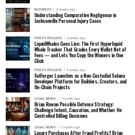
Premier League standings
.
BUSINESS
2 weeks ago
Understanding Comparative Negligence in
Consider these points:
Jacksonville Personal Injury Cases
New managers often brought different tactical
philosophies.
PRESS RELEASE
3 weeks ago
LiquidWhales Goes Live: The First Hyperliquid
Player morale could be significantly affected by a
Whale Tracker That Grades Every Wallet Net of
Fees — and Lets You Copy the Winners in One
change in leadership.
Click
Transfer window activity often reflected the new
PRESS RELEASE
4 weeks ago
manager’s vision.
SolForger Launches as a Non-Custodial Solana
Developer Platform for Builders, Creators, and
Set-Piece Dominance and
On-Chain Projects
Weaknesses
LEGAL NEWS
1 month ago
Brian Rowan Possible Defense Strategy:
Set-pieces became increasingly important. Teams
Challenge Intent, Causation, and Whether He
Controlled Billing Decisions
invested more time in practicing attacking and
defending corners and free-kicks. A well-executed set-
LEGAL NEWS
1 month ago
piece could be the difference between a win and a draw.
Luxury Purchases After Fraud Profits? Brian