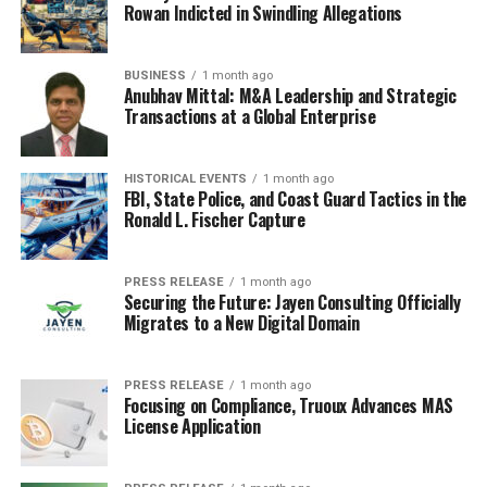
Some teams were incredibly dangerous from set-plays,
Rowan Indicted in Swindling Allegations
while others were consistently vulnerable. It was a real
area of focus for many coaching staffs. The importance
BUSINESS
1 month ago
of set pieces is often overlooked, but they can be a
game
Anubhav Mittal: M&A Leadership and Strategic
Transactions at a Global Enterprise
changer
.
Here’s a breakdown of what made set-pieces so
HISTORICAL EVENTS
1 month ago
impactful:
FBI, State Police, and Coast Guard Tactics in the
Ronald L. Fischer Capture
Specialized coaches dedicated to set-piece
routines.
PRESS RELEASE
1 month ago
Securing the Future: Jayen Consulting Officially
Clever delivery and movement in the box.
Migrates to a New Digital Domain
Exploitation of zonal marking weaknesses.
Financial Landscape and Club
PRESS RELEASE
1 month ago
Focusing on Compliance, Truoux Advances MAS
License Application
Investments in Premier League
2009