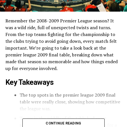
Remember the 2008-2009 Premier League season? It
was a wild ride, full of unexpected twists and turns.
From the top teams fighting for the championship to
the clubs trying to avoid going down, every match felt
important. We’re going to take a look back at the
premier league 2009 final table, breaking down what
made that season so memorable and how things ended
up for everyone involved.
Key Takeaways
The top spots in the premier league 2009 final
table were really close, showing how competitive
the league was.
Teams in the middle of the table had some
CONTINUE READING
surprising results, messing up predictions for a