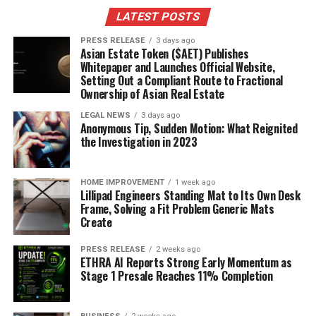
Inflation Rate: 5%
LATEST POSTS
Real Return: -2%
PRESS RELEASE
3 days ago
Asian Estate Token ($AET) Publishes
Here are some things to consider:
Whitepaper and Launches Official Website,
Setting Out a Compliant Route to Fractional
Inflation Expectations:
Ownership of Asian Real Estate
High inflation
expectations drive demand for TIPS.
LEGAL NEWS
3 days ago
Anonymous Tip, Sudden Motion: What Reignited
Real Returns:
High inflation erodes real returns
the Investigation in 2023
on nominal bonds.
Purchasing Power:
TIPS help preserve
HOME IMPROVEMENT
1 week ago
purchasing power during inflationary periods.
Lillipad Engineers Standing Mat to Its Own Desk
Frame, Solving a Fit Problem Generic Mats
Breakeven Inflation and the 30
Create
Year TIPS Yield
PRESS RELEASE
2 weeks ago
ETHRA AI Reports Strong Early Momentum as
Stage 1 Presale Reaches 11% Completion
Defining the Breakeven Inflation
Rate