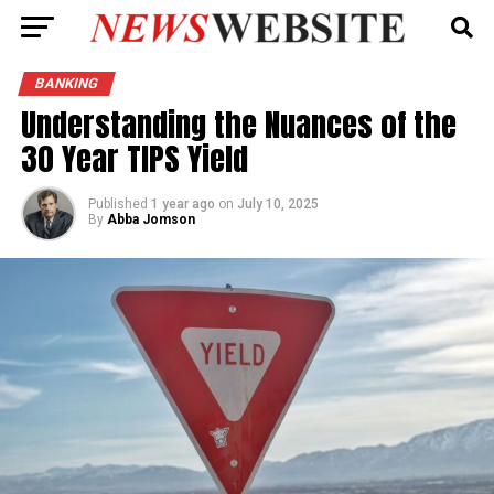
BANKING
Understanding the Nuances of the
30 Year TIPS Yield
Published
1 year ago
on
July 10, 2025
By
Abba Jomson