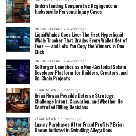
BUSINESS
2 weeks ago
Understanding Comparative Negligence in
Okay, so breakeven inflation sounds complicated, but
Jacksonville Personal Injury Cases
it’s actually pretty straightforward. It’s basically the
difference between the yield on a regular Treasury bond
PRESS RELEASE
3 weeks ago
and a
TIPS yield
of the same maturity. Think of it as the
LiquidWhales Goes Live: The First Hyperliquid
market’s prediction for what inflation will be over that
Whale Tracker That Grades Every Wallet Net of
Fees — and Lets You Copy the Winners in One
time period. If actual inflation is higher than the
Click
breakeven rate, TIPS win. If it’s lower, regular
Treasuries win.
The breakeven rate represents the
PRESS RELEASE
4 weeks ago
SolForger Launches as a Non-Custodial Solana
inflation level at which both investments would
Developer Platform for Builders, Creators, and
provide the same return.
On-Chain Projects
Calculating Breakeven from Nominal
LEGAL NEWS
1 month ago
Brian Rowan Possible Defense Strategy:
and 30 Year TIPS Yields
Challenge Intent, Causation, and Whether He
Controlled Billing Decisions
Calculating the breakeven rate is simple subtraction.
LEGAL NEWS
1 month ago
You take the yield of the nominal Treasury and subtract
Luxury Purchases After Fraud Profits? Brian
the yield of the 30-year TIPS. The result is the
Rowan Indicted in Swindling Allegations
breakeven inflation rate. For example, let’s say the 30-