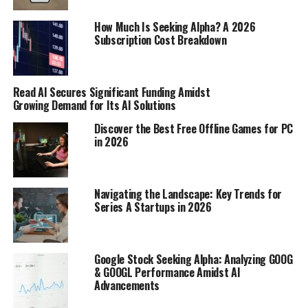
with the principal, providing ongoing inflation
How Much Is Seeking Alpha? A 2026
protection throughout the life of the TIPS. This dual
Subscription Cost Breakdown
adjustment mechanism – principal and coupon – is what
makes TIPS a unique and potentially valuable tool for
investors concerned about preserving their purchasing
Read AI Secures Significant Funding Amidst
power over the long term.
Growing Demand for Its AI Solutions
Interpreting Negative 30 Year
Discover the Best Free Offline Games for PC
in 2026
TIPS Yields
What a Negative 30 Year TIPS Yield
Navigating the Landscape: Key Trends for
Series A Startups in 2026
Signifies
Okay, so negative yields on 30-year TIPS might sound
weird, right? Basically, it means investors are willing to
Google Stock Seeking Alpha: Analyzing GOOG
& GOOGL Performance Amidst AI
pay
the government to safeguard their money against
Advancements
inflation over the next 30 years.
This happens when
demand for inflation protection is super high.
It’s