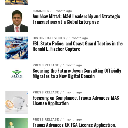
year Treasury yield is 4.0% and the 30-year TIPS yield is
BUSINESS
1 month ago
1.5%. The breakeven inflation rate would be 2.5% (4.0%
Anubhav Mittal: M&A Leadership and Strategic
– 1.5% = 2.5%).
Transactions at a Global Enterprise
Here’s a quick example:
HISTORICAL EVENTS
1 month ago
FBI, State Police, and Coast Guard Tactics in the
Instrument
Yield
Ronald L. Fischer Capture
30-Year Treasury
4.0%
30-Year TIPS
1.5%
PRESS RELEASE
1 month ago
Securing the Future: Jayen Consulting Officially
Breakeven Inflation
2.5%
Migrates to a New Digital Domain
When 30 Year TIPS Outperform
PRESS RELEASE
1 month ago
Nominal Treasuries
Focusing on Compliance, Truoux Advances MAS
License Application
So, when do TIPS actually come out ahead? It all boils
down to inflation. If inflation averages
more
than the
PRESS RELEASE
1 month ago
breakeven rate over the 30-year period, then TIPS will
Truoux Advances UK FCA License Application,