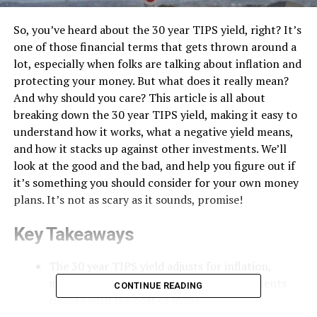
So, you’ve heard about the 30 year TIPS yield, right? It’s
one of those financial terms that gets thrown around a
lot, especially when folks are talking about inflation and
protecting your money. But what does it really mean?
And why should you care? This article is all about
breaking down the 30 year TIPS yield, making it easy to
understand how it works, what a negative yield means,
and how it stacks up against other investments. We’ll
look at the good and the bad, and help you figure out if
it’s something you should consider for your own money
plans. It’s not as scary as it sounds, promise!
Key Takeaways
The 30 year TIPS yield adjusts for inflation,
meaning your principal and coupon payments
CONTINUE READING
change with the cost of living.