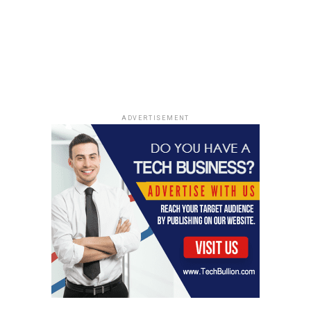
worried about inflation, TIPS are the way to go. It’s a
balancing act.
The Impact of High Inflation on
Nominal Returns
High inflation can seriously mess with the returns on
ADVERTISEMENT
nominal bonds. Imagine you’re getting a 3% yield on a
30-year Treasury, but inflation is running at 5%. Your
real return (after inflation) is actually -2%! That’s why
people flock to TIPS when they expect inflation to rise.
Even with a negative yield, TIPS guarantee your
principal will keep pace with inflation. It’s all about
preserving purchasing power. Think of it this way:
retirement planning
becomes much more complex
when inflation is high. Here’s a quick example:
Nominal Yield: 3%