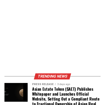
TRENDING NEWS
PRESS RELEASE
3 days ago
Asian Estate Token ($AET) Publishes
Whitepaper and Launches Official
Website, Setting Out a Compliant Route
to Fractional Ownership of Asian Real