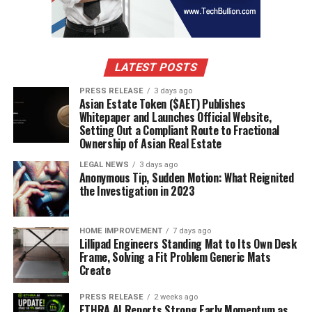
LATEST POSTS
PRESS RELEASE
3 days ago
Asian Estate Token ($AET) Publishes
Whitepaper and Launches Official Website,
Setting Out a Compliant Route to Fractional
Ownership of Asian Real Estate
LEGAL NEWS
3 days ago
Anonymous Tip, Sudden Motion: What Reignited
the Investigation in 2023
HOME IMPROVEMENT
7 days ago
Lillipad Engineers Standing Mat to Its Own Desk
Frame, Solving a Fit Problem Generic Mats
Create
PRESS RELEASE
2 weeks ago
ETHRA AI Reports Strong Early Momentum as