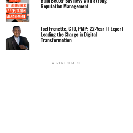
Build Better Business with Strong
iShowcaseTV’s Brand New Show “Top Gun Reality” Brings
Reputation Management
The First-Hand Experiences OF U.S Navy Fighter Pilots
DON'T MISS
How Can Industrial Parks Impact The Philippines’
Joel Frenette, CTO, PMP: 22-Year IT Expert
Future?
Leading the Charge in Digital
Transformation
ADVERTISEMENT