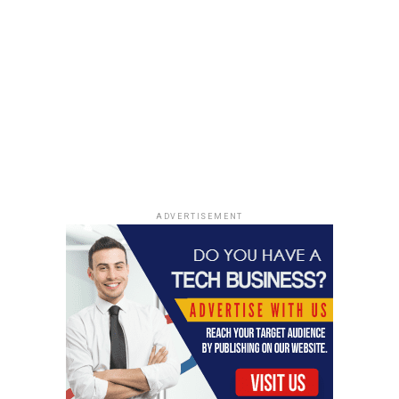
ADVERTISEMENT