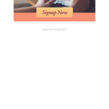
ADVERTISEMENT