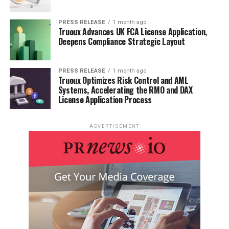
PRESS RELEASE
1 month ago
Truoux Advances UK FCA License Application,
Deepens Compliance Strategic Layout
PRESS RELEASE
1 month ago
Truoux Optimizes Risk Control and AML
Systems, Accelerating the RMO and DAX
License Application Process
ADVERTISEMENT