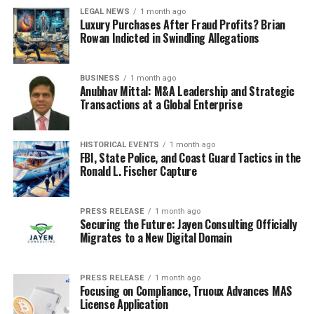
LEGAL NEWS
1 month ago
Luxury Purchases After Fraud Profits? Brian
Rowan Indicted in Swindling Allegations
BUSINESS
1 month ago
Anubhav Mittal: M&A Leadership and Strategic
Transactions at a Global Enterprise
HISTORICAL EVENTS
1 month ago
FBI, State Police, and Coast Guard Tactics in the
Ronald L. Fischer Capture
PRESS RELEASE
1 month ago
Securing the Future: Jayen Consulting Officially
Migrates to a New Digital Domain
PRESS RELEASE
1 month ago
Focusing on Compliance, Truoux Advances MAS
License Application