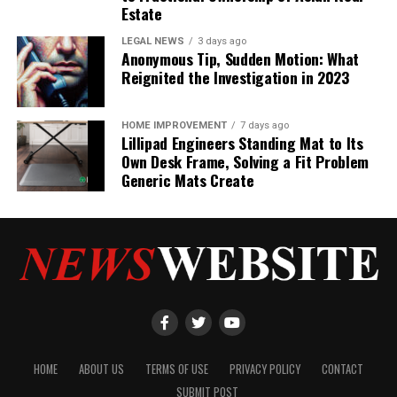
Estate
LEGAL NEWS
3 days ago
Anonymous Tip, Sudden Motion: What
Reignited the Investigation in 2023
HOME IMPROVEMENT
7 days ago
Lillipad Engineers Standing Mat to Its
Own Desk Frame, Solving a Fit Problem
Generic Mats Create
HOME
ABOUT US
TERMS OF USE
PRIVACY POLICY
CONTACT
SUBMIT POST