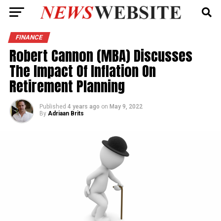
FINANCE
Robert Cannon (MBA) Discusses
The Impact Of Inflation On
Retirement Planning
Published
4 years ago
on
May 9, 2022
By
Adriaan Brits