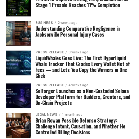
Stage 1 Presale Reaches 11% Completion
BUSINESS
2 weeks ago
Understanding Comparative Negligence in
Jacksonville Personal Injury Cases
PRESS RELEASE
3 weeks ago
LiquidWhales Goes Live: The First Hyperliquid
Whale Tracker That Grades Every Wallet Net of
Fees — and Lets You Copy the Winners in One
Click
PRESS RELEASE
4 weeks ago
SolForger Launches as a Non-Custodial Solana
Developer Platform for Builders, Creators, and
On-Chain Projects
LEGAL NEWS
1 month ago
Brian Rowan Possible Defense Strategy:
Challenge Intent, Causation, and Whether He
Controlled Billing Decisions