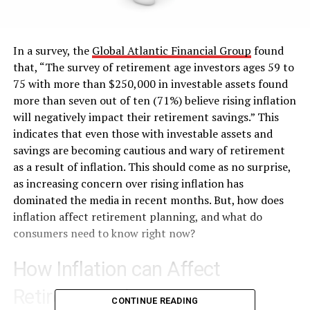
In a survey, the
Global Atlantic Financial Group
found
that, “The survey of retirement age investors ages 59 to
75 with more than $250,000 in investable assets found
more than seven out of ten (71%) believe rising inflation
will negatively impact their retirement savings.” This
indicates that even those with investable assets and
savings are becoming cautious and wary of retirement
as a result of inflation. This should come as no surprise,
as increasing concern over rising inflation has
dominated the media in recent months. But, how does
inflation affect retirement planning, and what do
consumers need to know right now?
How Inflation can Affect
Retirement Planning
CONTINUE READING