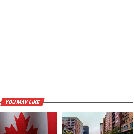
YOU MAY LIKE