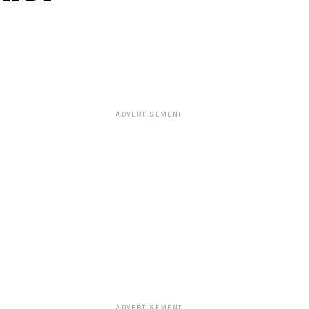
ADVERTISEMENT
ADVERTISEMENT