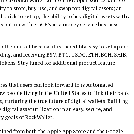
elf-custodial wallet built on BRD open source; state-of-
ity to store, buy, use, and swap top digital assets; an
 quick to set up; the ability to buy digital assets with a
egistration with FinCEN as a money service business
o the market because it is incredibly easy to set up and
nding, and receiving BSV, BTC, USDC, ETH, BCH, SHIB,
okens. Stay tuned for additional product feature
ures that users can look forward to is Automated
w people living in the United States to link their bank
 nurturing the true future of digital wallets. Building
digital asset utilization in an easy, secure, and
ry goals of RockWallet.
ained from both the Apple App Store and the Google