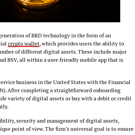
eneration of BRD technology in the form of an
dial
crypto wallet
, which provides users the ability to
umber of different digital assets. These include major
nd BSV, all within a user-friendly mobile app that is
ervice business in the United States with the Financial
). After completing a straightforward onboarding
de variety of digital assets or buy with a debit or credit
tly.
bility, security and management of digital assets,
ique point of view. The firm’s universal goal is to ensure