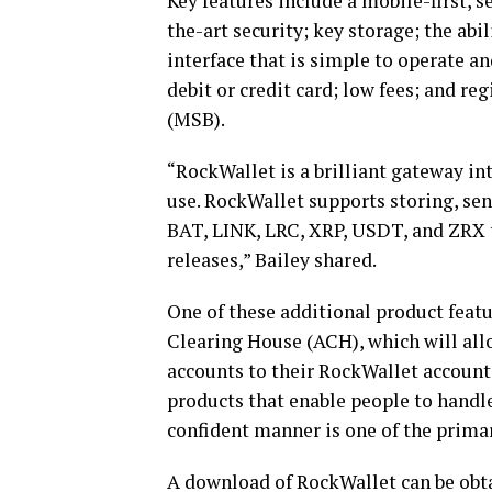
Key features include a mobile-first, s
the-art security; key storage; the abil
interface that is simple to operate and
debit or credit card; low fees; and r
(MSB).
“RockWallet is a brilliant gateway int
use. RockWallet supports storing, se
BAT, LINK, LRC, XRP, USDT, and ZRX t
releases,” Bailey shared.
One of these additional product feat
Clearing House (ACH), which will allo
accounts to their RockWallet accounts,
products that enable people to handle 
confident manner is one of the prima
A
download of RockWallet can be obt