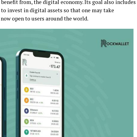
benefit from, the digital economy. Its goal also includes
to invest in digital assets so that one may take
 now open to users around the world.