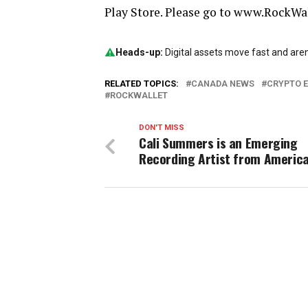
Play Store. Please go to www.RockWal
Heads-up:
Digital assets move fast and aren’
RELATED TOPICS:
CANADA NEWS
CRYPTO 
ROCKWALLET
DON'T MISS
Cali Summers is an Emerging
Recording Artist from Americ