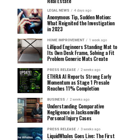
Real Estate
LEGAL NEWS
4 days ago
Anonymous Tip, Sudden Motion:
What Reignited the Investigation
in 2023
HOME IMPROVEMENT
1 week ago
Lillipad Engineers Standing Mat to
Its Own Desk Frame, Solving a Fit
Problem Generic Mats Create
PRESS RELEASE
2 weeks ago
ETHRA AI Reports Strong Early
Momentum as Stage 1 Presale
Reaches 11% Completion
BUSINESS
2 weeks ago
Understanding Comparative
Negligence in Jacksonville
Personal Injury Cases
PRESS RELEASE
3 weeks ago
LiquidWhales Goes Live: The First