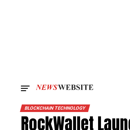
BLOCKCHAIN TECHNOLOGY
RockWallet Laun