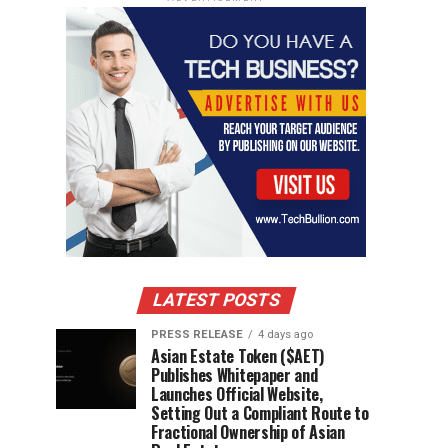
LATEST POSTS
PRESS RELEASE
4 days ago
Asian Estate Token ($AET)
Publishes Whitepaper and
Launches Official Website,
Setting Out a Compliant Route to
Fractional Ownership of Asian