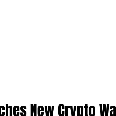
ches New Crypto Wa