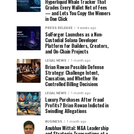
Hyperliquid Whale Tracker That
Grades Every Wallet Net of Fees
— and Lets You Copy the Winners
in One Click
PRESS RELEASE
4 weeks ago
SolForger Launches as a Non-
Custodial Solana Developer
Platform for Builders, Creators,
and On-Chain Projects
LEGAL NEWS
1 month ago
Brian Rowan Possible Defense
Strategy: Challenge Intent,
Causation, and Whether He
Controlled Billing Decisions
LEGAL NEWS
1 month ago
Luxury Purchases After Fraud
Profits? Brian Rowan Indicted in
Swindling Allegations
BUSINESS
1 month ago
Anubhav Mittal: M&A Leadership
and Strategic Transactions at a