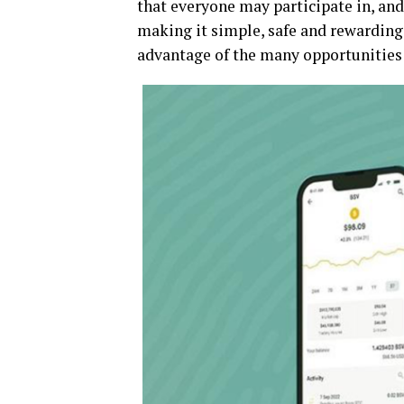
that everyone may participate in, and 
making it simple, safe and rewarding 
advantage of the many opportunities