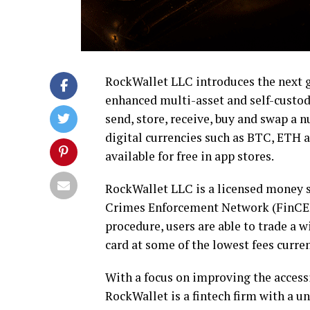
RockWallet
LLC introduces the next g
enhanced multi-asset and self-custo
send, store, receive, buy and swap a n
digital currencies such as BTC, ETH a
available for free in app stores.
RockWallet LLC is a licensed money s
Crimes Enforcement Network (FinCEN
procedure, users are able to trade a wi
card at some of the lowest fees curren
With a focus on improving the accessi
RockWallet is a fintech firm with a un