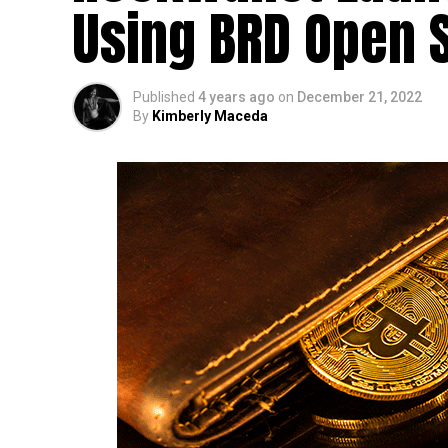
Using BRD Open 
Published
4 years ago
on
December 21, 2022
By
Kimberly Maceda