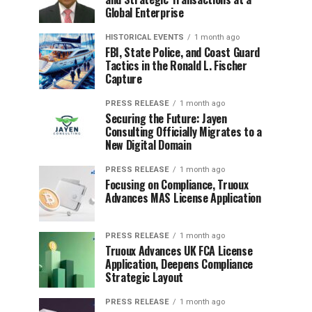
Global Enterprise
HISTORICAL EVENTS
1 month ago
FBI, State Police, and Coast Guard
Tactics in the Ronald L. Fischer
Capture
PRESS RELEASE
1 month ago
Securing the Future: Jayen
Consulting Officially Migrates to a
New Digital Domain
PRESS RELEASE
1 month ago
Focusing on Compliance, Truoux
Advances MAS License Application
PRESS RELEASE
1 month ago
Truoux Advances UK FCA License
Application, Deepens Compliance
Strategic Layout
PRESS RELEASE
1 month ago