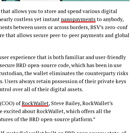
that allows you to store and spend various digital
nearly costless yet instant
nanopayments
to anybody,
ments between users or across borders,
BSV’s zero-conf
ure that allows secure peer-to-peer payments and global
user experience that is both familiar and user-friendly
d secure BRD open-source code, which has been in use
 custodian, the wallet eliminates the counterparty risks
. Users always retain possession of their private keys
rol over all of their digital assets.
 (COO) of
RockWallet
, Steve Bailey, RockWallet’s
re excited about RockWallet, which offers all the
atures of the BRD open-source platform.”