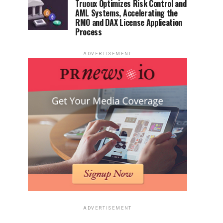
Truoux Optimizes Risk Control and
AML Systems, Accelerating the
RMO and DAX License Application
Process
ADVERTISEMENT
ADVERTISEMENT