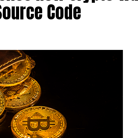
Source Code