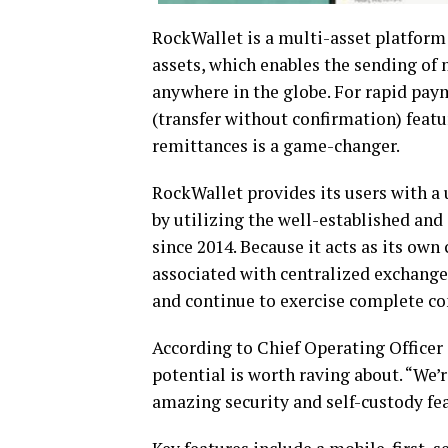
RockWallet is a multi-asset platform 
assets, which enables the sending of 
anywhere in the globe. For rapid pay
(transfer without confirmation) feat
remittances is a game-changer.
RockWallet provides its users with a 
by utilizing the well-established an
since 2014. Because it acts as its own
associated with centralized exchanges
and continue to exercise complete cont
According to Chief Operating Officer
potential is worth raving about. “We’
amazing security and self-custody fe