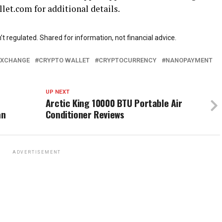
let.com for additional details.
t regulated. Shared for information, not financial advice.
EXCHANGE
CRYPTO WALLET
CRYPTOCURRENCY
NANOPAYMENT
UP NEXT
Arctic King 10000 BTU Portable Air
an
Conditioner Reviews
ADVERTISEMENT