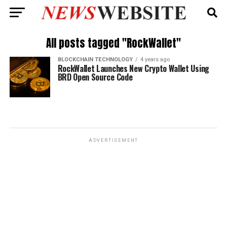
All posts tagged "RockWallet"
BLOCKCHAIN TECHNOLOGY
4 years ago
RockWallet Launches New Crypto Wallet Using
BRD Open Source Code
ADVERTISEMENT