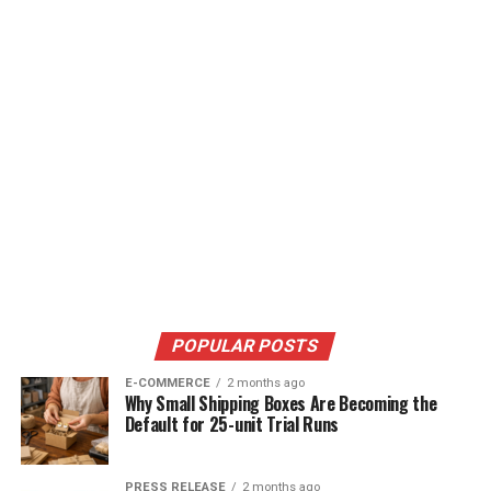
POPULAR POSTS
E-COMMERCE
2 months ago
Why Small Shipping Boxes Are Becoming the
Default for 25-unit Trial Runs
PRESS RELEASE
2 months ago