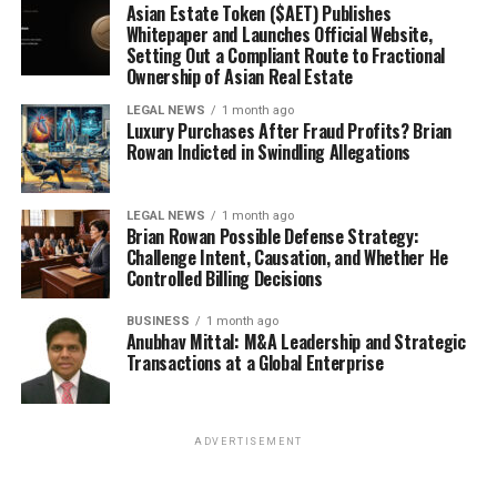
Asian Estate Token ($AET) Publishes
Whitepaper and Launches Official Website,
Setting Out a Compliant Route to Fractional
Ownership of Asian Real Estate
LEGAL NEWS
1 month ago
Luxury Purchases After Fraud Profits? Brian
Rowan Indicted in Swindling Allegations
LEGAL NEWS
1 month ago
Brian Rowan Possible Defense Strategy:
Challenge Intent, Causation, and Whether He
Controlled Billing Decisions
BUSINESS
1 month ago
Anubhav Mittal: M&A Leadership and Strategic
Transactions at a Global Enterprise
ADVERTISEMENT