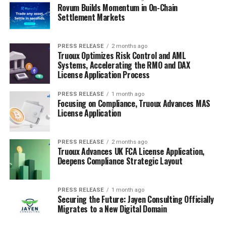
Rovum Builds Momentum in On-Chain
Settlement Markets
PRESS RELEASE
2 months ago
Truoux Optimizes Risk Control and AML
Systems, Accelerating the RMO and DAX
License Application Process
PRESS RELEASE
1 month ago
Focusing on Compliance, Truoux Advances MAS
License Application
PRESS RELEASE
2 months ago
Truoux Advances UK FCA License Application,
Deepens Compliance Strategic Layout
PRESS RELEASE
1 month ago
Securing the Future: Jayen Consulting Officially
Migrates to a New Digital Domain