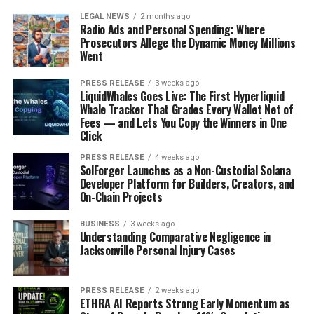
LEGAL NEWS
2 months ago
Radio Ads and Personal Spending: Where
Prosecutors Allege the Dynamic Money Millions
Went
PRESS RELEASE
3 weeks ago
LiquidWhales Goes Live: The First Hyperliquid
Whale Tracker That Grades Every Wallet Net of
Fees — and Lets You Copy the Winners in One
Click
PRESS RELEASE
4 weeks ago
SolForger Launches as a Non-Custodial Solana
Developer Platform for Builders, Creators, and
On-Chain Projects
BUSINESS
3 weeks ago
Understanding Comparative Negligence in
Jacksonville Personal Injury Cases
PRESS RELEASE
2 weeks ago
ETHRA AI Reports Strong Early Momentum as