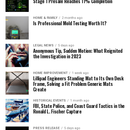
Stage 1 Presale Reaches 11% Completion
HOME & FAMILY
2 months ago
Is Professional Mold Testing Worth It?
LEGAL NEWS
5 days ago
Anonymous Tip, Sudden Motion: What Reignited
the Investigation in 2023
HOME IMPROVEMENT
1 week ago
Lillipad Engineers Standing Mat to Its Own Desk
Frame, Solving a Fit Problem Generic Mats
Create
HISTORICAL EVENTS
1 month ago
FBI, State Police, and Coast Guard Tactics in the
Ronald L. Fischer Capture
PRESS RELEASE
5 days ago