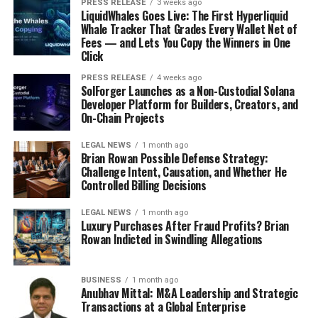
PRESS RELEASE
3 weeks ago
LiquidWhales Goes Live: The First Hyperliquid
Whale Tracker That Grades Every Wallet Net of
Fees — and Lets You Copy the Winners in One
Click
PRESS RELEASE
4 weeks ago
SolForger Launches as a Non-Custodial Solana
Developer Platform for Builders, Creators, and
On-Chain Projects
LEGAL NEWS
1 month ago
Brian Rowan Possible Defense Strategy:
Challenge Intent, Causation, and Whether He
Controlled Billing Decisions
LEGAL NEWS
1 month ago
Luxury Purchases After Fraud Profits? Brian
Rowan Indicted in Swindling Allegations
BUSINESS
1 month ago
Anubhav Mittal: M&A Leadership and Strategic
Transactions at a Global Enterprise