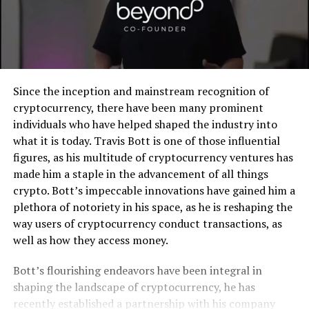
Since the inception and mainstream recognition of
cryptocurrency, there have been many prominent
individuals who have helped shaped the industry into
what it is today. Travis Bott is one of those influential
figures, as his multitude of cryptocurrency ventures has
made him a staple in the advancement of all things
crypto. Bott’s impeccable innovations have gained him a
plethora of notoriety in his space, as he is reshaping the
way users of cryptocurrency conduct transactions, as
well as how they access money.
Bott’s flourishing endeavors have been integral in
shaping the landscape of cryptocurrency, he has
recently established a partnership with his company