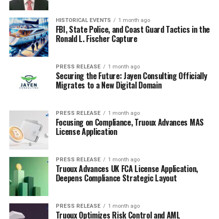
HISTORICAL EVENTS
1 month ago
FBI, State Police, and Coast Guard Tactics in the
Ronald L. Fischer Capture
PRESS RELEASE
1 month ago
Securing the Future: Jayen Consulting Officially
Migrates to a New Digital Domain
PRESS RELEASE
1 month ago
Focusing on Compliance, Truoux Advances MAS
License Application
PRESS RELEASE
1 month ago
Truoux Advances UK FCA License Application,
Deepens Compliance Strategic Layout
PRESS RELEASE
1 month ago
Truoux Optimizes Risk Control and AML