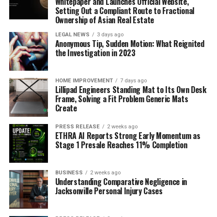
Whitepaper and Launches Official Website,
Setting Out a Compliant Route to Fractional
Ownership of Asian Real Estate
LEGAL NEWS
3 days ago
Anonymous Tip, Sudden Motion: What Reignited
the Investigation in 2023
HOME IMPROVEMENT
7 days ago
Lillipad Engineers Standing Mat to Its Own Desk
Frame, Solving a Fit Problem Generic Mats
Create
PRESS RELEASE
2 weeks ago
ETHRA AI Reports Strong Early Momentum as
Stage 1 Presale Reaches 11% Completion
BUSINESS
2 weeks ago
Understanding Comparative Negligence in
Jacksonville Personal Injury Cases