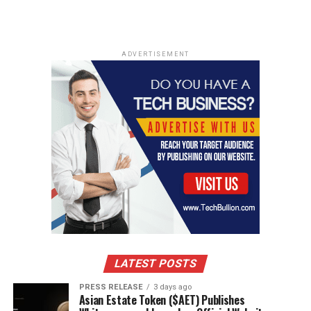
ADVERTISEMENT
LATEST POSTS
PRESS RELEASE
3 days ago
Asian Estate Token ($AET) Publishes