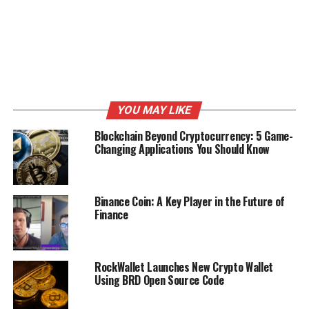
YOU MAY LIKE
Blockchain Beyond Cryptocurrency: 5 Game-
Changing Applications You Should Know
Binance Coin: A Key Player in the Future of
Finance
RockWallet Launches New Crypto Wallet
Using BRD Open Source Code