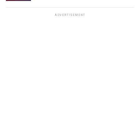
ADVERTISEMENT