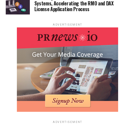
Systems, Accelerating the RMO and DAX
License Application Process
ADVERTISEMENT
ADVERTISEMENT