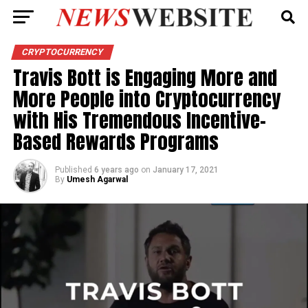
CRYPTOCURRENCY
Travis Bott is Engaging More and
More People into Cryptocurrency
with His Tremendous Incentive-
Based Rewards Programs
Published
6 years ago
on
January 17, 2021
By
Umesh Agarwal