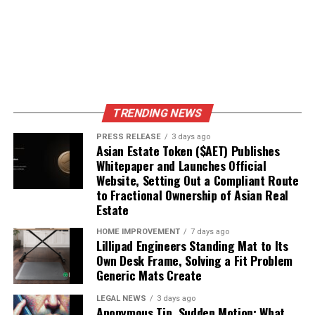
TRENDING NEWS
PRESS RELEASE
3 days ago
Asian Estate Token ($AET) Publishes
Whitepaper and Launches Official
Website, Setting Out a Compliant Route
to Fractional Ownership of Asian Real
Estate
HOME IMPROVEMENT
7 days ago
Lillipad Engineers Standing Mat to Its
Own Desk Frame, Solving a Fit Problem
Generic Mats Create
LEGAL NEWS
3 days ago
Anonymous Tip, Sudden Motion: What