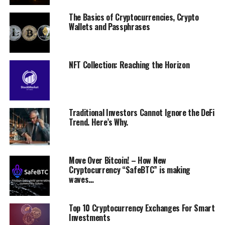
The Basics of Cryptocurrencies, Crypto
Wallets and Passphrases
NFT Collection: Reaching the Horizon
Traditional Investors Cannot Ignore the DeFi
Trend. Here’s Why.
Move Over Bitcoin! – How New
Cryptocurrency “SafeBTC” is making
waves…
Top 10 Cryptocurrency Exchanges For Smart
Investments