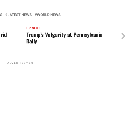
WS
LATEST NEWS
WORLD NEWS
UP NEXT
rid
Trump’s Vulgarity at Pennsylvania
s
Rally
ADVERTISEMENT