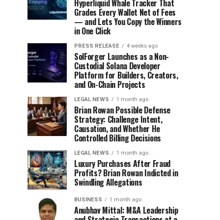
Hyperliquid Whale Tracker That
Grades Every Wallet Net of Fees
— and Lets You Copy the Winners
in One Click
PRESS RELEASE
4 weeks ago
SolForger Launches as a Non-
Custodial Solana Developer
Platform for Builders, Creators,
and On-Chain Projects
LEGAL NEWS
1 month ago
Brian Rowan Possible Defense
Strategy: Challenge Intent,
Causation, and Whether He
Controlled Billing Decisions
LEGAL NEWS
1 month ago
Luxury Purchases After Fraud
Profits? Brian Rowan Indicted in
Swindling Allegations
BUSINESS
1 month ago
Anubhav Mittal: M&A Leadership
and Strategic Transactions at a