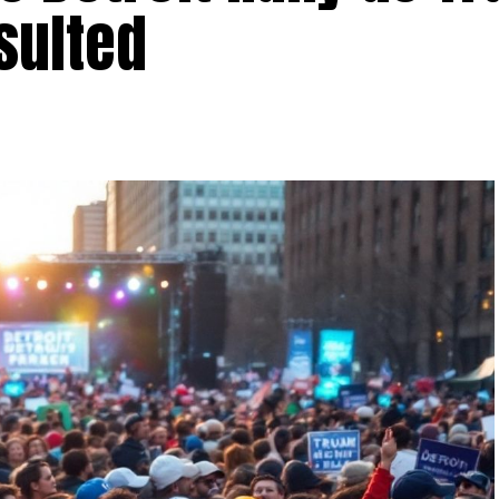
sulted