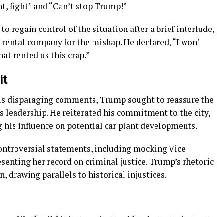
t, fight” and “Can’t stop Trump!”
 regain control of the situation after a brief interlude,
ental company for the mishap. He declared, “I won’t
hat rented us this crap.”
it
ous disparaging comments, Trump sought to reassure the
is leadership. He reiterated his commitment to the city,
g his influence on potential car plant developments.
controversial statements, including mocking Vice
senting her record on criminal justice. Trump’s rhetoric
, drawing parallels to historical injustices.