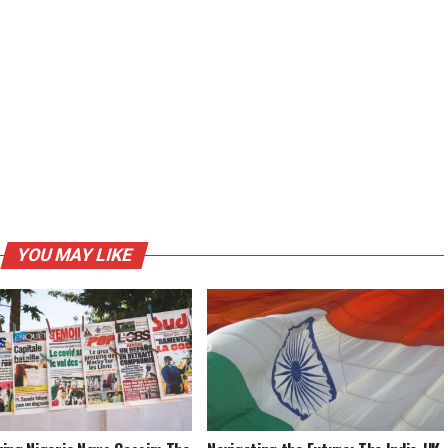
YOU MAY LIKE