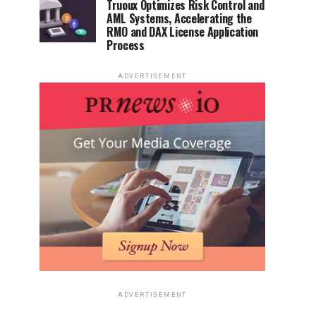
Truoux Optimizes Risk Control and
AML Systems, Accelerating the
RMO and DAX License Application
Process
ADVERTISEMENT
ADVERTISEMENT