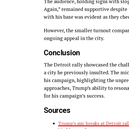
The audience, holding signs with slo
Again,” remained supportive despite t
with his base was evident as they ch
However, the smaller turnout compare
ongoing appeal in the city.
Conclusion
The Detroit rally showcased the chal
a city he previously insulted. The mi
his campaign, highlighting the unpred
approaches, Trump’s ability to resonat
for his campaign’s success.
Sources
Trump’s mic breaks at Detroit rall