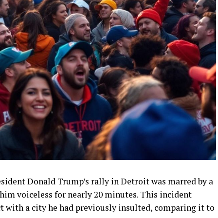
resident Donald Trump’s rally in Detroit was marred by a
im voiceless for nearly 20 minutes. This incident
 with a city he had previously insulted, comparing it to