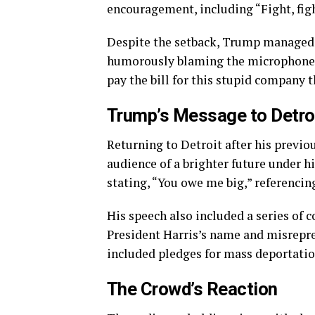
encouragement, including “Fight, figh
Despite the setback, Trump managed to
humorously blaming the microphone r
pay the bill for this stupid company t
Trump’s Message to Detro
Returning to Detroit after his previ
audience of a brighter future under h
stating, “You owe me big,” referencin
His speech also included a series of 
President Harris’s name and misrepre
included pledges for mass deportation
The Crowd’s Reaction