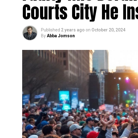
Courts City He In
Published
2 years ago
on
October 20, 2024
By
Abba Jomson