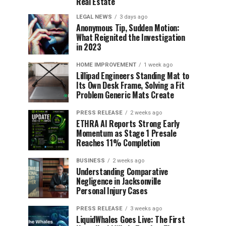
Real Estate
LEGAL NEWS
3 days ago
Anonymous Tip, Sudden Motion:
What Reignited the Investigation
in 2023
HOME IMPROVEMENT
1 week ago
Lillipad Engineers Standing Mat to
Its Own Desk Frame, Solving a Fit
Problem Generic Mats Create
PRESS RELEASE
2 weeks ago
ETHRA AI Reports Strong Early
Momentum as Stage 1 Presale
Reaches 11% Completion
BUSINESS
2 weeks ago
Understanding Comparative
Negligence in Jacksonville
Personal Injury Cases
PRESS RELEASE
3 weeks ago
LiquidWhales Goes Live: The First