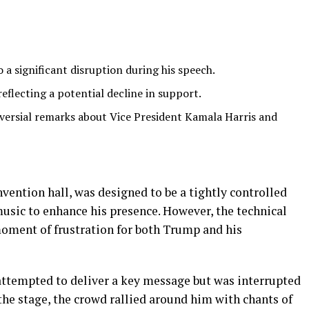
 a significant disruption during his speech.
reflecting a potential decline in support.
ersial remarks about Vice President Kamala Harris and
vention hall, was designed to be a tightly controlled
usic to enhance his presence. However, the technical
moment of frustration for both Trump and his
attempted to deliver a key message but was interrupted
the stage, the crowd rallied around him with chants of