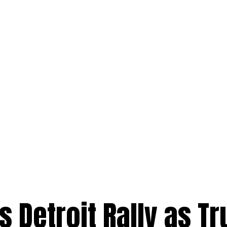
ls Detroit Rally as T