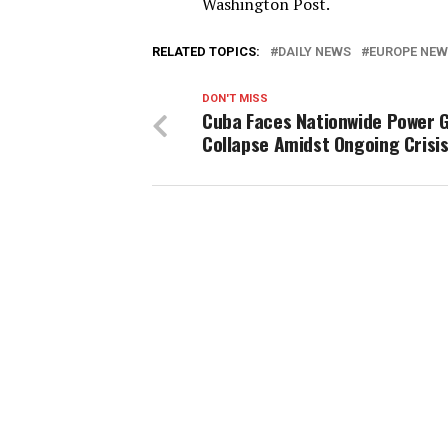
Washington Post.
RELATED TOPICS:
DAILY NEWS
EUROPE NE
DON'T MISS
Cuba Faces Nationwide Power G
Collapse Amidst Ongoing Crisi