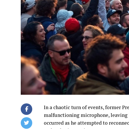
In a chaotic turn of events, former P
malfunctioning microphone, leaving h
occurred as he attempted to reconnect