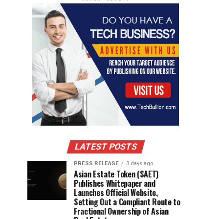
LATEST POSTS
PRESS RELEASE
3 days ago
Asian Estate Token ($AET)
Publishes Whitepaper and
Launches Official Website,
Setting Out a Compliant Route to
Fractional Ownership of Asian