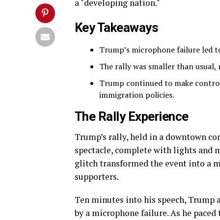
a "developing nation."
Key Takeaways
Trump’s microphone failure led to
The rally was smaller than usual, 
Trump continued to make controv
immigration policies.
The Rally Experience
Trump’s rally, held in a downtown con
spectacle, complete with lights and m
glitch transformed the event into a 
supporters.
Ten minutes into his speech, Trump 
by a microphone failure. As he paced 