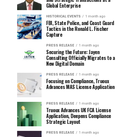
Global Enterprise
HISTORICAL EVENTS
1 month ago
FBI, State Police, and Coast Guard
Tactics in the Ronald L. Fischer
Capture
PRESS RELEASE
1 month ago
Securing the Future: Jayen
Consulting Officially Migrates to a
New Digital Domain
PRESS RELEASE
1 month ago
Focusing on Compliance, Truoux
Advances MAS License Application
PRESS RELEASE
1 month ago
Truoux Advances UK FCA License
Application, Deepens Compliance
Strategic Layout
PRESS RELEASE
1 month ago