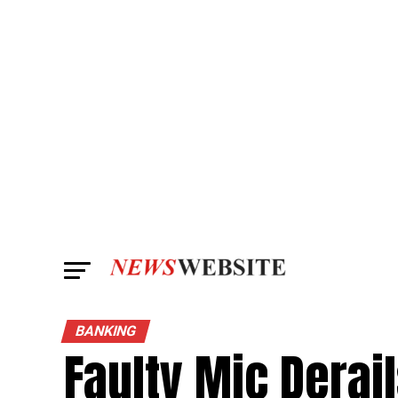
BANKING
Faulty Mic Derai