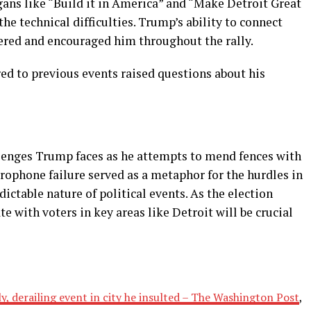
gans like “Build it in America” and “Make Detroit Great
he technical difficulties. Trump’s ability to connect
eered and encouraged him throughout the rally.
d to previous events raised questions about his
lenges Trump faces as he attempts to mend fences with
crophone failure served as a metaphor for the hurdles in
ictable nature of political events. As the election
e with voters in key areas like Detroit will be crucial
y, derailing event in city he insulted – The Washington Post
,