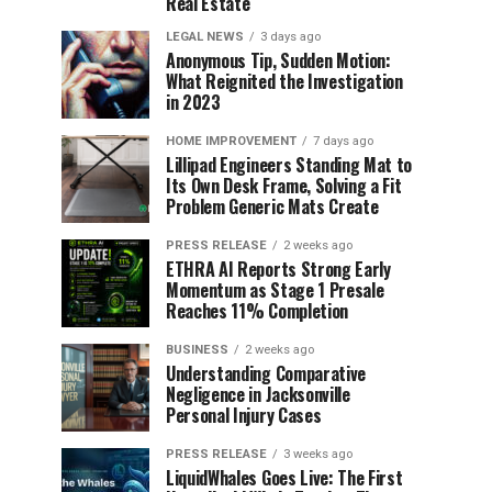
Real Estate
LEGAL NEWS
3 days ago
Anonymous Tip, Sudden Motion:
What Reignited the Investigation
in 2023
HOME IMPROVEMENT
7 days ago
Lillipad Engineers Standing Mat to
Its Own Desk Frame, Solving a Fit
Problem Generic Mats Create
PRESS RELEASE
2 weeks ago
ETHRA AI Reports Strong Early
Momentum as Stage 1 Presale
Reaches 11% Completion
BUSINESS
2 weeks ago
Understanding Comparative
Negligence in Jacksonville
Personal Injury Cases
PRESS RELEASE
3 weeks ago
LiquidWhales Goes Live: The First