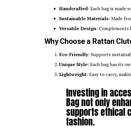
Handcrafted
: Each bag is made w
Sustainable Materials
: Made fro
Versatile Design
: Complements b
Why Choose a Rattan Clut
Eco-Friendly
: Supports sustaina
Unique Style
: Each bag has its ow
Lightweight
: Easy to carry, maki
Investing in acces
Bag not only enha
supports ethical 
fashion.