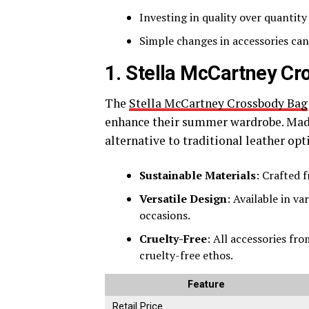
Investing in quality over quantit
Simple changes in accessories can
1. Stella McCartney C
The
Stella McCartney Crossbody Bag
enhance their summer wardrobe. Made 
alternative to traditional leather opt
Sustainable Materials
: Crafted f
Versatile Design
: Available in va
occasions.
Cruelty-Free
: All accessories fr
cruelty-free ethos.
Feature
Retail Price