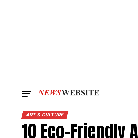
ART & CULTURE
10 Eco-Friendly 