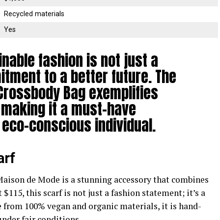
Recycled materials
Yes
inable fashion is not just a
itment to a better future. The
Crossbody Bag exemplifies
 making it a must-have
 eco-conscious individual.
arf
aison de Mode is a stunning accessory that combines
 $115, this scarf is not just a fashion statement; it’s a
from 100% vegan and organic materials, it is hand-
under fair conditions.