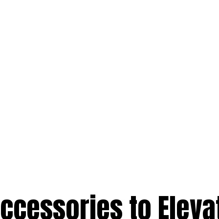
Accessories to Eleva