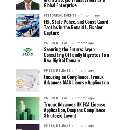
Global Enterprise
HISTORICAL EVENTS
1 month ago
FBI, State Police, and Coast Guard
Tactics in the Ronald L. Fischer
Capture
PRESS RELEASE
1 month ago
Securing the Future: Jayen
Consulting Officially Migrates to a
New Digital Domain
PRESS RELEASE
1 month ago
Focusing on Compliance, Truoux
Advances MAS License Application
PRESS RELEASE
1 month ago
Truoux Advances UK FCA License
Application, Deepens Compliance
Strategic Layout
PRESS RELEASE
1 month ago