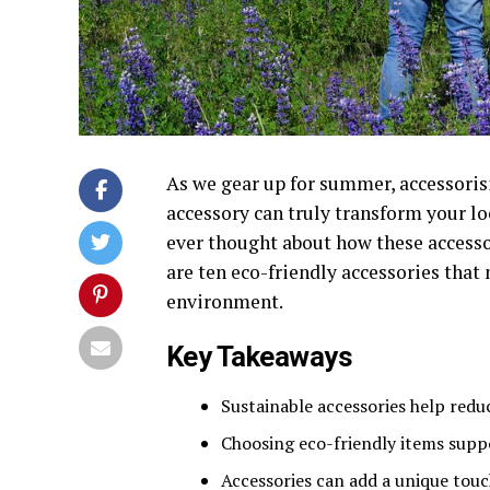
As we gear up for summer, accessoris
accessory can truly transform your loo
ever thought about how these accessor
are ten eco-friendly accessories that 
environment.
Key Takeaways
Sustainable accessories help red
Choosing eco-friendly items suppo
Accessories can add a unique touch