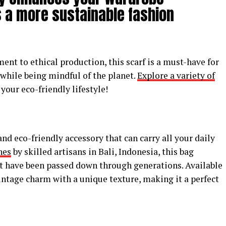
 a more sustainable fashion
nt to ethical production, this scarf is a must-have for
 while being mindful of the planet.
Explore a variety of
our eco-friendly lifestyle!
 and eco-friendly accessory that can carry all your daily
hes
by skilled artisans in Bali, Indonesia, this bag
t have been passed down through generations. Available
vintage charm with a unique texture, making it a perfect