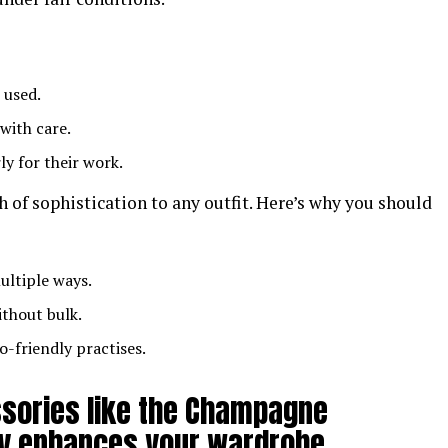
 used.
 with care.
rly for their work.
ch of sophistication to any outfit. Here’s why you should
ultiple ways.
ithout bulk.
o-friendly practises.
ssories like the Champagne
nly enhances your wardrobe