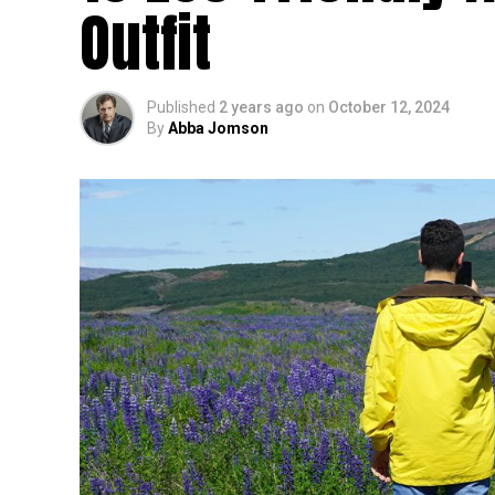
Outfit
Published
2 years ago
on
October 12, 2024
By
Abba Jomson