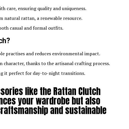
ith care, ensuring quality and uniqueness.
m natural rattan, a renewable resource.
oth casual and formal outfits.
ch?
ble practises and reduces environmental impact.
n character, thanks to the artisanal crafting process.
ng it perfect for day-to-night transitions.
sories like the Rattan Clutch
nces your wardrobe but also
craftsmanship and sustainable