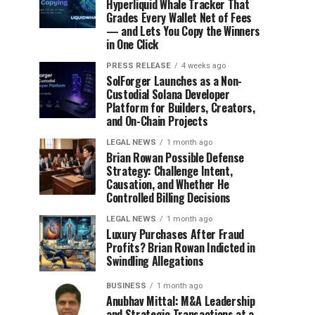
Hyperliquid Whale Tracker That
Grades Every Wallet Net of Fees
— and Lets You Copy the Winners
in One Click
PRESS RELEASE
4 weeks ago
SolForger Launches as a Non-
Custodial Solana Developer
Platform for Builders, Creators,
and On-Chain Projects
LEGAL NEWS
1 month ago
Brian Rowan Possible Defense
Strategy: Challenge Intent,
Causation, and Whether He
Controlled Billing Decisions
LEGAL NEWS
1 month ago
Luxury Purchases After Fraud
Profits? Brian Rowan Indicted in
Swindling Allegations
BUSINESS
1 month ago
Anubhav Mittal: M&A Leadership
and Strategic Transactions at a