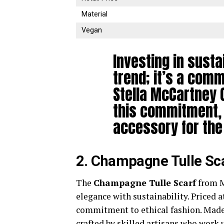
Material
Vegan
Investing in susta
trend; it’s a comm
Stella McCartney 
this commitment,
accessory for the
2. Champagne Tulle Sc
The
Champagne Tulle Scarf
from M
elegance with sustainability. Priced at
commitment to ethical fashion. Made 
crafted by skilled artisans who work 