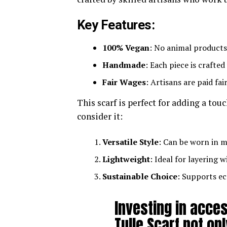
Key Features:
100% Vegan
: No animal products
Handmade
: Each piece is crafted
Fair Wages
: Artisans are paid fai
This scarf is perfect for adding a tou
consider it:
Versatile Style
: Can be worn in m
Lightweight
: Ideal for layering w
Sustainable Choice
: Supports ec
Investing in acce
Tulle Scarf not o