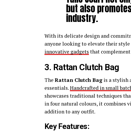
but also promotes
industry.
With its delicate design and commitme
anyone looking to elevate their style
innovative gadgets
that complement y
3. Rattan Clutch Bag
The
Rattan Clutch Bag
is a stylish
essentials.
Handcrafted in small batc
showcases traditional techniques tha
in four natural colours, it combines 
addition to any outfit.
Key Features: