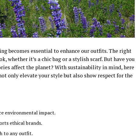
ing becomes essential to enhance our outfits. The right
k, whether it’s a chic bag or a stylish scarf. But have you
ies affect the planet? With sustainability in mind, here
not only elevate your style but also show respect for the
uce environmental impact.
rts ethical brands.
 to any outfit.