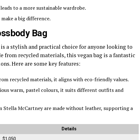
y leads to a more sustainable wardrobe.
 make a big difference.
rossbody Bag
is a stylish and practical choice for anyone looking to
from recycled materials, this vegan bag is a fantastic
ions. Here are some key features:
rom recycled materials, it aligns with eco-friendly values.
rious warm, pastel colours, it suits different outfits and
om Stella McCartney are made without leather, supporting a
Details
$1,050