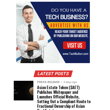
LATEST POSTS
PRESS RELEASE
3 days ago
Asian Estate Token ($AET)
Publishes Whitepaper and
Launches Official Website,
Setting Out a Compliant Route to
Fractional Ownership of Asian