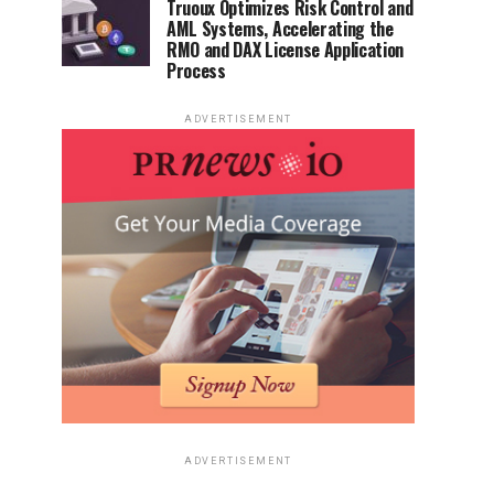
Truoux Optimizes Risk Control and
AML Systems, Accelerating the
RMO and DAX License Application
Process
ADVERTISEMENT
ADVERTISEMENT