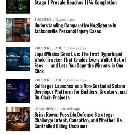
Stage 1 Presale Reaches 11% Completion
FinCEN advisories have repeatedly highlighted health
care fraud as a source of illicit finance, especially in the
context of pandemic-related medical scams and abuse
BUSINESS
2 weeks ago
Understanding Comparative Negligence in
of public health relief funds. These advisories describe
Jacksonville Personal Injury Cases
typologies and red flags, such as providers with no prior
claims history that suddenly bill at very high volumes,
payments to vendors without a clear business rationale,
PRESS RELEASE
3 weeks ago
LiquidWhales Goes Live: The First Hyperliquid
and rapid transfers of health care reimbursements into
Whale Tracker That Grades Every Wallet Net of
personal or offshore accounts.
Fees — and Lets You Copy the Winners in One
Click
Key financial red flags associated with health care fraud
PRESS RELEASE
4 weeks ago
laundering include:
SolForger Launches as a Non-Custodial Solana
Developer Platform for Builders, Creators, and
Newly opened accounts that immediately begin
On-Chain Projects
receiving large Medicare or Medicaid payments.
LEGAL NEWS
1 month ago
• Frequent transfers from provider accounts to
Brian Rowan Possible Defense Strategy:
unrelated shell companies, especially those with
Challenge Intent, Causation, and Whether He
generic names or foreign registration.
Controlled Billing Decisions
• Movement of funds to jurisdictions associated