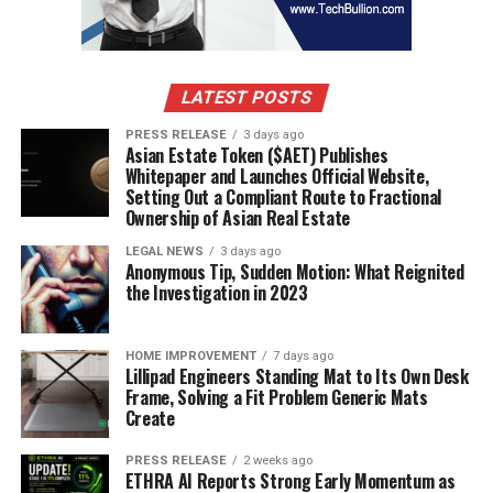
balances, real estate, and luxury goods, along with
restraints on accounts suspected of holding residual
proceeds. But the investigation also exposed how easily
a determined group could exploit weaknesses in
LATEST POSTS
corporate ownership screening and cross-border
PRESS RELEASE
3 days ago
payment monitoring to move Medicare funds into
Asian Estate Token ($AET) Publishes
Whitepaper and Launches Official Website,
global markets.
Setting Out a Compliant Route to Fractional
Ownership of Asian Real Estate
The role of financial intelligence units
LEGAL NEWS
3 days ago
Anonymous Tip, Sudden Motion: What Reignited
Financial intelligence units, or FIUs, sit at the center of
the Investigation in 2023
international efforts to detect and disrupt laundering
of health crime profits. In the United States, the
Financial Crimes Enforcement Network, known as
HOME IMPROVEMENT
7 days ago
Lillipad Engineers Standing Mat to Its Own Desk
FinCEN, serves as the national FIU and is responsible for
Frame, Solving a Fit Problem Generic Mats
receiving and analyzing Suspicious Activity Reports
Create
from banks, money services businesses, and other
regulated entities.
PRESS RELEASE
2 weeks ago
ETHRA AI Reports Strong Early Momentum as