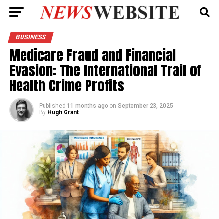
BUSINESS
Medicare Fraud and Financial
Evasion: The International Trail of
Health Crime Profits
Published
11 months ago
on
September 23, 2025
By
Hugh Grant