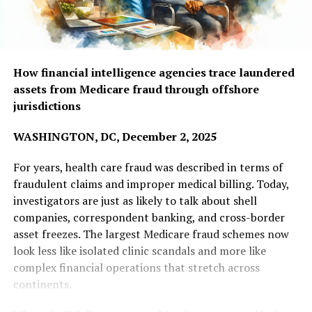
How financial intelligence agencies trace laundered
assets from Medicare fraud through offshore
jurisdictions
WASHINGTON, DC, December 2, 2025
For years, health care fraud was described in terms of
fraudulent claims and improper medical billing. Today,
investigators are just as likely to talk about shell
companies, correspondent banking, and cross-border
asset freezes. The largest Medicare fraud schemes now
look less like isolated clinic scandals and more like
complex financial operations that stretch across
continents.