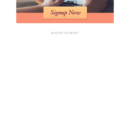
jurisdictions. Public health care fraud is one of several
sources of funds that feed into these systems.
In practice, Medicare fraud profits have been linked to:
ADVERTISEMENT
Purchases of high-value homes and
condominiums held through shell companies
with nominee directors.
• Acquisition of commercial real estate, including
medical office buildings and strip malls, which
generate legitimate rental income and help
disguise the origin of investment capital.
• Deposits into private banking accounts opened
by offshore entities that list health services or
consulting as their line of business.
• Investments in legitimate companies, including
technology or hospitality firms, where funds are
introduced as equity or shareholder loans.