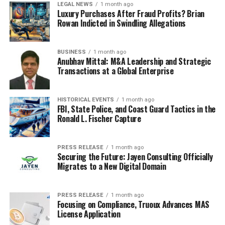
LEGAL NEWS
1 month ago
with weak transparency or high levels of secrecy,
Luxury Purchases After Fraud Profits? Brian
without clear business justification.
Rowan Indicted in Swindling Allegations
• Use of payment processors or foreign billing
firms that are not customary in the relevant
BUSINESS
1 month ago
health sector.
Anubhav Mittal: M&A Leadership and Strategic
•
Conversion of health care revenues into
Transactions at a Global Enterprise
cryptocurrency through exchanges that offer
limited customer due diligence.
HISTORICAL EVENTS
1 month ago
FBI, State Police, and Coast Guard Tactics in the
When banks detect such patterns, they are expected to
Ronald L. Fischer Capture
file Suspicious Activity Reports and, in some cases, to
take steps such as closing accounts or restricting
transactions. FinCEN then aggregates these reports,
PRESS RELEASE
1 month ago
Securing the Future: Jayen Consulting Officially
identifies clusters of related activity, and shares insights
Migrates to a New Digital Domain
with law enforcement and other FIUs abroad.
Internationally, FIUs cooperate through networks that
PRESS RELEASE
1 month ago
Focusing on Compliance, Truoux Advances MAS
enable secure information sharing on cross-border
License Application
flows. When Medicare fraud proceeds move into another