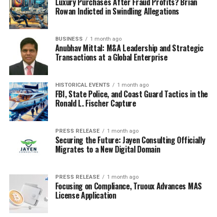
Luxury Purchases After Fraud Profits? Brian
Rowan Indicted in Swindling Allegations
BUSINESS
1 month ago
Anubhav Mittal: M&A Leadership and Strategic
Transactions at a Global Enterprise
HISTORICAL EVENTS
1 month ago
FBI, State Police, and Coast Guard Tactics in the
Ronald L. Fischer Capture
PRESS RELEASE
1 month ago
Securing the Future: Jayen Consulting Officially
Migrates to a New Digital Domain
PRESS RELEASE
1 month ago
Focusing on Compliance, Truoux Advances MAS
License Application