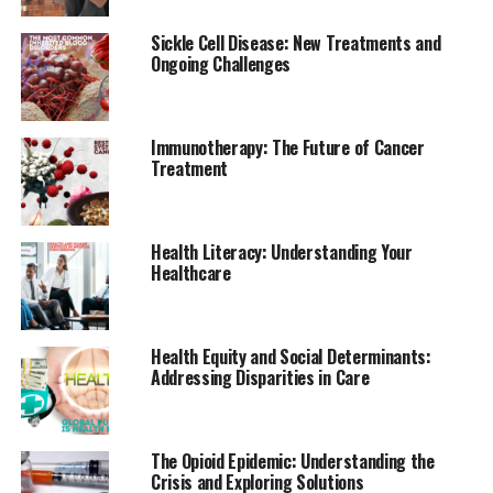
Sickle Cell Disease: New Treatments and
Ongoing Challenges
Immunotherapy: The Future of Cancer
Treatment
Health Literacy: Understanding Your
Healthcare
Health Equity and Social Determinants:
Addressing Disparities in Care
The Opioid Epidemic: Understanding the
Crisis and Exploring Solutions