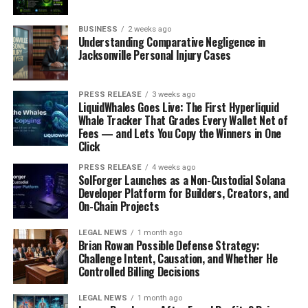
BUSINESS
2 weeks ago
Understanding Comparative Negligence in
Jacksonville Personal Injury Cases
PRESS RELEASE
3 weeks ago
LiquidWhales Goes Live: The First Hyperliquid
Whale Tracker That Grades Every Wallet Net of
Fees — and Lets You Copy the Winners in One
Click
PRESS RELEASE
4 weeks ago
SolForger Launches as a Non-Custodial Solana
Developer Platform for Builders, Creators, and
On-Chain Projects
LEGAL NEWS
1 month ago
Brian Rowan Possible Defense Strategy:
Challenge Intent, Causation, and Whether He
Controlled Billing Decisions
LEGAL NEWS
1 month ago