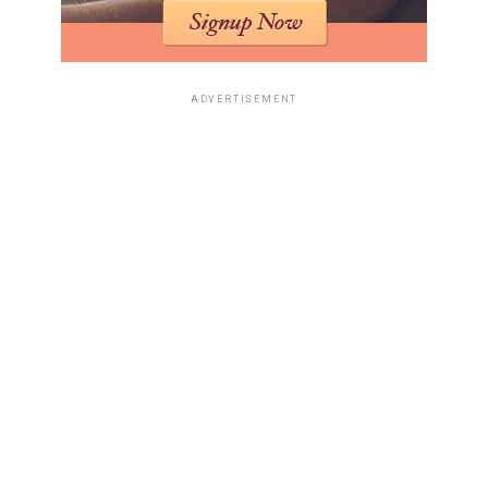
ADVERTISEMENT