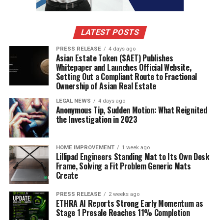
LATEST POSTS
PRESS RELEASE
4 days ago
Asian Estate Token ($AET) Publishes
Whitepaper and Launches Official Website,
Setting Out a Compliant Route to Fractional
Ownership of Asian Real Estate
LEGAL NEWS
4 days ago
Anonymous Tip, Sudden Motion: What Reignited
the Investigation in 2023
HOME IMPROVEMENT
1 week ago
Lillipad Engineers Standing Mat to Its Own Desk
Frame, Solving a Fit Problem Generic Mats
Create
PRESS RELEASE
2 weeks ago
ETHRA AI Reports Strong Early Momentum as
Stage 1 Presale Reaches 11% Completion