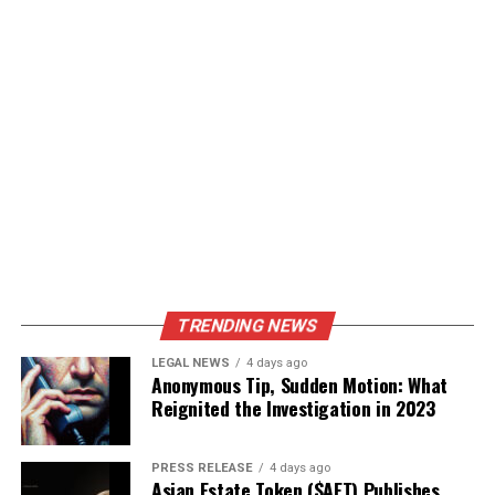
TRENDING NEWS
LEGAL NEWS
4 days ago
Anonymous Tip, Sudden Motion: What
Reignited the Investigation in 2023
PRESS RELEASE
4 days ago
Asian Estate Token ($AET) Publishes