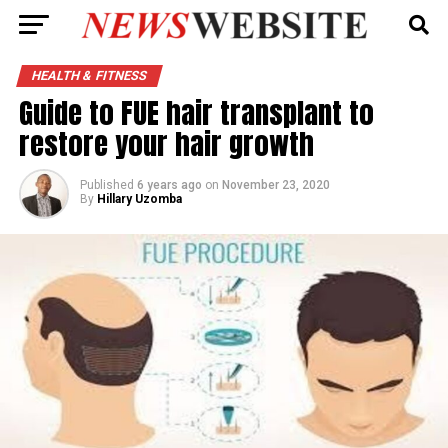
HEALTH & FITNESS
Guide to FUE hair transplant to
restore your hair growth
Published
6 years ago
on
November 23, 2020
By
Hillary Uzomba