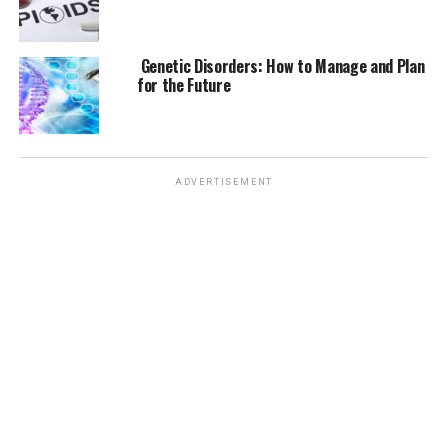
Genetic Disorders: How to Manage and Plan
for the Future
ADVERTISEMENT