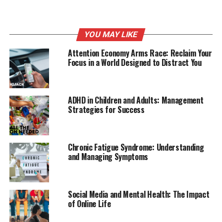
YOU MAY LIKE
Attention Economy Arms Race: Reclaim Your
Focus in a World Designed to Distract You
ADHD in Children and Adults: Management
Strategies for Success
Chronic Fatigue Syndrome: Understanding
and Managing Symptoms
Social Media and Mental Health: The Impact
of Online Life