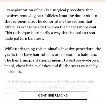
Transplantation of hair is a surgical procedure that
involves removing hair follicles from the donor site to
the recipient site. The donor site is the section that
offers its excess hair to the area that needs more coat.
This technique is primarily a way that is used to treat
male pattern baldness.
While undergoing this minimally invasive procedure, the
grafts that have hair follicles are immune to baldness.
The hair transplantation is meant to restore eyebrows,
beard, chest hair, eyelashes and fill the scars caused by
accidents.
FUE hair transplant procedure is different from skin
grafting. It contains not the dermis and the epidermis
that surrounds the hair follicles. This article will
CONTINUE READING
supervise you on how the
FUE hair transplant
procedure
happens in its process of restoring the growth of your