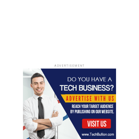
ADVERTISEMENT