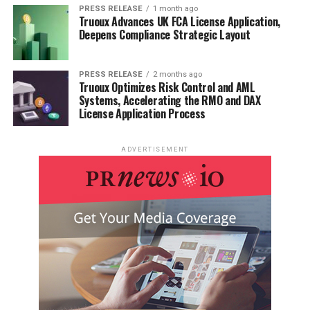
PRESS RELEASE
1 month ago
Truoux Advances UK FCA License Application,
Deepens Compliance Strategic Layout
PRESS RELEASE
2 months ago
Truoux Optimizes Risk Control and AML
Systems, Accelerating the RMO and DAX
License Application Process
ADVERTISEMENT