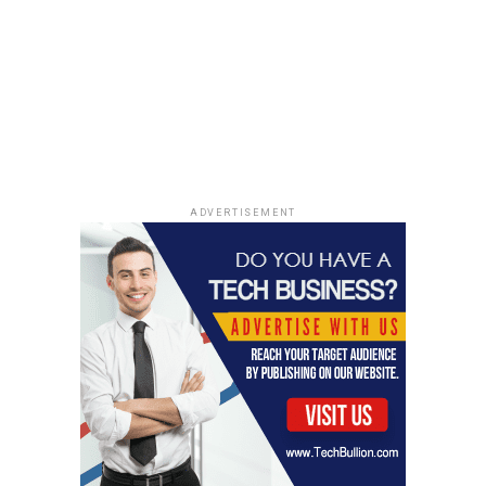
significant challenge for many individuals and
populations. Several factors contribute to low health
literacy, including socioeconomic status, education
level, age, language barriers, and healthcare complexity.
Understanding these barriers is critical to developing
strategies to improve health literacy.
1. Socioeconomic and Educational Disparities
ADVERTISEMENT
Lower-income individuals and those with lower
educational levels often experience difficulties with
health literacy. They may have limited access to quality
education, which affects their ability to develop reading,
writing, and critical thinking skills. Furthermore, they
may lack access to healthcare resources or be unaware
of how to navigate the healthcare system.
2. Cognitive Decline with Age
Older adults are at a higher risk for low health literacy