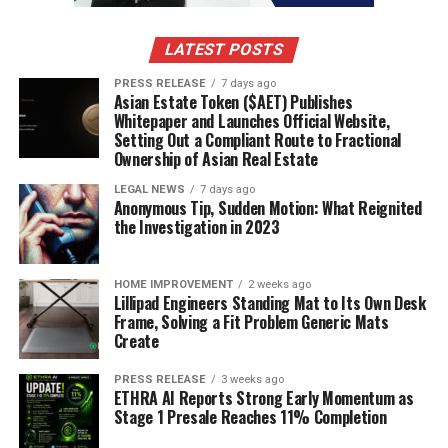
due to cognitive decline, sensory impairments, and
decreased ability to process complex health
LATEST POSTS
information. As individuals age, they may experience
PRESS RELEASE
7 days ago
difficulties in understanding new medical terms or
Asian Estate Token ($AET) Publishes
managing multiple medications. Given that older adults
Whitepaper and Launches Official Website,
Setting Out a Compliant Route to Fractional
are more likely to have chronic health conditions, low
Ownership of Asian Real Estate
health literacy in this population can lead to poor
health outcomes and increased hospitalization rates.
LEGAL NEWS
7 days ago
Anonymous Tip, Sudden Motion: What Reignited
the Investigation in 2023
3. Language Barriers
In multicultural societies, language barriers present a
HOME IMPROVEMENT
2 weeks ago
significant obstacle to health literacy. Non-native
Lillipad Engineers Standing Mat to Its Own Desk
Frame, Solving a Fit Problem Generic Mats
speakers may struggle to understand healthcare
Create
instructions written in a language they are not
proficient in. Furthermore, medical terminology can be
PRESS RELEASE
3 weeks ago
ETHRA AI Reports Strong Early Momentum as
difficult to translate, and cultural differences may
Stage 1 Presale Reaches 11% Completion
affect how individuals interpret health information.