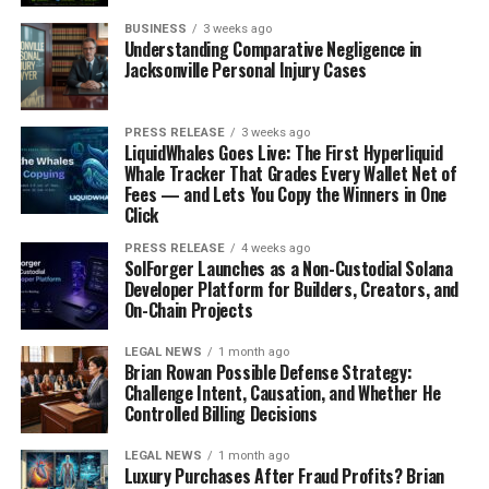
4. Complexity of the Healthcare System
BUSINESS
3 weeks ago
Understanding Comparative Negligence in
Healthcare systems, especially in countries like the
Jacksonville Personal Injury Cases
United States, can be incredibly complex and difficult to
navigate. Patients are often confronted with intricate
PRESS RELEASE
3 weeks ago
medical jargon, insurance details, and a myriad of
LiquidWhales Goes Live: The First Hyperliquid
specialists and healthcare providers. Understanding how
Whale Tracker That Grades Every Wallet Net of
Fees — and Lets You Copy the Winners in One
to access healthcare services, interpret insurance
Click
coverage, and communicate effectively with multiple
healthcare providers can be overwhelming, particularly
PRESS RELEASE
4 weeks ago
SolForger Launches as a Non-Custodial Solana
for those with limited health literacy.
Developer Platform for Builders, Creators, and
On-Chain Projects
5. Misinformation and Health Literacy in the Digital
Age
LEGAL NEWS
1 month ago
Brian Rowan Possible Defense Strategy:
Challenge Intent, Causation, and Whether He
With the rise of the internet and social media,
Controlled Billing Decisions
individuals have unprecedented access to health
information. While this has the potential to enhance
LEGAL NEWS
1 month ago
Luxury Purchases After Fraud Profits? Brian
health literacy, it also poses a significant challenge due