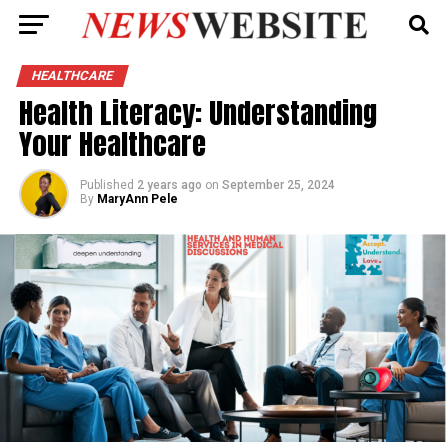
HEALTHCARE
Health Literacy: Understanding
Your Healthcare
Published
2 years ago
on
September 25, 2024
By
MaryAnn Pele