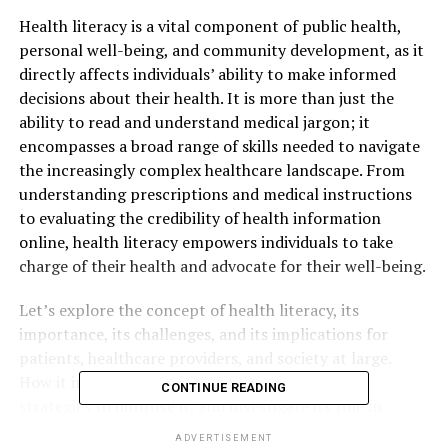
Health literacy is a vital component of public health,
personal well-being, and community development, as it
directly affects individuals’ ability to make informed
decisions about their health. It is more than just the
ability to read and understand medical jargon; it
encompasses a broad range of skills needed to navigate
the increasingly complex healthcare landscape. From
understanding prescriptions and medical instructions
to evaluating the credibility of health information
online, health literacy empowers individuals to take
charge of their health and advocate for their well-being.
Let’s explore the concept of health literacy, its
importance, its challenges, and its implications for
patients, healthcare providers, and society at large.
How it influences healthcare outcomes, examine
CONTINUE READING
strategies to improve it, and investigate its role in
bridging health disparities. By the end of this discussion,
ADVERTISEMENT