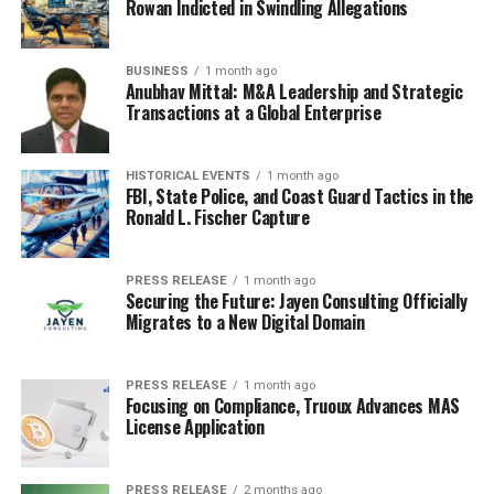
Rowan Indicted in Swindling Allegations
to the spread of misinformation and false health claims.
For example, during the COVID-19 pandemic,
misinformation about vaccines, treatments, and
BUSINESS
1 month ago
Anubhav Mittal: M&A Leadership and Strategic
preventive measures proliferated online, leading to
Transactions at a Global Enterprise
confusion and poor health decisions. Individuals with
low critical health literacy may have difficulty
distinguishing between credible sources and unreliable
HISTORICAL EVENTS
1 month ago
FBI, State Police, and Coast Guard Tactics in the
information, exacerbating public health challenges.
Ronald L. Fischer Capture
Strategies to Improve Health
PRESS RELEASE
1 month ago
Literacy
Securing the Future: Jayen Consulting Officially
Migrates to a New Digital Domain
Given the numerous barriers to health literacy,
concerted efforts are needed to improve it at both the
individual and systemic levels. Improving health literacy
PRESS RELEASE
1 month ago
Focusing on Compliance, Truoux Advances MAS
is not solely the responsibility of patients; healthcare
License Application
providers, educational institutions, and policymakers all
play a role in fostering an environment where
PRESS RELEASE
2 months ago