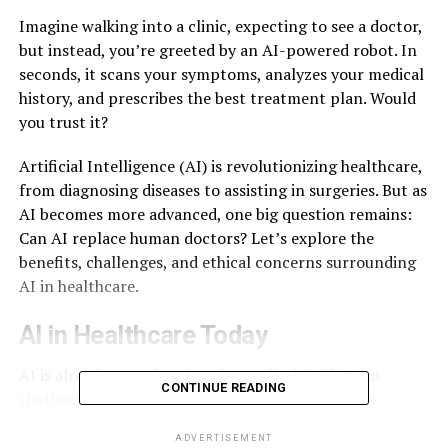
Imagine walking into a clinic, expecting to see a doctor,
but instead, you’re greeted by an AI-powered robot. In
seconds, it scans your symptoms, analyzes your medical
history, and prescribes the best treatment plan. Would
you trust it?
Artificial Intelligence (AI) is revolutionizing healthcare,
from diagnosing diseases to assisting in surgeries. But as
AI becomes more advanced, one big question remains:
Can AI replace human doctors? Let’s explore the
benefits, challenges, and ethical concerns surrounding
AI in healthcare.
AI in Healthcare Today
AI is already transforming the medical field. From
CONTINUE READING
chatbots providing
24/7
health advice to machine
learning algorithms diagnosing conditions with
ADVERTISEMENT
incredible accuracy, AI is proving to be a game-changer.