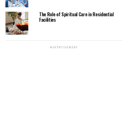
data on rare conditions, it can misdiagnose patients,
leading to serious medical consequences. Additionally,
The Role of Spiritual Care in Residential
biases in training data can result in disparities in
Facilities
diagnoses, potentially affecting underrepresented
patient groups. This raises ethical concerns about
whether AI can provide equitable healthcare across
diverse populations. Furthermore, AI lacks the ability to
ADVERTISEMENT
consider complex contextual factors in a patient’s
symptoms, which human doctors use to refine
diagnoses.
The Human vs. Machine Debate
If AI becomes too dominant, will human doctors
become obsolete? The medical profession is built on
years of training, experience, and intuition, qualities
that AI cannot fully replicate. The idea of AI replacing
human doctors raises concerns about job security and
the dehumanization of healthcare.