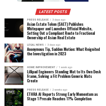
Administrative Tasks:
AI can take care of
routine check-ups, analyze medical records, and
LATEST POSTS
handle paperwork, allowing doctors to focus on
more complex cases.
PRESS RELEASE
3 days ago
Asian Estate Token ($AET) Publishes
Providing Data-Driven Insights:
AI can help
Whitepaper and Launches Official Website,
Setting Out a Compliant Route to Fractional
doctors make better treatment decisions by
Ownership of Asian Real Estate
analyzing large datasets, identifying patterns,
and recommending personalized treatments.
LEGAL NEWS
3 days ago
Anonymous Tip, Sudden Motion: What Reignited
Enhancing Surgical Precision:
AI-assisted
the Investigation in 2023
robotic systems can help surgeons perform
complex procedures with greater accuracy and
HOME IMPROVEMENT
1 week ago
minimal invasiveness.
Lillipad Engineers Standing Mat to Its Own Desk
Frame, Solving a Fit Problem Generic Mats
Improving Medical Training:
AI-powered
Create
simulations and virtual reality tools can provide
medical students with hands-on training,
PRESS RELEASE
2 weeks ago
ETHRA AI Reports Strong Early Momentum as
improving their skills before working with real
Stage 1 Presale Reaches 11% Completion
patients.