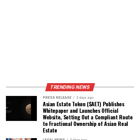
TRENDING NEWS
PRESS RELEASE
3 days ago
Asian Estate Token ($AET) Publishes
Whitepaper and Launches Official
Website, Setting Out a Compliant Route
to Fractional Ownership of Asian Real
Estate
LEGAL NEWS
3 days ago