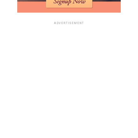
ADVERTISEMENT