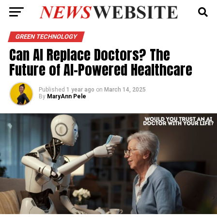
GREEN TECHNOLOGY
Can AI Replace Doctors? The
Future of AI-Powered Healthcare
Published
1 year ago
on
March 14, 2025
By
MaryAnn Pele