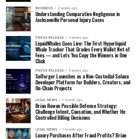
Conclusion: Would You Trust an AI
BUSINESS
2 weeks ago
Understanding Comparative Negligence in
Doctor?
Jacksonville Personal Injury Cases
AI in healthcare is no longer a distant dream, it’s
happening now. But should we trust AI to make life-or-
PRESS RELEASE
3 weeks ago
LiquidWhales Goes Live: The First Hyperliquid
death medical decisions? While AI offers speed,
Whale Tracker That Grades Every Wallet Net of
accuracy, and efficiency, it lacks the human touch,
Fees — and Lets You Copy the Winners in One
empathy, and ethical judgment that human doctors
Click
provide.
PRESS RELEASE
4 weeks ago
SolForger Launches as a Non-Custodial Solana
Instead of replacing doctors, AI should be seen as a
Developer Platform for Builders, Creators, and
On-Chain Projects
powerful tool that enhances their abilities. A balanced
approach, where AI supports human doctors rather
LEGAL NEWS
1 month ago
than replacing them, can lead to the best possible
Brian Rowan Possible Defense Strategy:
healthcare system.
Challenge Intent, Causation, and Whether He
Controlled Billing Decisions
What do you think? Would you trust an AI doctor with
LEGAL NEWS
1 month ago
your life?.
Luxury Purchases After Fraud Profits? Brian