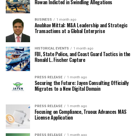
Rowan Indicted in Swindling Allegations
RELATED TOPICS:
AI - DOCTORS
AI-POWERED ROBOT
HEALTHCARE
HUMAN DOCTORS
TECHNOLOGY
BUSINESS
1 month ago
Anubhav Mittal: M&A Leadership and Strategic
UP NEXT
U.S. Government Greenlights Controversial Deep Sea
Transactions at a Global Enterprise
Mining Initiative
DON'T MISS
HISTORICAL EVENTS
1 month ago
Revolutionizing Water Management: PCDworks Unveils
FBI, State Police, and Coast Guard Tactics in the
H2O Flow Pro in East Texas
Ronald L. Fischer Capture
PRESS RELEASE
1 month ago
Securing the Future: Jayen Consulting Officially
Migrates to a New Digital Domain
PRESS RELEASE
1 month ago
Focusing on Compliance, Truoux Advances MAS
License Application
PRESS RELEASE
1 month ago