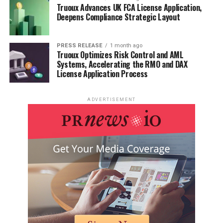
Truoux Advances UK FCA License Application,
Deepens Compliance Strategic Layout
PRESS RELEASE
1 month ago
Truoux Optimizes Risk Control and AML
Systems, Accelerating the RMO and DAX
License Application Process
ADVERTISEMENT