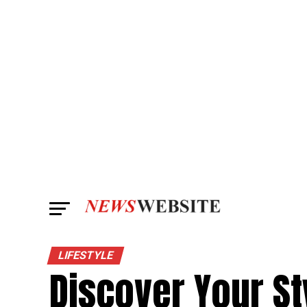
LIFESTYLE
Discover Your St