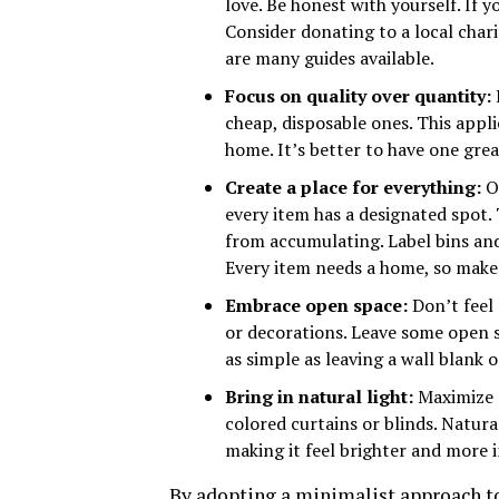
love. Be honest with yourself. If y
Consider donating to a local char
are many guides available.
Focus on quality over quantity:
cheap, disposable ones. This appli
home. It’s better to have one grea
Create a place for everything:
On
every item has a designated spot. 
from accumulating. Label bins and
Every item needs a home, so make 
Embrace open space:
Don’t feel 
or decorations. Leave some open s
as simple as leaving a wall blank
Bring in natural light:
Maximize n
colored curtains or blinds. Natura
making it feel brighter and more i
By adopting a minimalist approach to