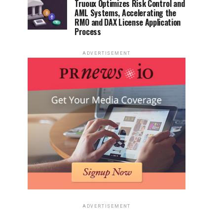
Truoux Optimizes Risk Control and
AML Systems, Accelerating the
RMO and DAX License Application
Process
ADVERTISEMENT
ADVERTISEMENT