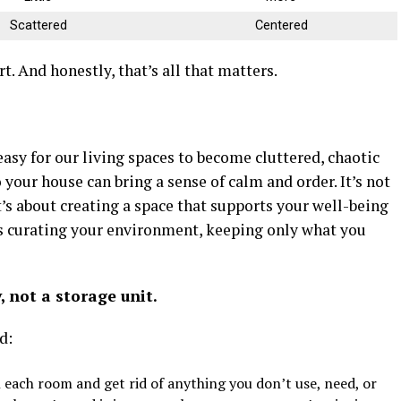
Scattered
Centered
art. And honestly, that’s all that matters.
 easy for our living spaces to become cluttered, chaotic
your house can bring a sense of calm and order. It’s not
it’s about creating a space that supports your well-being
 as curating your environment, keeping only what you
 not a storage unit.
d:
each room and get rid of anything you don’t use, need, or