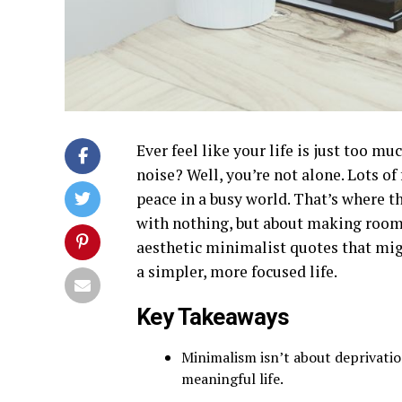
Ever feel like your life is just too
noise? Well, you’re not alone. Lots of 
peace in a busy world. That’s where t
with nothing, but about making room 
aesthetic minimalist quotes that migh
a simpler, more focused life.
Key Takeaways
Minimalism isn’t about deprivatio
meaningful life.