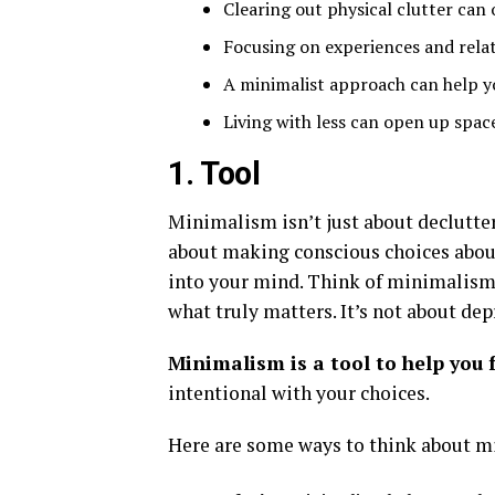
Clearing out physical clutter can 
Focusing on experiences and relat
A minimalist approach can help yo
Living with less can open up space
1. Tool
Minimalism isn’t just about declutteri
about making conscious choices about
into your mind. Think of minimalism a
what truly matters. It’s not about depr
Minimalism is a tool to help you 
intentional with your choices.
Here are some ways to think about m