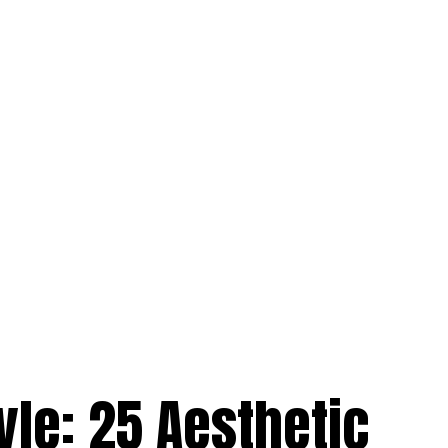
yle: 25 Aesthetic