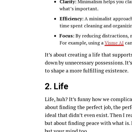
Clarity:
Minimalism helps you clar
what’s important.
Efficiency:
A minimalist approach 
time spent cleaning and organizi
Focus:
By reducing distractions, 
For example, using a
Visme AI
can
It’s about creating a life that suppor
down by unnecessary possessions. It’s 
to shape a more fulfilling existence.
2. Life
Life, huh? It’s funny how we complica
about finding the perfect job, the per
ideal that didn’t even exist. Then I r
but about finding peace with what is. 
but your mind too.