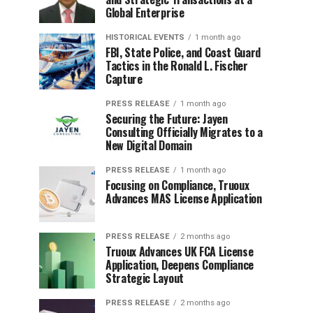
Global Enterprise
HISTORICAL EVENTS
1 month ago
FBI, State Police, and Coast Guard
Tactics in the Ronald L. Fischer
Capture
PRESS RELEASE
1 month ago
Securing the Future: Jayen
Consulting Officially Migrates to a
New Digital Domain
PRESS RELEASE
1 month ago
Focusing on Compliance, Truoux
Advances MAS License Application
PRESS RELEASE
2 months ago
Truoux Advances UK FCA License
Application, Deepens Compliance
Strategic Layout
PRESS RELEASE
2 months ago