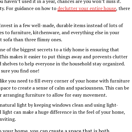
ou haven’t used it in a year, chances are you won’t miss it.
ity. For guidance on how to
declutter your entire house
, there
Invest in a few well-made, durable items instead of lots of
es to furniture, kitchenware, and everything else in your
t sofa than three flimsy ones.
e of the biggest secrets to a tidy home is ensuring that
This makes it easier to put things away and prevents clutter
 shelves to help everyone in the household stay organized.
sure you find one!
like you need to fill every corner of your home with furniture
pace to create a sense of calm and spaciousness. This can be
 or arranging furniture to allow for easy movement.
atural light by keeping windows clean and using light-
l light can make a huge difference in the feel of your home,
nviting.
 your home, you can create a space that is both