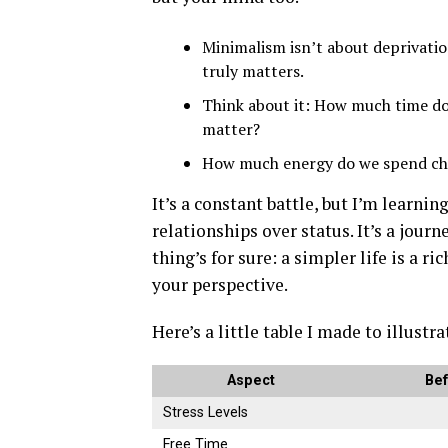
Minimalism isn’t about deprivatio
truly matters.
Think about it: How much time do
matter?
How much energy do we spend chas
It’s a constant battle, but I’m learni
relationships over status. It’s a journe
thing’s for sure: a simpler life is a ri
your perspective.
Here’s a little table I made to illustra
Aspect
Bef
Stress Levels
Free Time