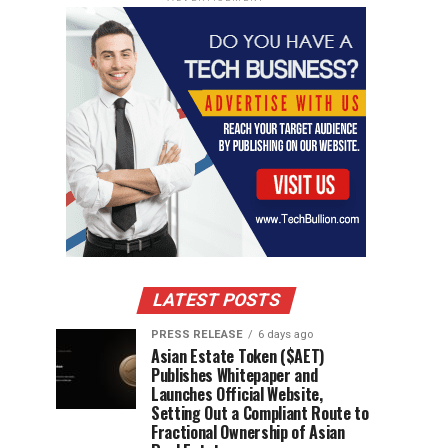
LATEST POSTS
PRESS RELEASE
6 days ago
Asian Estate Token ($AET)
Publishes Whitepaper and
Launches Official Website,
Setting Out a Compliant Route to
Fractional Ownership of Asian