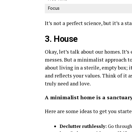
Focus
It’s not a perfect science, but it’s a st
3. House
Okay, let’s talk about our homes. It’s
messes. But a minimalist approach to 
about living in a sterile, empty box; 
and reflects your values. Think of it
truly need and love.
A minimalist home is a sanctuary,
Here are some ideas to get you starte
Declutter ruthlessly:
Go through 