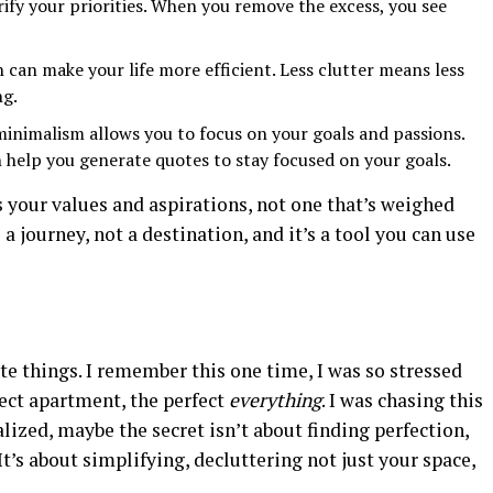
ify your priorities. When you remove the excess, you see
can make your life more efficient. Less clutter means less
ng.
minimalism allows you to focus on your goals and passions.
 help you generate quotes to stay focused on your goals.
ts your values and aspirations, not one that’s weighed
a journey, not a destination, and it’s a tool you can use
te things. I remember this one time, I was so stressed
fect apartment, the perfect
everything
. I was chasing this
ealized, maybe the secret isn’t about finding perfection,
It’s about simplifying, decluttering not just your space,