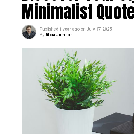
Minimalist Quote
Published
1 year ago
on
July 17, 2025
By
Abba Jomson