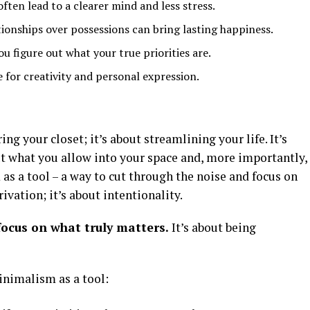
often lead to a clearer mind and less stress.
ionships over possessions can bring lasting happiness.
u figure out what your true priorities are.
 for creativity and personal expression.
ng your closet; it’s about streamlining your life. It’s
 what you allow into your space and, more importantly,
s a tool – a way to cut through the noise and focus on
ivation; it’s about intentionality.
focus on what truly matters.
It’s about being
inimalism as a tool: