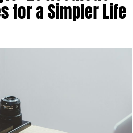
s for a Simpler Life