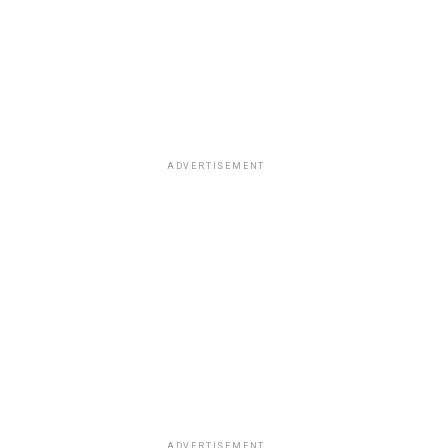
ADVERTISEMENT
ADVERTISEMENT