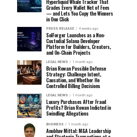
Hyperliquid Whale Tracker That
Grades Every Wallet Net of Fees
— and Lets You Copy the Winners
in One Click
PRESS RELEASE
4 weeks ago
SolForger Launches as a Non-
Custodial Solana Developer
Platform for Builders, Creators,
and On-Chain Projects
LEGAL NEWS
1 month ago
Brian Rowan Possible Defense
Strategy: Challenge Intent,
Causation, and Whether He
Controlled Billing Decisions
LEGAL NEWS
1 month ago
Luxury Purchases After Fraud
Profits? Brian Rowan Indicted in
Swindling Allegations
BUSINESS
1 month ago
Anubhav Mittal: M&A Leadership
and Strategic Transactions at a