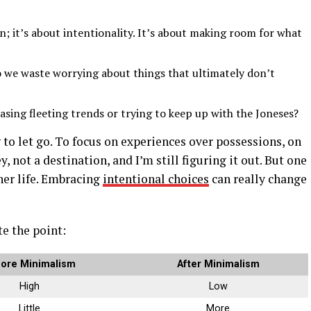
n; it’s about intentionality. It’s about making room for what
 we waste worrying about things that ultimately don’t
ing fleeting trends or trying to keep up with the Joneses?
ng to let go. To focus on experiences over possessions, on
y, not a destination, and I’m still figuring it out. But one
cher life. Embracing
intentional choices
can really change
te the point:
ore Minimalism
After Minimalism
High
Low
Little
More