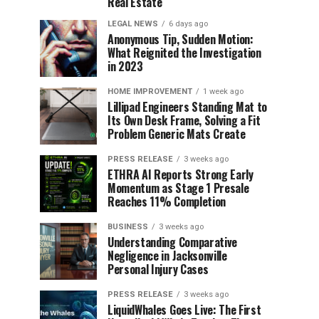
Real Estate
LEGAL NEWS
6 days ago
Anonymous Tip, Sudden Motion:
What Reignited the Investigation
in 2023
HOME IMPROVEMENT
1 week ago
Lillipad Engineers Standing Mat to
Its Own Desk Frame, Solving a Fit
Problem Generic Mats Create
PRESS RELEASE
3 weeks ago
ETHRA AI Reports Strong Early
Momentum as Stage 1 Presale
Reaches 11% Completion
BUSINESS
3 weeks ago
Understanding Comparative
Negligence in Jacksonville
Personal Injury Cases
PRESS RELEASE
3 weeks ago
LiquidWhales Goes Live: The First