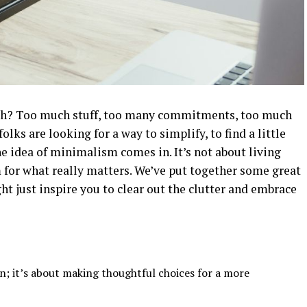
 much? Too much stuff, too many commitments, too much
folks are looking for a way to simplify, to find a little
he idea of minimalism comes in. It’s not about living
for what really matters. We’ve put together some great
t just inspire you to clear out the clutter and embrace
n; it’s about making thoughtful choices for a more