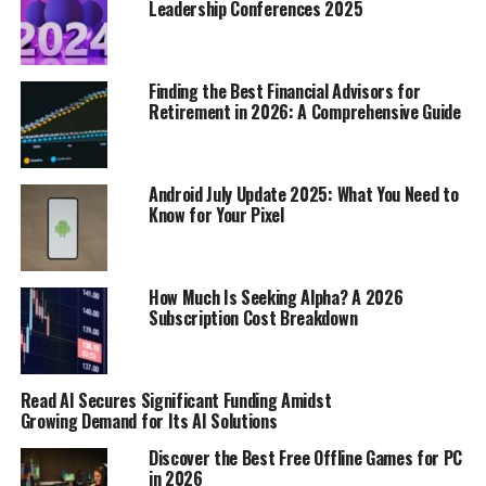
Leadership Conferences 2025
connect.
The Impact of Responding to
Finding the Best Financial Advisors for
Retirement in 2026: A Comprehensive Guide
Bids for Connection
Turning Towards Bids Strengthens
Android July Update 2025: What You Need to
Bonds
Know for Your Pixel
Think of bids for connection as little signals someone
sends out, hoping you’ll notice and respond.
When you
How Much Is Seeking Alpha? A 2026
"turn towards" a bid, you’re basically acknowledging
Subscription Cost Breakdown
that signal and showing you care.
It’s like throwing a
lifeline to someone who’s reaching out. This doesn’t
have to be some grand gesture; it can be as simple as
Read AI Secures Significant Funding Amidst
making eye contact, nodding, or saying, "Tell me more."
Growing Demand for Its AI Solutions
Consistently turning towards bids builds trust and
Discover the Best Free Offline Games for PC
intimacy over time. It tells the other person, "I see you, I
in 2026