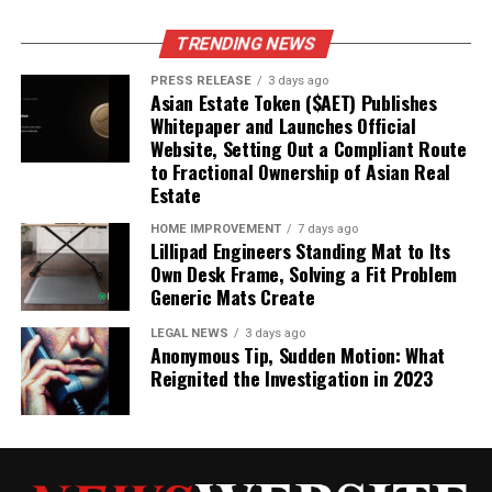
Intimacy
TRENDING NEWS
Responding to bids isn’t just about being polite; it’s
PRESS RELEASE
3 days ago
about actively building the foundation of trust and
Asian Estate Token ($AET) Publishes
emotional intimacy in your relationships. Think of it like
Whitepaper and Launches Official
this: each time you turn towards someone’s bid, you’re
Website, Setting Out a Compliant Route
making a deposit into an emotional bank account.
to Fractional Ownership of Asian Real
Estate
Consistently acknowledging and validating their
feelings creates a safe space where vulnerability can
HOME IMPROVEMENT
7 days ago
flourish.
Ignoring or rejecting bids, on the other hand,
Lillipad Engineers Standing Mat to Its
Own Desk Frame, Solving a Fit Problem
leads to withdrawals, eroding the sense of security and
Generic Mats Create
connection. It’s about showing the other person that
you see them, you hear them, and you value their
LEGAL NEWS
3 days ago
attempts to connect. This is how
emotional
Anonymous Tip, Sudden Motion: What
Reignited the Investigation in 2023
communication
truly works.
Fostering Passion and a Satisfying
Relationship