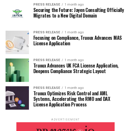
PRESS RELEASE
1 month ago
Securing the Future: Jayen Consulting Officially
Migrates to a New Digital Domain
PRESS RELEASE
1 month ago
The Power of Many Small Bids Daily
Focusing on Compliance, Truoux Advances MAS
License Application
It’s easy to think that big romantic gestures are the key
to a strong relationship, but actually, it’s the little
PRESS RELEASE
1 month ago
things that add up.
Think of bids for connection as
Truoux Advances UK FCA License Application,
tiny deposits into your emotional bank account.
A
Deepens Compliance Strategic Layout
quick text, a shared laugh, or even just making eye
contact can make a huge difference. It’s about creating
PRESS RELEASE
1 month ago
a constant stream of connection, not just waiting for
Truoux Optimizes Risk Control and AML
Systems, Accelerating the RMO and DAX
special occasions. These small bids show your partner
License Application Process
you’re thinking of them and want to be close.
Happy Couples Bid All the Time
ADVERTISEMENT