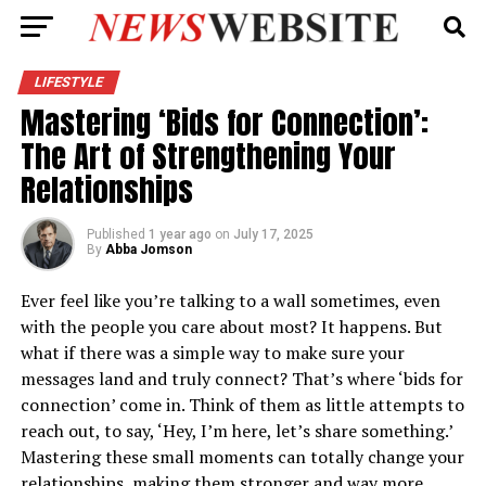
LIFESTYLE
Mastering ‘Bids for Connection’:
The Art of Strengthening Your
Relationships
Published
1 year ago
on
July 17, 2025
By
Abba Jomson
Ever feel like you’re talking to a wall sometimes, even
with the people you care about most? It happens. But
what if there was a simple way to make sure your
messages land and truly connect? That’s where ‘bids for
connection’ come in. Think of them as little attempts to
reach out, to say, ‘Hey, I’m here, let’s share something.’
Mastering these small moments can totally change your
relationships, making them stronger and way more