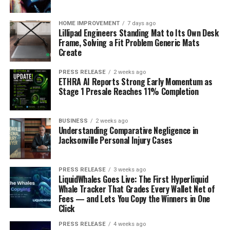
against
emotional bids
? Maybe you always crack a joke
when you’re feeling vulnerable, or perhaps you tend to
HOME IMPROVEMENT
7 days ago
shut down when someone asks for your opinion.
Lillipad Engineers Standing Mat to Its Own Desk
Frame, Solving a Fit Problem Generic Mats
Recognizing these patterns is the first step to changing
Create
them, if needed. For example:
PRESS RELEASE
2 weeks ago
Do you frequently use humor to deflect serious
ETHRA AI Reports Strong Early Momentum as
Stage 1 Presale Reaches 11% Completion
conversations?
Are you more likely to offer help or ask for it?
BUSINESS
2 weeks ago
Do you often initiate physical touch, or do you
Understanding Comparative Negligence in
Jacksonville Personal Injury Cases
shy away from it?
The Role of Mindfulness in
PRESS RELEASE
3 weeks ago
Recognizing Bids
LiquidWhales Goes Live: The First Hyperliquid
Whale Tracker That Grades Every Wallet Net of
Fees — and Lets You Copy the Winners in One
Mindfulness can be a game-changer when it comes to
Click
recognizing bids, both your own and those of others. It’s
about being present in the moment and tuning into the
PRESS RELEASE
4 weeks ago