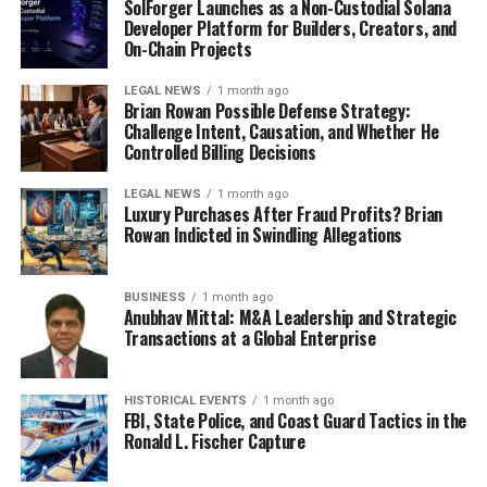
SolForger Launches as a Non-Custodial Solana
subtle cues that people give off. Instead of being caught
Developer Platform for Builders, Creators, and
up in your own thoughts, you’re actively listening and
On-Chain Projects
observing. This allows you to notice those small
gestures, fleeting expressions, and unspoken needs that
LEGAL NEWS
1 month ago
Brian Rowan Possible Defense Strategy:
might otherwise go unnoticed. It’s like turning up the
Challenge Intent, Causation, and Whether He
volume on your emotional radar. By practicing
Controlled Billing Decisions
mindfulness, you can become more attuned to the
art of
LEGAL NEWS
1 month ago
connection
and respond in ways that strengthen your
Luxury Purchases After Fraud Profits? Brian
relationships.
Rowan Indicted in Swindling Allegations
Cultivating a Culture of Frequent
BUSINESS
1 month ago
Anubhav Mittal: M&A Leadership and Strategic
Bids for Connection
Transactions at a Global Enterprise
HISTORICAL EVENTS
1 month ago
FBI, State Police, and Coast Guard Tactics in the
Ronald L. Fischer Capture