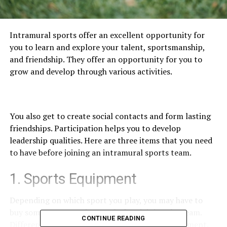
Intramural sports offer an excellent opportunity for
you to learn and explore your talent, sportsmanship,
and friendship. They offer an opportunity for you to
grow and develop through various activities.
You also get to create social contacts and form lasting
friendships. Participation helps you to develop
leadership qualities. Here are three items that you need
to have before joining an intramural sports team.
1. Sports Equipment
Depending on which sport you play, you may have to
buy some sports equipment before joining the team.
CONTINUE READING
Different sports require different types of equipment.