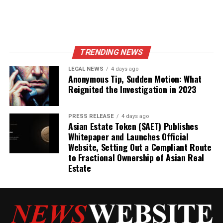
TRENDING NEWS
LEGAL NEWS
4 days ago
Anonymous Tip, Sudden Motion: What
Reignited the Investigation in 2023
PRESS RELEASE
4 days ago
Asian Estate Token ($AET) Publishes
Whitepaper and Launches Official
Website, Setting Out a Compliant Route
to Fractional Ownership of Asian Real
Estate