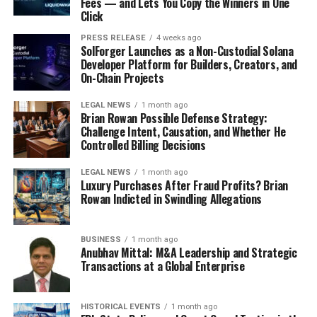
Fees — and Lets You Copy the Winners in One
Click
PRESS RELEASE
4 weeks ago
SolForger Launches as a Non-Custodial Solana
Developer Platform for Builders, Creators, and
On-Chain Projects
LEGAL NEWS
1 month ago
Brian Rowan Possible Defense Strategy:
Challenge Intent, Causation, and Whether He
Controlled Billing Decisions
LEGAL NEWS
1 month ago
Luxury Purchases After Fraud Profits? Brian
Rowan Indicted in Swindling Allegations
BUSINESS
1 month ago
Anubhav Mittal: M&A Leadership and Strategic
Transactions at a Global Enterprise
HISTORICAL EVENTS
1 month ago