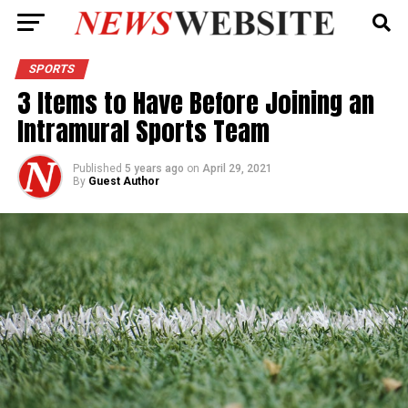
SPORTS
3 Items to Have Before Joining an
Intramural Sports Team
Published
5 years ago
on
April 29, 2021
By
Guest Author