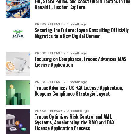
FBI, State Police, and Coast Guard Tactics in the
Ronald L. Fischer Capture
PRESS RELEASE
1 month ago
Securing the Future: Jayen Consulting Officially
Migrates to a New Digital Domain
PRESS RELEASE
1 month ago
Focusing on Compliance, Truoux Advances MAS
License Application
PRESS RELEASE
1 month ago
Truoux Advances UK FCA License Application,
Deepens Compliance Strategic Layout
PRESS RELEASE
2 months ago
Truoux Optimizes Risk Control and AML
Systems, Accelerating the RMO and DAX
License Application Process