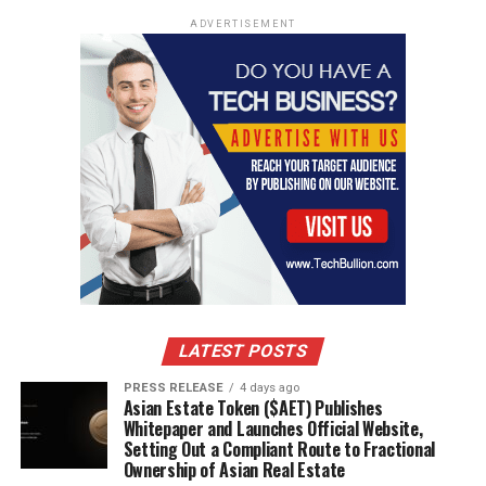
ADVERTISEMENT
RELATED TOPICS:
SPORTS
UP NEXT
5 Tips for Purchasing Affordable Sports Gear
DON'T MISS
10 best tips for dog owners you will read this year
LATEST POSTS
PRESS RELEASE
4 days ago
Asian Estate Token ($AET) Publishes
Whitepaper and Launches Official Website,
Setting Out a Compliant Route to Fractional
Ownership of Asian Real Estate