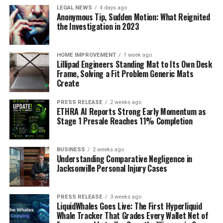
LEGAL NEWS
4 days ago
Anonymous Tip, Sudden Motion: What Reignited
the Investigation in 2023
HOME IMPROVEMENT
1 week ago
Lillipad Engineers Standing Mat to Its Own Desk
Frame, Solving a Fit Problem Generic Mats
Create
PRESS RELEASE
2 weeks ago
ETHRA AI Reports Strong Early Momentum as
Stage 1 Presale Reaches 11% Completion
BUSINESS
2 weeks ago
Understanding Comparative Negligence in
Jacksonville Personal Injury Cases
PRESS RELEASE
3 weeks ago
LiquidWhales Goes Live: The First Hyperliquid
Whale Tracker That Grades Every Wallet Net of