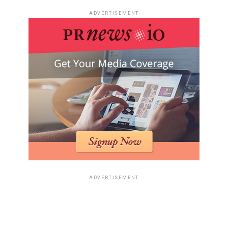
ADVERTISEMENT
ADVERTISEMENT