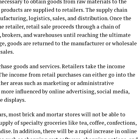
necessary to obtain goods from raw materials to the
 products are supplied to retailers. The supply chain
facturing, logistics, sales, and distribution. Once the
 retailer, retail sale proceeds through a chain of
, brokers, and warehouses until reaching the ultimate
tage, goods are returned to the manufacturer or wholesale
 sales.
chase goods and services. Retailers take the income
The income from retail purchases can either go into the
ther areas such as marketing or administrative
more influenced by online advertising, social media,
e displays.
ears, most brick and mortar stores will not be able to
upply of specialty groceries like tea, coffee, confections,
ise. In addition, there will be a rapid increase in online