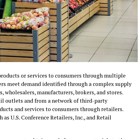
 products or services to consumers through multiple
ilers meet demand identified through a complex supply
s, wholesalers, manufacturers, brokers, and stores.
ail outlets and from a network of third-party
ducts and services to consumers through retailers.
 as U.S. Conference Retailers, Inc., and Retail
.