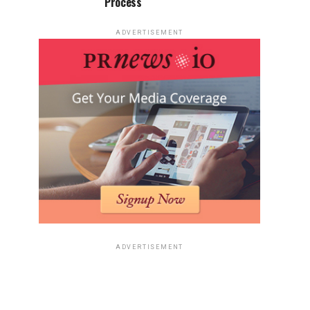
Process
ADVERTISEMENT
ADVERTISEMENT