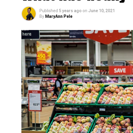
Published
5 years ago
on
June 10, 2021
By
MaryAnn Pele