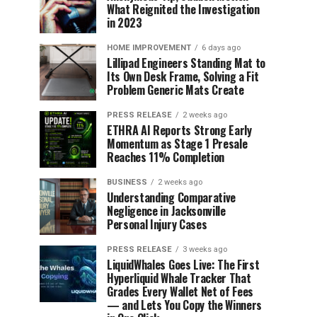
What Reignited the Investigation
in 2023
HOME IMPROVEMENT
6 days ago
Lillipad Engineers Standing Mat to
Its Own Desk Frame, Solving a Fit
Problem Generic Mats Create
PRESS RELEASE
2 weeks ago
ETHRA AI Reports Strong Early
Momentum as Stage 1 Presale
Reaches 11% Completion
BUSINESS
2 weeks ago
Understanding Comparative
Negligence in Jacksonville
Personal Injury Cases
PRESS RELEASE
3 weeks ago
LiquidWhales Goes Live: The First
Hyperliquid Whale Tracker That
Grades Every Wallet Net of Fees
— and Lets You Copy the Winners