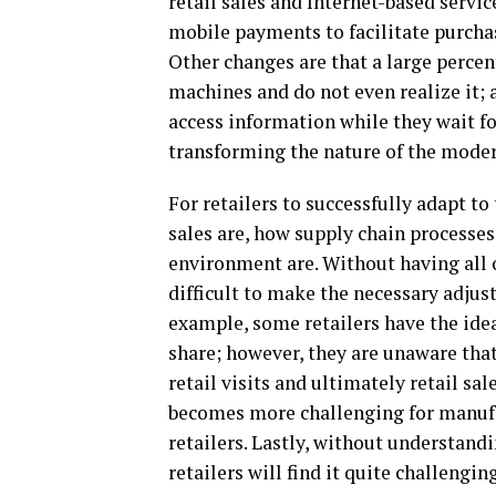
retail sales and Internet-based servi
mobile payments to facilitate purchasi
Other changes are that a large perce
machines and do not even realize it; 
access information while they wait fo
transforming the nature of the moder
For retailers to successfully adapt to
sales are, how supply chain processes
environment are. Without having all of
difficult to make the necessary adjus
example, some retailers have the ide
share; however, they are unaware tha
retail visits and ultimately retail s
becomes more challenging for manufac
retailers. Lastly, without understandi
retailers will find it quite challengi