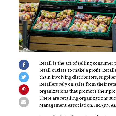
Retail is the act of selling consumer
retail outlets to make a profit. Reta
chain involving distributors, supplier
Retailers rely on sales from their ret
organizations that promote their pro
There are retailing organizations such
Management Association, Inc. (RMA)