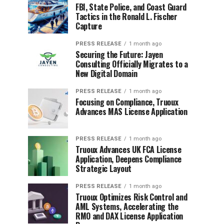
FBI, State Police, and Coast Guard
Tactics in the Ronald L. Fischer
Capture
PRESS RELEASE
1 month ago
Securing the Future: Jayen
Consulting Officially Migrates to a
New Digital Domain
PRESS RELEASE
1 month ago
Focusing on Compliance, Truoux
Advances MAS License Application
PRESS RELEASE
1 month ago
Truoux Advances UK FCA License
Application, Deepens Compliance
Strategic Layout
PRESS RELEASE
1 month ago
Truoux Optimizes Risk Control and
AML Systems, Accelerating the
RMO and DAX License Application