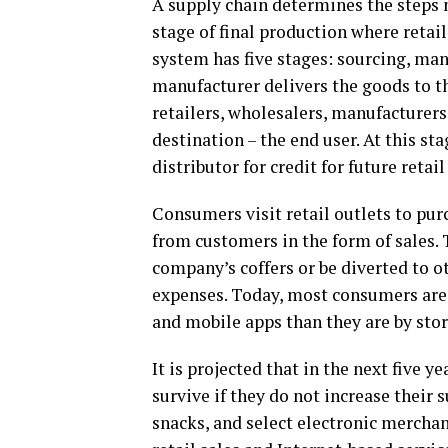
A supply chain determines the steps 
stage of final production where retail
system has five stages: sourcing, manu
manufacturer delivers the goods to the
retailers, wholesalers, manufacturers
destination – the end user. At this s
distributor for credit for future retail
Consumers visit retail outlets to pur
from customers in the form of sales. 
company’s coffers or be diverted to o
expenses. Today, most consumers are 
and mobile apps than they are by stor
It is projected that in the next five y
survive if they do not increase their s
snacks, and select electronic merchand