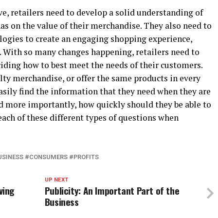
e, retailers need to develop a solid understanding of
has on the value of their merchandise. They also need to
logies to create an engaging shopping experience,
s. With so many changes happening, retailers need to
ciding how to best meet the needs of their customers.
lty merchandise, or offer the same products in every
asily find the information that they need when they are
nd more importantly, how quickly should they be able to
 each of these different types of questions when
USINESS #CONSUMERS #PROFITS
UP NEXT
ving
Publicity: An Important Part of the
Business