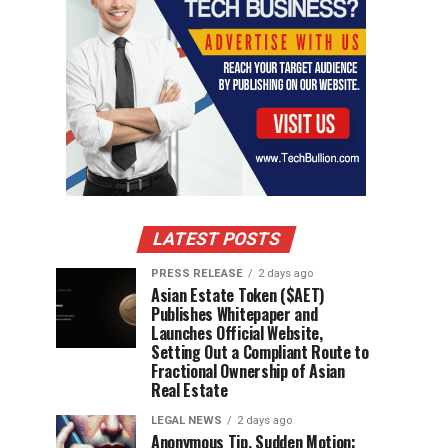
LATEST POSTS
PRESS RELEASE
2 days ago
Asian Estate Token ($AET)
Publishes Whitepaper and
Launches Official Website,
Setting Out a Compliant Route to
Fractional Ownership of Asian
Real Estate
LEGAL NEWS
2 days ago
Anonymous Tip, Sudden Motion: