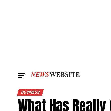
BUSINESS
What Has Really