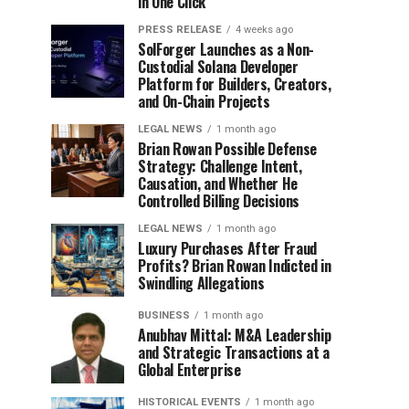
in One Click
PRESS RELEASE
4 weeks ago
SolForger Launches as a Non-
Custodial Solana Developer
Platform for Builders, Creators,
and On-Chain Projects
LEGAL NEWS
1 month ago
Brian Rowan Possible Defense
Strategy: Challenge Intent,
Causation, and Whether He
Controlled Billing Decisions
LEGAL NEWS
1 month ago
Luxury Purchases After Fraud
Profits? Brian Rowan Indicted in
Swindling Allegations
BUSINESS
1 month ago
Anubhav Mittal: M&A Leadership
and Strategic Transactions at a
Global Enterprise
HISTORICAL EVENTS
1 month ago