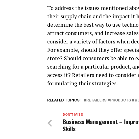
To address the issues mentioned abov
their supply chain and the impact it 
determine the best way to use techno
attract consumers, and increase sale
consider a variety of factors when de
For example, should they offer specia
store? Should consumers be able to e
searching for a particular product, a
access it? Retailers need to consider
formulating their strategies.
RELATED TOPICS:
RETAILERS #PRODUCTS #B
DON'T MISS
Business Management – Impro
Skills