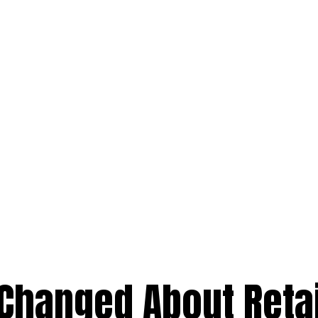
 Changed About Reta