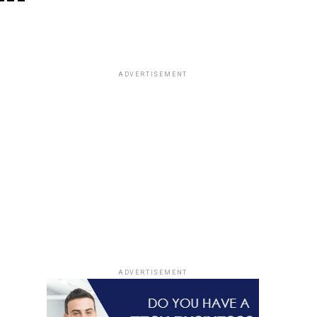
ADVERTISEMENT
ADVERTISEMENT