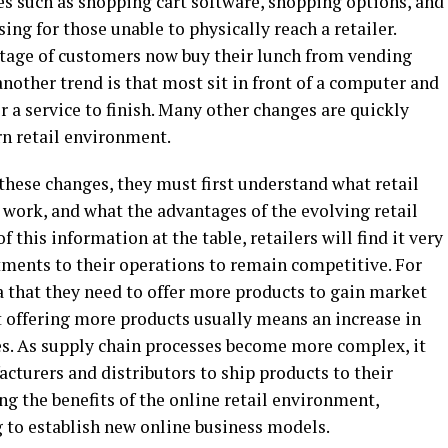
ces such as shopping cart software, shopping options, and
ng for those unable to physically reach a retailer.
ntage of customers now buy their lunch from vending
another trend is that most sit in front of a computer and
r a service to finish. Many other changes are quickly
n retail environment.
 these changes, they must first understand what retail
 work, and what the advantages of the evolving retail
 this information at the table, retailers will find it very
tments to their operations to remain competitive. For
a that they need to offer more products to gain market
t offering more products usually means an increase in
ales. As supply chain processes become more complex, it
turers and distributors to ship products to their
ng the benefits of the online retail environment,
ng to establish new online business models.