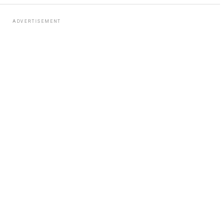
ADVERTISEMENT