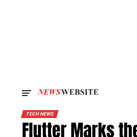
TECH NEWS
Flutter Marks th