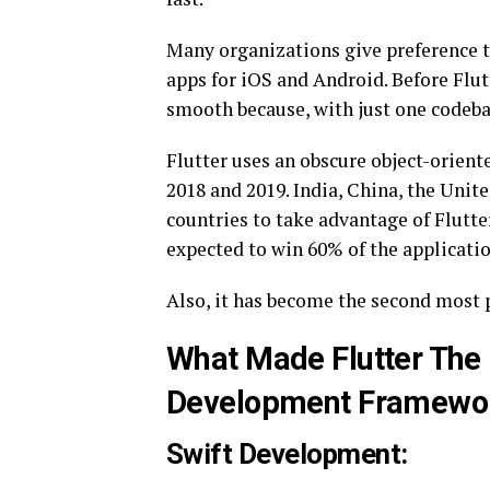
Many organizations give preference to
apps for iOS and Android. Before Flu
smooth because, with just one codebas
Flutter uses an obscure object-orie
2018 and 2019. India, China, the United
countries to take advantage of Flutter
expected to win 60% of the applicat
Also, it has become the second most 
What Made Flutter The
Development Framewo
Swift Development: