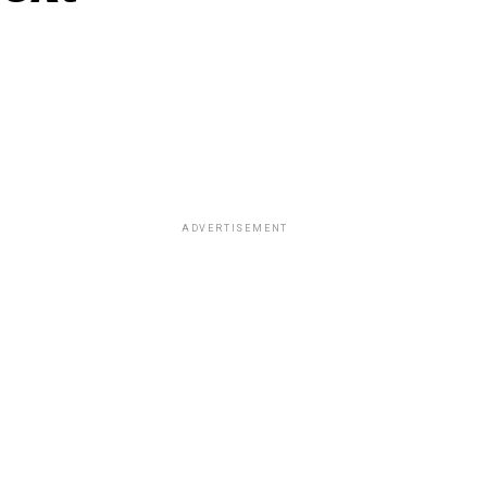
ADVERTISEMENT