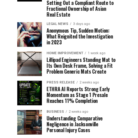
Setting Out a Compliant Route to
Fractional Ownership of Asian
Real Estate
LEGAL NEWS
3 days ago
Anonymous Tip, Sudden Motion:
What Reignited the Investigation
in 2023
HOME IMPROVEMENT
1 week ago
Lillipad Engineers Standing Mat to
Its Own Desk Frame, Solving a Fit
Problem Generic Mats Create
PRESS RELEASE
2 weeks ago
ETHRA AI Reports Strong Early
Momentum as Stage 1 Presale
Reaches 11% Completion
BUSINESS
2 weeks ago
Understanding Comparative
Negligence in Jacksonville
Personal Injury Cases