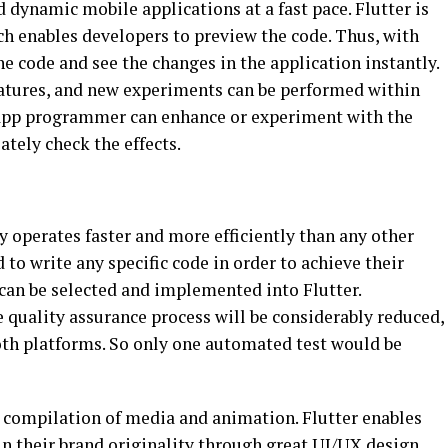
d dynamic mobile applications at a fast pace. Flutter is
ch enables developers to preview the code. Thus, with
he code and see the changes in the application instantly.
atures, and new experiments can be performed within
r app programmer can enhance or experiment with the
tely check the effects.
operates faster and more efficiently than any other
to write any specific code in order to achieve their
 can be selected and implemented into Flutter.
 quality assurance process will be considerably reduced,
both platforms. So only one automated test would be
g compilation of media and animation. Flutter enables
ain their brand originality through great UI/UX design.