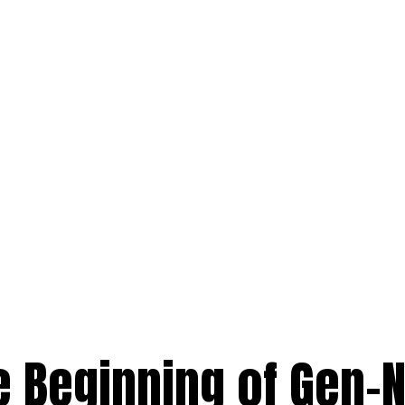
e Beginning of Gen-