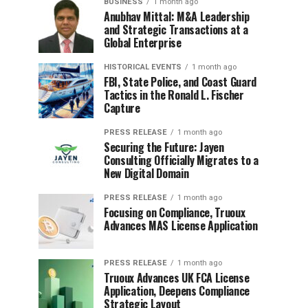
BUSINESS
1 month ago
Anubhav Mittal: M&A Leadership
and Strategic Transactions at a
Global Enterprise
HISTORICAL EVENTS
1 month ago
FBI, State Police, and Coast Guard
Tactics in the Ronald L. Fischer
Capture
PRESS RELEASE
1 month ago
Securing the Future: Jayen
Consulting Officially Migrates to a
New Digital Domain
PRESS RELEASE
1 month ago
Focusing on Compliance, Truoux
Advances MAS License Application
PRESS RELEASE
1 month ago
Truoux Advances UK FCA License
Application, Deepens Compliance
Strategic Layout