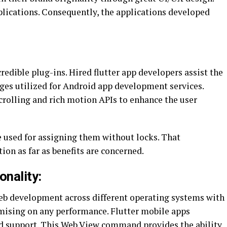
plications. Consequently, the applications developed
credible plug-ins. Hired flutter app developers assist the
ages utilized for Android app development services.
crolling and rich motion APIs to enhance the user
re used for assigning them without locks. That
ion as far as benefits are concerned.
nality:
eb development across different operating systems with
mising on any performance. Flutter mobile apps
d support. This Web View command provides the ability