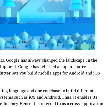
s, Google has always changed the landscape. In the
elopment, Google has released an open-source
Flutter lets you build mobile apps for Android and iOS
ming language and one codebase to build different
systems such as iOS and Android. Thus, it enables its
fficiency. Hence it is referred to as a cross-application