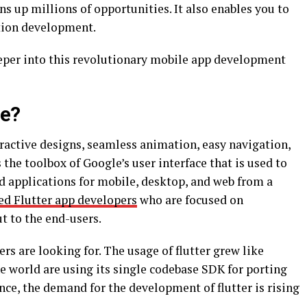
ns up millions of opportunities. It also enables you to
ation development.
eeper into this revolutionary mobile app development
se?
ractive designs, seamless animation, easy navigation,
the toolbox of Google’s user interface that is used to
d applications for mobile, desktop, and web from a
ed Flutter app developers
who are focused on
t to the end-users.
ers are looking for. The usage of flutter grew like
e world are using its single codebase SDK for porting
nce, the demand for the development of flutter is rising