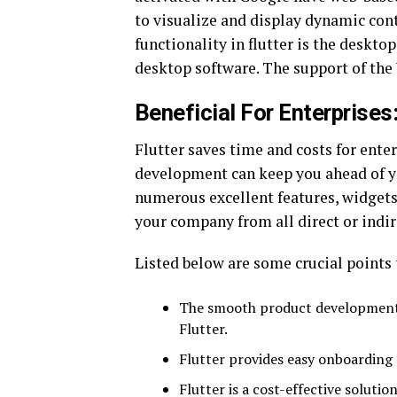
to visualize and display dynamic co
functionality in flutter is the deskt
desktop software. The support of the
Beneficial For Enterprises
Flutter saves time and costs for enterp
development can keep you ahead of yo
numerous excellent features, widgets
your company from all direct or indi
Listed below are some crucial points 
The smooth product development w
Flutter.
Flutter provides easy onboarding 
Flutter is a cost-effective solutio