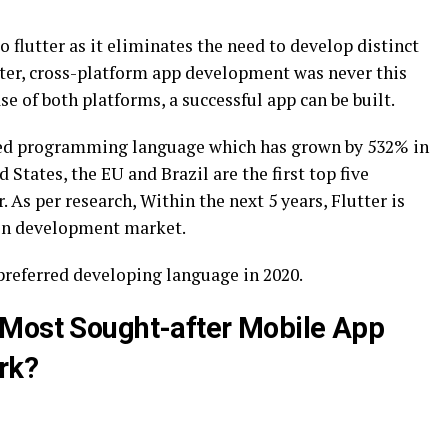
 flutter as it eliminates the need to develop distinct
tter, cross-platform app development was never this
e of both platforms, a successful app can be built.
nted programming language which has grown by 532% in
 States, the EU and Brazil are the first top five
. As per research, Within the next 5 years, Flutter is
ion development market.
preferred developing language in 2020.
 Most Sought-after Mobile App
rk?