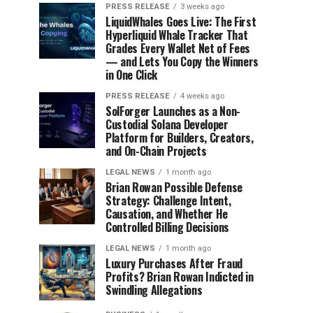
PRESS RELEASE
3 weeks ago
LiquidWhales Goes Live: The First
Hyperliquid Whale Tracker That
Grades Every Wallet Net of Fees
— and Lets You Copy the Winners
in One Click
PRESS RELEASE
4 weeks ago
SolForger Launches as a Non-
Custodial Solana Developer
Platform for Builders, Creators,
and On-Chain Projects
LEGAL NEWS
1 month ago
Brian Rowan Possible Defense
Strategy: Challenge Intent,
Causation, and Whether He
Controlled Billing Decisions
LEGAL NEWS
1 month ago
Luxury Purchases After Fraud
Profits? Brian Rowan Indicted in
Swindling Allegations