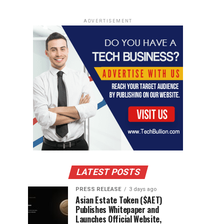
ADVERTISEMENT
LATEST POSTS
PRESS RELEASE
3 days ago
Asian Estate Token ($AET)
Publishes Whitepaper and
Launches Official Website,