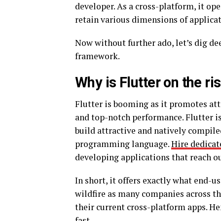
developer. As a cross-platform, it ope
retain various dimensions of applic
Now without further ado, let’s dig d
framework.
Why is Flutter on the ri
Flutter is booming as it promotes att
and top-notch performance. Flutter is 
build attractive and natively compile
programming language.
Hire dedicat
developing applications that reach ou
In short, it offers exactly what end-us
wildfire as many companies across th
their current cross-platform apps. He
fast.