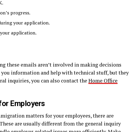
K.
on’s progress.
uring your application.
your application.
ng these emails aren’t involved in making decisions
 you information and help with technical stuff, but they
ral inquiries, you can also contact the
Home Office
for Employers
mmigration matters for your employees, there are
 These are usually different from the general inquiry
andle employer-related issues more efficiently. Make