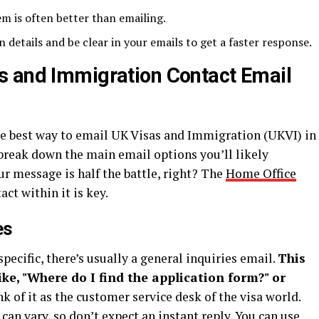
hem is often better than emailing.
n details and be clear in your emails to get a faster response.
s and Immigration Contact Email
the best way to email UK Visas and Immigration (UKVI) in
’s break down the main email options you’ll likely
r message is half the battle, right? The
Home Office
ct within it is key.
es
specific, there’s usually a general inquiries email.
This
like, "Where do I find the application form?" or
k of it as the customer service desk of the visa world.
can vary, so don’t expect an instant reply. You can use