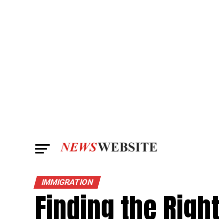
IMMIGRATION
Finding the Righ