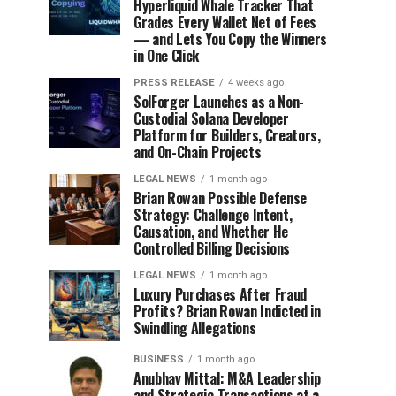
Hyperliquid Whale Tracker That
Grades Every Wallet Net of Fees
— and Lets You Copy the Winners
in One Click
PRESS RELEASE
4 weeks ago
SolForger Launches as a Non-
Custodial Solana Developer
Platform for Builders, Creators,
and On-Chain Projects
LEGAL NEWS
1 month ago
Brian Rowan Possible Defense
Strategy: Challenge Intent,
Causation, and Whether He
Controlled Billing Decisions
LEGAL NEWS
1 month ago
Luxury Purchases After Fraud
Profits? Brian Rowan Indicted in
Swindling Allegations
BUSINESS
1 month ago
Anubhav Mittal: M&A Leadership
and Strategic Transactions at a