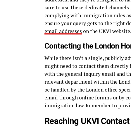
sure to use these dedicated channels 
complying with immigration rules as 
ensure your query gets to the right d
email addresses
on the UKVI website
Contacting the London Ho
While there isn’t a single, publicly 
might need to contact them directly for
with the general inquiry email and th
relevant department within the Londo
be handled by the London office specif
email through online forums or by con
immigration law. Remember to prov
Reaching UKVI Contact 