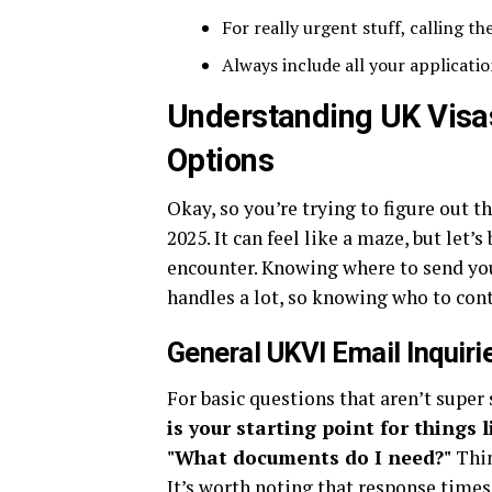
For really urgent stuff, calling t
Always include all your applicatio
Understanding UK Visa
Options
Okay, so you’re trying to figure out 
2025. It can feel like a maze, but let
encounter. Knowing where to send you
handles a lot, so knowing who to conta
General UKVI Email Inquiri
For basic questions that aren’t super 
is your starting point for things 
"What documents do I need?"
Thin
It’s worth noting that response times 