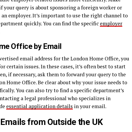
if your query is about sponsoring a foreign worker or
an employer. It’s important to use the right channel to
epartment quickly. You can find the specific
employer
.
me Office by Email
advertised email address for the London Home Office, you
 certain issues. In these cases, it’s often best to start
en, if necessary, ask them to forward your query to the
n Home Office. Be clear about why your issue needs to
ically. You can also try to find a specific department’s
tacting a legal professional who specializes in
ide
essential application details
in your email.
Emails from Outside the UK