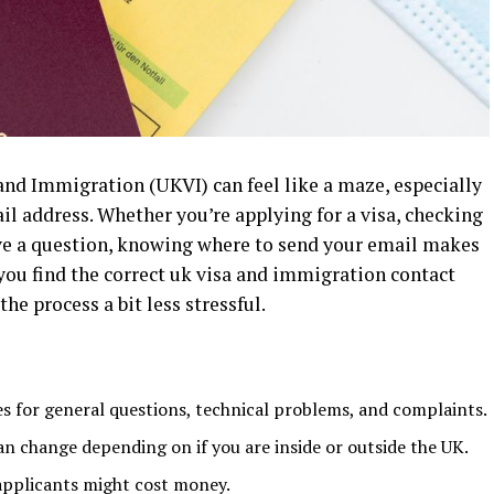
and Immigration (UKVI) can feel like a maze, especially
il address. Whether you’re applying for a visa, checking
have a question, knowing where to send your email makes
p you find the correct uk visa and immigration contact
he process a bit less stressful.
es for general questions, technical problems, and complaints.
n change depending on if you are inside or outside the UK.
 applicants might cost money.