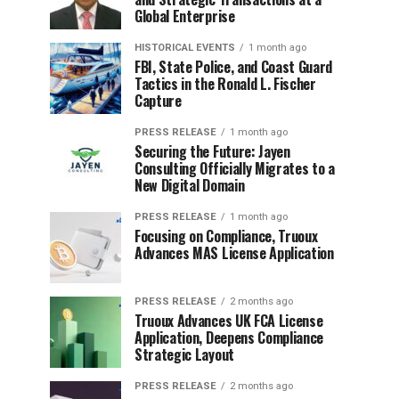
Global Enterprise
HISTORICAL EVENTS
1 month ago
FBI, State Police, and Coast Guard
Tactics in the Ronald L. Fischer
Capture
PRESS RELEASE
1 month ago
Securing the Future: Jayen
Consulting Officially Migrates to a
New Digital Domain
PRESS RELEASE
1 month ago
Focusing on Compliance, Truoux
Advances MAS License Application
PRESS RELEASE
2 months ago
Truoux Advances UK FCA License
Application, Deepens Compliance
Strategic Layout
PRESS RELEASE
2 months ago