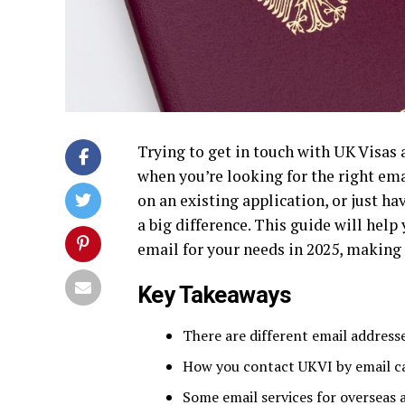
Trying to get in touch with UK Visas 
when you’re looking for the right ema
on an existing application, or just 
a big difference. This guide will hel
email for your needs in 2025, making t
Key Takeaways
There are different email address
How you contact UKVI by email ca
Some email services for overseas