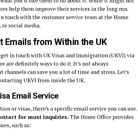
what you’d like them to do about it. While it might not
es help them improve their services in the long run.
in touch with the customer service team at the Home
 or social media.
 Emails from Within the UK
o get in touch with UK Visas and Immigration (UKVI) via
re are definitely ways to do it. It’s not always
 channels can save you a lot of time and stress. Let’s
ontacting UKVI from inside the UK.
isa Email Service
n or visas, there’s a specific email service you can use.
contact for most inquiries.
The Home Office provides
sues, such as: