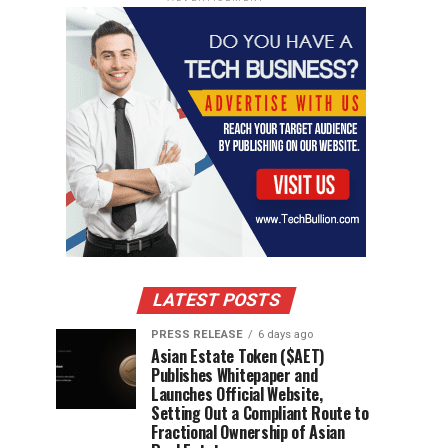
LATEST POSTS
PRESS RELEASE
6 days ago
Asian Estate Token ($AET)
Publishes Whitepaper and
Launches Official Website,
Setting Out a Compliant Route to
Fractional Ownership of Asian