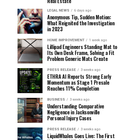
Real Estate
LEGAL NEWS
6 days ago
Anonymous Tip, Sudden Motion:
What Reignited the Investigation
in 2023
HOME IMPROVEMENT
1 week ago
Lillipad Engineers Standing Mat to
Its Own Desk Frame, Solving a Fit
Problem Generic Mats Create
PRESS RELEASE
3 weeks ago
ETHRA AI Reports Strong Early
Momentum as Stage 1 Presale
Reaches 11% Completion
BUSINESS
3 weeks ago
Understanding Comparative
Negligence in Jacksonville
Personal Injury Cases
PRESS RELEASE
3 weeks ago
LiquidWhales Goes Live: The First