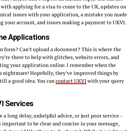
p with applying for a visa to come to the UK, updates on
hnical issues with your application, a mistake you made
ing your account, and issues making a payment to UKVI.
ne Applications
on form? Can’t upload a document? This is where the
y’re there to help with glitches, website errors, and
ting your application online. I remember when the
 a nightmare! Hopefully, they’ve improved things by
till a good idea. You can
contact UKVI
with your query
I Services
 a long delay, unhelpful advice, or just poor service –
’s important to be clear and concise in your message,