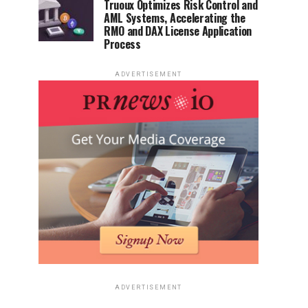
Truoux Optimizes Risk Control and
AML Systems, Accelerating the
RMO and DAX License Application
Process
ADVERTISEMENT
ADVERTISEMENT