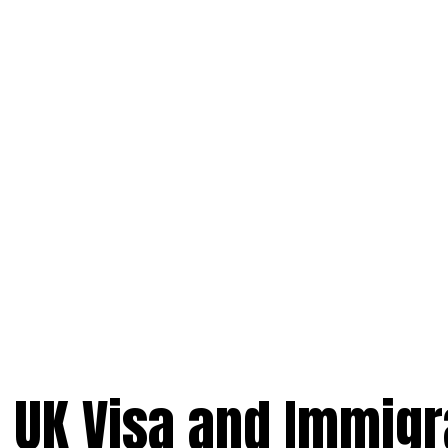
t UK Visa and Immigr