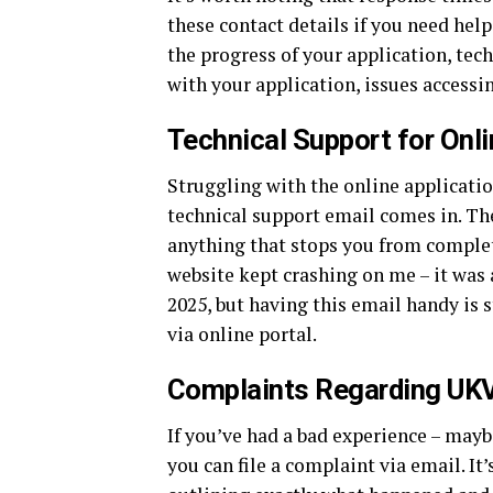
these contact details if you need hel
the progress of your application, tec
with your application, issues access
Technical Support for Onli
Struggling with the online applicati
technical support email comes in. The
anything that stops you from comple
website kept crashing on me – it was
2025, but having this email handy is s
via online portal.
Complaints Regarding UKV
If you’ve had a bad experience – maybe
you can file a complaint via email. It