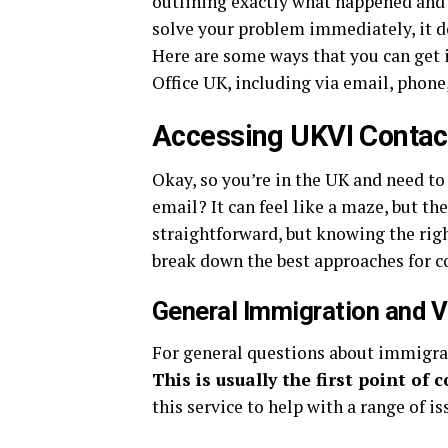
outlining exactly what happened and 
solve your problem immediately, it do
Here are some ways that you can get 
Office UK, including via email, phone,
Accessing UKVI Contact
Okay, so you’re in the UK and need t
email? It can feel like a maze, but the
straightforward, but knowing the right
break down the best approaches for c
General Immigration and V
For general questions about immigratio
This is usually the first point of 
this service to help with a range of is