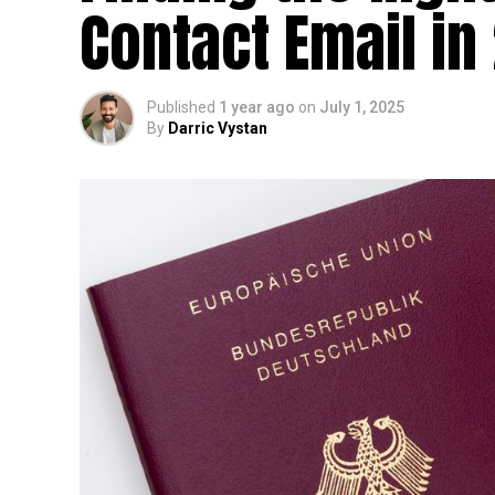
Contact Email in
Published
1 year ago
on
July 1, 2025
By
Darric Vystan