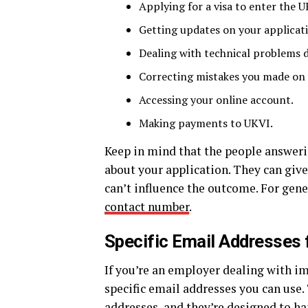
Applying for a visa to enter the U
Getting updates on your applicati
Dealing with technical problems d
Correcting mistakes you made on 
Accessing your online account.
Making payments to UKVI.
Keep in mind that the people answeri
about your application. They can give
can’t influence the outcome. For gene
contact number
.
Specific Email Addresses 
If you’re an employer dealing with i
specific email addresses you can use.
addresses, and they’re designed to h