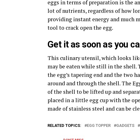
eggs in terms of preparation is the 
lot of nutrients, regardless of how lo
providing instant energy and much mo
tool to crack open the egg.
Get it as soon as you c
This culinary utensil, which looks like
may be eaten while still in the shell.
the egg’s tapering end and the two ha
around and through the shell. The Egg
of the shell to be lifted up and separ
placed in a little egg cup with the op
made of stainless steel and can be cl
RELATED TOPICS:
EGG TOPPER
GADGETS