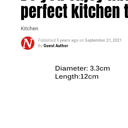
perfect kitchen 
Kitchen
Published
5 years ago
on
September 21, 2021
By
Guest Author