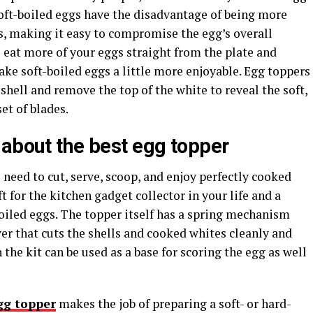
 Soft-boiled eggs have the disadvantage of being more
gs, making it easy to compromise the egg’s overall
to eat more of your eggs straight from the plate and
ke soft-boiled eggs a little more enjoyable. Egg toppers
shell and remove the top of the white to reveal the soft,
et of blades.
 about the
best egg topper
need to cut, serve, scoop, and enjoy perfectly cooked
t for the kitchen gadget collector in your life and a
oiled eggs. The topper itself has a spring mechanism
er that cuts the shells and cooked whites cleanly and
the kit can be used as a base for scoring the egg as well
gg topper
makes the job of preparing a soft- or hard-