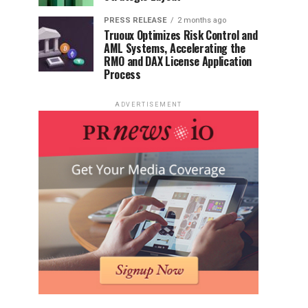
PRESS RELEASE
2 months ago
Truoux Optimizes Risk Control and
AML Systems, Accelerating the
RMO and DAX License Application
Process
ADVERTISEMENT