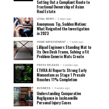
Setting Out a Compliant Route to
Fractional Ownership of Asian
Real Estate
LEGAL NEWS
5 days ago
Anonymous Tip, Sudden Motion:
What Reignited the Investigation
in 2023
HOME IMPROVEMENT
1 week ago
Lillipad Engineers Standing Mat to
Its Own Desk Frame, Solving a Fit
Problem Generic Mats Create
PRESS RELEASE
2 weeks ago
ETHRA AI Reports Strong Early
Momentum as Stage 1 Presale
Reaches 11% Completion
BUSINESS
3 weeks ago
Understanding Comparative
Negligence in Jacksonville
Personal Injury Cases