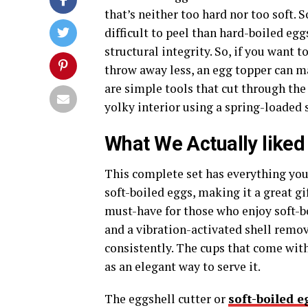
that’s neither too hard nor too soft.
difficult to peel than hard-boiled eg
structural integrity. So, if you want 
throw away less, an egg topper can ma
are simple tools that cut through the 
yolky interior using a spring-loaded s
What We Actually liked
This complete set has everything you 
soft-boiled eggs, making it a great gif
must-have for those who enjoy soft-b
and a vibration-activated shell remov
consistently. The cups that come with 
as an elegant way to serve it.
The eggshell cutter or
soft-boiled e