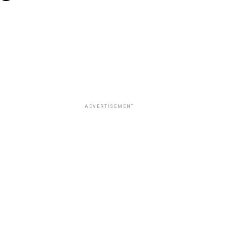
ADVERTISEMENT