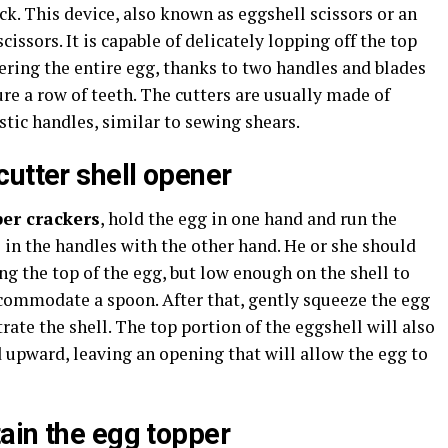
ck. This device, also known as eggshell scissors or an
scissors. It is capable of delicately lopping off the top
ering the entire egg, thanks to two handles and blades
ure a row of teeth. The cutters are usually made of
stic handles, similar to sewing shears.
cutter shell opener
er crackers
, hold the egg in one hand and run the
s in the handles with the other hand. He or she should
ong the top of the egg, but low enough on the shell to
commodate a spoon. After that, gently squeeze the egg
rate the shell. The top portion of the eggshell will also
d upward, leaving an opening that will allow the egg to
ain the egg topper