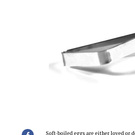
Soft-boiled eggs are either loved or d