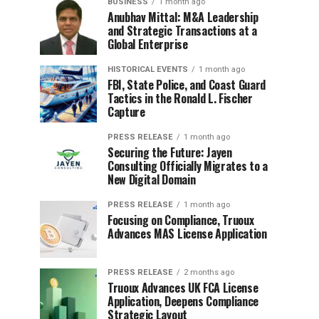
BUSINESS
1 month ago
Anubhav Mittal: M&A Leadership
and Strategic Transactions at a
Global Enterprise
HISTORICAL EVENTS
1 month ago
FBI, State Police, and Coast Guard
Tactics in the Ronald L. Fischer
Capture
PRESS RELEASE
1 month ago
Securing the Future: Jayen
Consulting Officially Migrates to a
New Digital Domain
PRESS RELEASE
1 month ago
Focusing on Compliance, Truoux
Advances MAS License Application
PRESS RELEASE
2 months ago
Truoux Advances UK FCA License
Application, Deepens Compliance
Strategic Layout