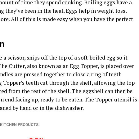
amount of time they spend cooking. Boiling eggs have a
ng they’ve been in the heat. Eggs help in weight loss,
re. All of this is made easy when you have the perfect
an
 a scissor, snips off the top of a soft-boiled egg so it
 The Cutter, also known as an Egg Topper, is placed over
ndles are pressed together to close a ring of teeth
 Topper’s teeth cut through the shell, allowing the top
ated from the rest of the shell. The eggshell can then be
en end facing up, ready to be eaten. The Topper utensil is
eaned by hand or in the dishwasher.
KITCHEN PRODUCTS