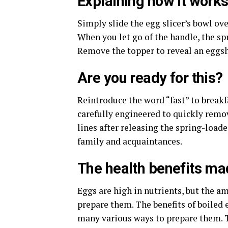
Explaining how it work
Simply slide the egg slicer’s bowl ove
When you let go of the handle, the spr
Remove the topper to reveal an eggshe
Are you ready for this?
Reintroduce the word “fast” to breakf
carefully engineered to quickly remov
lines after releasing the spring-loa
family and acquaintances.
The health benefits ma
Eggs are high in nutrients, but the a
prepare them. The benefits of boiled e
many various ways to prepare them. T