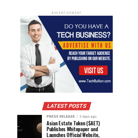
ADVERTISEMENT
LATEST POSTS
PRESS RELEASE
5 days ago
Asian Estate Token ($AET)
Publishes Whitepaper and
Launches Official Website,