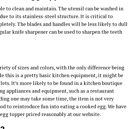
ple to clean and maintain. The utensil can be washed in
e to its stainless-steel structure. It is critical to
etely. The blades and handles will be less likely to dull
egular knife sharpener can be used to sharpen the teeth
iety of sizes and colors, with the only difference being
le this is a pretty basic kitchen equipment, it might be
tlets. It’s more likely to be found in a kitchen boutique
ing appliances and equipment, such as a restaurant
inding one may take some time, the item is not very
od to reintroduce fun into eating a cooked egg. We have
 egg topper priced reasonably at our website.