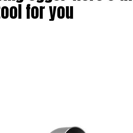
tool for you