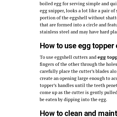
boiled egg for serving simple and qui
egg snipper, looks a lot like a pair of 
portion of the eggshell without shatt
that are formed into a circle and feat
stainless steel and may have hard pla
How to use
egg topper 
To use eggshell cutters and
egg topp
fingers of the other through the hole
carefully place the cutter’s blades al
create an opening large enough to ac
topper’s handles until the teeth penet
come up as the cutter is gently pulle
be eaten by dipping into the egg.
How to clean and maint