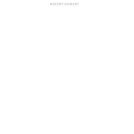
ADVERTISEMENT