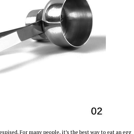
espised. For many people, it’s the best way to eat an egg