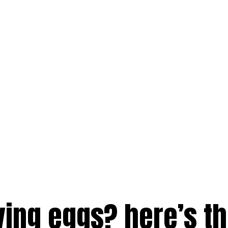
ving eggs? here’s t