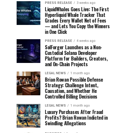
PRESS RELEASE
3 weeks ago
LiquidWhales Goes Live: The First
Hyperliquid Whale Tracker That
Grades Every Wallet Net of Fees
— and Lets You Copy the Winners
in One Click
PRESS RELEASE
4 weeks ago
SolForger Launches as a Non-
Custodial Solana Developer
Platform for Builders, Creators,
and On-Chain Projects
LEGAL NEWS
1 month ago
Brian Rowan Possible Defense
Strategy: Challenge Intent,
Causation, and Whether He
Controlled Billing Decisions
LEGAL NEWS
1 month ago
Luxury Purchases After Fraud
Profits? Brian Rowan Indicted in
Swindling Allegations