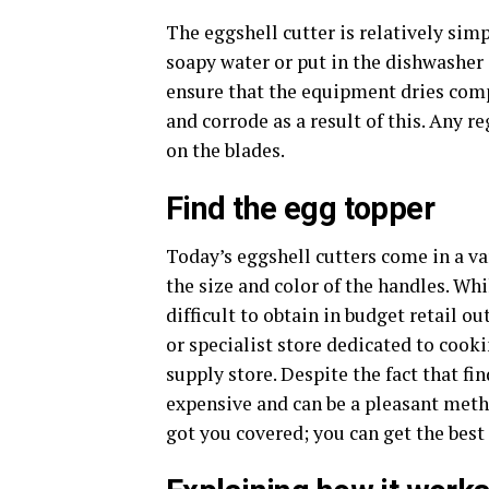
The eggshell cutter is relatively sim
soapy water or put in the dishwasher du
ensure that the equipment dries compl
and corrode as a result of this. Any r
on the blades.
Find the egg topper
Today’s eggshell cutters come in a var
the size and color of the handles. Whi
difficult to obtain in budget retail ou
or specialist store dedicated to cook
supply store. Despite the fact that f
expensive and can be a pleasant meth
got you covered; you can get the best