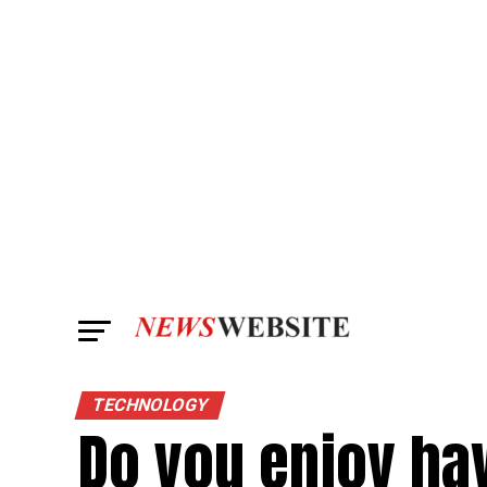
TECHNOLOGY
Do you enjoy ha