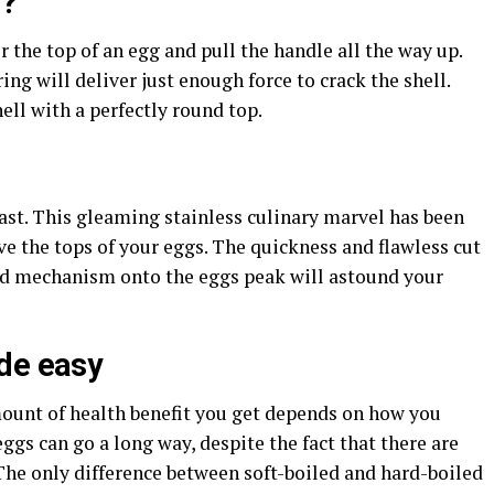
s?
r the top of an egg and pull the handle all the way up.
ing will deliver just enough force to crack the shell.
ll with a perfectly round top.
ast. This gleaming stainless culinary marvel has been
e the tops of your eggs. The quickness and flawless cut
ded mechanism onto the eggs peak will astound your
de easy
mount of health benefit you get depends on how you
ggs can go a long way, despite the fact that there are
he only difference between soft-boiled and hard-boiled